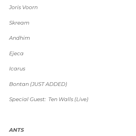
Joris Voorn
Skream
Andhim
Ejeca
Icarus
Bontan (JUST ADDED)
Special Guest: Ten Walls (Live)
ANTS