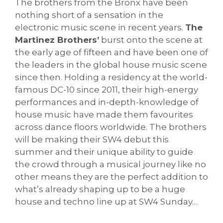
The brothers from the Bronx have been
nothing short of a sensation in the
electronic music scene in recent years.
The
Martinez Brothers’
burst onto the scene at
the early age of fifteen and have been one of
the leaders in the global house music scene
since then. Holding a residency at the world-
famous DC-10 since 2011, their high-energy
performances and in-depth-knowledge of
house music have made them favourites
across dance floors worldwide. The brothers
will be making their SW4 debut this
summer and their unique ability to guide
the crowd through a musical journey like no
other means they are the perfect addition to
what’s already shaping up to be a huge
house and techno line up at SW4 Sunday…