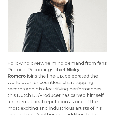
Following overwhelming demand from fans
Protocol Recordings chief
Nicky
Romero
joins the line-up, celebrated the
world over for countless chart topping
records and his electrifying performances
this Dutch DJ/Producer has carved himself
an international reputation as one of the
most exciting and industrious artists of his
generation. Another new addition to the