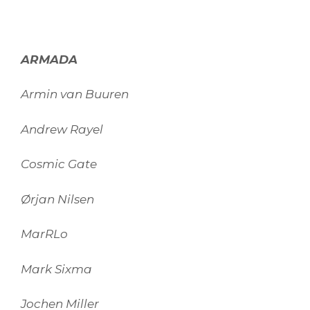
ARMADA
Armin van Buuren
Andrew Rayel
Cosmic Gate
Ørjan Nilsen
MarRLo
Mark Sixma
Jochen Miller