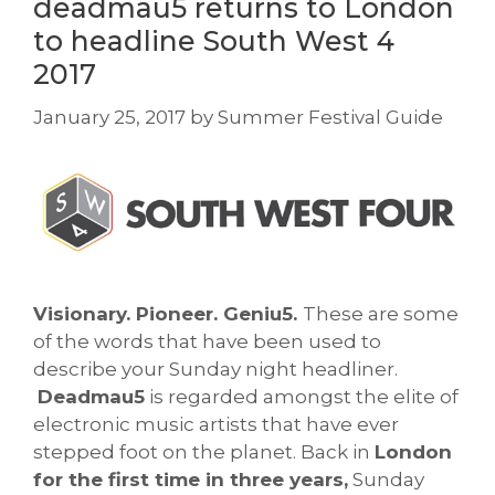
deadmau5 returns to London
to headline South West 4
2017
January 25, 2017
by
Summer Festival Guide
Visionary. Pioneer. Geniu5.
These are some
of the words that have been used to
describe your Sunday night headliner.
Deadmau5
is regarded amongst the elite of
electronic music artists that have ever
stepped foot on the planet. Back in
London
for the first time in three years,
Sunday