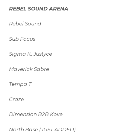
REBEL SOUND ARENA
Rebel Sound
Sub Focus
Sigma ft. Justyce
Maverick Sabre
Tempa T
Craze
Dimension B2B Kove
North Base (JUST ADDED)