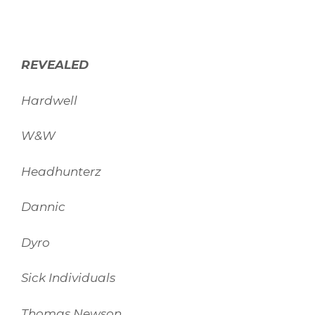
REVEALED
Hardwell
W&W
Headhunterz
Dannic
Dyro
Sick Individuals
Thomas Newson