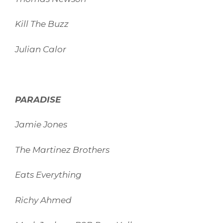
Kill The Buzz
Julian Calor
PARADISE
Jamie Jones
The Martinez Brothers
Eats Everything
Richy Ahmed