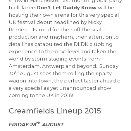
show in Manchester last month, global party
trailblazers
Don’t Let Daddy Know
will be
hosting their own arena for this very special
UK festival debut headlined by Nicky
Romero. Famed for their off the scale
production and mayhem, their attention to
detail has catapulted the DLDK clubbing
experience to the next level and taken the
world by storm staging events from
Amsterdam, Antwerp and beyond. Sunday
th
30
August sees them rolling their party
wagon into town, the perfect taster ahead of
a very special as yet unannounced show
coming to the UK in 2016!
Creamfields Lineup 2015
th
FRIDAY 28
AUGUST