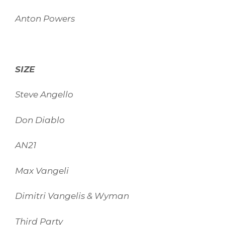
Anton Powers
SIZE
Steve Angello
Don Diablo
AN21
Max Vangeli
Dimitri Vangelis & Wyman
Third Party