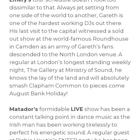
dissimilar to that. Always jet setting from
one side of the world to another, Gareth is
one of the hardest working DJs out there.
His last visit to the capital witnessed a sold
out show at the world-famous Roundhouse
in Camden as an army of Gareth’s fans
descended to the North London venue. A
regular at London’s longest standing weekly
night, The Gallery at Ministry of Sound, he
knows the lay of the land and will absolutely
smash Clapham Common to pieces come
August Bank Holiday!
Matador’s
formidable
LIVE
show has been a
constant talking point in dance music as the
Irish man has been working tirelessly to
perfect his energetic sound. A regular guest