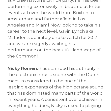
at Richie Hawtin’s ENTER party, he has been
performing extensively in Ibiza and at Enter
events all over the world from Brixton to
Amsterdam and farther afield in Los
Angeles and Miami. Now looking to take his
career to the next level, Gavin Lynch aka
Matador is definitely one to watch for 2017
and we are eagerly awaiting his
performance on the beautiful landscape of
the Common!
Nicky Romero
has stamped his authority in
the electronic music scene with the Dutch
maestro considered to be one of the
leading exponents of the high octane sound
that has dominated many parts of the world
in recent years. A consistent over achiever in
everything he does, Nicky is used to playing