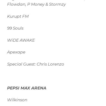
Flowdan, P Money & Stormzy
Kurupt FM
99 Souls
WiDE AWAKE
Apexape
Special Guest: Chris Lorenzo
PEPSI MAX ARENA
Wilkinson