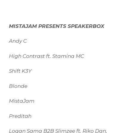
MISTAJAM PRESENTS SPEAKERBOX
Andy C
High Contrast ft. Stamina MC
Shift K3Y
Blonde
MistaJam
Preditah
Logan Sama B2B Slimzee ft. Riko Dan,