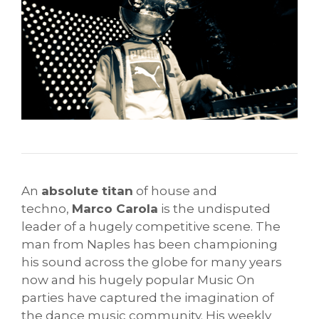
An
absolute titan
of house and
techno,
Marco Carola
is the undisputed
leader of a hugely competitive scene. The
man from Naples has been championing
his sound across the globe for many years
now and his hugely popular Music On
parties have captured the imagination of
the dance music community. His weekly