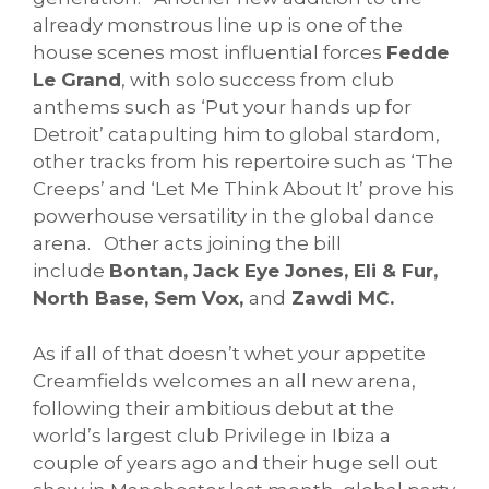
already monstrous line up is one of the
house scenes most influential forces
Fedde
Le Grand
, with solo success from club
anthems such as ‘Put your hands up for
Detroit’ catapulting him to global stardom,
other tracks from his repertoire such as ‘The
Creeps’ and ‘Let Me Think About It’ prove his
powerhouse versatility in the global dance
arena. Other acts joining the bill
include
Bontan, Jack Eye Jones, Eli & Fur,
North Base, Sem Vox,
and
Zawdi MC.
As if all of that doesn’t whet your appetite
Creamfields welcomes an all new arena,
following their ambitious debut at the
world’s largest club Privilege in Ibiza a
couple of years ago and their huge sell out