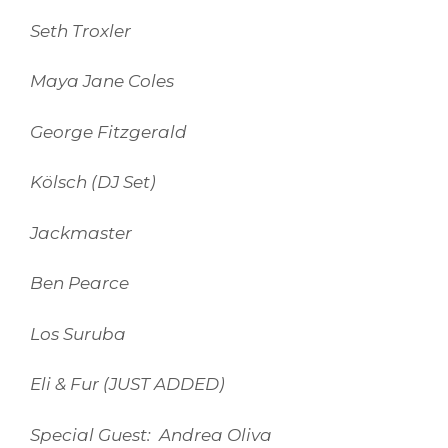
Seth Troxler
Maya Jane Coles
George Fitzgerald
Kölsch (DJ Set)
Jackmaster
Ben Pearce
Los Suruba
Eli & Fur (JUST ADDED)
Special Guest: Andrea Oliva