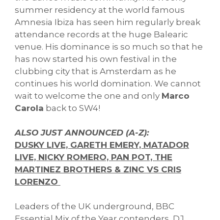
summer residency at the world famous
Amnesia Ibiza has seen him regularly break
attendance records at the huge Balearic
venue. His dominance is so much so that he
has now started his own festival in the
clubbing city that is Amsterdam as he
continues his world domination. We cannot
wait to welcome the one and only
Marco
Carola
back to SW4!
ALSO JUST ANNOUNCED (A-Z):
DUSKY LIVE, GARETH EMERY, MATADOR
LIVE, NICKY ROMERO, PAN POT, THE
MARTINEZ BROTHERS & ZINC VS CRIS
LORENZO
Leaders of the UK underground, BBC
Essential Mix of the Year contenders, DJ