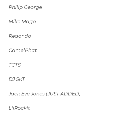
Philip George
Mike Mago
Redondo
CamelPhat
TCTS
DJ SKT
Jack Eye Jones (JUST ADDED)
LilRockit