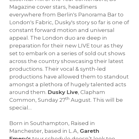
Magazine cover stars, headliners
everywhere from Berlin's Panorama Bar to
London's Fabric, Dusky's story so far is one of
constant forward motion and universal
appeal. The London duo are deep in
preparation for their new LIVE tour as they
set to embark on a series of sold out shows
across the country showcasing their latest
productions. Their vocal & synth-led
productions have allowed them to standout
amongst a plethora of hugely talented acts
around them.
Dusky Live
, Clapham
th
Common, Sunday 27
August. This will be
special…
Born in Southampton, Raised in
Manchester, based in L.A,
Gareth
Emery’s
tour schedule doesn’t look too