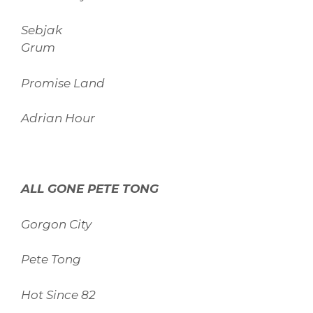
Sebjak
Grum
Promise Land
Adrian Hour
ALL GONE PETE TONG
Gorgon City
Pete Tong
Hot Since 82