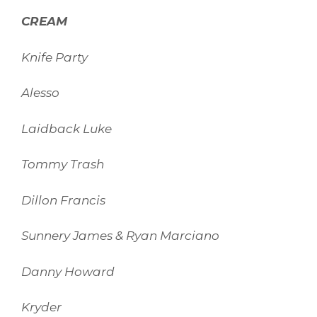
CREAM
Knife Party
Alesso
Laidback Luke
Tommy Trash
Dillon Francis
Sunnery James & Ryan Marciano
Danny Howard
Kryder