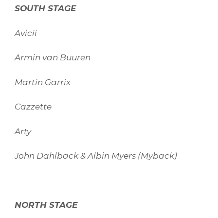
SOUTH STAGE
Avicii
Armin van Buuren
Martin Garrix
Cazzette
Arty
John Dahlbäck & Albin Myers (Myback)
NORTH STAGE