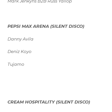
Mark Jenkyns B2B Russ Yallop
PEPSI MAX ARENA (SILENT DISCO)
Danny Avila
Deniz Koyo
Tujamo
CREAM HOSPITALITY (SILENT DISCO)