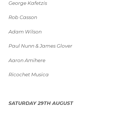
George Kafetzis
Rob Casson
Adam Wilson
Paul Nunn & James Glover
Aaron Amihere
Ricochet Musica
SATURDAY 29TH AUGUST