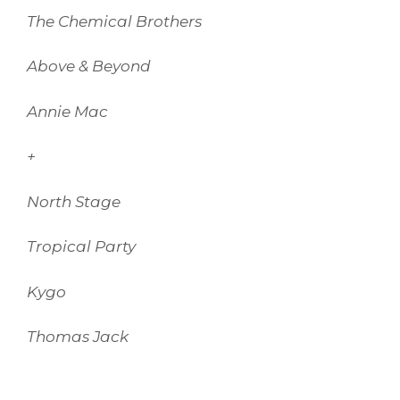
The Chemical Brothers
Above & Beyond
Annie Mac
+
North Stage
Tropical Party
Kygo
Thomas Jack