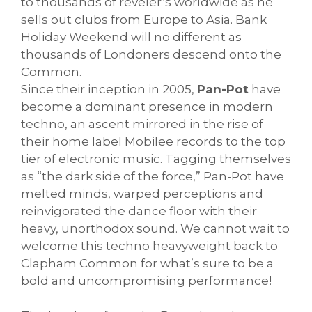
to thousands of reveler’s worldwide as he
sells out clubs from Europe to Asia. Bank
Holiday Weekend will no different as
thousands of Londoners descend onto the
Common.
Since their inception in 2005,
Pan-Pot
have
become a dominant presence in modern
techno, an ascent mirrored in the rise of
their home label Mobilee records to the top
tier of electronic music. Tagging themselves
as “the dark side of the force,” Pan-Pot have
melted minds, warped perceptions and
reinvigorated the dance floor with their
heavy, unorthodox sound. We cannot wait to
welcome this techno heavyweight back to
Clapham Common for what’s sure to be a
bold and uncompromising performance!