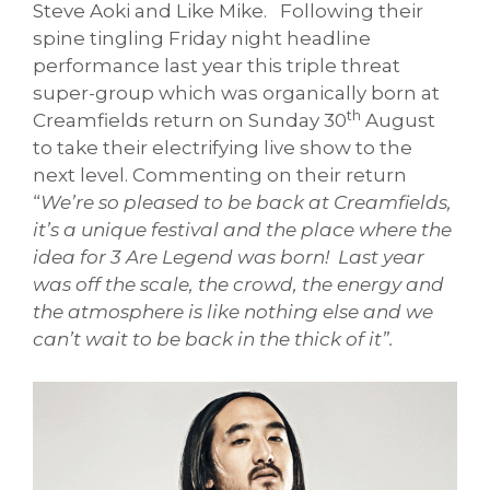
Steve Aoki and Like Mike. Following their
spine tingling Friday night headline
performance last year this triple threat
super-group which was organically born at
th
Creamfields return on Sunday 30
August
to take their electrifying live show to the
next level. Commenting on their return
“
We’re so pleased to be back at Creamfields,
it’s a unique festival and the place where the
idea for 3 Are Legend was born! Last year
was off the scale, the crowd, the energy and
the atmosphere is like nothing else and we
can’t wait to be back in the thick of it”.