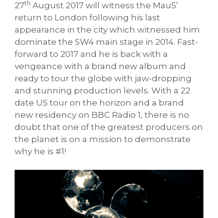
th
27
August 2017 will witness the Mau5’
return to London following his last
appearance in the city which witnessed him
dominate the SW4 main stage in 2014. Fast-
forward to 2017 and he is back with a
vengeance with a brand new album and
ready to tour the globe with jaw-dropping
and stunning production levels. With a 22
date US tour on the horizon and a brand
new residency on BBC Radio 1, there is no
doubt that one of the greatest producers on
the planet is on a mission to demonstrate
why he is #1!