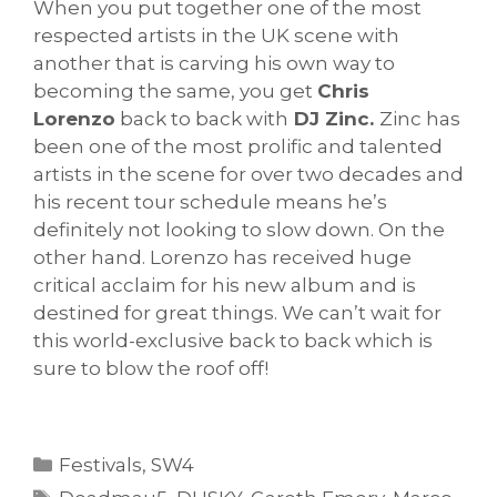
When you put together one of the most
respected artists in the UK scene with
another that is carving his own way to
becoming the same, you get
Chris
Lorenzo
back to back with
DJ Zinc.
Zinc has
been one of the most prolific and talented
artists in the scene for over two decades and
his recent tour schedule means he’s
definitely not looking to slow down. On the
other hand. Lorenzo has received huge
critical acclaim for his new album and is
destined for great things. We can’t wait for
this world-exclusive back to back which is
sure to blow the roof off!
Categories
Festivals
,
SW4
Tags