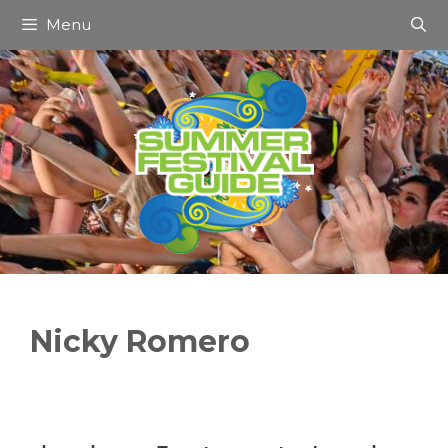
Skip
Menu
to
content
Nicky Romero