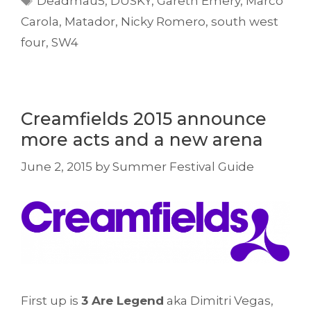
Deadmau5
,
DUSKY
,
Gareth Emery
,
Marco
Carola
,
Matador
,
Nicky Romero
,
south west
four
,
SW4
Creamfields 2015 announce
more acts and a new arena
June 2, 2015
by
Summer Festival Guide
First up is
3 Are Legend
aka Dimitri Vegas,