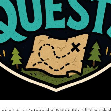
up on us, the group chat is probably full of set cl