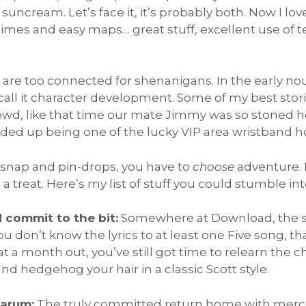
 suncream. Let’s face it, it’s probably both. Now I lo
t-times and easy maps… great stuff, excellent use of 
 are too connected for shenanigans. In the early no
 call it character development. Some of my best stor
wd, like that time our mate Jimmy was so stoned he 
ded up being one of the lucky VIP area wristband ho
 snap and pin-drops, you have to
choose
adventure. R
or a treat. Here’s my list of stuff you could stumble in
d commit to the bit:
Somewhere at Download, the spi
you don’t know the lyrics to at least one Five song, th
t a month out, you’ve still got time to relearn the 
d hedgehog your hair in a classic Scott style.
Sarum:
The truly committed return home with merch t