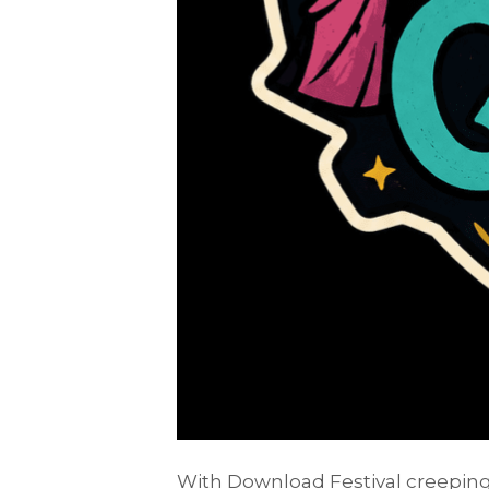
With Download Festival creeping 