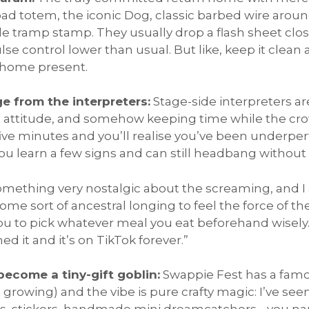
oad totem, the iconic Dog, classic barbed wire aroun
le tramp stamp. They usually drop a flash sheet clos
e control lower than usual. But like, keep it clean
g home present.
ge from the interpreters:
Stage-side interpreters are
ing attitude, and somehow keeping time while the cr
ve minutes and you’ll realise you’ve been underpe
 you learn a few signs and can still headbang without
omething very nostalgic about the screaming, and 
Some sort of ancestral longing to feel the force of th
you to pick whatever meal you eat beforehand wisely.
d it and it’s on TikTok forever.”
become a tiny-gift goblin:
Swappie Fest has a fa
owing) and the vibe is pure crafty magic: I’ve seen