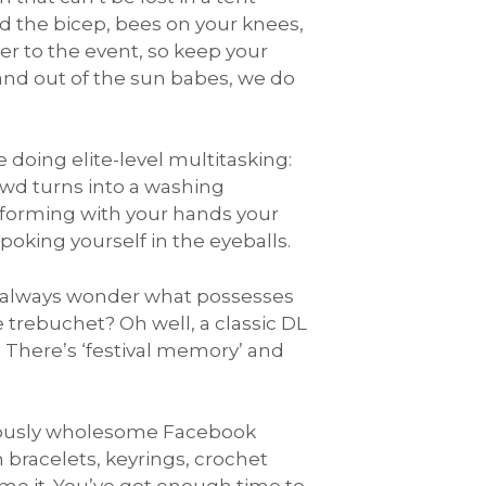
d the bicep, bees on your knees,
er to the event, so keep your
 and out of the sun babes, we do
 doing elite-level multitasking:
owd turns into a washing
rforming with your hands your
 poking yourself in the eyeballs.
I always wonder what possesses
e trebuchet? Oh well, a classic DL
 There’s ‘festival memory’ and
mously wholesome Facebook
 bracelets, keyrings, crochet