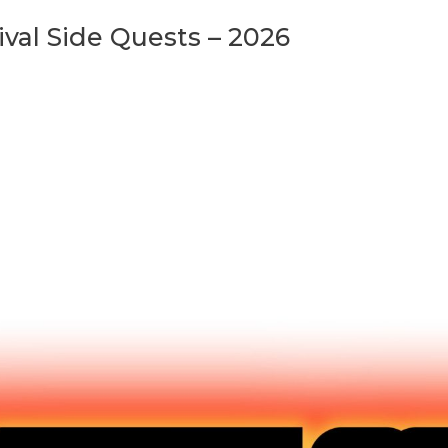
val Side Quests – 2026