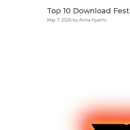
Top 10 Download Festi
May 7, 2026
by
Anna Hyams