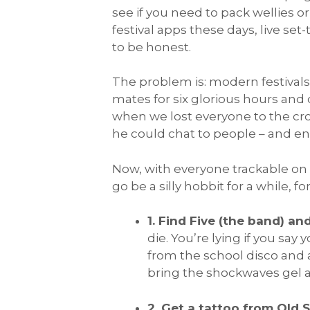
see if you need to pack wellies or
festival apps these days, live se
to be honest.
The problem is: modern festivals
mates for six glorious hours and
when we lost everyone to the cro
he could chat to people – and en
Now, with everyone trackable on
go be a silly hobbit for a while, f
1. Find Five (the band) an
die. You’re lying if you say 
from the school disco and a
bring the shockwaves gel an
2. Get a tattoo from Old 