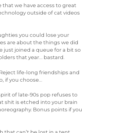
ve that we have access to great
technology outside of cat videos
ughties you could lose your
ies are about the things we did
just joined a queue for a bit so
lders that year… bastard.
eject life-long friendships and
to, if you choose…
rit of late-90s pop refuses to
at shit is etched into your brain
choreography. Bonus points if you
hat can’t be lost in a tent