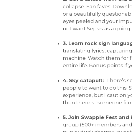
collapse. Fan faves: Downl
or a beautifully questionab
eyes peeled and your impuls
not want Sepsis as a goin
3. Learn rock sign langua
translating lyrics, captur
machine. Watch them for fi
entire life. Bonus points if
4. Sky catapult:
There’s s
people to want to do this. 
experience, but I caution 
then there’s “someone filme
5. Join Swappie Fest and 
group (500+ members and gr