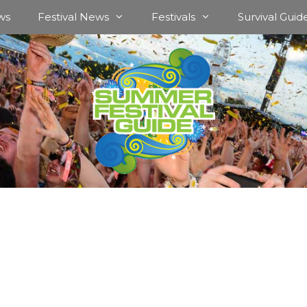
ws
Festival News
Festivals
Survival Guid