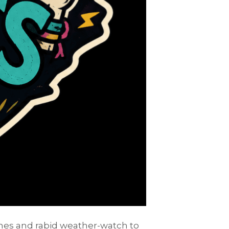
ashes and rabid weather-watch to