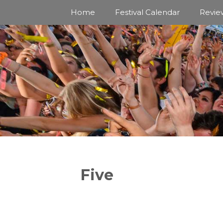
Skip
Home
Festival Calendar
Revie
to
content
Five