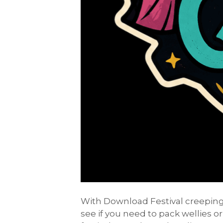
With Download Festival creeping 
see if you need to pack wellies or