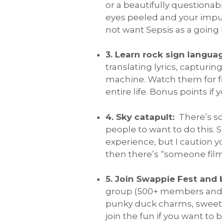
or a beautifully questionab
eyes peeled and your impuls
not want Sepsis as a goin
3. Learn rock sign langua
translating lyrics, captur
machine. Watch them for fi
entire life. Bonus points if
4. Sky catapult:
There’s s
people to want to do this. 
experience, but I caution 
then there’s “someone filme
5. Join Swappie Fest and 
group (500+ members and gr
punky duck charms, sweets
join the fun if you want to be