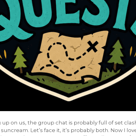
up on us, the group chat is probably full of set cl
 suncream. Let’s face it, it’s probably both. Now I lo