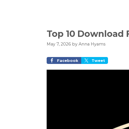
Top 10 Download F
May 7, 2026
by
Anna Hyams
Facebook
Tweet