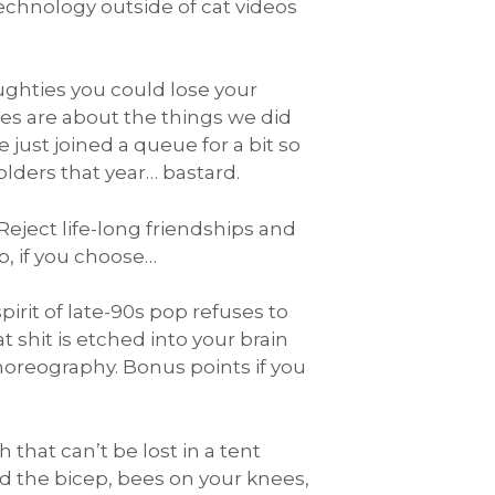
technology outside of cat videos
ughties you could lose your
ies are about the things we did
just joined a queue for a bit so
lders that year… bastard.
eject life-long friendships and
to, if you choose…
rit of late-90s pop refuses to
at shit is etched into your brain
choreography. Bonus points if you
hat can’t be lost in a tent
d the bicep, bees on your knees,