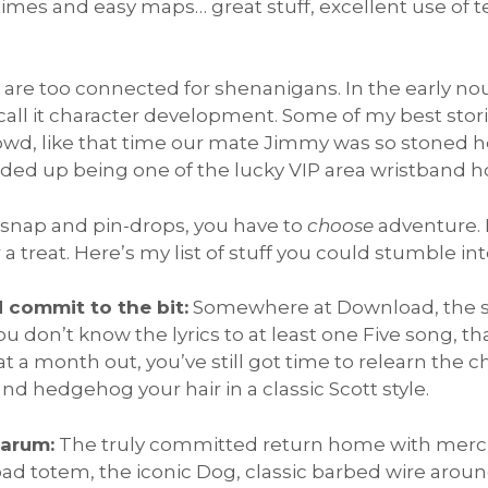
t-times and easy maps… great stuff, excellent use of 
 are too connected for shenanigans. In the early no
 call it character development. Some of my best stor
wd, like that time our mate Jimmy was so stoned he 
ded up being one of the lucky VIP area wristband ho
 snap and pin-drops, you have to
choose
adventure. R
or a treat. Here’s my list of stuff you could stumble in
d commit to the bit:
Somewhere at Download, the spi
you don’t know the lyrics to at least one Five song, th
t a month out, you’ve still got time to relearn the 
d hedgehog your hair in a classic Scott style.
Sarum:
The truly committed return home with merch t
oad totem, the iconic Dog, classic barbed wire aroun