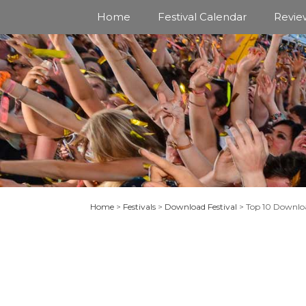
Skip
Home
Festival Calendar
Revie
to
content
Home
>
Festivals
>
Download Festival
>
Top 10 Downloa