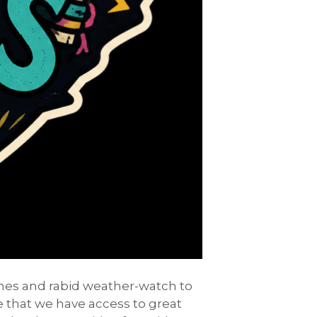
ashes and rabid weather-watch to
ve that we have access to great