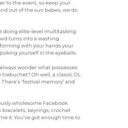
er to the event, so keep your
 and out of the sun babes, we do
 doing elite-level multitasking:
owd turns into a washing
rforming with your hands your
 poking yourself in the eyeballs.
I always wonder what possesses
e trebuchet? Oh well, a classic DL
 There’s ‘festival memory’ and
mously wholesome Facebook
 bracelets, keyrings, crochet
e it. You’ve got enough time to