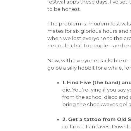
festival apps these days, live se
to be honest.
The problem is: modern festivals
mates for six glorious hours and
when we lost everyone to the cro
he could chat to people – and en
Now, with everyone trackable on
go be a silly hobbit for a while, f
1. Find Five (the band) an
die. You’re lying if you say 
from the school disco and a
bring the shockwaves gel an
2. Get a tattoo from Old 
collapse. Fan faves: Downl