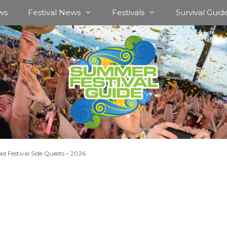
ws
Festival News
Festivals
Survival Guid
d Festival Side Quests – 2026