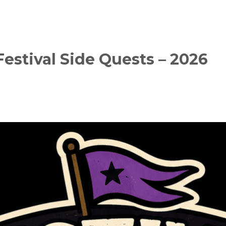
estival Side Quests – 2026