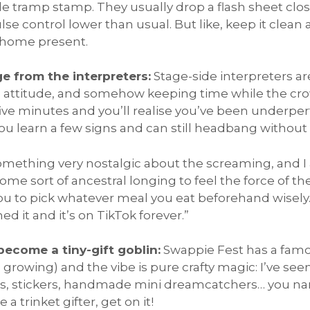
le tramp stamp. They usually drop a flash sheet clos
e control lower than usual. But like, keep it clean
g home present.
ge from the interpreters:
Stage-side interpreters are
ing attitude, and somehow keeping time while the cr
ve minutes and you’ll realise you’ve been underpe
 you learn a few signs and can still headbang without
omething very nostalgic about the screaming, and 
Some sort of ancestral longing to feel the force of th
you to pick whatever meal you eat beforehand wisely.
d it and it’s on TikTok forever.”
become a tiny-gift goblin:
Swappie Fest has a fa
owing) and the vibe is pure crafty magic: I’ve seen
, stickers, handmade mini dreamcatchers… you nam
 a trinket gifter, get on it!