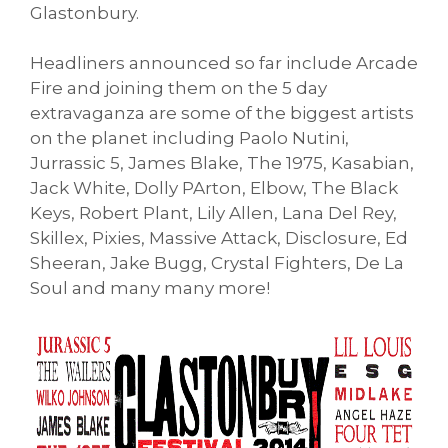
Glastonbury.
Headliners announced so far include Arcade
Fire and joining them on the 5 day
extravaganza are some of the biggest artists
on the planet including Paolo Nutini,
Jurrassic 5, James Blake, The 1975, Kasabian,
Jack White, Dolly PArton, Elbow, The Black
Keys, Robert Plant, Lily Allen, Lana Del Rey,
Skillex, Pixies, Massive Attack, Disclosure, Ed
Sheeran, Jake Bugg, Crystal Fighters, De La
Soul and many many more!