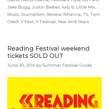
Jake Bugg
,
Justin Bieber
,
katy b
,
Little Mix
,
Music Journalism
,
Review
,
Rihanna
,
T5
,
Tom
Odell
,
V Fest
,
V Festival
,
Year And Years
Reading Festival weekend
tickets SOLD OUT
June 30, 2014
by
Summer Festival Guide