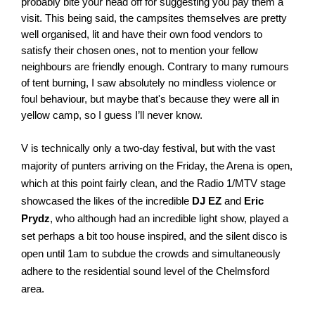
probably bite your head off for suggesting you pay them a 
visit. This being said, the campsites themselves are pretty 
well organised, lit and have their own food vendors to 
satisfy their chosen ones, not to mention your fellow 
neighbours are friendly enough. Contrary to many rumours 
of tent burning, I saw absolutely no mindless violence or 
foul behaviour, but maybe that's because they were all in 
yellow camp, so I guess I’ll never know. 
V is technically only a two-day festival, but with the vast 
majority of punters arriving on the Friday, the Arena is open, 
which at this point fairly clean, and the Radio 1/MTV stage 
showcased the likes of the incredible 
DJ EZ 
and 
Eric 
Prydz
, who although had an incredible light show, played a 
set perhaps a bit too house inspired, and the silent disco is 
open until 1am to subdue the crowds and simultaneously 
adhere to the residential sound level of the Chelmsford 
area. 