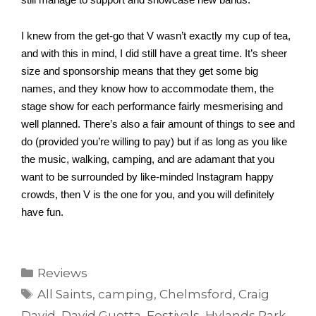
still manage to support and showcase new bands.
I knew from the get-go that V wasn’t exactly my cup of tea, 
and with this in mind, I did still have a great time. It’s sheer 
size and sponsorship means that they get some big 
names, and they know how to accommodate them, the 
stage show for each performance fairly mesmerising and 
well planned. There’s also a fair amount of things to see and 
do (provided you’re willing to pay) but if as long as you like 
the music, walking, camping, and are adamant that you 
want to be surrounded by like-minded Instagram happy 
crowds, then V is the one for you, and you will definitely 
have fun. 
Categories
Reviews
Tags
All Saints
,
camping
,
Chelmsford
,
Craig
David
,
David Guetta
,
Festivals
,
Hylands Park
,