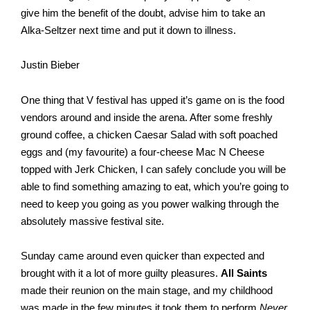
give him the benefit of the doubt, advise him to take an 
Alka-Seltzer next time and put it down to illness. 
Justin Bieber
One thing that V festival has upped it’s game on is the food 
vendors around and inside the arena. After some freshly 
ground coffee, a chicken Caesar Salad with soft poached 
eggs and (my favourite) a four-cheese Mac N Cheese 
topped with Jerk Chicken, I can safely conclude you will be 
able to find something amazing to eat, which you’re going to 
need to keep you going as you power walking through the 
absolutely massive festival site. 
Sunday came around even quicker than expected and 
brought with it a lot of more guilty pleasures. 
All Saints
made their reunion on the main stage, and my childhood 
was made in the few minutes it took them to perform 
Never 