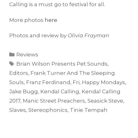
Calling is a must go to festival for all.
More photos
here
Photos and review by
Olivia Frayman
Categories
Reviews
Tags
Brian Wilson Presents Pet Sounds
,
Editors
,
Frank Turner And The Sleeping
Souls
,
Franz Ferdinand
,
Fri
,
Happy Mondays
,
Jake Bugg
,
Kendal Calling
,
Kendal Calling
2017
,
Manic Street Preachers
,
Seasick Steve
,
Slaves
,
Stereophonics
,
Tinie Tempah