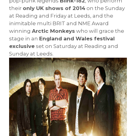
pop-punk legends
Blink-182
, who perform
their
only UK shows of 2014
on the Sunday
at Reading and Friday at Leeds, and the
inimitable multi BRIT and NME Award
winning
Arctic Monkeys
who will grace the
stage in an
England and Wales festival
exclusive
set on Saturday at Reading and
Sunday at Leeds.