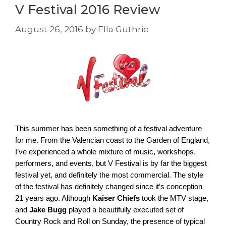
V Festival 2016 Review
August 26, 2016
by
Ella Guthrie
This summer has been something of a festival adventure 
for me. From the Valencian coast to the Garden of England, 
I’ve experienced a whole mixture of music, workshops, 
performers, and events, but V Festival is by far the biggest 
festival yet, and definitely the most commercial. The style 
of the festival has definitely changed since it’s conception 
21 years ago. Although 
Kaiser Chiefs
 took the MTV stage, 
and 
Jake Bugg
 played a beautifully executed set of 
Country Rock and Roll on Sunday, the presence of typical 