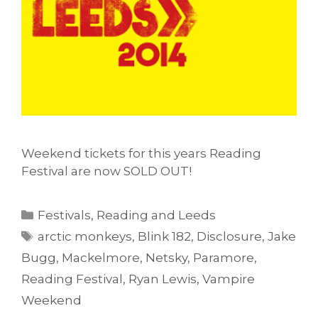
Weekend tickets for this years Reading
Festival are now SOLD OUT!
Categories
Festivals
,
Reading and Leeds
Tags
arctic monkeys
,
Blink 182
,
Disclosure
,
Jake
Bugg
,
Mackelmore
,
Netsky
,
Paramore
,
Reading Festival
,
Ryan Lewis
,
Vampire
Weekend