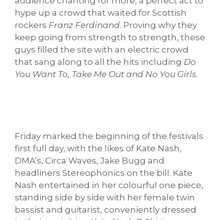
audience chanting for more, a perfect act to
hype up a crowd that waited for Scottish
rockers
Franz Ferdinand
. Proving why they
keep going from strength to strength, these
guys filled the site with an electric crowd
that sang along to all the hits including
Do
You Want To, Take Me Out and No You Girls.
Friday marked the beginning of the festivals
first full day, with the likes of Kate Nash,
DMA’s, Circa Waves, Jake Bugg and
headliners Stereophonics on the bill. Kate
Nash entertained in her colourful one piece,
standing side by side with her female twin
bassist and guitarist, conveniently dressed