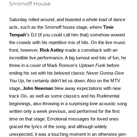
Smirnoff House
Saturday rolled around, and boasted a whole load of dance 
acts, such as the Smirnoff house stage, where 
Tinie 
Tempah’
s DJ (if you could call him that) somehow wowed 
the crowds with his repetitive mix of hits. On the live music 
front, however, 
Rick Astley
 made a comeback with an 
incredible live performance. A big turnout and lots of fun, he 
threw in a cover of Mark Ronson’s 
Uptown Funk
 before 
ending his set with his beloved classic 
Never Gonna Give 
You Up
, he certainly didn’t let us down. Also on the MTV 
stage, 
John Newman 
blew away expectations with new 
track 
Ol
, as well as some classics and his Rudimental 
é
beginnings, also throwing in a surprising lone acoustic song 
written only a week previous, and performed for the first 
time on that stage. Emotional messages for loved ones 
graced the lyrics of the song, and although widely 
unexpected, it was a touching moment in an otherwise jam-