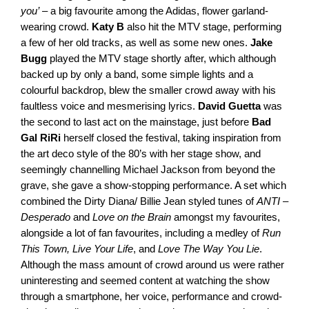
you’
 – a big favourite among the Adidas, flower garland-
wearing crowd. 
Katy B
 also hit the MTV stage, performing 
a few of her old tracks, as well as some new ones. 
Jake 
Bugg
 played the MTV stage shortly after, which although 
backed up by only a band, some simple lights and a 
colourful backdrop, blew the smaller crowd away with his 
faultless voice and mesmerising lyrics. 
David Guetta
 was 
the second to last act on the mainstage, just before 
Bad 
Gal RiRi
 herself closed the festival, taking inspiration from 
the art deco style of the 80’s with her stage show, and 
seemingly channelling Michael Jackson from beyond the 
grave, she gave a show-stopping performance. A set which 
combined the Dirty Diana/ Billie Jean styled tunes of 
ANTI 
– 
Desperado
 and 
Love on the Brain
 amongst my favourites, 
alongside a lot of fan favourites, including a medley of
 Run 
This Town, Live Your Life
, and 
Love The Way You Lie
. 
Although the mass amount of crowd around us were rather 
uninteresting and seemed content at watching the show 
through a smartphone, her voice, performance and crowd-