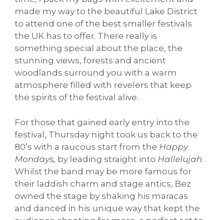
made my way to the beautiful Lake District
to attend one of the best smaller festivals
the UK has to offer. There really is
something special about the place, the
stunning views, forests and ancient
woodlands surround you with a warm
atmosphere filled with revelers that keep
the spirits of the festival alive.
For those that gained early entry into the
festival, Thursday night took us back to the
80’s with a raucous start from the
Happy
Mondays,
by leading straight into
Hallelujah
.
Whilst the band may be more famous for
their laddish charm and stage antics, Bez
owned the stage by shaking his maracas
and danced in his unique way that kept the