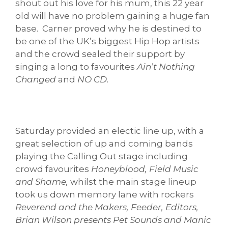
shout out his love for his mum, this 22 year
old will have no problem gaining a huge fan
base. Carner proved why he is destined to
be one of the UK’s biggest Hip Hop artists
and the crowd sealed their support by
singing a long to favourites
Ain’t Nothing
Changed
and
NO CD.
Saturday provided an electic line up, with a
great selection of up and coming bands
playing the Calling Out stage including
crowd favourites
Honeyblood, Field Music
and Shame,
whilst
the main
stage lineup
took us down memory lane
with rockers
Reverend and the Makers, Feeder, Editors,
Brian Wilson presents Pet Sounds and Manic