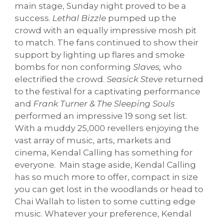
main stage, Sunday night proved to be a
success.
Lethal Bizzle
pumped up the
crowd with an equally impressive mosh pit
to match. The fans continued to show their
support by lighting up flares and smoke
bombs for non conforming
Slaves,
who
electrified the crowd.
Seasick Steve
returned
to the festival
for a captivating
performance
and
Frank Turner
& The Sleeping Souls
performed an impressive 19 song set list.
With a muddy 25,000 revellers enjoying the
vast array of music, arts, markets and
cinema, Kendal Calling has something for
everyone. Main stage aside, Kendal Calling
has so much more to offer, compact in size
you can get lost in the woodlands or head to
Chai Wallah to listen to some cutting edge
music. Whatever your preference, Kendal