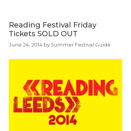
Reading Festival Friday
Tickets SOLD OUT
June 24, 2014
by
Summer Festival Guide