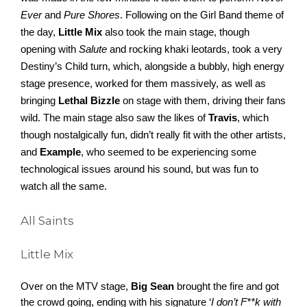
Ever
 and 
Pure Shores
. Following on the Girl Band theme of 
the day,
 Little Mix
 also took the main stage, though 
opening with 
Salute
 and rocking khaki leotards, took a very 
Destiny’s Child turn, which, alongside a bubbly, high energy 
stage presence, worked for them massively, as well as 
bringing 
Lethal Bizzle 
on stage with them, driving their fans 
wild. The main stage also saw the likes of 
Travis
, which 
though nostalgically fun, didn’t really fit with the other artists, 
and 
Example
, who seemed to be experiencing some 
technological issues around his sound, but was fun to 
watch all the same. 
All Saints
Little Mix
Over on the MTV stage, 
Big Sean
 brought the fire and got 
the crowd going, ending with his signature ‘
I don’t F**k with 