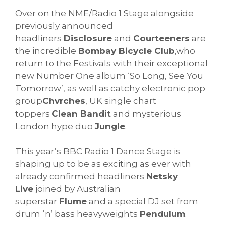
Over on the NME/Radio 1 Stage alongside
previously announced
headliners
Disclosure
and
Courteeners
are
the incredible
Bombay Bicycle Club
,who
return to the Festivals with their exceptional
new Number One album ‘So Long, See You
Tomorrow’, as well as catchy electronic pop
group
Chvrches
, UK single chart
toppers
Clean Bandit
and mysterious
London hype duo
Jungle
.
This year’s BBC Radio 1 Dance Stage is
shaping up to be as exciting as ever with
already confirmed headliners
Netsky
Live
joined by Australian
superstar
Flume
and a special DJ set from
drum ‘n’ bass heavyweights
Pendulum
.