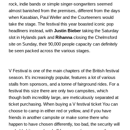
rock, indie bands or simple singer-songwriters seemed 
almost banished from the premises, different from the days 
when Kasabian, Paul Weller and the Courteeners would 
take the stage. The festival this year boasted iconic pop 
headliners instead, with 
Justin Bieber
 taking the Saturday 
slot in Hylands park and 
Rihanna
 closing the Chelmsford 
site on Sunday, their 90,000 people capacity can definitely 
be seen packed across the various stages. 
V Festival is one of the main chapters of the British festival 
season. It’s increasingly popular, features a lot of various 
stalls from sponsors, and a tonne of fairground rides. For a 
festival this size there are only two campsites, which 
though both incredibly large, are meticulously separated at 
ticket purchasing. When buying a V festival ticket You can 
choose to camp in either red or yellow, and if you have 
friends in another campsite or make some there who 
happen to have chosen differently, too bad, the security will 