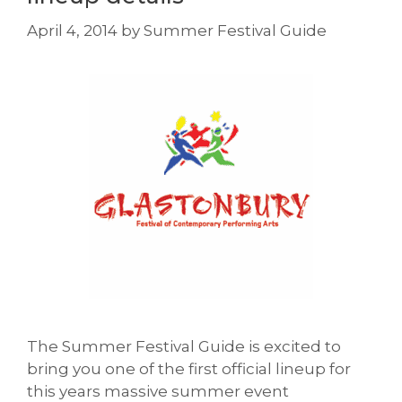
April 4, 2014
by
Summer Festival Guide
The Summer Festival Guide is excited to
bring you one of the first official lineup for
this years massive summer event