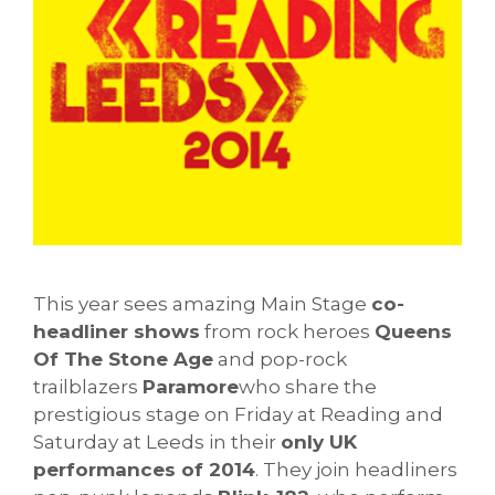
This year sees amazing Main Stage
co-
headliner shows
from rock heroes
Queens
Of The Stone Age
and pop-rock
trailblazers
Paramore
who share the
prestigious stage on Friday at Reading and
Saturday at Leeds in their
only UK
performances of 2014
. They join headliners