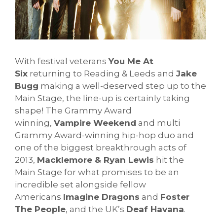
With festival veterans
You Me At
Six
returning to Reading & Leeds and
Jake
Bugg
making a well-deserved step up to the
Main Stage, the line-up is certainly taking
shape! The Grammy Award
winning,
Vampire Weekend
and multi
Grammy Award-winning hip-hop duo and
one of the biggest breakthrough acts of
2013,
Macklemore & Ryan Lewis
hit the
Main Stage for what promises to be an
incredible set alongside fellow
Americans
Imagine Dragons
and
Foster
The People
, and the UK’s
Deaf Havana
.