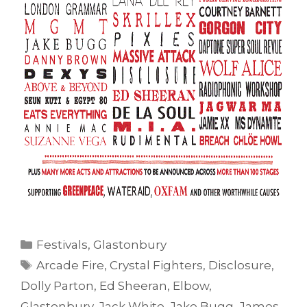
Categories
Festivals
,
Glastonbury
Tags
Arcade Fire
,
Crystal Fighters
,
Disclosure
,
Dolly Parton
,
Ed Sheeran
,
Elbow
,
Glastonbury
,
Jack White
,
Jake Bugg
,
James