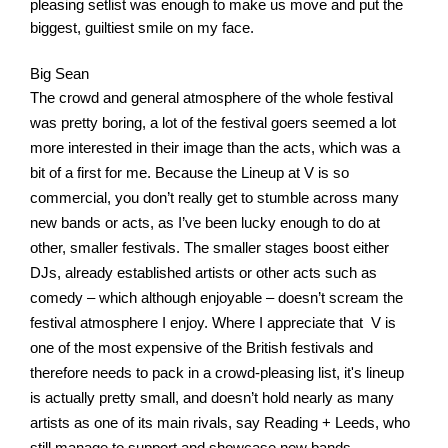
pleasing setlist was enough to make us move and put the 
biggest, guiltiest smile on my face. 
Big Sean
The crowd and general atmosphere of the whole festival 
was pretty boring, a lot of the festival goers seemed a lot 
more interested in their image than the acts, which was a 
bit of a first for me. Because the Lineup at V is so 
commercial, you don’t really get to stumble across many 
new bands or acts, as I’ve been lucky enough to do at 
other, smaller festivals. The smaller stages boost either 
DJs, already established artists or other acts such as 
comedy – which although enjoyable – doesn’t scream the 
festival atmosphere I enjoy. Where I appreciate that  V is 
one of the most expensive of the British festivals and 
therefore needs to pack in a crowd-pleasing list, it's lineup 
is actually pretty small, and doesn’t hold nearly as many 
artists as one of its main rivals, say Reading + Leeds, who 