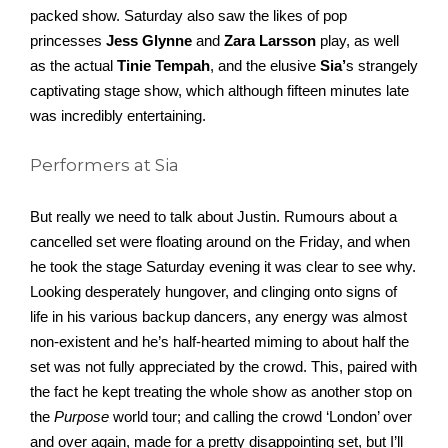
packed show. Saturday also saw the likes of pop 
princesses 
Jess Glynne
 and 
Zara Larsson
 play, as well 
as the actual 
Tinie Tempah
, and the elusive 
Sia’
s strangely 
captivating stage show, which although fifteen minutes late 
was incredibly entertaining. 
Performers at Sia
But really we need to talk about Justin. Rumours about a 
cancelled set were floating around on the Friday, and when 
he took the stage Saturday evening it was clear to see why. 
Looking desperately hungover, and clinging onto signs of 
life in his various backup dancers, any energy was almost 
non-existent and he’s half-hearted miming to about half the 
set was not fully appreciated by the crowd. This, paired with 
the fact he kept treating the whole show as another stop on 
the 
Purpose
 world tour; and calling the crowd ‘London’ over 
and over again, made for a pretty disappointing set, but I’ll 