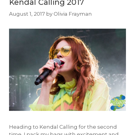
Kendal Calling 2017
August 1, 2017
by
Olivia Frayman
Heading to Kendal Calling for the second
time, I pack my bags with excitement and