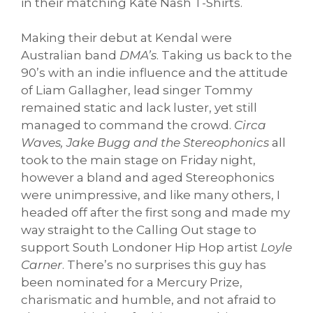
in their matching Kate Nash T-Shirts.
Making their debut at Kendal were
Australian band
DMA’s
. Taking us back to the
90’s with an indie influence and the attitude
of Liam Gallagher, lead singer Tommy
remained static and lack luster, yet still
managed to command the crowd.
Circa
Waves, Jake Bugg and the Stereophonics
all
took to the main stage on Friday night,
however a bland and aged Stereophonics
were unimpressive, and like many others, I
headed off after the first song and made my
way straight to the Calling Out stage to
support South Londoner Hip Hop artist
Loyle
Carner
. There’s no surprises this guy has
been nominated for a Mercury Prize,
charismatic and humble, and not afraid to