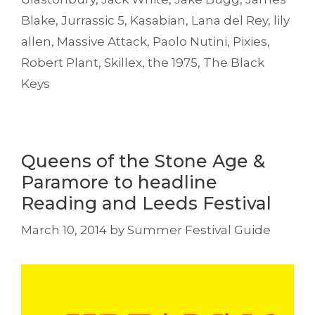
Blake
,
Jurrassic 5
,
Kasabian
,
Lana del Rey
,
lily
allen
,
Massive Attack
,
Paolo Nutini
,
Pixies
,
Robert Plant
,
Skillex
,
the 1975
,
The Black
Keys
Queens of the Stone Age &
Paramore to headline
Reading and Leeds Festival
March 10, 2014
by
Summer Festival Guide