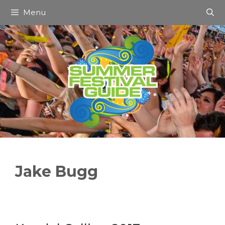
Skip
Menu
to
content
Jake Bugg