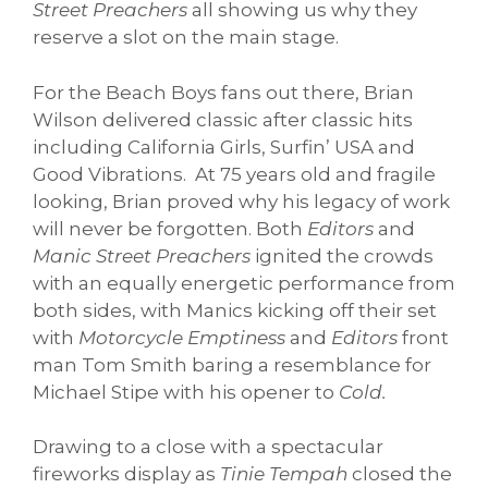
Street Preachers
all showing us why they
reserve a slot on the main stage.
For the Beach Boys fans out there, Brian
Wilson delivered classic after classic hits
including California Girls, Surfin’ USA and
Good Vibrations. At 75 years old and fragile
looking, Brian proved why his legacy of work
will never be forgotten. Both
Editors
and
Manic Street Preachers
ignited the crowds
with an equally energetic performance from
both sides, with Manics kicking off their set
with
Motorcycle Emptiness
and
Editors
front
man Tom Smith baring a resemblance for
Michael Stipe with his opener to
Cold.
Drawing to a close with a spectacular
fireworks display as
Tinie Tempah
closed the