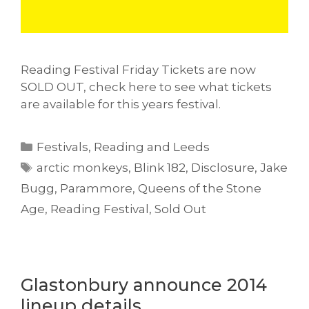
Reading Festival Friday Tickets are now
SOLD OUT, check here to see what tickets
are available for this years festival.
Categories
Festivals
,
Reading and Leeds
Tags
arctic monkeys
,
Blink 182
,
Disclosure
,
Jake
Bugg
,
Parammore
,
Queens of the Stone
Age
,
Reading Festival
,
Sold Out
Glastonbury announce 2014
lineup details