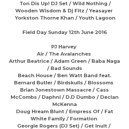
Ton Dis Up! DJ Set / Wild Nothing /
Wooden Wisdom & Dj Fitz / Yeasayer
Yorkston Thorne Khan /
Youth Lagoon
Field Day Sunday 12th June 2016
PJ Harvey
Air / The Avalanches
Arthur Beatrice / Adam Green / Baba Naga
/ Bad Sounds
Beach House / Ben Watt Band feat.
Bernard Butler / Birdskulls / Blossoms
Brian Jonestown Massacre / Cass
McCombs / Daphni / D.D Dumbo / Declan
McKenna
Doug Hream Blunt / Empress Of / Fat
White Family / Formation
Georgie Rogers (DJ Set) / Get Inuit /