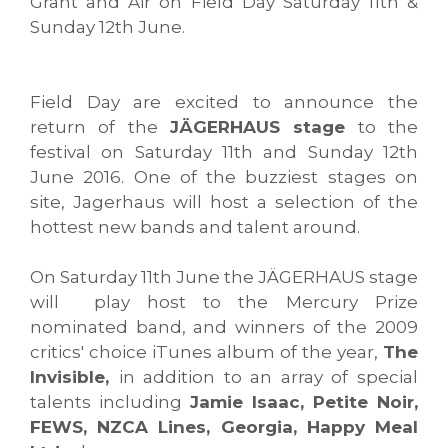
Grant and Air on Field Day Saturday 11th &
Sunday 12th June.
Field Day are excited to announce the
return of the
JÄGERHAUS stage
to the
festival on Saturday 11th and Sunday 12th
June 2016. One of the buzziest stages on
site, Jagerhaus will host a selection of the
hottest new bands and talent around.
On Saturday 11th June the JÄGERHAUS stage
will play host to the Mercury Prize
nominated band, and winners of the 2009
critics' choice iTunes album of the year,
The
Invisible,
in addition to an array of special
talents including
Jamie Isaac, Petite Noir,
FEWS, NZCA Lines, Georgia, Happy Meal