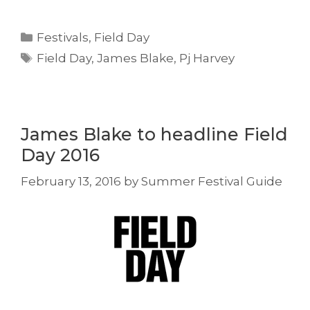
Categories
Festivals
,
Field Day
Tags
Field Day
,
James Blake
,
Pj Harvey
James Blake to headline Field
Day 2016
February 13, 2016
by
Summer Festival Guide