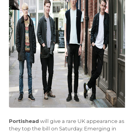
Portishead
will give a rare UK appearance as
they top the bill on Saturday. Emerging in