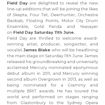
Field Day
are delighted to reveal the new
line-up additions that will be joining the likes
of Skepta, Four Tet, Deerhunter, Orchestra
Baobab, Floating Points, Motor City Drum
Ensemble, Gold Panda and Yeasayer
on
Field Day Saturday 11th June.
Field Day are thrilled to welcome award-
winning artist, producer, songwriter, and
vocalist
James Blake
who will be headlining
the main stage on Saturday 11th June. James
released his groundbreaking and universally
acclaimed Mercury nominated eponymous
debut album in 2011, and Mercury winning
second album Overgrown in 2013, as well as
being nominated for a Grammy and
multiple BRIT awards. He has toured the
world and performed on stages ranging
from Glastonbury to the Sydney Opera