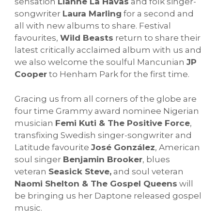
sensation
Lianne La Havas
and folk singer-
songwriter
Laura Marling
for a second and
all with new albums to share. Festival
favourites,
Wild Beasts
return to share their
latest critically acclaimed album with us and
we also welcome the soulful Mancunian
JP
Cooper
to Henham Park for the first time.
Gracing us from all corners of the globe are
four time Grammy award nominee Nigerian
musician
Femi Kuti & The Positive Force
,
transfixing Swedish singer-songwriter and
Latitude favourite
José González
, American
soul singer
Benjamin Brooker
, blues
veteran
Seasick Steve,
and soul veteran
Naomi Shelton & The Gospel Queens
will
be bringing us her Daptone released gospel
music.