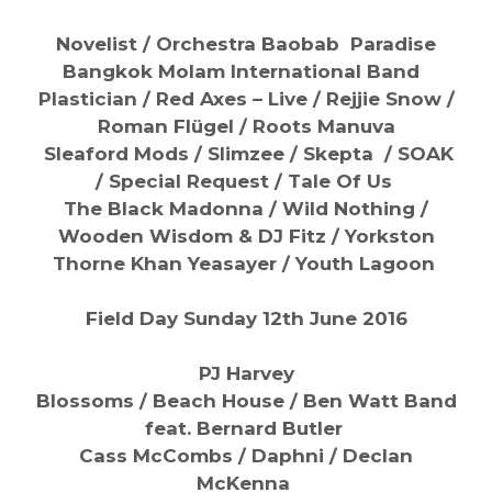
Novelist / Orchestra Baobab
Paradise
Bangkok Molam International Band
Plastician / Red Axes – Live / Rejjie Snow /
Roman Flügel / Roots Manuva
Sleaford Mods / Slimzee / Skepta /
SOAK
/
Special Request / Tale Of Us
The Black Madonna /
Wild Nothing /
Wooden Wisdom & DJ Fitz /
Yorkston
Thorne Khan Yeasayer /
Youth Lagoon
Field Day Sunday 12th June 2016
PJ Harvey
Blossoms / Beach House / Ben Watt Band
feat. Bernard Butler
Cass McCombs / Daphni / Declan
McKenna