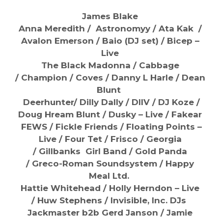
James Blake
Anna Meredith / Astronomyy /
Ata Kak /
Avalon Emerson /
Baio (DJ set) /
Bicep –
Live
The Black Madonna / Cabbage
/
Champion /
Coves /
Danny L Harle / Dean
Blunt
Deerhunter/
Dilly Dally / DIIV / DJ Koze /
Doug Hream Blunt / Dusky – Live /
Fakear
FEWS /
Fickle Friends /
Floating Points –
Live /
Four Tet / Frisco / Georgia
/
Gillbanks Girl Band /
Gold Panda
/
Greco-Roman Soundsystem / Happy
Meal Ltd.
Hattie Whitehead / Holly Herndon – Live
/
Huw Stephens / Invisible, Inc. DJs
Jackmaster b2b Gerd Janson / Jamie