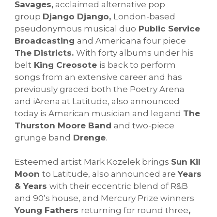
Savages,
acclaimed alternative pop
group
Django Django,
London-based
pseudonymous musical duo
Public Service
Broadcasting
and Americana four piece
The Districts.
With forty albums under his
belt
King Creosote
is back to perform
songs from an extensive career and has
previously graced both the Poetry Arena
and iArena at Latitude, also announced
today is American musician and legend
The
Thurston Moore Band
and two-piece
grunge band
Drenge
.
Esteemed artist Mark Kozelek brings
Sun Kil
Moon
to Latitude, also announced are
Years
& Years
with their eccentric blend of R&B
and 90’s house, and Mercury Prize winners
Young Fathers
returning for round three
,