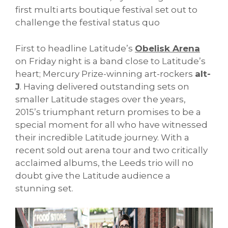
first multi arts boutique festival set out to
challenge the festival status quo
First to headline Latitude’s
Obelisk Arena
on Friday night is a band close to Latitude’s
heart; Mercury Prize-winning art-rockers
alt-
J
. Having delivered outstanding sets on
smaller Latitude stages over the years,
2015’s triumphant return promises to be a
special moment for all who have witnessed
their incredible Latitude journey. With a
recent sold out arena tour and two critically
acclaimed albums, the Leeds trio will no
doubt give the Latitude audience a
stunning set.