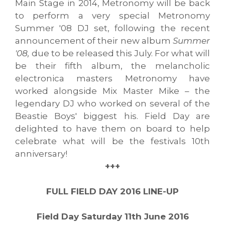
Main Stage in 2014, Metronomy will be back
to perform a very special Metronomy
Summer '08 DJ set, following the recent
announcement of their new album
Summer
'08,
due to be released this July. For what will
be their fifth album, the melancholic
electronica masters Metronomy have
worked alongside Mix Master Mike – the
legendary DJ who worked on several of the
Beastie Boys' biggest his. Field Day are
delighted to have them on board to help
celebrate what will be the festivals 10th
anniversary!
+++
FULL FIELD
DA
Y 20
16 LINE-UP
Field Day Saturday 11th June 2016