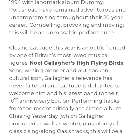
1994 with landmark album Dummy,
Portishead have remained adventurous and
uncompromising throughout their 20-year
career. Compelling, provoking and moving;
this will be an unmissable performance.
Closing Latitude this year is an outfit fronted
by one of Britain’s most loved musical
figures;
Noel Gallagher’s High Flying Birds
.
Song-writing pioneer and out-spoken
cultural icon, Gallagher’s relevance has
never faltered and Latitude is delighted to
welcome him and his latest band to their
th
10
anniversary Edition. Performing tracks
from the recent critically acclaimed album
Chasing Yesterday (which Gallagher
produced as well as wrote), plus plenty of
classic sing-along Oasis tracks, this will be a