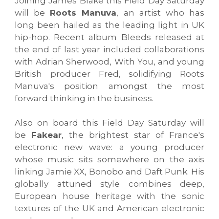
Joining James Blake this Field Day Saturday
will be
Roots Manuva
, an artist who has
long been hailed as the leading light in UK
hip-hop. Recent album Bleeds released at
the end of last year included collaborations
with Adrian Sherwood, With You, and young
British producer Fred, solidifying Roots
Manuva's position amongst the most
forward thinking in the business.
Also on board this Field Day Saturday will
be
Fakear
, the brightest star of France's
electronic new wave: a young producer
whose music sits somewhere on the axis
linking Jamie XX, Bonobo and Daft Punk. His
globally attuned style combines deep,
European house heritage with the sonic
textures of the UK and American electronic