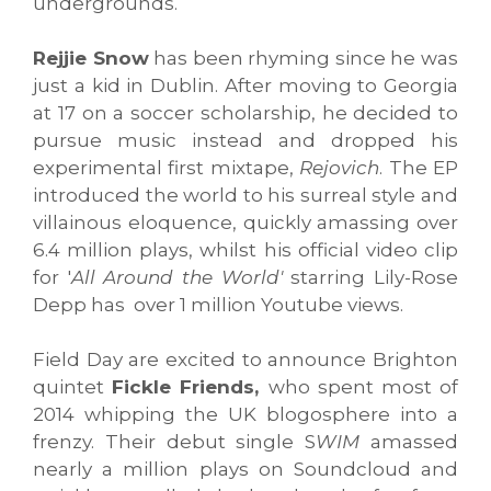
undergrounds.
Rejjie Snow
has been rhyming since he was
just a kid in Dublin. After moving to Georgia
at 17 on a soccer scholarship, he decided to
pursue music instead and dropped his
experimental first mixtape,
Rejovich
. The EP
introduced the world to his surreal style and
villainous eloquence, quickly amassing over
6.4 million plays, whilst his official video clip
for '
All Around the World'
starring Lily-Rose
Depp has over 1 million Youtube views.
Field Day are excited to announce Brighton
quintet
Fickle Friends,
who spent most of
2014 whipping the UK blogosphere into a
frenzy. Their debut single S
WIM
amassed
nearly a million plays on Soundcloud and