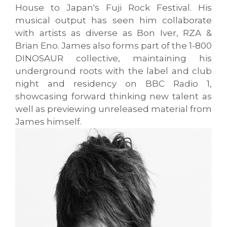
House to Japan's Fuji Rock Festival. His
musical output has seen him collaborate
with artists as diverse as Bon Iver, RZA &
Brian Eno. James also forms part of the 1-800
DINOSAUR collective, maintaining his
underground roots with the label and club
night and residency on BBC Radio 1,
showcasing forward thinking new talent as
well as previewing unreleased material from
James himself.