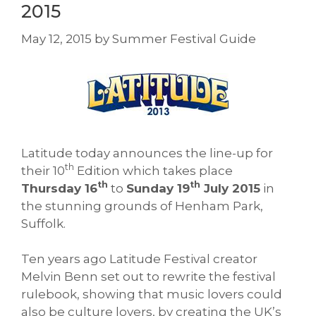
2015
May 12, 2015
by
Summer Festival Guide
Latitude today announces the line-up for
th
their 10
Edition which takes place
th
th
Thursday 16
to
Sunday 19
July 2015
in
the stunning grounds of Henham Park,
Suffolk.
Ten years ago Latitude Festival creator
Melvin Benn set out to rewrite the festival
rulebook, showing that music lovers could
also be culture lovers, by creating the UK’s