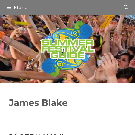
Skip
Menu
to
content
James Blake