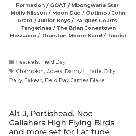
Formation / GOAT / Mbongwana Star
Molly Nilsson / Moon Duo / Optimo / John
Grant / Junior Boys / Parquet Courts
Tangerines / The Brian Jonestown
Massacre / Thurston Moore Band / Tourist
Categories
Festivals
,
Field Day
Tags
Champion
,
Coves
,
Danny L Harle
,
Dilly
Dally
,
Fakear
,
Field Day
,
James Blake
Alt-J, Portishead, Noel
Gallahers High Flying Birds
and more set for Latitude