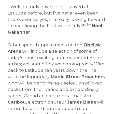
“Well not only have I never played at
Latitude before, but I’ve never even been
there, ever. So yes, I’m really looking forward
th
to headlining the Festival on July 19
”
Noel
Gallagher
Other special appearances on the
Obelisk
Arena
will include a selection of some of
today’s most exciting and respected British
artists; we start off by welcoming Nicky Wire
back to Latitude ten years down the line
with the legendary
Manic Street Preachers
who will be performing a selection of loved
tracks from their varied and extraordinary
career, Canadian electronica-maestro
Caribou,
electronic auteur
James Blake
will
return for a third time, and both soul