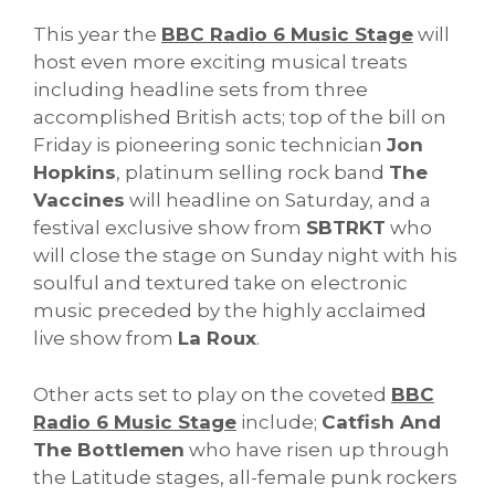
This year the
BBC Radio 6 Music Stage
will
host even more exciting musical treats
including headline sets from three
accomplished British acts; top of the bill on
Friday is pioneering sonic technician
Jon
Hopkins
, platinum selling rock band
The
Vaccines
will headline on Saturday, and a
festival exclusive show from
SBTRKT
who
will close the stage on Sunday night with his
soulful and textured take on electronic
music preceded by the highly acclaimed
live show from
La Roux
.
Other acts set to play on the coveted
BBC
Radio 6 Music Stage
include;
Catfish And
The Bottlemen
who have risen up through
the Latitude stages, all-female punk rockers