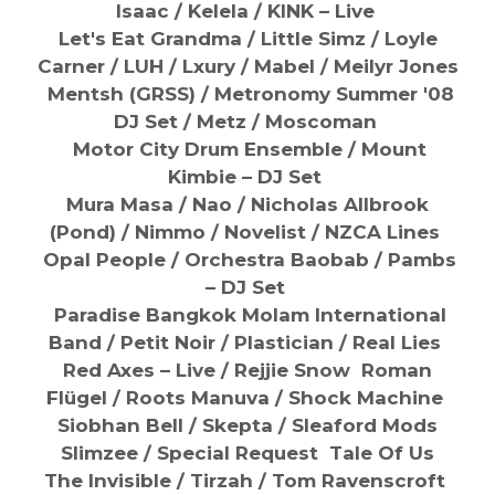
Isaac /
Kelela / KINK – Live
Let's Eat Grandma /
Little Simz /
Loyle
Carner /
LUH /
Lxury /
Mabel / Meilyr Jones
Mentsh (GRSS) /
Metronomy Summer '08
DJ Set / Metz /
Moscoman
Motor City Drum Ensemble / Mount
Kimbie – DJ Set
Mura Masa / Nao /
Nicholas Allbrook
(Pond) /
Nimmo /
Nove
list / NZCA Lines
Opal People /
Orchestra Baobab / Pambs
– DJ Set
Paradise Bangkok Molam International
Band / Petit Noir / Plastician /
Real Lies
Red Axes – Live /
Rejjie Snow Roman
Flügel /
Roots Manuva /
Shock Machine
Siobhan Bell / Skepta /
Sleaford Mods
Slimzee / Special Request
Tale Of Us
The Invisible /
Tirzah / Tom Ravenscroft