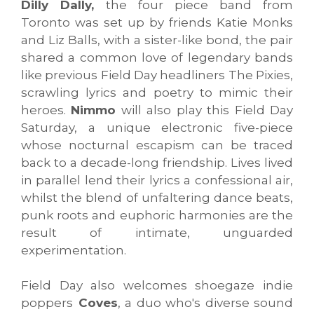
Dilly Dally,
the four piece band from
Toronto was set up by friends Katie Monks
and Liz Balls, with a sister-like bond, the pair
shared a common love of legendary bands
like previous Field Day headliners The Pixies,
scrawling lyrics and poetry to mimic their
heroes.
Nimmo
will also play this Field Day
Saturday, a unique electronic five-piece
whose nocturnal escapism can be traced
back to a decade-long friendship. Lives lived
in parallel lend their lyrics a confessional air,
whilst the blend of unfaltering dance beats,
punk roots and euphoric harmonies are the
result of intimate, unguarded
experimentation.
Field Day also welcomes shoegaze indie
poppers
Coves
, a duo who's diverse sound