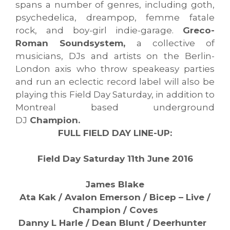
spans a number of genres, including goth,
psychedelica, dreampop, femme fatale
rock, and boy-girl indie-garage.
Greco-
Roman Soundsystem,
a collective of
musicians, DJs and artists on the Berlin-
London axis who throw speakeasy parties
and run an eclectic record label will also be
playing this Field Day Saturday, in addition to
Montreal based underground
DJ
Champion.
FULL FIELD DAY LINE-UP:
Field Day Saturday 11th June 2016
James Blake
Ata Kak / Avalon Emerson / Bicep – Live /
Champion / Coves
Danny L Harle / Dean Blunt / Deerhunter