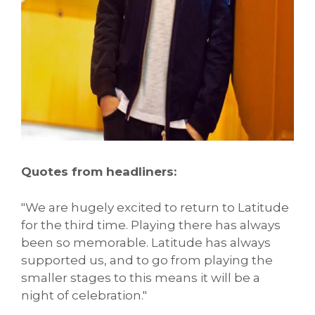
Quotes from headliners:
"We are hugely excited to return to Latitude
for the third time. Playing there has always
been so memorable. Latitude has always
supported us, and to go from playing the
smaller stages to this means it will be a
night of celebration."