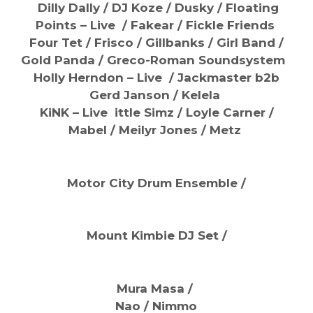
Dilly Dally / DJ Koze /
Dusky / Floating
Points – Live / Fakear / Fickle Friends
Four Tet / Frisco /
Gillbanks / Girl Band /
Gold Panda / Greco-Roman Soundsystem
Holly Herndon – Live /
Jackmaster b2b
Gerd Janson / Kelela
KiNK – Live ittle Simz /
Loyle Carner /
Mabel /
Meilyr Jones / Metz
Motor City Drum Ensemble /
Mount Kimbie DJ Set /
Mura Masa /
Nao / Nimmo