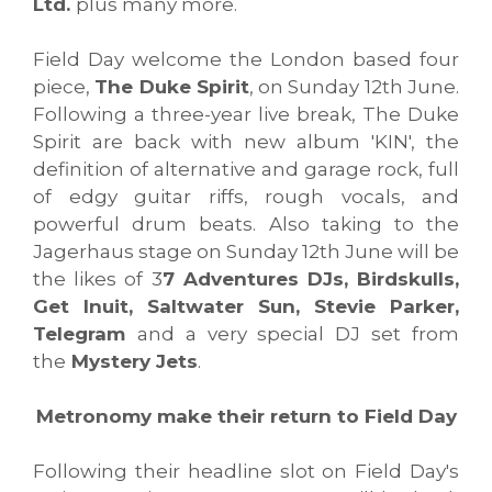
Ltd.
plus many more.
Field Day welcome the London based four
piece,
The Duke Spirit
, on Sunday 12th June.
Following a three-year live break, The Duke
Spirit are back with new album 'KIN', the
definition of alternative and garage rock, full
of edgy guitar riffs, rough vocals, and
powerful drum beats. Also taking to the
Jagerhaus stage on Sunday 12th June will be
the likes of 3
7 Adventures DJs, Birdskulls,
Get Inuit, Saltwater Sun, Stevie Parker,
Telegram
and a very special DJ set from
the
Mystery Jets
.
Metronomy make their return to Field Day
Following their headline slot on Field Day's