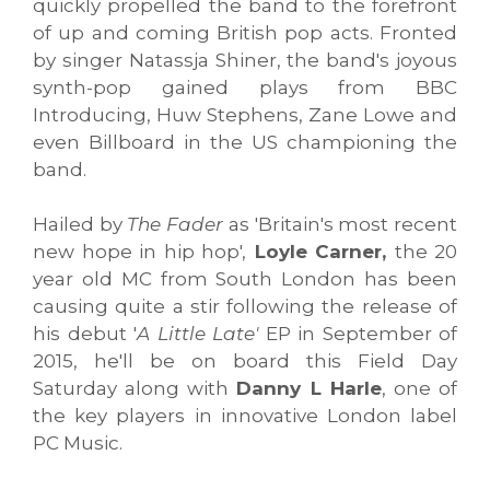
quickly propelled the band to the forefront
of up and coming British pop acts. Fronted
by singer Natassja Shiner, the band's joyous
synth-pop gained plays from BBC
Introducing, Huw Stephens, Zane Lowe and
even Billboard in the US championing the
band.
Hailed by
The Fader
as 'Britain's most recent
new hope in hip hop',
Loyle Carner,
the 20
year old MC from South London has been
causing quite a stir following the release of
his debut '
A Little Late'
EP in September of
2015, he'll be on board this Field Day
Saturday along with
Danny L Harle
, one of
the key players in innovative London label
PC Music.