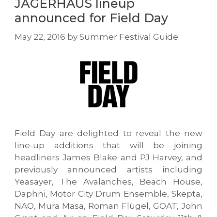
JÄGERHAUS lineup
announced for Field Day
May 22, 2016
by
Summer Festival Guide
Field Day are delighted to reveal the new
line-up additions that will be joining
headliners James Blake and PJ Harvey, and
previously announced artists including
Yeasayer, The Avalanches, Beach House,
Daphni, Motor City Drum Ensemble, Skepta,
NAO, Mura Masa, Roman Flügel, GOAT, John