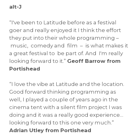
alt-J
“I've been to Latitude before as a festival
goer and really enjoyed it I think the effort
they put into their whole programming –
music, comedy and film – is what makes it
a great festival to be part of. And I'm really
looking forward to it.”
Geoff Barrow from
Portishead
“I love the vibe at Latitude and the location.
Good forward thinking programming as
well, I played a couple of years ago in the
cinema tent with a silent film project I was
doing and it was a really good experience…
looking forward to this one very much.”
Adrian Utley from Portishead