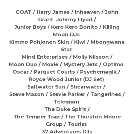
GOAT / Harry James / Inheaven / John
Grant Johnny Llyod /
Junior Boys / Kero Kero Bonito / Killing
Moon DJs
Kimmo Pohjonen Skin / Kiwi / Mbongwana
Star
Mind Enterprises / Molly Nilsson /
Moon Duo / Moxie / Mystery Jets / Optimo
Oscar / Parquet Courts / Psychemagik /
Royce Wood Junior (DJ Set)
Saltwater Sun / Shearwater /
Steve Mason / Stevie Parker / Tangerines /
Telegram
The Duke Spirit /
The Temper Trap / The Thurston Moore
Group / Tourist
37 Adventures DJs