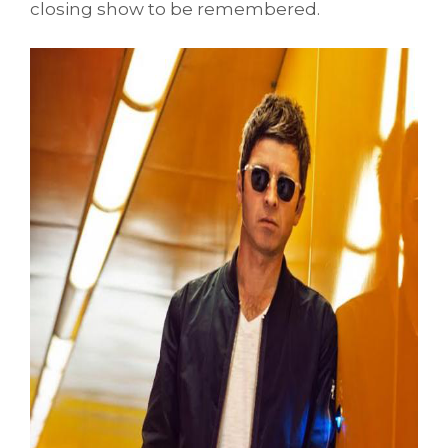
closing show to be remembered.