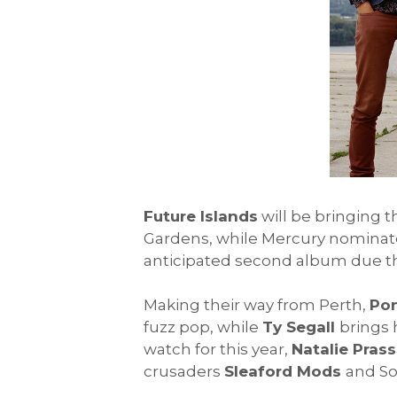
Future Islands
will be bringing 
Gardens, while Mercury nominate
anticipated second album due th
Making their way from Perth,
Po
fuzz pop, while
Ty Segall
brings 
watch for this year,
Natalie Prass
crusaders
Sleaford Mods
and S