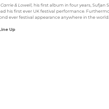
f
Carrie & Lowell,
his first album in four years, Sufjan
ad his first ever UK festival performance. Furthermor
econd ever festival appearance anywhere in the world
Line Up