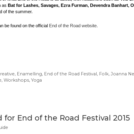
h as
 Bat for Lashes, Savages, Ezra Furman, Devendra Banhart,
nd of the summer.
n be found on the official 
End of the Road website. 
reative
,
Enamelling
,
End of the Road Festival
,
Folk
,
Joanna N
e
,
Workshops
,
Yoga
for End of the Road Festival 2015
uide