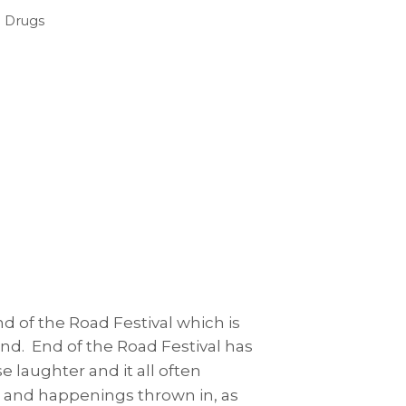
 Drugs
d of the Road Festival which is
nd. End of the Road Festival has
e laughter and it all often
s and happenings thrown in, as