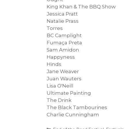
King Khan & The BBQ Show
Jessica Pratt
Natalie Prass
Torres
BC Camplight
Fumaça Preta
Sam Amidon
Happyness
Hinds
Jane Weaver
Juan Wauters
Lisa O'Neill
Ultimate Painting
The Drink
The Black Tambourines
Charlie Cunningham