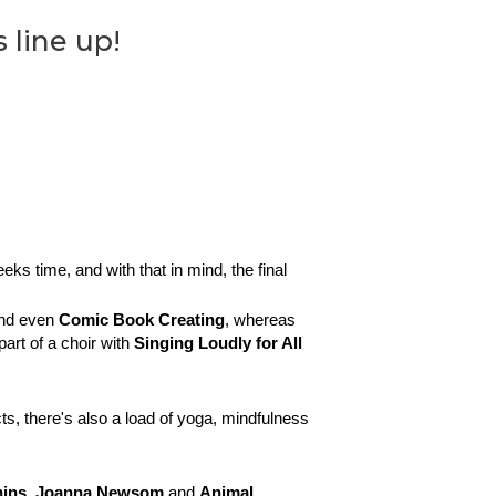
 line up!
ks time, and with that in mind, the final 
nd even 
Comic Book Creating
, whereas 
rt of a choir with 
Singing Loudly for All 
s, there's also a load of yoga, mindfulness 
ins, Joanna 
Newsom
 and 
Animal 