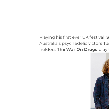
Playing his first ever UK festival,
S
Australia’s psychedelic victors
Ta
holders
The
War On Drugs
play 