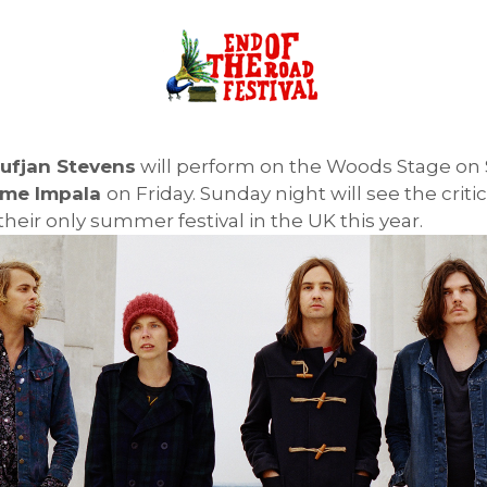
ufjan Stevens
will perform on the Woods Stage on S
me Impala
on Friday. Sunday night will see the criti
their only summer festival in the UK this year.