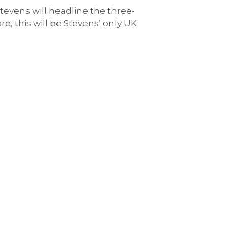
 Stevens will headline the three-
e, this will be Stevens’ only UK
.