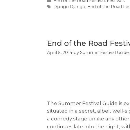
Categories
End of the Road Festival
,
Festivals
Tags
Django Django
,
End of the Road Fes
End of the Road Fest
April 5, 2014
by
Summer Festival Guide
The Summer Festival Guide is exc
s
ituated in a secret, albeit wel
a comedy stage unlike any other. 
continues late into the night, w