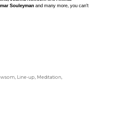
 Omar Souleyman
 and many more, you can’t 
ewsom
,
Line-up
,
Meditation
,