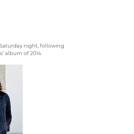
aturday night, following
cs’ album of 2014