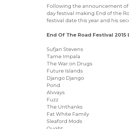
Following the announcement o
day festival making End of the Ro
festival date this year and his s
End Of The Road Festival 2015 
Sufjan Stevens
Tame Impala
The War on Drugs
Future Islands
Django Django
Pond
Alvvays
Fuzz
The Unthanks
Fat White Family
Sleaford Mods
Ought