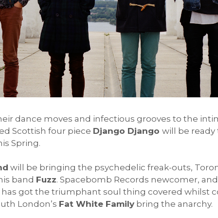
their dance moves and infectious grooves to the int
d Scottish four piece
Django Django
will be ready
is Spring.
nd
will be bringing the psychedelic freak-outs, Toro
his band
Fuzz
. Spacebomb Records newcomer, and e
has got the triumphant soul thing covered whilst c
outh London’s
Fat White Family
bring the anarchy.