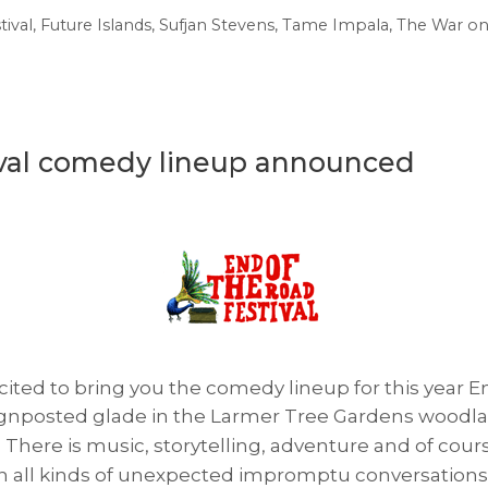
tival
,
Future Islands
,
Sufjan Stevens
,
Tame Impala
,
The War on
ival comedy lineup announced
ited to bring you the comedy lineup for this year En
l-signposted glade in the Larmer Tree Gardens woodla
There is music, storytelling, adventure and of cours
ith all kinds of unexpected impromptu conversation