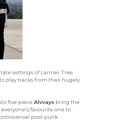
imate settings of Larmer Tree
 to play tracks from their hugely
nto five-piece
Alvvays
bring the
veryone’s favourite one to
ontroversial post-punk