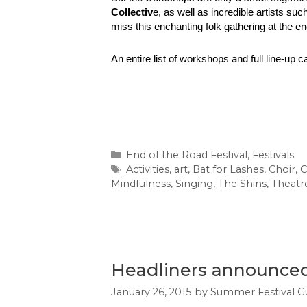
Collectiv
e, as well as incredible artists suc
miss this enchanting folk gathering at the e
An entire list of workshops and full line-up ca
Categories
End of the Road Festival
,
Festivals
Tags
Activities
,
art
,
Bat for Lashes
,
Choir
,
C
Mindfulness
,
Singing
,
The Shins
,
Theatr
Headliners announced 
January 26, 2015
by
Summer Festival G