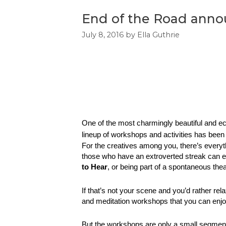
End of the Road annou
July 8, 2016
by
Ella Guthrie
One of the most charmingly beautiful and eclec
lineup of workshops and activities has bee
For the creatives among you, there’s everyt
those who have an extroverted streak can en
to Hear
, or being part of a spontaneous thea
If that’s not your scene and you’d rather re
and meditation workshops that you can enjo
But the workshops are only a small segment 