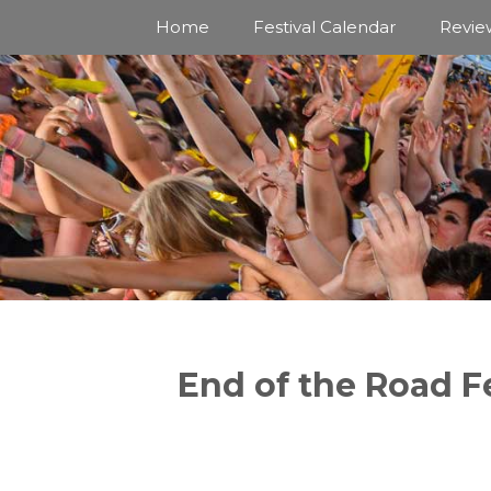
Skip
Home
Festival Calendar
Revie
to
content
End of the Road Fe