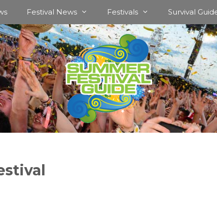
ws
Festival News
Festivals
Survival Guid
stival