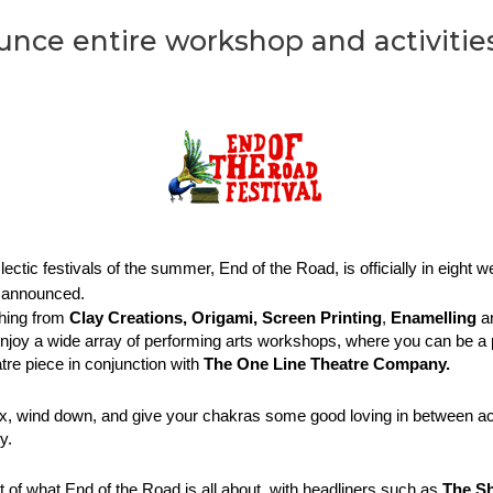
nce entire workshop and activities
tic festivals of the summer, End of the Road, is officially in eight wee
n announced. 
hing from 
Clay Creations,
Origami,
Screen Printing
, 
Enamelling
 a
joy a wide array of performing arts workshops, where you can be a pa
tre piece in conjunction with 
The One Line Theatre Company. 
lax, wind down, and give your chakras some good loving in between act
y. 
of what End of the Road is all about, with headliners such as 
The Sh