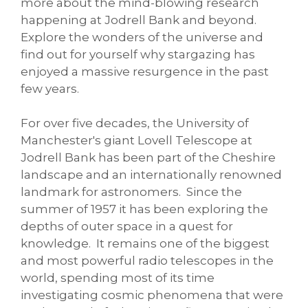
more about the mind-blowing research
happening at Jodrell Bank and beyond.
Explore the wonders of the universe and
find out for yourself why stargazing has
enjoyed a massive resurgence in the past
few years.
For over five decades, the University of
Manchester's giant Lovell Telescope at
Jodrell Bank has been part of the Cheshire
landscape and an internationally renowned
landmark for astronomers. Since the
summer of 1957 it has been exploring the
depths of outer space in a quest for
knowledge. It remains one of the biggest
and most powerful radio telescopes in the
world, spending most of its time
investigating cosmic phenomena that were