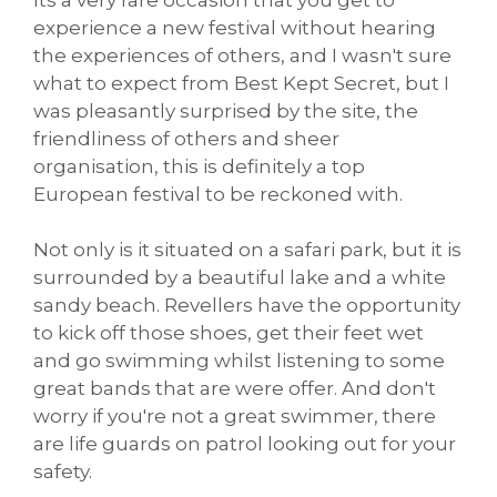
experience a new festival without hearing
the experiences of others, and I wasn't sure
what to expect from Best Kept Secret, but I
was pleasantly surprised by the site, the
friendliness of others and sheer
organisation, this is definitely a top
European festival to be reckoned with.
Not only is it situated on a safari park, but it is
surrounded by a beautiful lake and a white
sandy beach. Revellers have the opportunity
to kick off those shoes, get their feet wet
and go swimming whilst listening to some
great bands that are were offer. And don't
worry if you're not a great swimmer, there
are life guards on patrol looking out for your
safety.