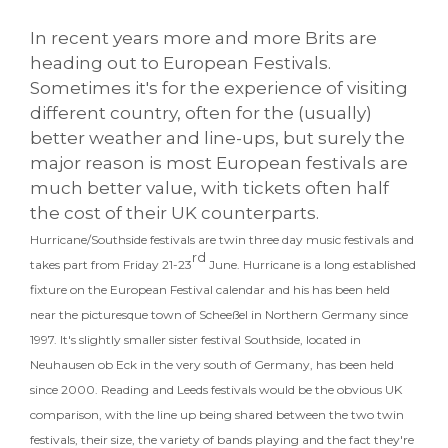
In recent years more and more Brits are
heading out to European Festivals.
Sometimes it's for the experience of visiting
different country, often for the (usually)
better weather and line-ups, but surely the
major reason is most European festivals are
much better value, with tickets often half
the cost of their UK counterparts.
Hurricane/Southside festivals are twin three day music festivals and
rd
takes part from Friday 21-23
June. Hurricane is a long established
fixture on the European Festival calendar and his has been held
near the picturesque town of Scheeßel in Northern Germany since
1997. It's slightly smaller sister festival Southside, located in
Neuhausen ob Eck in the very south of Germany, has been held
since 2000. Reading and Leeds festivals would be the obvious UK
comparison, with the line up being shared between the two twin
festivals, their size, the variety of bands playing and the fact they're