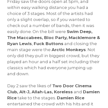
Friday saw the doors open at 5pm, and
within easy walking distance you had a
choice of 3 stages. Most of the artists had
only a slight overlap, so if you wanted to
check out a number of bands, then it was
easily done. On the bill were
Swim Deep,
The Maccabees, Bloc Party, Macklemore &
Ryan Lewis
,
Fuck Buttons
and closing the
main stage were the
Arctic Monkeys
. Not
only did they pull in biggest crowd, but they
played an hour and a half set including their
classics which had everyone jumping up
and down.
Day 2 saw the likes of
Two Door Cinema
Club, Alt-J, Allah-Las, Koreless
and
Damien
Rice
take to the stages.
Damien Rice
entertained the crowd with his hits and it