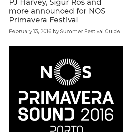
PJ Harvey, Sigur Ros and
more announced for NOS
Primavera Festival
February 13, 2016
by
Summer Festival Guide