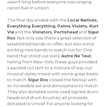
wasn't long before everyone was singing
canon ball in unison.
The final day ended with the
Local Natives,
Everything Everything, Palma Violets, Kurt
Vie
and the
Violators
,
Portishead
and
Sigur
Ros
. Not only was there a great selection of
established bands on offer, but also some
exciting new bands to watch out for. One
band that stood out were
Autre Ne Teut
,
hailing from New York, these guys provided
a packed out tent to a mixture of way out
musical styles mixed with some great beats
to match.
Sigur Ros
closed the festival with
an incredible set and atmosphere to match.
They also donated some used signed drum
heads and drum brushes, all proceeds
donated to Unicef. For anyone looking for