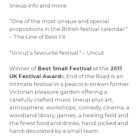
lineup info and more.
“One of the most unique and special
propositions in the British festival calendar.”
– The Line of Best Fit
“Uncut’s favourite festival.” – Uncut
Winner of
Best Small Festival
at the
2011
UK Festival Award
s, End of the Road is an
intimate festival in a peacock-strewn former
Victorian pleasure garden offering a
carefully crafted music lineup plus art,
atmosphere, workshops, comedy, cinema, a
woodland library, games, a healing field and
the finest food and drinks, hand-picked and
hand-decorated by a small team.