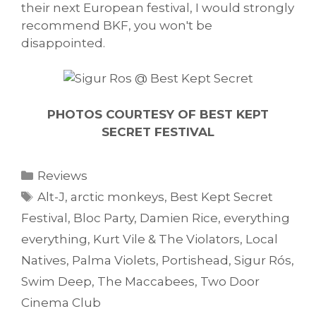
their next European festival, I would strongly
recommend BKF, you won't be
disappointed.
PHOTOS COURTESY OF BEST KEPT
SECRET FESTIVAL
Categories
Reviews
Tags
Alt-J
,
arctic monkeys
,
Best Kept Secret
Festival
,
Bloc Party
,
Damien Rice
,
everything
everything
,
Kurt Vile & The Violators
,
Local
Natives
,
Palma Violets
,
Portishead
,
Sigur Rós
,
Swim Deep
,
The Maccabees
,
Two Door
Cinema Club