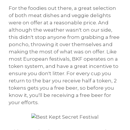
For the foodies out there, a great selection
of both meat dishes and veggie delights
were on offer at a reasonable price. And
although the weather wasn't on our side,
this didn't stop anyone from grabbing a free
poncho, throwing it over themselves and
making the most of what was on offer. Like
most European festivals, BKF operates on a
token system, and have a great incentive to
ensure you don't litter. For every cup you
return to the bar you receive half a token, 2
tokens gets you a free beer, so before you
know it, you'll be receiving a free beer for
your efforts.