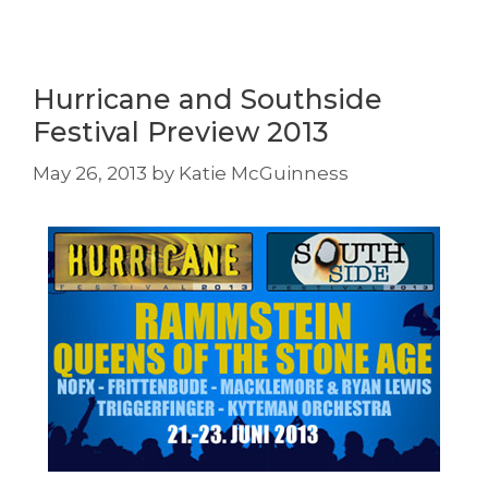
Hurricane and Southside
Festival Preview 2013
May 26, 2013
by
Katie McGuinness