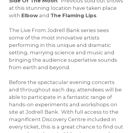
Side Of The Moon
. Previous sold out shows
at this stunning location have taken place
with
Elbow
and
The Flaming Lips
.
The Live From Jodrell Bank series sees
some of the most innovative artists
performing in this unique and dramatic
setting, marrying science and music and
bringing the audience superlative sounds
from earth and beyond.
Before the spectacular evening concerts
and throughout each day, attendees will be
able to participate in a fantastic range of
hands-on experiments and workshops on
site at Jodrell Bank. With full access to the
magnificent Discovery Centre included in
every ticket, this is a great chance to find out