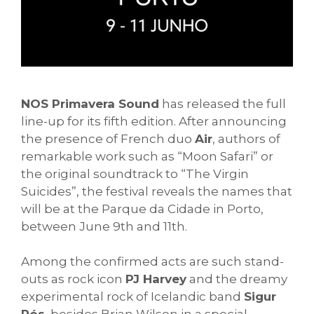
NOS Primavera Sound
has released the full
line-up for its fifth edition. After announcing
the presence of French duo
Air
, authors of
remarkable work such as “Moon Safari” or
the original soundtrack to “The Virgin
Suicides”, the festival reveals the names that
will be at the Parque da Cidade in Porto,
between June 9th and 11th.
Among the confirmed acts are such stand-
outs as rock icon
PJ Harvey
and the dreamy
experimental rock of Icelandic band
Sigur