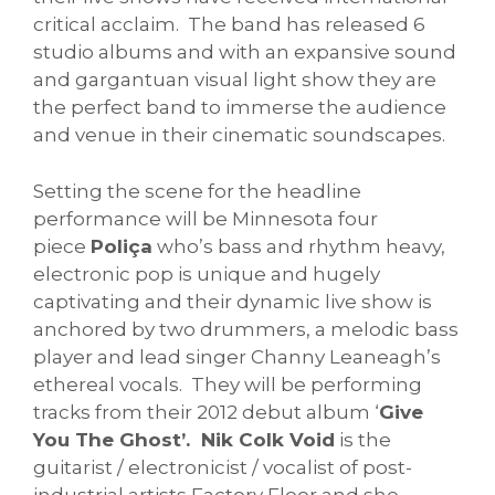
critical acclaim. The band has released 6
studio albums and with an expansive sound
and gargantuan visual light show they are
the perfect band to immerse the audience
and venue in their cinematic soundscapes.
Setting the scene for the headline
performance will be Minnesota four
piece
Poliça
who’s bass and rhythm heavy,
electronic pop is unique and hugely
captivating and their dynamic live show is
anchored by two drummers, a melodic bass
player and lead singer Channy Leaneagh’s
ethereal vocals. They will be performing
tracks from their 2012 debut album ‘
Give
You The Ghost’. Nik Colk Void
is the
guitarist / electronicist / vocalist of post-
industrial artists Factory Floor and she