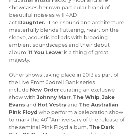
showcases her own particular brand of
beautiful noise as will 4AD
act
Daughter.
Their sound and architecture
masterfully blends fluttering, heart on the
sleeve, acoustic ballads with brooding
ambient soundscapes and their debut
album ‘I
f You Leave’
is a thing of great
majesty.
Other shows taking place in 2013 as part of
the Live From Jodrell Bank series
include
New Order
curating an exclusive
show with
Johnny Marr
,
The Whip
,
Jake
Evans
and
Hot Vestry
and
The Australian
Pink Floyd
who perform a celebration show
th
to mark the 40
Anniversary of the release of
the seminal Pink Floyd album,
The Dark