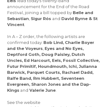
Eels
lead today's twenty-band
announcement for the End of the Road
Festival, joining a bill topped by
Belle and
Sebastian
,
Sigur Rós
and
David Byrne & St
Vincent
.
In A – Z order, the following artists are
confirmed today:
Bob Lind, Charlie Boyer
and the Voyeurs
,
Eyes and No Eyes,
Deptford Goth, Doug Paisley, Dutch
Uncles, Ed Harcourt, Eels, Fossil Collective,
Futur Primitif, Houndmouth, Ichi, Julianna
Barwick, Par
quet Courts, Rachael Dadd,
Ralfe Band, Rm Hubbert, Seventeen
Evergreen, Sharon Jones and the Dap-
Kings
and
Valerie June
.
See the website