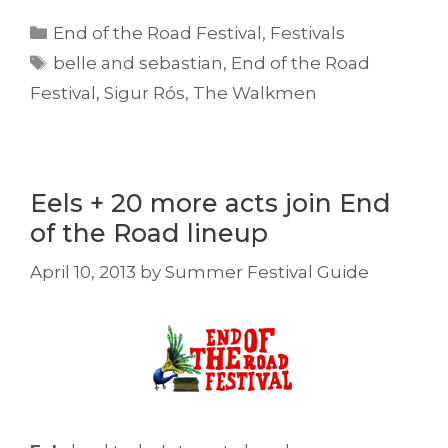
Categories
End of the Road Festival
,
Festivals
Tags
belle and sebastian
,
End of the Road
Festival
,
Sigur Rós
,
The Walkmen
Eels + 20 more acts join End
of the Road lineup
April 10, 2013
by
Summer Festival Guide