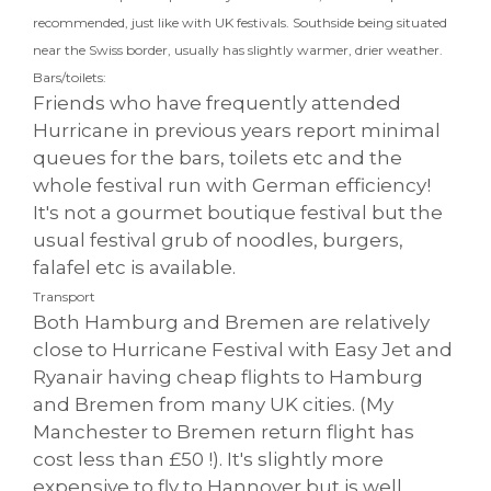
recommended, just like with UK festivals. Southside being situated
near the Swiss border, usually has slightly warmer, drier weather.
Bars/toilets:
Friends who have frequently attended
Hurricane in previous years report minimal
queues for the bars, toilets etc and the
whole festival run with German efficiency!
It's not a gourmet boutique festival but the
usual festival grub of noodles, burgers,
falafel etc is available.
Transport
Both Hamburg and Bremen are relatively
close to Hurricane Festival with Easy Jet and
Ryanair having cheap flights to Hamburg
and Bremen from many UK cities. (My
Manchester to Bremen return flight has
cost less than £50 !). It's slightly more
expensive to fly to Hannover but is well