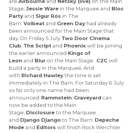
are
Airbourne
and
Netsky (live)
on the Main
Stage,
Jessie Ware
in the Marquee and
Bloc
Party
and
Sigur Rós
in The
Barn.
Volbeat
and
Green Day
had already
been announced for the Main Stage that
day. On Friday 5 July
Two Door Cinema
Club
,
The Script
and
Phoenix
will be joining
the earlier announced
Kings of
Leon
and
Blur
on the Main Stage.
C2C
will
build a party in the Marquee. And
with
Richard Hawley
the tone is set
immediately in The Barn. For Saturday 6 July
so far only one name had been
announced:
Rammstein
.
Graveyard
can
now be added to the Main
Stage,
Disclosure
to the Marquee
and
Django Django
to The Barn.
Depeche
Mode
and
Editors
will finish Rock Werchter