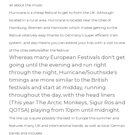
all about the music.
Hurricane is a cheap festival to get to from the UK. Although
located in a rural area, Hurricane is located near the cities of
Hamburg, Bremen and Hannover which makes getting to the
festival relatively easy thanks to Germany's super efficient train
system, and also means you can extend your trip with a visit to one
of the cities before/after the festival.
Whereas many European Festivals don't get
going until the evening and run right
through the night, Hurricane/Southside's
timings are more similar to the British
festivals and start at midday, running
throughout the day, with the head liners
(This year The Arctic Monkeys, Sigur Ros and
QOTSA) playing from 10pm until midnight.
The line up is quite possibly the best in Europe this summer and
features many UK and international bands, as well as local German
bands and includes: