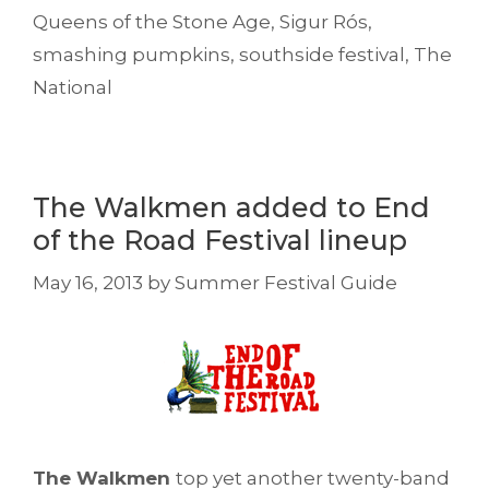
Queens of the Stone Age
,
Sigur Rós
,
smashing pumpkins
,
southside festival
,
The
National
The Walkmen added to End
of the Road Festival lineup
May 16, 2013
by
Summer Festival Guide
The Walkmen
top yet another twenty-band