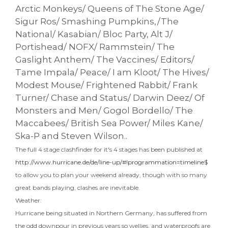
Arctic Monkeys/ Queens of The Stone Age/
Sigur Ros/ Smashing Pumpkins,/The
National/ Kasabian/ Bloc Party, Alt J/
Portishead/ NOFX/ Rammstein/ The
Gaslight Anthem/ The Vaccines/ Editors/
Tame Impala/ Peace/ I am Kloot/ The Hives/
Modest Mouse/ Frightened Rabbit/ Frank
Turner/ Chase and Status/ Darwin Deez/ Of
Monsters and Men/ Gogol Bordello/ The
Maccabees/ British Sea Power/ Miles Kane/
Ska-P and Steven Wilson..
The full 4 stage clashfinder for it's 4 stages has been published at
http://www.hurricane.de/de/line-up/#!programmation=timeline$
to allow you to plan your weekend already, though with so many
great bands playing, clashes are inevitable.
Weather:
Hurricane being situated in Northern Germany, has suffered from
the odd downpour in previous years so wellies, and waterproofs are