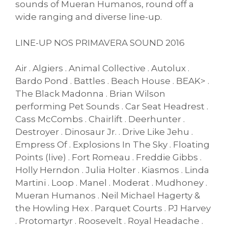
sounds of Mueran Humanos, round off a
wide ranging and diverse line-up.
LINE-UP NOS PRIMAVERA SOUND 2016
Air . Algiers . Animal Collective . Autolux .
Bardo Pond . Battles . Beach House . BEAK> .
The Black Madonna . Brian Wilson
performing Pet Sounds . Car Seat Headrest .
Cass McCombs . Chairlift . Deerhunter .
Destroyer . Dinosaur Jr. . Drive Like Jehu .
Empress Of . Explosions In The Sky . Floating
Points (live) . Fort Romeau . Freddie Gibbs .
Holly Herndon . Julia Holter . Kiasmos . Linda
Martini . Loop . Manel . Moderat . Mudhoney .
Mueran Humanos . Neil Michael Hagerty &
the Howling Hex . Parquet Courts . PJ Harvey
. Protomartyr . Roosevelt . Royal Headache .