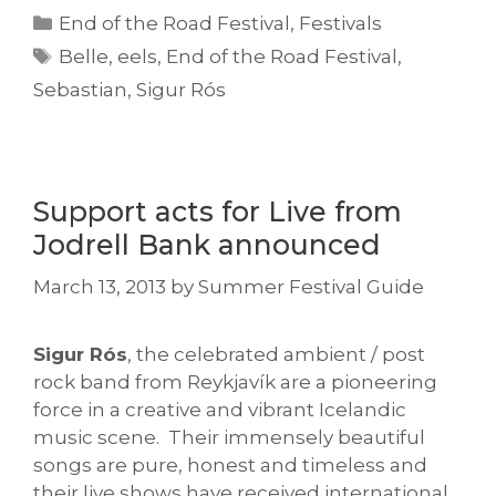
Categories
End of the Road Festival
,
Festivals
Tags
Belle
,
eels
,
End of the Road Festival
,
Sebastian
,
Sigur Rós
Support acts for Live from
Jodrell Bank announced
March 13, 2013
by
Summer Festival Guide
Sigur Rós
, the celebrated ambient / post
rock band from Reykjavík are a pioneering
force in a creative and vibrant Icelandic
music scene. Their immensely beautiful
songs are pure, honest and timeless and
their live shows have received international