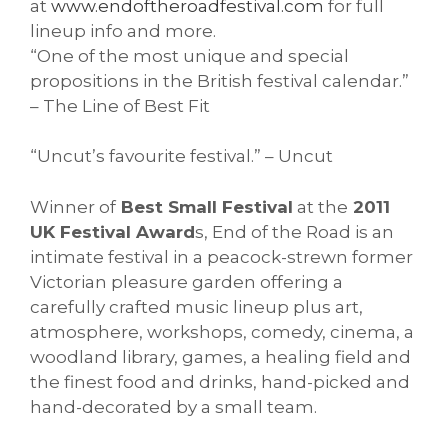
at
www.endoftheroadfestival.
com
for full
lineup info and more.
“One of the most unique and special
propositions in the British festival calendar.”
– The Line of Best Fit
“Uncut’s favourite festival.” – Uncut
Winner of
Best Small Festival
at the
2011
UK Festival Award
s, End of the Road is an
intimate festival in a peacock-strewn former
Victorian pleasure garden offering a
carefully crafted music lineup plus art,
atmosphere, workshops, comedy, cinema, a
woodland library, games, a healing field and
the finest food and drinks, hand-picked and
hand-decorated by a small team.