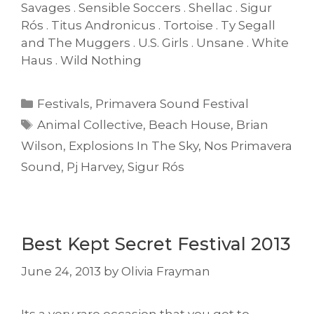
Savages . Sensible Soccers . Shellac . Sigur
Rós . Titus Andronicus . Tortoise . Ty Segall
and The Muggers . U.S. Girls . Unsane . White
Haus . Wild Nothing
Categories
Festivals
,
Primavera Sound Festival
Tags
Animal Collective
,
Beach House
,
Brian
Wilson
,
Explosions In The Sky
,
Nos Primavera
Sound
,
Pj Harvey
,
Sigur Rós
Best Kept Secret Festival 2013
June 24, 2013
by
Olivia Frayman
Its a very rare occasion that you get to