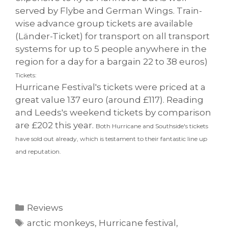
served by Flybe and German Wings. Train-
wise advance group tickets are available
(Länder-Ticket) for transport on all transport
systems for up to 5 people anywhere in the
region for a day for a bargain 22 to 38 euros)
Tickets:
Hurricane Festival's tickets were priced at a
great value 137 euro (around £117). Reading
and Leeds's weekend tickets by comparison
are £202 this year.
Both Hurricane and Southside's tickets
have sold out already, which is testament to their fantastic line up
and reputation.
Categories
Reviews
Tags
arctic monkeys
,
Hurricane festival
,