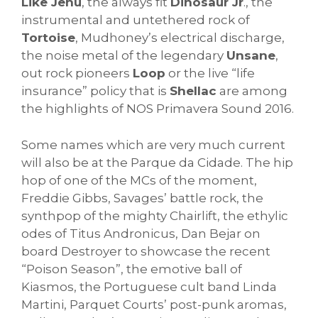
Like Jehu
, the always fit
Dinosaur Jr
., the
instrumental and untethered rock of
Tortoise
, Mudhoney’s electrical discharge,
the noise metal of the legendary
Unsane
,
out rock pioneers
Loop
or the live “life
insurance” policy that is
Shellac
are among
the highlights of NOS Primavera Sound 2016.
Some names which are very much current
will also be at the Parque da Cidade. The hip
hop of one of the MCs of the moment,
Freddie Gibbs, Savages’ battle rock, the
synthpop of the mighty Chairlift, the ethylic
odes of Titus Andronicus, Dan Bejar on
board Destroyer to showcase the recent
“Poison Season”, the emotive ball of
Kiasmos, the Portuguese cult band Linda
Martini, Parquet Courts’ post-punk aromas,