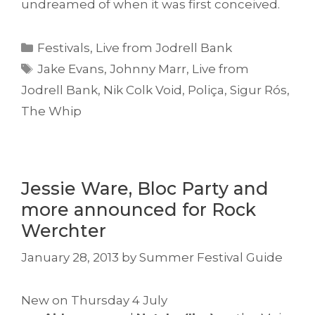
undreamed of when it was first conceived.
Categories
Festivals
,
Live from Jodrell Bank
Tags
Jake Evans
,
Johnny Marr
,
Live from
Jodrell Bank
,
Nik Colk Void
,
Poliça
,
Sigur Rós
,
The Whip
Jessie Ware, Bloc Party and
more announced for Rock
Werchter
January 28, 2013
by
Summer Festival Guide
New on Thursday 4 July