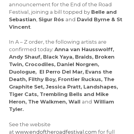
announcement for the End of the Road
Festival, joining a bill topped by
Belle and
Sebastian
,
Sigur Rós
and
David Byrne & St
Vincent
.
In A – Z order, the following artists are
confirmed today:
Anna van Hausswolff,
Andy Shauf, Black Yaya, Braids, Broken
Twin, Crocodiles, Daniel Norgren,
Duologue, El Perro Del Mar, Evans the
Death, Filthy Boy, Frontier Ruckus, The
Graphite Set, Jessica Pratt, Landshapes,
Tiger Cats, Trembling Bells and Mike
Heron, The Walkmen, Wall
and
William
Tyler.
See the website
at
www.endoftheroadfestival.
com
for full