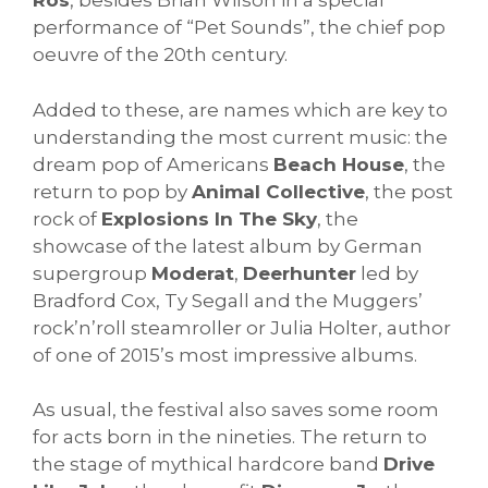
Rós
, besides Brian Wilson in a special
performance of “Pet Sounds”, the chief pop
oeuvre of the 20th century.
Added to these, are names which are key to
understanding the most current music: the
dream pop of Americans
Beach House
, the
return to pop by
Animal Collective
, the post
rock of
Explosions In The Sky
, the
showcase of the latest album by German
supergroup
Moderat
,
Deerhunter
led by
Bradford Cox, Ty Segall and the Muggers’
rock’n’roll steamroller or Julia Holter, author
of one of 2015’s most impressive albums.
As usual, the festival also saves some room
for acts born in the nineties. The return to
the stage of mythical hardcore band
Drive