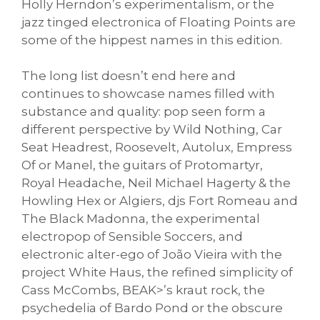
Holly Herndon’s experimentalism, or the
jazz tinged electronica of Floating Points are
some of the hippest names in this edition.
The long list doesn’t end here and
continues to showcase names filled with
substance and quality: pop seen form a
different perspective by Wild Nothing, Car
Seat Headrest, Roosevelt, Autolux, Empress
Of or Manel, the guitars of Protomartyr,
Royal Headache, Neil Michael Hagerty & the
Howling Hex or Algiers, djs Fort Romeau and
The Black Madonna, the experimental
electropop of Sensible Soccers, and
electronic alter-ego of João Vieira with the
project White Haus, the refined simplicity of
Cass McCombs, BEAK>’s kraut rock, the
psychedelia of Bardo Pond or the obscure