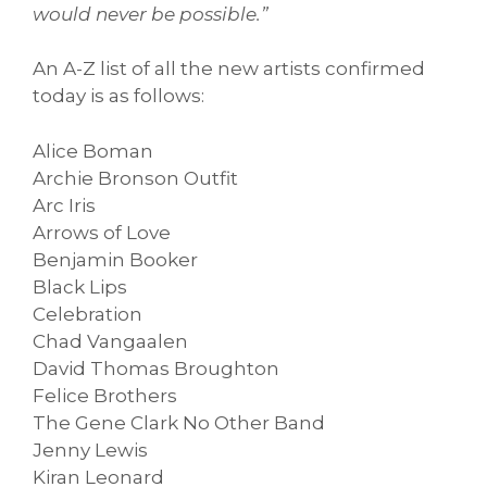
would never be possible.”
An A-Z list of all the new artists confirmed
today is as follows:
Alice Boman
Archie Bronson Outfit
Arc Iris
Arrows of Love
Benjamin Booker
Black Lips
Celebration
Chad Vangaalen
David Thomas Broughton
Felice Brothers
The Gene Clark No Other Band
Jenny Lewis
Kiran Leonard