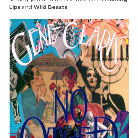
Lips
and
Wild Beasts
.