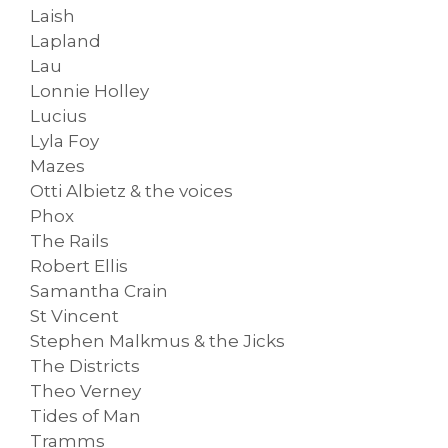
Laish
Lapland
Lau
Lonnie Holley
Lucius
Lyla Foy
Mazes
Otti Albietz & the voices
Phox
The Rails
Robert Ellis
Samantha Crain
St Vincent
Stephen Malkmus & the Jicks
The Districts
Theo Verney
Tides of Man
Tramms