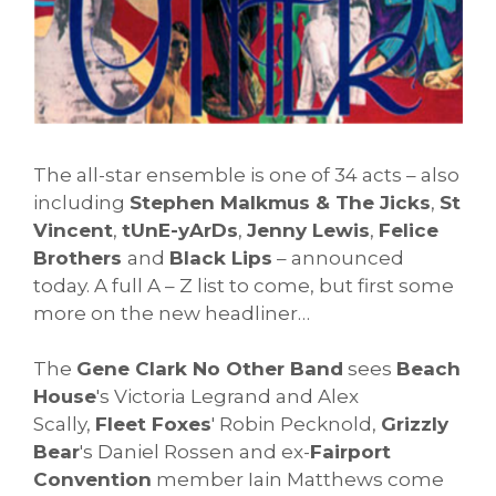
The all-star ensemble is one of 34 acts – also
including
Stephen Malkmus & The Jicks
,
St
Vincent
,
tUnE-yArDs
,
Jenny Lewis
,
Felice
Brothers
and
Black Lips
– announced
today. A full A – Z list to come, but first some
more on the new headliner…
The
Gene Clark No Other Band
sees
Beach
House
's Victoria Legrand and Alex
Scally,
Fleet Foxes
' Robin Pecknold,
Grizzly
Bear
's Daniel Rossen and ex-
Fairport
Convention
member Iain Matthews come