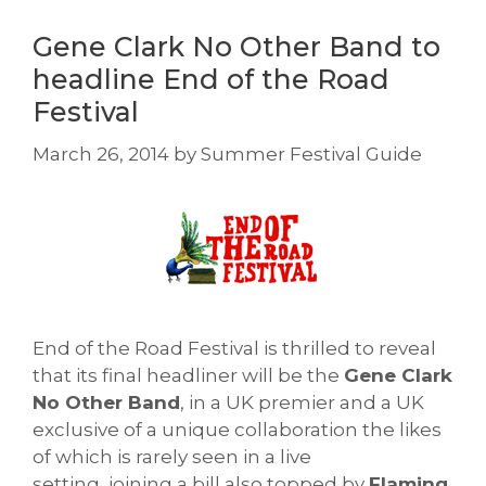
Gene Clark No Other Band to
headline End of the Road
Festival
March 26, 2014
by
Summer Festival Guide
End of the Road Festival is thrilled to reveal
that its final headliner will be the
Gene Clark
No Other Band
, in a UK premier and a UK
exclusive of a unique collaboration the likes
of which is rarely seen in a live
setting, joining a bill also topped by
Flaming