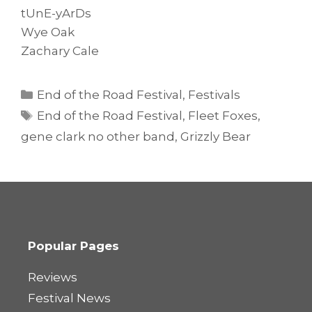
tUnE-yArDs
Wye Oak
Zachary Cale
Categories
End of the Road Festival
,
Festivals
Tags
End of the Road Festival
,
Fleet Foxes
,
gene clark no other band
,
Grizzly Bear
Popular Pages
Reviews
Festival News