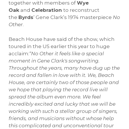
together with members of
Wye
Oak
and
Celebration
to reconstruct
the
Byrds
’ Gene Clark’s 1974 masterpiece
No
Other
.
Beach House have said of the show, which
toured in the US earlier this year to huge
acclaim:
“No Other it feels like a special
moment in Gene Clark's songwriting.
Throughout the years, many have dug up the
record and fallen in love with it. We, Beach
House, are certainly two of those people and
we hope that playing the record live will
spread the album even more. We feel
incredibly excited and lucky that we will be
working with such a stellar group of singers,
friends, and musicians without whose help
this complicated and unconventional tour