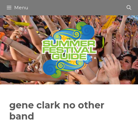
Skip
Menu
to
content
gene clark no other
band