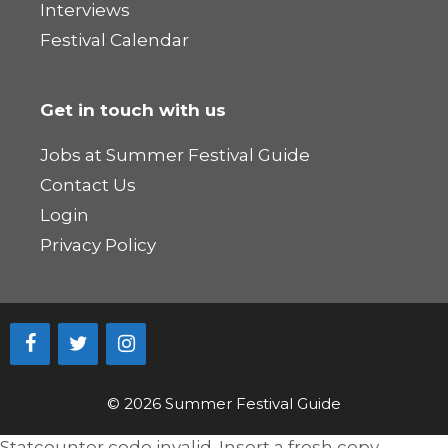
Interviews
Festival Calendar
Get in touch with us
Jobs at Summer Festival Guide
Contact Us
Login
Privacy Policy
© 2026 Summer Festival Guide
Statcounter code invalid. Insert a fresh copy.