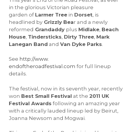
in the glorious Victorian pleasure
garden of
Larmer Tree
in
Dorset
, is
headlined by
Grizzly Bea
r and a newly
reformed
Grandaddy
plus
Midlake
,
Beach
House
,
Tindersticks
,
Dirty Three
,
Mark
Lanegan Band
and
Van Dyke Parks
.
See
http://www.
endoftheroadfestival.com
for full lineup
details.
The festival, now in its seventh year, recently
won
Best Small Festival
at the
2011 UK
Festival Awards
following an amazing year
with a critically lauded lineup led by Beirut,
Joanna Newsom and Mogwai.