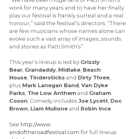
work for many years and to have her finally
play our festival is frankly surreal and a real
honour,” said the festival’s directors. “There
are few musicians whose names alone can
evoke such a vast array of images, sounds
and stories as Patti Smith's”.
This year’s lineup is led by
Grizzly
Bear
,
Grandaddy
,
Midlake
,
Beach
House
,
Tindersticks
and
Dirty Three
,
plus
Mark Lanegan Band
,
Van Dyke
Parks
,
The Low Anthem
and
Graham
Coxon
. Comedy includes
Joe Lycett
,
Doc
Brown
,
Liam Mullone
and
Robin Ince
.
See
http://www.
endoftheroadfestival.com
for full lineup