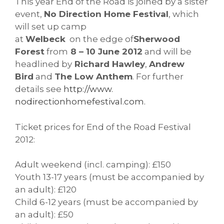
This year End of the Road is joined by a sister
event,
No Direction Home Festival
, which
will set up camp
at
Welbeck
on the edge of
Sherwood
Forest
from
8 – 10 June 2012
and will be
headlined by
Richard Hawley
,
Andrew
Bird
and
The Low Anthem
. For further
details see
http://www.
nodirectionhomefestival.com.
Ticket prices for End of the Road Festival
2012:
Adult weekend (incl. camping): £150
Youth 13-17 years (must be accompanied by
an adult): £120
Child 6-12 years (must be accompanied by
an adult): £50