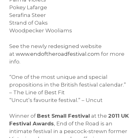
Pokey Lafarge
Serafina Steer
Strand of Oaks
Woodpecker Wooliams
See the newly redesigned website
at
www.endoftheroadfestival.
com
for more
info.
“One of the most unique and special
propositions in the British festival calendar.”
– The Line of Best Fit
“Uncut’s favourite festival.” – Uncut
Winner of
Best Small Festival
at the
2011 UK
Festival Awards
, End of the Road is an
intimate festival in a peacock-strewn former