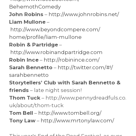
BehemothComedy
John Robins
–
http://www.johnrobins.net/
Liam Mullone
–
http://www.beyondcompere.com/
home/profile/liam-mullone
Robin & Partridge
–
http://www.robinandpartridge.
com
Robin Ince
–
http://robinince.com/
Sarah Bennetto
–
http://twitter.com/#!/
sarahbennetto
Storytellers' Club with Sarah Bennetto &
friends
– late night session!
Thom Tuck
– http://www.pennydreadfuls.co.
uk/about/thom-tuck
Tom Bell
–
http://www.tombell.org/
Tony Law
–
http://www.mrtonylaw.com/
This year's End of the Road Festival, as ever