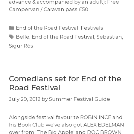
advance & accompanied by an adult): Free
Campervan / Caravan pass £50
Categories
End of the Road Festival
,
Festivals
Tags
Belle
,
End of the Road Festival
,
Sebastian
,
Sigur Rós
Comedians set for End of the
Road Festival
July 29, 2012
by
Summer Festival Guide
Alongside festival favourite ROBIN INCE and
his Book Club we've also got ALEX EDELMAN
over from 'The Big Apple' and DOC BROWN