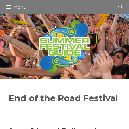
Skip
Menu
to
content
End of the Road Festival