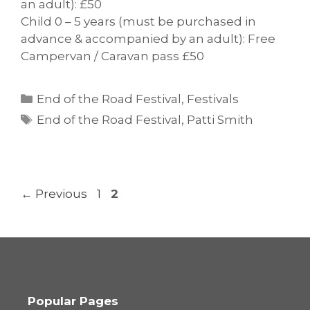
an adult): £50
Child 0 – 5 years (must be purchased in
advance & accompanied by an adult): Free
Campervan / Caravan pass £50
Categories
End of the Road Festival
,
Festivals
Tags
End of the Road Festival
,
Patti Smith
Page
Page
←
Previous
1
2
Popular Pages