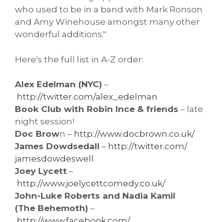
who used to be in a band with Mark Ronson
and Amy Winehouse amongst many other
wonderful additions."
Here's the full list in A-Z order:
Alex Edelman (NYC)
–
http://twitter.com/alex_
edelman
Book Club with Robin Ince & friends
– late
night session!
Doc Brow
n –
http://www.docbrown.co.uk/
James Dowdsedall
–
http://twitter.com/
jamesdowdeswell
Joey Lycett
–
http://www.joelycettcomedy.co.
uk/
John-Luke Roberts and Nadia Kamil
(The Behemoth)
–
http://www.facebook.com/