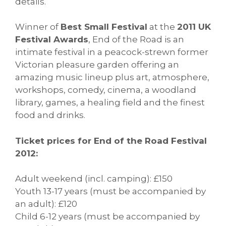
details.
Winner of
Best Small Festival
at the
2011 UK
Festival Awards
, End of the Road is an
intimate festival in a peacock-strewn former
Victorian pleasure garden offering an
amazing music lineup plus art, atmosphere,
workshops, comedy, cinema, a woodland
library, games, a healing field and the finest
food and drinks.
Ticket prices for End of the Road Festival
2012:
Adult weekend (incl. camping): £150
Youth 13-17 years (must be accompanied by
an adult): £120
Child 6-12 years (must be accompanied by