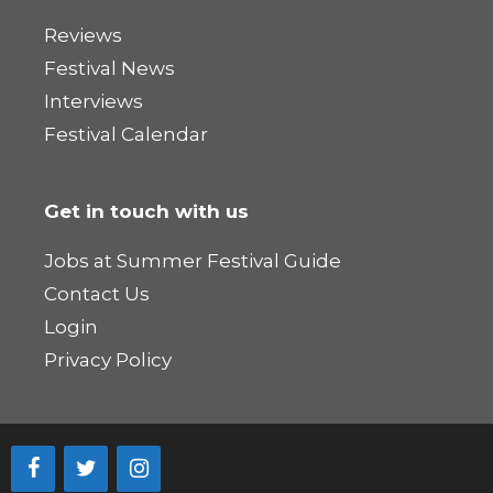
Reviews
Festival News
Interviews
Festival Calendar
Get in touch with us
Jobs at Summer Festival Guide
Contact Us
Login
Privacy Policy