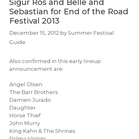
Sigur Rós and Belle and
Sebastian for End of the Road
Festival 2013
December 15, 2012
by
Summer Festival
Guide
Also confirmed in this early lineup
announcement are:
Angel Olsen
The Barr Brothers
Damien Jurado
Daughter
Horse Thief
John Murry
King Kahn & The Shrines
Palma Violets