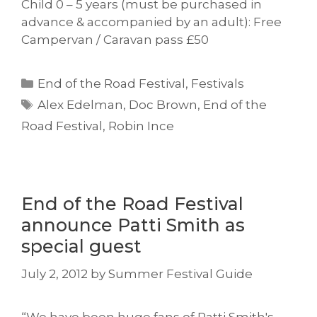
Child 0 – 5 years (must be purchased in
advance & accompanied by an adult): Free
Campervan / Caravan pass £50
Categories
End of the Road Festival
,
Festivals
Tags
Alex Edelman
,
Doc Brown
,
End of the
Road Festival
,
Robin Ince
End of the Road Festival
announce Patti Smith as
special guest
July 2, 2012
by
Summer Festival Guide
“We have been huge fans of Patti Smith's