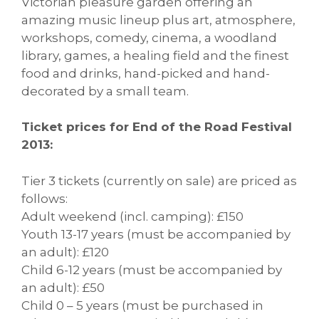
Victorian pleasure garden offering an
amazing music lineup plus art, atmosphere,
workshops, comedy, cinema, a woodland
library, games, a healing field and the finest
food and drinks, hand-picked and hand-
decorated by a small team.
Ticket prices for End of the Road Festival
2013:
Tier 3 tickets (currently on sale) are priced as
follows:
Adult weekend (incl. camping): £150
Youth 13-17 years (must be accompanied by
an adult): £120
Child 6-12 years (must be accompanied by
an adult): £50
Child 0 – 5 years (must be purchased in