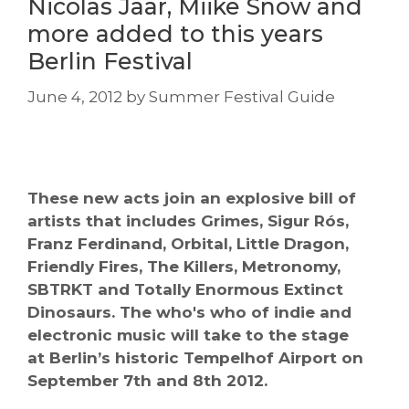
Nicolas Jaar, Miike Snow and
more added to this years
Berlin Festival
June 4, 2012
by
Summer Festival Guide
These new acts join an explosive bill of
artists that includes Grimes, Sigur Rós,
Franz Ferdinand, Orbital, Little Dragon,
Friendly Fires, The Killers, Metronomy,
SBTRKT and Totally Enormous Extinct
Dinosaurs. The who's who of indie and
electronic music will take to the stage
at Berlin’s historic Tempelhof Airport on
September 7th and 8th 2012.