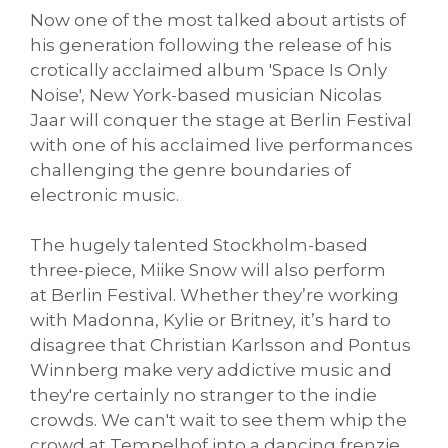
Now one of the most talked about artists of
his generation following the release of his
crotically acclaimed album 'Space Is Only
Noise', New York-based musician Nicolas
Jaar will conquer the stage at Berlin Festival
with one of his acclaimed live performances
challenging the genre boundaries of
electronic music.
The hugely talented Stockholm-based
three-piece, Miike Snow will also perform
at Berlin Festival. Whether they’re working
with Madonna, Kylie or Britney, it’s hard to
disagree that Christian Karlsson and Pontus
Winnberg make very addictive music and
they're certainly no stranger to the indie
crowds. We can't wait to see them whip the
crowd at Tempelhof into a dancing frenzie