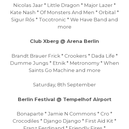
Nicolas Jaar * Little Dragon * Major Lazer *
Kate Nash * Of Monsters And Men * Orbital *
Sigur Rós * Tocotronic * We Have Band and
more
Club Xberg @ Arena Berlin
Brandt Brauer Frick * Crookers * Dada Life *
Dumme Jungs * Etnik * Metronomy * When
Saints Go Machine and more
Saturday, 8th September
Berlin Festival @ Tempelhof Airport
Bonaparte * Jamie N Commons * Cro *
Crocodiles * Django Django * First Aid Kit *
Franz Ferdinand * Friendly Fires *