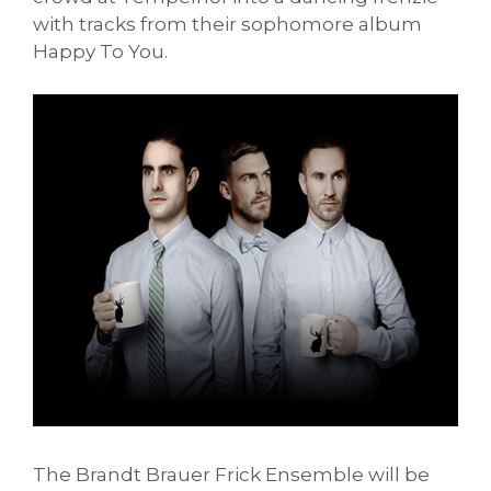
with tracks from their sophomore album
Happy To You.
The Brandt Brauer Frick Ensemble will be