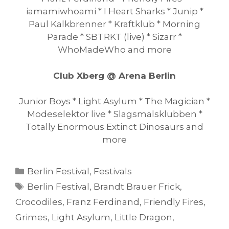
iamamiwhoami * I Heart Sharks * Junip *
Paul Kalkbrenner * Kraftklub * Morning
Parade * SBTRKT (live) * Sizarr *
WhoMadeWho and more
Club Xberg @ Arena Berlin
Junior Boys * Light Asylum * The Magician *
Modeselektor live * Slagsmalsklubben *
Totally Enormous Extinct Dinosaurs and
more
Categories
Berlin Festival
,
Festivals
Tags
Berlin Festival
,
Brandt Brauer Frick
,
Crocodiles
,
Franz Ferdinand
,
Friendly Fires
,
Grimes
,
Light Asylum
,
Little Dragon
,