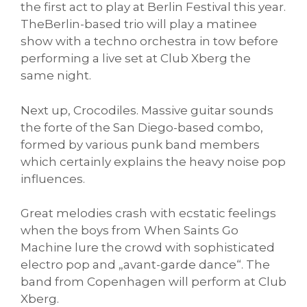
the first act to play at Berlin Festival this year.
TheBerlin-based trio will play a matinee
show with a techno orchestra in tow before
performing a live set at Club Xberg the
same night.
Next up, Crocodiles. Massive guitar sounds
the forte of the San Diego-based combo,
formed by various punk band members
which certainly explains the heavy noise pop
influences.
Great melodies crash with ecstatic feelings
when the boys from When Saints Go
Machine lure the crowd with sophisticated
electro pop and „avant-garde dance“. The
band from Copenhagen will perform at Club
Xberg.