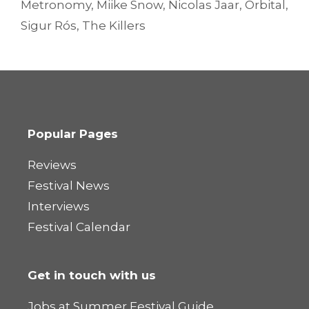
Metronomy
,
Miike Snow
,
Nicolas Jaar
,
Orbital
,
Sigur Rós
,
The Killers
Popular Pages
Reviews
Festival News
Interviews
Festival Calendar
Get in touch with us
Jobs at Summer Festival Guide