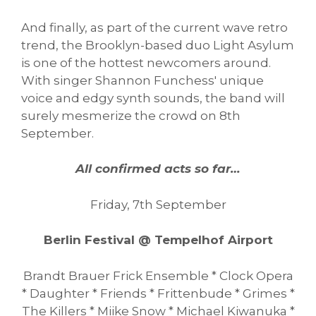
And finally, as part of the current wave retro
trend, the Brooklyn-based duo Light Asylum
is one of the hottest newcomers around.
With singer Shannon Funchess' unique
voice and edgy synth sounds, the band will
surely mesmerize the crowd on 8th
September.
All confirmed acts so far…
Friday, 7th September
Berlin Festival @ Tempelhof Airport
Brandt Brauer Frick Ensemble * Clock Opera
* Daughter * Friends * Frittenbude * Grimes *
The Killers * Miike Snow * Michael Kiwanuka *