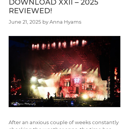
DOWNLOAD XXII – 2025
REVIEWED!
June 21, 2025
by
Anna Hyams
After an anxious couple of weeks constantly