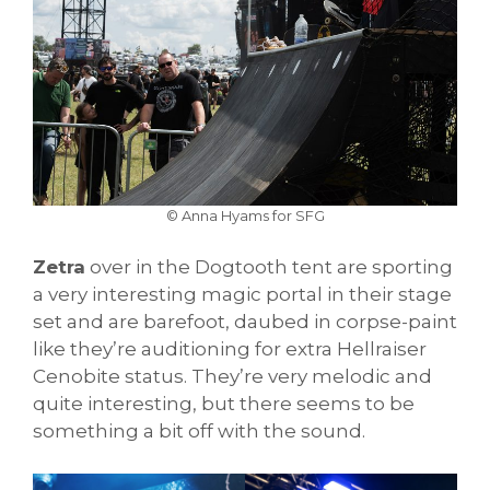
© Anna Hyams for SFG
Zetra
over in the Dogtooth tent are sporting
a very interesting magic portal in their stage
set and are barefoot, daubed in corpse-paint
like they’re auditioning for extra Hellraiser
Cenobite status. They’re very melodic and
quite interesting, but there seems to be
something a bit off with the sound.