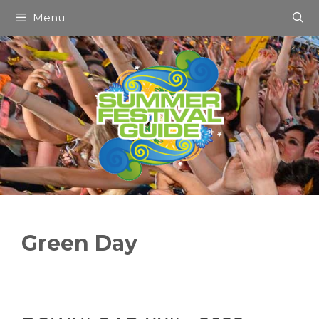
Skip
Menu
to
content
Green Day