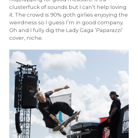
clusterfuck of sounds but I can’t help loving
it. The crowd is 90% goth girlies enjoying the
weirdness so I guess I’m in good company.
Oh and I fully dig the Lady Gaga ‘Paparazzi’
cover, niche.