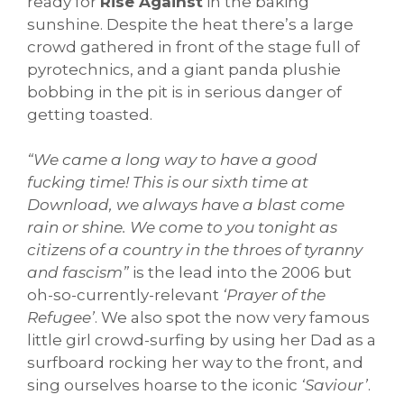
ready for
Rise Against
in the baking
sunshine. Despite the heat there’s a large
crowd gathered in front of the stage full of
pyrotechnics, and a giant panda plushie
bobbing in the pit is in serious danger of
getting toasted.
“We came a long way to have a good
fucking time! This is our sixth time at
Download, we always have a blast come
rain or shine. We come to you tonight as
citizens of a country in the throes of tyranny
and fascism”
is the lead into the 2006 but
oh-so-currently-relevant
‘Prayer of the
Refugee’
. We also spot the now very famous
little girl crowd-surfing by using her Dad as a
surfboard rocking her way to the front, and
sing ourselves hoarse to the iconic
‘Saviour’
.