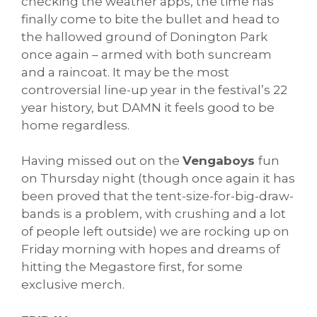
checking the weather apps, the time has
finally come to bite the bullet and head to
the hallowed ground of Donington Park
once again – armed with both suncream
and a raincoat. It may be the most
controversial line-up year in the festival’s 22
year history, but DAMN it feels good to be
home regardless.
Having missed out on the
Vengaboys
fun
on Thursday night (though once again it has
been proved that the tent-size-for-big-draw-
bands is a problem, with crushing and a lot
of people left outside) we are rocking up on
Friday morning with hopes and dreams of
hitting the Megastore first, for some
exclusive merch.