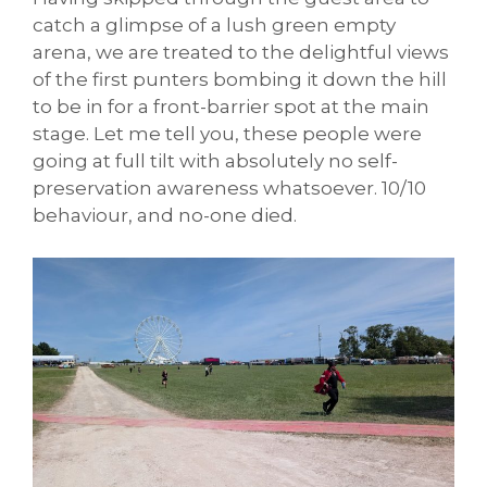
catch a glimpse of a lush green empty
arena, we are treated to the delightful views
of the first punters bombing it down the hill
to be in for a front-barrier spot at the main
stage. Let me tell you, these people were
going at full tilt with absolutely no self-
preservation awareness whatsoever. 10/10
behaviour, and no-one died.