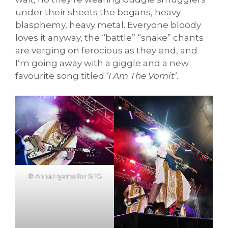
under their sheets the bogans, heavy
blasphemy, heavy metal. Everyone bloody
loves it anyway, the “battle” “snake” chants
are verging on ferocious as they end, and
I’m going away with a giggle and a new
favourite song titled
‘I Am The Vomit’
.
© Anna Hyams for SFG