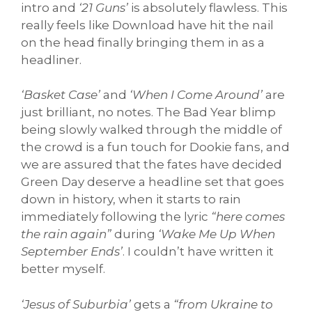
intro and
‘21 Guns’
is absolutely flawless. This
really feels like Download have hit the nail
on the head finally bringing them in as a
headliner.
‘Basket Case’
and
‘When I Come Around’
are
just brilliant, no notes. The Bad Year blimp
being slowly walked through the middle of
the crowd is a fun touch for Dookie fans, and
we are assured that the fates have decided
Green Day deserve a headline set that goes
down in history, when it starts to rain
immediately following the lyric
“here comes
the rain again”
during
‘Wake Me Up When
September Ends’
. I couldn’t have written it
better myself.
‘Jesus of Suburbia’
gets a
“from Ukraine to