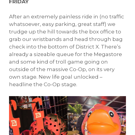
FRIDAY
After an extremely painless ride in (no traffic
whatsoever, easy parking, great staff) we
trudge up the hill towards the box office to
grab our wristbands and head through bag
check into the bottom of District X. There’s
already a sizeable queue for the Megastore
and some kind of troll game going on
outside of the massive Co-Op, on its very
own stage. New life goal unlocked –
headline the Co-Op stage.