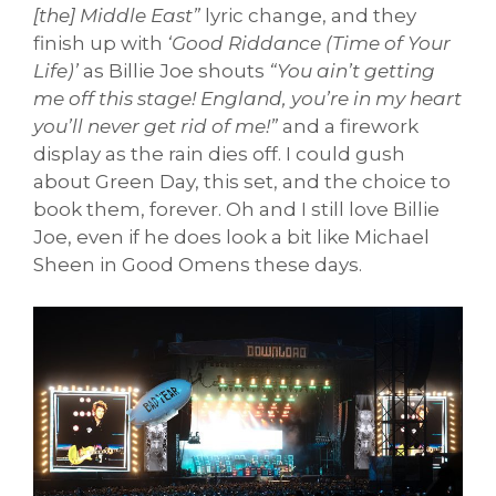
[the] Middle East”
lyric change, and they
finish up with
‘Good Riddance (Time of Your
Life)’
as Billie Joe shouts
“You ain’t getting
me off this stage! England, you’re in my heart
you’ll never get rid of me!”
and a firework
display as the rain dies off. I could gush
about Green Day, this set, and the choice to
book them, forever. Oh and I still love Billie
Joe, even if he does look a bit like Michael
Sheen in Good Omens these days.