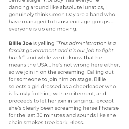
dancing around like absolute lunatics, I
genuinely think Green Day are a band who
have managed to transcend age groups –
everyone is up and moving.
Billie Joe
is yelling
“This administration is a
fascist government and it’s our job to fight
back!”
, and while we do know that he
means the USA… he’s not wrong here either,
so we join in on the screaming. Calling out
for someone to join him on stage, Billie
selects a girl dressed as a cheerleader who
is frankly frothing with excitement, and
proceeds to let her join in singing… except
she’s clearly been screaming herself hoarse
for the last 30 minutes and sounds like she
chain smokes tree bark. Bless.