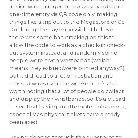
advice was changed to, no wristbands and
one-time entry via QR code only, making
things like a trip out to the Megastore or Co-
Op during the day impossible. I believe
there was some backtracking on this to
allow the code to work as a check-in check-
out system instead, and randomly some
people were given wristbands (which
means they existed/were printed anyway?)
but it did lead to a lot of frustration and
crossed wires over the weekend. It’s also
worth noting that a lot of people do collect
and display their wristbands, so it’s a bit sad
to see that having an attempted phase-out,
especially as physical tickets have already
been axed.
Having skipped through the guest area to