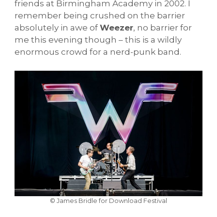
friends at Birmingham Academy in 2002. I
remember being crushed on the barrier
absolutely in awe of
Weezer
, no barrier for
me this evening though – this is a wildly
enormous crowd for a nerd-punk band.
© James Bridle for Download Festival