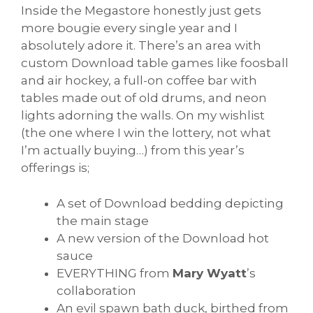
Inside the Megastore honestly just gets
more bougie every single year and I
absolutely adore it. There’s an area with
custom Download table games like foosball
and air hockey, a full-on coffee bar with
tables made out of old drums, and neon
lights adorning the walls. On my wishlist
(the one where I win the lottery, not what
I’m actually buying…) from this year’s
offerings is;
A set of Download bedding depicting
the main stage
A new version of the Download hot
sauce
EVERYTHING from
Mary Wyatt
’s
collaboration
An evil spawn bath duck, birthed from