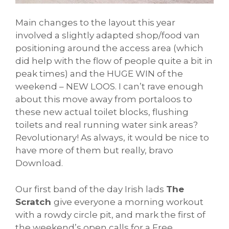
Main changes to the layout this year
involved a slightly adapted shop/food van
positioning around the access area (which
did help with the flow of people quite a bit in
peak times) and the HUGE WIN of the
weekend – NEW LOOS. I can’t rave enough
about this move away from portaloos to
these new actual toilet blocks, flushing
toilets and real running water sink areas?
Revolutionary! As always, it would be nice to
have more of them but really, bravo
Download.
Our first band of the day Irish lads
The
Scratch
give everyone a morning workout
with a rowdy circle pit, and mark the first of
the weekend’s open calls for a Free