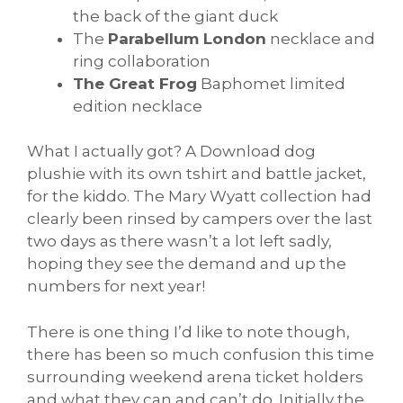
the back of the giant duck
The
Parabellum London
necklace and
ring collaboration
The Great Frog
Baphomet limited
edition necklace
What I actually got? A Download dog
plushie with its own tshirt and battle jacket,
for the kiddo. The Mary Wyatt collection had
clearly been rinsed by campers over the last
two days as there wasn’t a lot left sadly,
hoping they see the demand and up the
numbers for next year!
There is one thing I’d like to note though,
there has been so much confusion this time
surrounding weekend arena ticket holders
and what they can and can’t do. Initially the