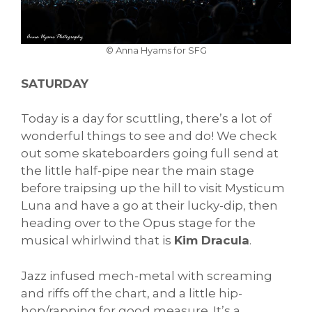
© Anna Hyams for SFG
SATURDAY
Today is a day for scuttling, there’s a lot of
wonderful things to see and do! We check
out some skateboarders going full send at
the little half-pipe near the main stage
before traipsing up the hill to visit Mysticum
Luna and have a go at their lucky-dip, then
heading over to the Opus stage for the
musical whirlwind that is
Kim Dracula
.
Jazz infused mech-metal with screaming
and riffs off the chart, and a little hip-
hop/rapping for good measure. It’s a