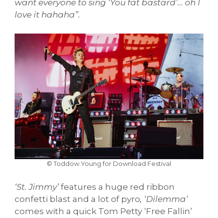
want everyone to sing ‘You fat bastard’… oh I
love it hahaha”.
© Toddow Young for Download Festival
‘St. Jimmy’
features a huge red ribbon
confetti blast and a lot of pyro
, ‘Dilemma’
comes with a quick Tom Petty ‘Free Fallin’