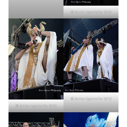
© Anna Hyams for SFG
© Anna Hyams for SFG
© Anna Hyams for SFG