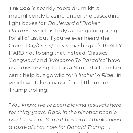
Tre Cool
’s sparkly zebra drum kit is
magnificently blazing under the cascading
light boxes for
‘Boulevard of Broken
Dreams’
, which is truly
the
singalong song
for all of us, but if you’ve ever heard the
Green Day/Oasis/Travis mash-up it’s REALLY
HARD not to sing that instead. Classics
‘Longview’
and
‘Welcome To Paradise’
have
us oldies fizzing, but as a Nimrod album fan I
can’t help but go wild for
‘Hitchin’ A Ride’
, in
which we take a pause for a little more
Trump trolling;
“You know, we’ve been playing festivals here
for thirty years. Back in the nineties people
used to shout ‘You fat bastard’. I think I need
a taste of that now for Donald Trump… I