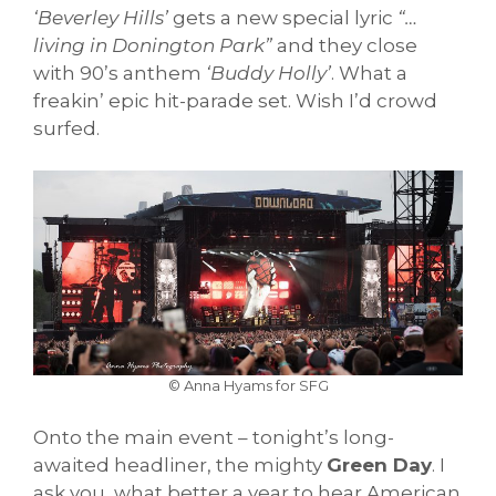
‘Beverley Hills’
gets a new special lyric
“…
living in Donington Park”
and they close
with 90’s anthem
‘Buddy Holly’
. What a
freakin’ epic hit-parade set. Wish I’d crowd
surfed.
© Anna Hyams for SFG
Onto the main event – tonight’s long-
awaited headliner, the mighty
Green Day
. I
ask you, what better a year to hear American