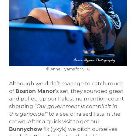
© Anna Hyams for SFG
Although we didn’t manage to catch much
of
Boston Manor
’s set, they sounded great
and pulled up our Palestine mention count
shouting
“Our government is complicit in
this genocide!”
to a sea of raised fists in the
crowd. After a quick visit to get our
Bunnychow
fix (iykyk) we pitch ourselves