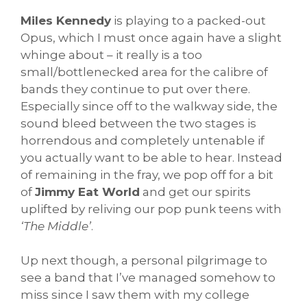
Miles Kennedy
is playing to a packed-out
Opus, which I must once again have a slight
whinge about – it really is a too
small/bottlenecked area for the calibre of
bands they continue to put over there.
Especially since off to the walkway side, the
sound bleed between the two stages is
horrendous and completely untenable if
you actually want to be able to hear. Instead
of remaining in the fray, we pop off for a bit
of
Jimmy Eat World
and get our spirits
uplifted by reliving our pop punk teens with
‘The Middle’
.
Up next though, a personal pilgrimage to
see a band that I’ve managed somehow to
miss since I saw them with my college