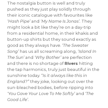
The nostalgia button is well and truly
pushed as they just play solidly through
their iconic catalogue with favourites like
‘Hash Pipe’
and
‘My Name Is Jonas’.
They
might look a bit like they’re on a day-trip
from a residential home, in their khakis and
button-up shirts but they sound exactly as
good as they always have.
‘The Sweater
Song’
has us all screaming along,
‘Island In
The Sun’
and
‘Why Bother’
are perfection
and there is no shortage of
Rivers
hitting
the tap harmonics, truly just beautiful in the
sunshine today.
“Is it always like this in
England?”
they joke, looking out over the
sun-bleached bodies, before ripping into
‘You Gave Your Love To Me Softly’
and
‘The
Good Life’.