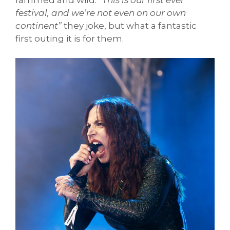
festival, and we’re not even on our own
continent”
they joke, but what a fantastic
first outing it is for them.