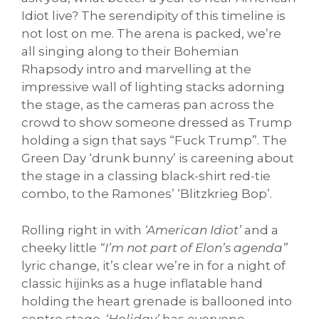
Idiot live? The serendipity of this timeline is
not lost on me. The arena is packed, we’re
all singing along to their Bohemian
Rhapsody intro and marvelling at the
impressive wall of lighting stacks adorning
the stage, as the cameras pan across the
crowd to show someone dressed as Trump
holding a sign that says “Fuck Trump”. The
Green Day ‘drunk bunny’ is careening about
the stage in a classing black-shirt red-tie
combo, to the Ramones’ ‘Blitzkrieg Bop’.
Rolling right in with
‘American Idiot’
and a
cheeky little
“I’m not part of Elon’s agenda”
lyric change, it’s clear we’re in for a night of
classic hijinks as a huge inflatable hand
holding the heart grenade is ballooned into
centre stage.
‘Holiday’
has everyone