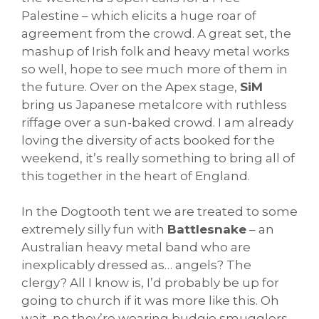
Palestine – which elicits a huge roar of
agreement from the crowd. A great set, the
mashup of Irish folk and heavy metal works
so well, hope to see much more of them in
the future. Over on the Apex stage,
SiM
bring us Japanese metalcore with ruthless
riffage over a sun-baked crowd. I am already
loving the diversity of acts booked for the
weekend, it’s really something to bring all of
this together in the heart of England.
In the Dogtooth tent we are treated to some
extremely silly fun with
Battlesnake
– an
Australian heavy metal band who are
inexplicably dressed as… angels? The
clergy? All I know is, I’d probably be up for
going to church if it was more like this. Oh
wait, no they’re wearing budgie smugglers