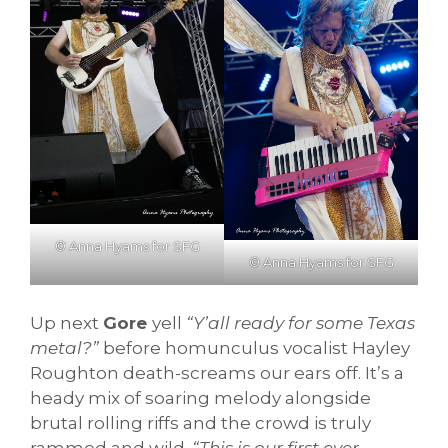
© Anna Hyams for SFG
© Anna Hyams for SFG
Up next
Gore
yell
“Y’all ready for some Texas
metal?”
before homunculus vocalist Hayley
Roughton death-screams our ears off. It’s a
heady mix of soaring melody alongside
brutal rolling riffs and the crowd is truly
rammed and wild.
“This is our first ever