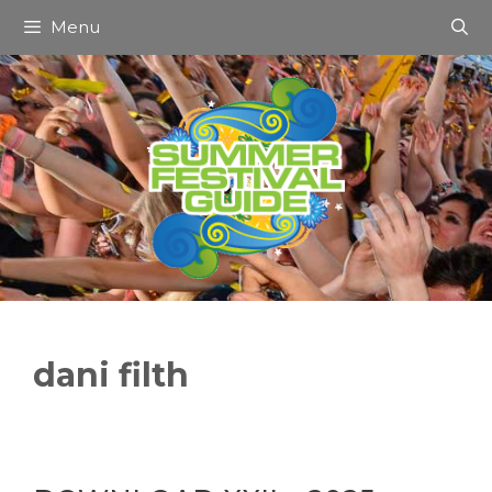
Skip
Menu
to
content
dani filth