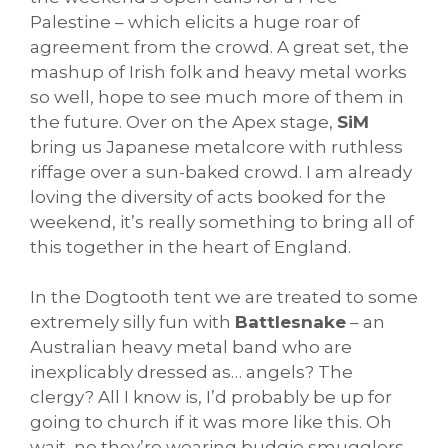
Palestine – which elicits a huge roar of
agreement from the crowd. A great set, the
mashup of Irish folk and heavy metal works
so well, hope to see much more of them in
the future. Over on the Apex stage,
SiM
bring us Japanese metalcore with ruthless
riffage over a sun-baked crowd. I am already
loving the diversity of acts booked for the
weekend, it’s really something to bring all of
this together in the heart of England.
In the Dogtooth tent we are treated to some
extremely silly fun with
Battlesnake
– an
Australian heavy metal band who are
inexplicably dressed as… angels? The
clergy? All I know is, I’d probably be up for
going to church if it was more like this. Oh
wait, no they’re wearing budgie smugglers