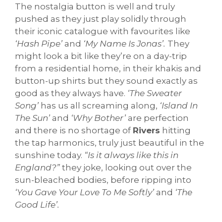
The nostalgia button is well and truly
pushed as they just play solidly through
their iconic catalogue with favourites like
‘Hash Pipe’
and
‘My Name Is Jonas’.
They
might look a bit like they’re on a day-trip
from a residential home, in their khakis and
button-up shirts but they sound exactly as
good as they always have.
‘The Sweater
Song’
has us all screaming along,
‘Island In
The Sun’
and
‘Why Bother’
are perfection
and there is no shortage of
Rivers
hitting
the tap harmonics, truly just beautiful in the
sunshine today.
“Is it always like this in
England?”
they joke, looking out over the
sun-bleached bodies, before ripping into
‘You Gave Your Love To Me Softly’
and
‘The
Good Life’.