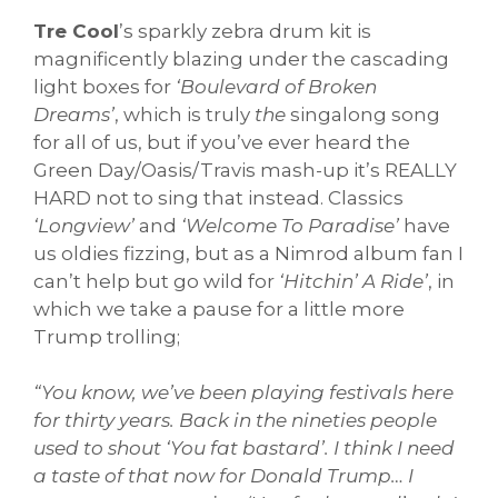
Tre Cool
’s sparkly zebra drum kit is
magnificently blazing under the cascading
light boxes for
‘Boulevard of Broken
Dreams’
, which is truly
the
singalong song
for all of us, but if you’ve ever heard the
Green Day/Oasis/Travis mash-up it’s REALLY
HARD not to sing that instead. Classics
‘Longview’
and
‘Welcome To Paradise’
have
us oldies fizzing, but as a Nimrod album fan I
can’t help but go wild for
‘Hitchin’ A Ride’
, in
which we take a pause for a little more
Trump trolling;
“You know, we’ve been playing festivals here
for thirty years. Back in the nineties people
used to shout ‘You fat bastard’. I think I need
a taste of that now for Donald Trump… I