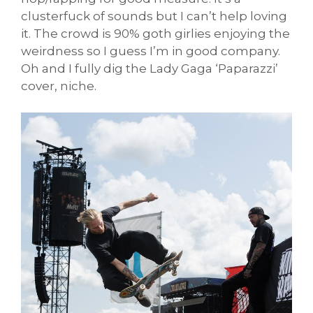
clusterfuck of sounds but I can’t help loving
it. The crowd is 90% goth girlies enjoying the
weirdness so I guess I’m in good company.
Oh and I fully dig the Lady Gaga ‘Paparazzi’
cover, niche.