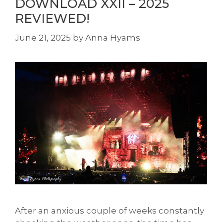
DOWNLOAD XXII – 2025
REVIEWED!
June 21, 2025
by
Anna Hyams
After an anxious couple of weeks constantly