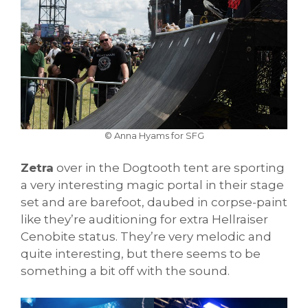
© Anna Hyams for SFG
Zetra
over in the Dogtooth tent are sporting
a very interesting magic portal in their stage
set and are barefoot, daubed in corpse-paint
like they’re auditioning for extra Hellraiser
Cenobite status. They’re very melodic and
quite interesting, but there seems to be
something a bit off with the sound.