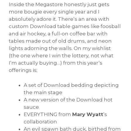
Inside the Megastore honestly just gets
more bougie every single year and I
absolutely adore it. There’s an area with
custom Download table games like foosball
and air hockey, a full-on coffee bar with
tables made out of old drums, and neon
lights adorning the walls. On my wishlist
(the one where I win the lottery, not what
I’m actually buying…) from this year’s
offerings is;
A set of Download bedding depicting
the main stage
A new version of the Download hot
sauce
EVERYTHING from
Mary Wyatt
’s
collaboration
An evil spawn bath duck, birthed from