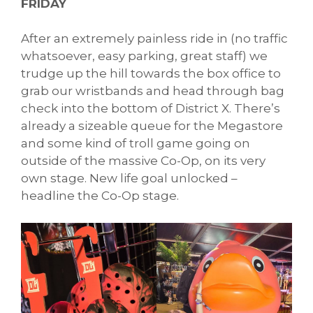
FRIDAY
After an extremely painless ride in (no traffic
whatsoever, easy parking, great staff) we
trudge up the hill towards the box office to
grab our wristbands and head through bag
check into the bottom of District X. There’s
already a sizeable queue for the Megastore
and some kind of troll game going on
outside of the massive Co-Op, on its very
own stage. New life goal unlocked –
headline the Co-Op stage.