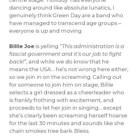
dancing around like absolute lunatics, I
genuinely think Green Day are a band who
have managed to transcend age groups –
everyone is up and moving.
Billie Joe
is yelling
“This administration is a
fascist government and it’s our job to fight
back!”
, and while we do know that he
means the USA… he’s not wrong here either,
so we join in on the screaming. Calling out
for someone to join him on stage, Billie
selects a girl dressed as a cheerleader who
is frankly frothing with excitement, and
proceeds to let her join in singing… except
she’s clearly been screaming herself hoarse
for the last 30 minutes and sounds like she
chain smokes tree bark. Bless.