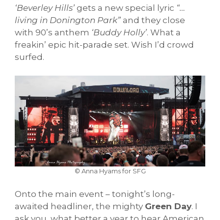
‘Beverley Hills’
gets a new special lyric
“…
living in Donington Park”
and they close
with 90’s anthem
‘Buddy Holly’
. What a
freakin’ epic hit-parade set. Wish I’d crowd
surfed.
© Anna Hyams for SFG
Onto the main event – tonight’s long-
awaited headliner, the mighty
Green Day
. I
ask you, what better a year to hear American