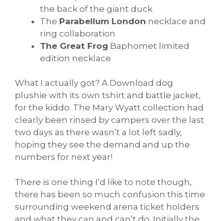
the back of the giant duck
The
Parabellum London
necklace and
ring collaboration
The Great Frog
Baphomet limited
edition necklace
What I actually got? A Download dog
plushie with its own tshirt and battle jacket,
for the kiddo. The Mary Wyatt collection had
clearly been rinsed by campers over the last
two days as there wasn’t a lot left sadly,
hoping they see the demand and up the
numbers for next year!
There is one thing I’d like to note though,
there has been so much confusion this time
surrounding weekend arena ticket holders
and what they can and can’t do. Initially the