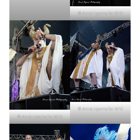
© Anna Hyams for SFG
© Anna Hyams for SFG
© Anna Hyams for SFG