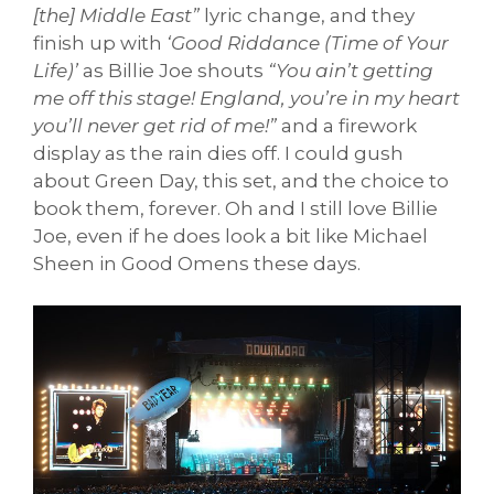
[the] Middle East”
lyric change, and they
finish up with
‘Good Riddance (Time of Your
Life)’
as Billie Joe shouts
“You ain’t getting
me off this stage! England, you’re in my heart
you’ll never get rid of me!”
and a firework
display as the rain dies off. I could gush
about Green Day, this set, and the choice to
book them, forever. Oh and I still love Billie
Joe, even if he does look a bit like Michael
Sheen in Good Omens these days.