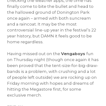
checking the weather apps, the time has
finally come to bite the bullet and head to
the hallowed ground of Donington Park
once again – armed with both suncream
and a raincoat. It may be the most
controversial line-up year in the festival’s 22
year history, but DAMN it feels good to be
home regardless.
Having missed out on the
Vengaboys
fun
on Thursday night (though once again it has
been proved that the tent-size-for-big-draw-
bands is a problem, with crushing and a lot
of people left outside) we are rocking up on
Friday morning with hopes and dreams of
hitting the Megastore first, for some
exclusive merch.