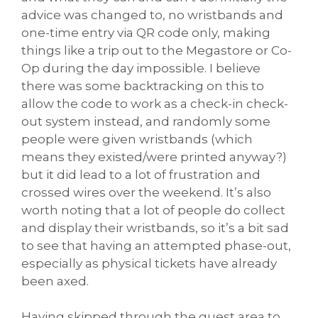
advice was changed to, no wristbands and
one-time entry via QR code only, making
things like a trip out to the Megastore or Co-
Op during the day impossible. I believe
there was some backtracking on this to
allow the code to work as a check-in check-
out system instead, and randomly some
people were given wristbands (which
means they existed/were printed anyway?)
but it did lead to a lot of frustration and
crossed wires over the weekend. It’s also
worth noting that a lot of people do collect
and display their wristbands, so it’s a bit sad
to see that having an attempted phase-out,
especially as physical tickets have already
been axed.
Having skipped through the guest area to