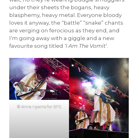
under their sheets the bogans, heavy
blasphemy, heavy metal. Everyone bloody
loves it anyway, the “battle” “snake” chants
are verging on ferocious as they end, and
I’m going away with a giggle and a new
favourite song titled
‘I Am The Vomit’
.
© Anna Hyams for SFG