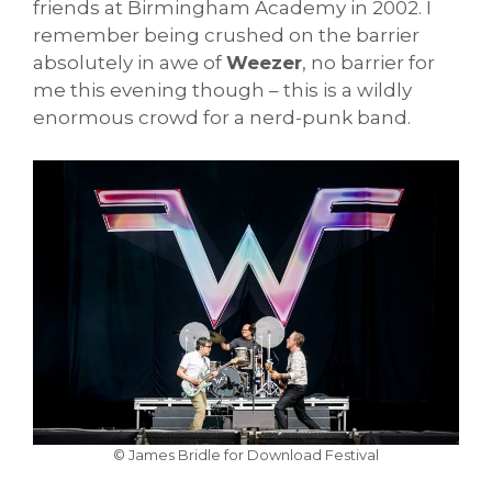
friends at Birmingham Academy in 2002. I
remember being crushed on the barrier
absolutely in awe of
Weezer
, no barrier for
me this evening though – this is a wildly
enormous crowd for a nerd-punk band.
© James Bridle for Download Festival