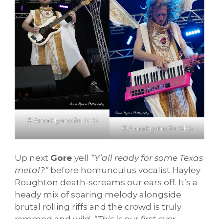
© Anna Hyams for SFG
© Anna Hyams for SFG
Up next
Gore
yell
“Y’all ready for some Texas
metal?”
before homunculus vocalist Hayley
Roughton death-screams our ears off. It’s a
heady mix of soaring melody alongside
brutal rolling riffs and the crowd is truly
rammed and wild.
“This is our first ever