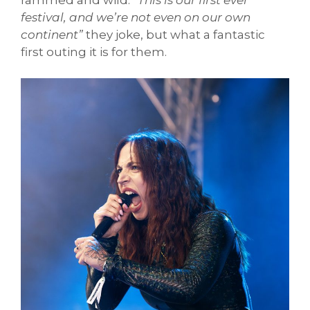
festival, and we’re not even on our own
continent”
they joke, but what a fantastic
first outing it is for them.