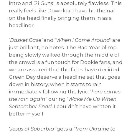
intro and
‘21 Guns’
is absolutely flawless. This
really feels like Download have hit the nail
on the head finally bringing them in as a
headliner.
‘Basket Case’
and
‘When I Come Around’
are
just brilliant, no notes. The Bad Year blimp
being slowly walked through the middle of
the crowd is a fun touch for Dookie fans, and
we are assured that the fates have decided
Green Day deserve a headline set that goes
down in history, when it starts to rain
immediately following the lyric
“here comes
the rain again”
during
‘Wake Me Up When
September Ends’
. I couldn’t have written it
better myself.
‘Jesus of Suburbia’
gets a
“from Ukraine to