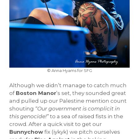
© Anna Hyams for SFG
Although we didn’t manage to catch much
of
Boston Manor
’s set, they sounded great
and pulled up our Palestine mention count
shouting
“Our government is complicit in
this genocide!”
to a sea of raised fists in the
crowd. After a quick visit to get our
Bunnychow
fix (iykyk) we pitch ourselves