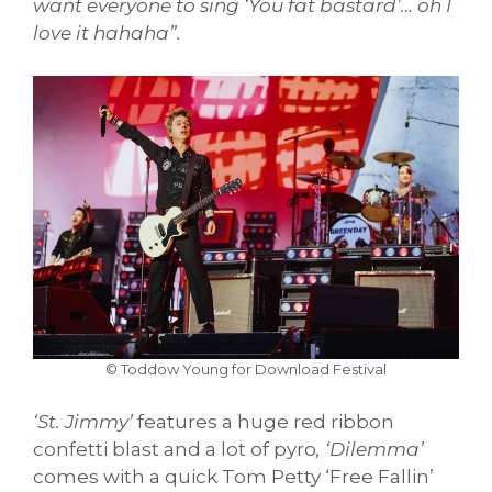
want everyone to sing ‘You fat bastard’… oh I
love it hahaha”.
© Toddow Young for Download Festival
‘St. Jimmy’
features a huge red ribbon
confetti blast and a lot of pyro
, ‘Dilemma’
comes with a quick Tom Petty ‘Free Fallin’