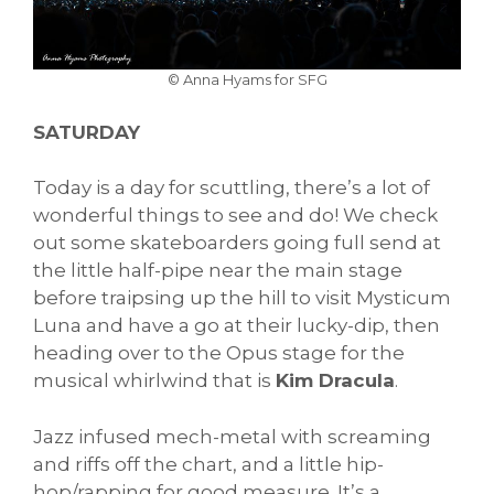
© Anna Hyams for SFG
SATURDAY
Today is a day for scuttling, there’s a lot of
wonderful things to see and do! We check
out some skateboarders going full send at
the little half-pipe near the main stage
before traipsing up the hill to visit Mysticum
Luna and have a go at their lucky-dip, then
heading over to the Opus stage for the
musical whirlwind that is
Kim Dracula
.
Jazz infused mech-metal with screaming
and riffs off the chart, and a little hip-
hop/rapping for good measure. It’s a