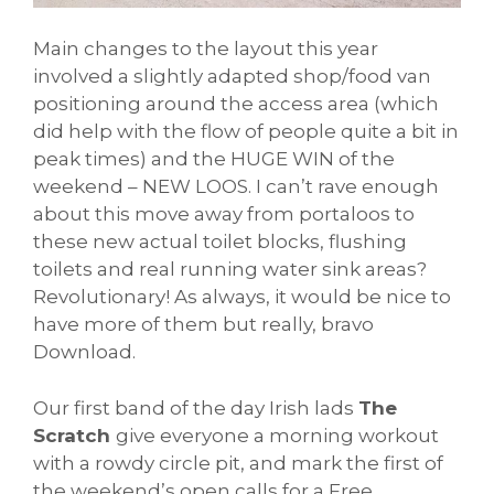
Main changes to the layout this year
involved a slightly adapted shop/food van
positioning around the access area (which
did help with the flow of people quite a bit in
peak times) and the HUGE WIN of the
weekend – NEW LOOS. I can’t rave enough
about this move away from portaloos to
these new actual toilet blocks, flushing
toilets and real running water sink areas?
Revolutionary! As always, it would be nice to
have more of them but really, bravo
Download.
Our first band of the day Irish lads
The
Scratch
give everyone a morning workout
with a rowdy circle pit, and mark the first of
the weekend’s open calls for a Free