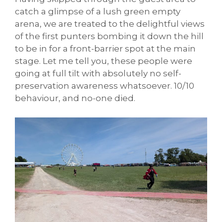
catch a glimpse of a lush green empty
arena, we are treated to the delightful views
of the first punters bombing it down the hill
to be in for a front-barrier spot at the main
stage. Let me tell you, these people were
going at full tilt with absolutely no self-
preservation awareness whatsoever. 10/10
behaviour, and no-one died.