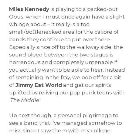
Miles Kennedy
is playing to a packed-out
Opus, which I must once again have a slight
whinge about – it really is a too
small/bottlenecked area for the calibre of
bands they continue to put over there.
Especially since off to the walkway side, the
sound bleed between the two stages is
horrendous and completely untenable if
you actually want to be able to hear. Instead
of remaining in the fray, we pop off for a bit
of
Jimmy Eat World
and get our spirits
uplifted by reliving our pop punk teens with
‘The Middle’
.
Up next though, a personal pilgrimage to
see a band that I’ve managed somehow to
miss since I saw them with my college