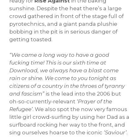
ready for
Rise Against
in the baking
sunshine. Despite the heat there’s a large
crowd gathered in front of the stage full of
pyrotechnics, and a giant panda plushie
bobbing in the pit is in serious danger of
getting toasted.
“We came a long way to have a good
fucking time! This is our sixth time at
Download, we always have a blast come
rain or shine. We come to you tonight as
citizens of a country in the throes of tyranny
and fascism”
is the lead into the 2006 but
oh-so-currently-relevant
‘Prayer of the
Refugee’
. We also spot the now very famous
little girl crowd-surfing by using her Dad as a
surfboard rocking her way to the front, and
sing ourselves hoarse to the iconic
‘Saviour’
.