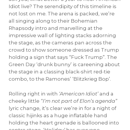
Idiot live? The serendipity of this timeline is
not lost on me. The arena is packed, we’re
all singing along to their Bohemian
Rhapsody intro and marvelling at the
impressive wall of lighting stacks adorning
the stage, as the cameras pan across the
crowd to show someone dressed as Trump
holding a sign that says “Fuck Trump”. The
Green Day ‘drunk bunny’ is careening about
the stage in a classing black-shirt red-tie
combo, to the Ramones’ ‘Blitzkrieg Bop’.
Rolling right in with
‘American Idiot’
and a
cheeky little
“I’m not part of Elon’s agenda”
lyric change, it’s clear we’re in for a night of
classic hijinks as a huge inflatable hand
holding the heart grenade is ballooned into
centre stage.
‘Holiday’
has everyone