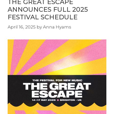
THE GREAT ESCAPE
ANNOUNCES FULL 2025
FESTIVAL SCHEDULE
April 16, 2025
by
Anna Hyams