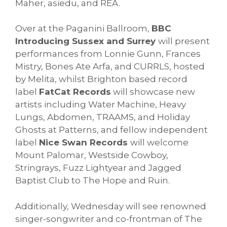
Maher, asiedu, and REA.
Over at the Paganini Ballroom,
BBC
Introducing Sussex and Surrey
will present
performances from Lonnie Gunn, Frances
Mistry, Bones Ate Arfa, and CURRLS, hosted
by Melita, whilst Brighton based record
label
FatCat Records
will showcase new
artists including Water Machine, Heavy
Lungs, Abdomen, TRAAMS, and Holiday
Ghosts at Patterns, and fellow independent
label
Nice Swan Records
will welcome
Mount Palomar, Westside Cowboy,
Stringrays, Fuzz Lightyear and Jagged
Baptist Club to The Hope and Ruin.
Additionally, Wednesday will see renowned
singer-songwriter and co-frontman of The