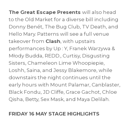
The Great Escape Presents
will also head
to the Old Market for a diverse bill including
Donny Benét, The Bug Club, TV Death, and
Hello Mary. Patterns will see a full venue
takeover from
Clash
, with upstairs
performances by Up : Y, Franek Warzywa &
Młody Budda, REDD., Curtisy, Disgusting
Sisters, Chameleon Lime Whoopiepie,
Loshh, Saina, and Jessy Blakemore, while
downstairs the night continues until the
early hours with Mount Palamar, Canblaster,
Black Fondu, JD Cliffe, Grace Gachot, Chloe
Qisha, Betty, Sex Mask, and Maya Delilah.
FRIDAY 16 MAY STAGE HIGHLIGHTS