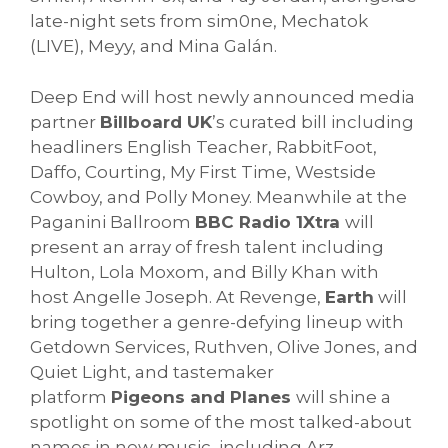
late-night sets from sim0ne, Mechatok
(LIVE), Meyy, and Mina Galán.
Deep End will host newly announced media
partner
Billboard UK
’s curated bill including
headliners English Teacher, RabbitFoot,
Daffo, Courting, My First Time, Westside
Cowboy, and Polly Money. Meanwhile at the
Paganini Ballroom
BBC Radio 1Xtra
will
present an array of fresh talent including
Hulton, Lola Moxom, and Billy Khan with
host Angelle Joseph. At Revenge,
Earth
will
bring together a genre-defying lineup with
Getdown Services, Ruthven, Olive Jones, and
Quiet Light, and tastemaker
platform
Pigeons and Planes
will shine a
spotlight on some of the most talked-about
names in new music, including Arz,