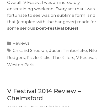
Overall, V Festival was an incredibly
entertaining weekend. Every act that I was
fortunate to see was on sublime form, and
that (coupled with the hangover) made for
some serious
post-festival blues!
Categories
Reviews
Tags
Chic
,
Ed Sheeran
,
Justin Timberlake
,
Nile
Rodgers
,
Rizzle Kicks
,
The Killers
,
V Festival
,
Weston Park
V Festival 2014 Review –
Chelmsford