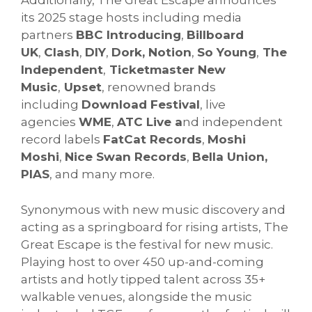
Additionally, The Great Escape announces
its 2025 stage hosts including media
partners
BBC Introducing
,
Billboard
UK
,
Clash
,
DIY
,
Dork, Notion
,
So Young
,
The
Independent
,
Ticketmaster New
Music
,
Upset
, renowned brands
including
Download Festival
, live
agencies
WME
,
ATC Live a
nd independent
record labels
FatCat Records
,
Moshi
Moshi
,
Nice Swan Records
,
Bella Union,
PIAS
, and many more.
Synonymous with new music discovery and
acting as a springboard for rising artists, The
Great Escape is the festival for new music.
Playing host to over 450 up-and-coming
artists and hotly tipped talent across 35+
walkable venues, alongside the music