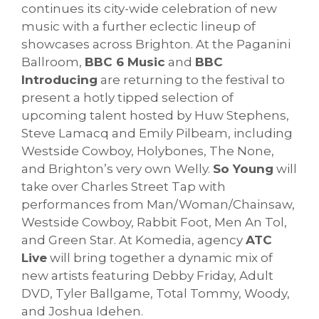
continues its city-wide celebration of new
music with a further eclectic lineup of
showcases across Brighton. At the Paganini
Ballroom,
BBC 6 Music
and
BBC
Introducing
are returning to the festival to
present a hotly tipped selection of
upcoming talent hosted by Huw Stephens,
Steve Lamacq and Emily Pilbeam, including
Westside Cowboy, Holybones, The None,
and Brighton’s very own Welly.
So Young
will
take over Charles Street Tap with
performances from Man/Woman/Chainsaw,
Westside Cowboy, Rabbit Foot, Men An Tol,
and Green Star. At Komedia, agency
ATC
Live
will bring together a dynamic mix of
new artists featuring Debby Friday, Adult
DVD, Tyler Ballgame, Total Tommy, Woody,
and Joshua Idehen.