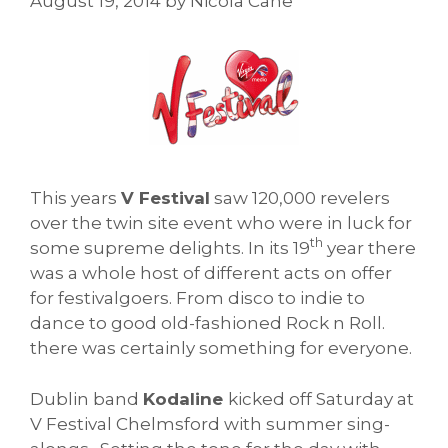
August 19, 2014
by
Nicola Cane
This years
V Festival
saw 120,000 revelers
over the twin site event who were in luck for
th
some supreme delights. In its 19
year there
was a whole host of different acts on offer
for festivalgoers. From disco to indie to
dance to good old-fashioned Rock n Roll.
there was certainly something for everyone.
Dublin band
Kodaline
kicked off Saturday at
V Festival Chelmsford with summer sing-