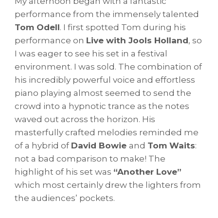
My afternoon began with a fantastic
performance from the immensely talented
Tom Odell
. I first spotted Tom during his
performance on
Live with Jools Holland
, so
I was eager to see his set in a festival
environment. I was sold. The combination of
his incredibly powerful voice and effortless
piano playing almost seemed to send the
crowd into a hypnotic trance as the notes
waved out across the horizon. His
masterfully crafted melodies reminded me
of a hybrid of
David Bowie
and
Tom Waits
:
not a bad comparison to make! The
highlight of his set was
“Another Love”
which most certainly drew the lighters from
the audiences’ pockets.