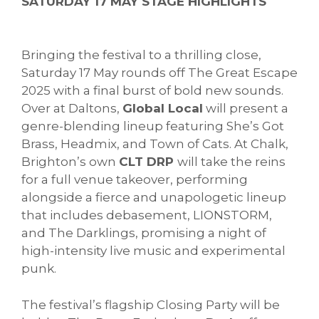
SATURDAY 17 MAY STAGE HIGHLIGHTS
Bringing the festival to a thrilling close,
Saturday 17 May rounds off The Great Escape
2025 with a final burst of bold new sounds.
Over at Daltons,
Global Local
will present a
genre-blending lineup featuring She’s Got
Brass, Headmix, and Town of Cats. At Chalk,
Brighton’s own
CLT DRP
will take the reins
for a full venue takeover, performing
alongside a fierce and unapologetic lineup
that includes debasement, LIONSTORM,
and The Darklings, promising a night of
high-intensity live music and experimental
punk.
The festival’s flagship Closing Party will be