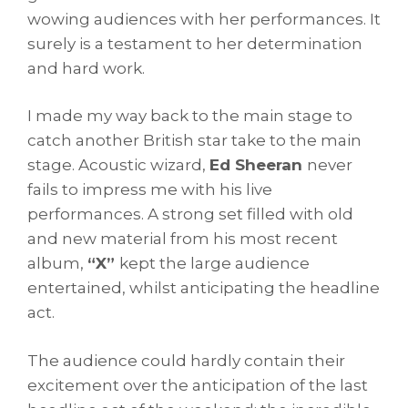
wowing audiences with her performances. It
surely is a testament to her determination
and hard work.
I made my way back to the main stage to
catch another British star take to the main
stage. Acoustic wizard,
Ed Sheeran
never
fails to impress me with his live
performances. A strong set filled with old
and new material from his most recent
album,
“X”
kept the large audience
entertained, whilst anticipating the headline
act.
The audience could hardly contain their
excitement over the anticipation of the last