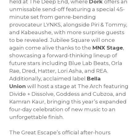
held at The Deep End, where
Dork
offers an
unmissable send-off featuring a special 45-
minute set from genre-bending
provocateur LYNKS, alongside Piri & Tommy,
and Kabeaushe, with more surprise guests
to be revealed. Jubilee Square will once
again come alive thanks to the
MNX Stage
,
showcasing a forward-thinking lineup of
future stars including Blue Lab Beats, Orla
Rae, Dred, Hatter, Lori Asha, and REA.
Additionally, acclaimed label
Bella
Union
will host a stage at The Arch featuring
Divide + Dissolve, Goddess and Cubzoa, and
Kamran Kaur, bringing this year’s expanded
four-day celebration of new music to an
unforgettable finish.
The Great Escape’s official after-hours