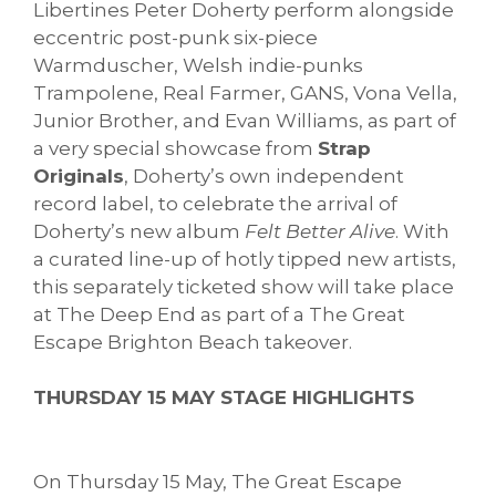
Libertines Peter Doherty perform alongside
eccentric post-punk six-piece
Warmduscher, Welsh indie-punks
Trampolene, Real Farmer, GANS, Vona Vella,
Junior Brother, and Evan Williams, as part of
a very special showcase from
Strap
Originals
, Doherty’s own independent
record label, to celebrate the arrival of
Doherty’s new album
Felt Better Alive
. With
a curated line-up of hotly tipped new artists,
this separately ticketed show will take place
at The Deep End as part of a The Great
Escape Brighton Beach takeover.
THURSDAY 15 MAY STAGE HIGHLIGHTS
On Thursday 15 May, The Great Escape