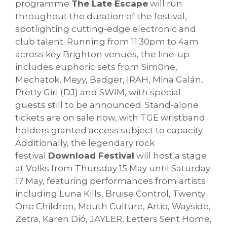
programme
The Late Escape
will run
throughout the duration of the festival,
spotlighting cutting-edge electronic and
club talent. Running from 11:30pm to 4am
across key Brighton venues, the line-up
includes euphoric sets from Sim0ne,
Mechatok, Meyy, Badger, IRAH, Mina Galán,
Pretty Girl (DJ) and SWIM, with special
guests still to be announced. Stand-alone
tickets are on sale now, with TGE wristband
holders granted access subject to capacity.
Additionally, the legendary rock
festival
Download Festival
will host a stage
at Volks from Thursday 15 May until Saturday
17 May, featuring performances from artists
including Luna Kills, Bruise Control, Twenty
One Children, Mouth Culture, Artio, Wayside,
Zetra, Karen Dió, JAYLER, Letters Sent Home,