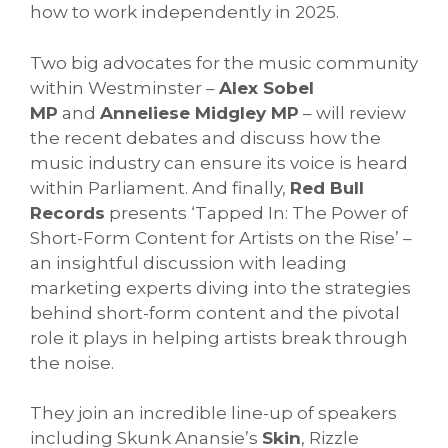
how to work independently in 2025.
Two big advocates for the music community
within Westminster –
Alex Sobel
MP
and
Anneliese Midgley MP
– will review
the recent debates and discuss how the
music industry can ensure its voice is heard
within Parliament. And finally,
Red Bull
Records
presents ‘Tapped In: The Power of
Short-Form Content for Artists on the Rise’ –
an insightful discussion with leading
marketing experts diving into the strategies
behind short-form content and the pivotal
role it plays in helping artists break through
the noise.
They join an incredible line-up of speakers
including Skunk Anansie’s
Skin
, Rizzle