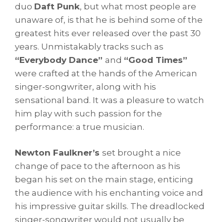
duo
Daft Punk
, but what most people are
unaware of, is that he is behind some of the
greatest hits ever released over the past 30
years. Unmistakably tracks such as
“Everybody Dance”
and
“Good Times”
were crafted at the hands of the American
singer-songwriter, along with his
sensational band. It was a pleasure to watch
him play with such passion for the
performance: a true musician.
Newton Faulkner’s
set brought a nice
change of pace to the afternoon as his
began his set on the main stage, enticing
the audience with his enchanting voice and
his impressive guitar skills. The dreadlocked
singer-songwriter would not usually be