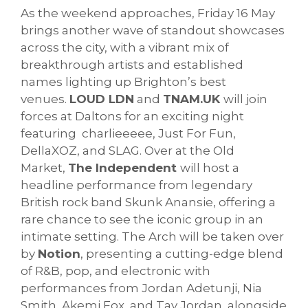
As the weekend approaches, Friday 16 May
brings another wave of standout showcases
across the city, with a vibrant mix of
breakthrough artists and established
names lighting up Brighton’s best
venues.
LOUD LDN
and
TNAM.UK
will join
forces at Daltons for an exciting night
featuring charlieeeee, Just For Fun,
DellaXOZ, and SLAG. Over at the Old
Market,
The Independent
will host a
headline performance from legendary
British rock band Skunk Anansie, offering a
rare chance to see the iconic group in an
intimate setting. The Arch will be taken over
by
Notion
, presenting a cutting-edge blend
of R&B, pop, and electronic with
performances from Jordan Adetunji, Nia
Smith, Akemi Fox, and Tay Jordan, alongside