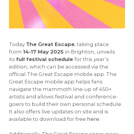
Today
The Great Escape
, taking place
from
14-17 May 2025
in Brighton, unveils
its
full festival schedule
for this year’s
edition, which can be accessed via the
official The Great Escape mobile app. The
Great Escape mobile app helps fans
navigate the mammoth line-up of 450+
artists and allows festival and conference-
goers to build their own personal schedule.
It also offers live updates on site and is
available to download for free
here
.