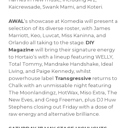
Kaicrewsade, Swank Mami, and Koteri.
AWAL
’s showcase at Komedia will present a
selection of its diverse roster, with James
Marriott, Keo, Luvcat, Miss Kaninna, and
Orlando all taking to the stage.
DIY
Magazine
will bring their signature energy
to Hortaio’s with a lineup featuring WELLY,
Total Tommy, Mandrake Handshake, Ideal
Living, and Paige Kennedy, whilst
powerhouse label
Transgressive
returns to
Chalk with an unmissable night featuring
The Moonlandingz, HotWax, Miso Extra, The
New Eves, and Greg Freeman, plus DJ Huw
Stephens closing out Friday with a dose of
raw energy and alternative brilliance.