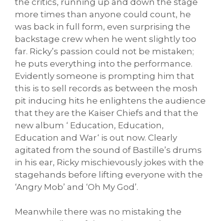
the critics, running up and down the stage
more times than anyone could count, he
was back in full form, even surprising the
backstage crew when he went slightly too
far. Ricky’s passion could not be mistaken;
he puts everything into the performance.
Evidently someone is prompting him that
this is to sell records as between the mosh
pit inducing hits he enlightens the audience
that they are the Kaiser Chiefs and that the
new album ‘ Education, Education,
Education and War‘ is out now. Clearly
agitated from the sound of Bastille’s drums
in his ear, Ricky mischievously jokes with the
stagehands before lifting everyone with the
‘Angry Mob’ and ‘Oh My God’.
Meanwhile there was no mistaking the