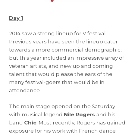
Day 1
2014 saw a strong lineup for V festival.
Previous years have seen the lineup cater
towards a more commercial demographic,
but this year included an impressive array of
veteran artists, and new up and coming
talent that would please the ears of the
many festival-goers that would be in
attendance.
The main stage opened on the Saturday
with musical legend
Nile Rogers
and his
band
Chic
. Most recently, Rogers has gained
exposure for his work with French dance