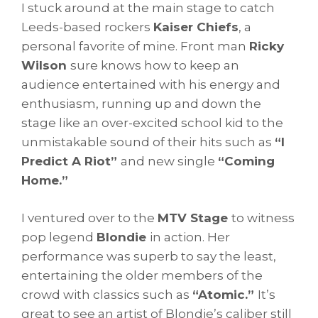
I stuck around at the main stage to catch
Leeds-based rockers
Kaiser Chiefs
, a
personal favorite of mine. Front man
Ricky
Wilson
sure knows how to keep an
audience entertained with his energy and
enthusiasm, running up and down the
stage like an over-excited school kid to the
unmistakable sound of their hits such as
“I
Predict A Riot”
and new single
“Coming
Home.”
I ventured over to the
MTV Stage
to witness
pop legend
Blondie
in action. Her
performance was superb to say the least,
entertaining the older members of the
crowd with classics such as
“Atomic.”
It’s
great to see an artist of Blondie’s caliber still