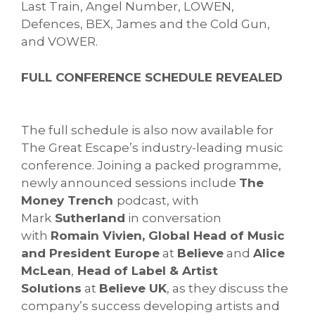
Last Train, Angel Number, LOWEN,
Defences, BEX, James and the Cold Gun,
and VOWER.
FULL CONFERENCE SCHEDULE REVEALED
The full schedule is also now available for
The Great Escape’s industry-leading music
conference. Joining a packed programme,
newly announced sessions include
The
Money Trench
podcast, with
Mark
Sutherland
in conversation
with
Romain Vivien, Global Head of Music
and President Europe
at
Believe
and
Alice
McLean
,
Head of Label & Artist
Solutions
at
Believe UK
, as they discuss the
company’s success developing artists and