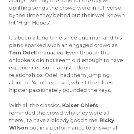
alongs. Setting the tone for the day with
uplifting songs the crowd were in full verse
by the time they belted out their well known
hit ‘High Hopes’.
It’s been a long time since one man and his
piano sparked such an engaged crowd as
Tom Odell
managed. Even though the
onlookers did not seem old enough to have
experienced such angst ridden
relationships; Odell had them jumping
along to ‘Another Love’, whilst the blues
hipster passionately pounded the keys.
With all the classics,
Kaiser Chiefs
reminded the crowd why they were all
there., to have a bloody good time.
Ricky
Wilson
put in a performance to answer all