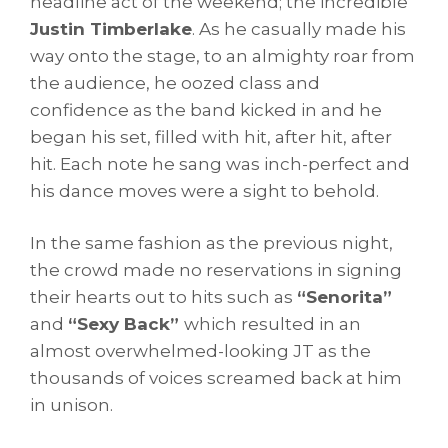
headline act of the weekend; the incredible
Justin Timberlake
. As he casually made his
way onto the stage, to an almighty roar from
the audience, he oozed class and
confidence as the band kicked in and he
began his set, filled with hit, after hit, after
hit. Each note he sang was inch-perfect and
his dance moves were a sight to behold.
In the same fashion as the previous night,
the crowd made no reservations in signing
their hearts out to hits such as
“Senorita”
and
“Sexy Back”
which resulted in an
almost overwhelmed-looking JT as the
thousands of voices screamed back at him
in unison.