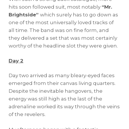
hits soon followed suit, most notably
“Mr.
Brightside”
which surely has to go down as
one of the most universally loved tracks of
all time. The band was on fine form, and
they delivered a set that was most certainly
worthy of the headline slot they were given.
Day 2
Day two arrived as many bleary-eyed faces
emerged from their canvas living quarters.
Despite the inevitable hangovers, the
energy was still high as the last of the
adrenaline worked its way through the veins
of the revelers.