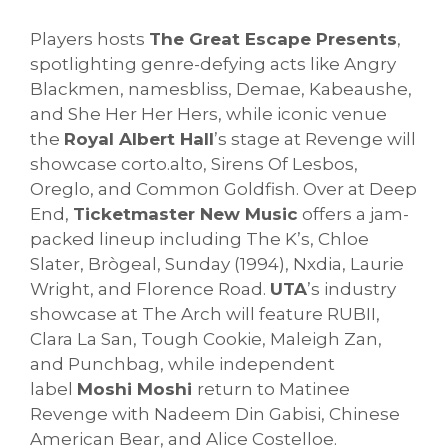
Players hosts
The Great Escape Presents
,
spotlighting genre-defying acts like Angry
Blackmen, namesbliss, Demae, Kabeaushe,
and She Her Her Hers, while iconic venue
the
Royal Albert Hall
’s stage at Revenge will
showcase corto.alto, Sirens Of Lesbos,
Oreglo, and Common Goldfish. Over at Deep
End,
Ticketmaster New Music
offers a jam-
packed lineup including The K’s, Chloe
Slater, Brògeal, Sunday (1994), Nxdia, Laurie
Wright, and Florence Road.
UTA
’s industry
showcase at The Arch will feature RUBII,
Clara La San, Tough Cookie, Maleigh Zan,
and Punchbag, while independent
label
Moshi Moshi
return to Matinee
Revenge with Nadeem Din Gabisi, Chinese
American Bear, and Alice Costelloe.