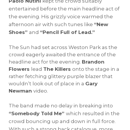
Paolo Nutini
kept the crowd suitably
entertained before the main headline act of
the evening. His grizzly voice warmed the
afternoon air with such tunes like
“New
Shoes”
and
“Pencil Full of Lead.”
The Sun had set across Weston Park as the
crowd eagerly awaited the entrance of the
headline act for the evening.
Brandon
Flowers
lead
The Killers
onto the stage in a
rather fetching glittery purple blazer that
wouldn’t look out of place in a
Gary
Newman
video.
The band made no delay in breaking into
“Somebody Told Me”
which resulted in the
crowd bouncing up and down in full force.
With such a strong back catalogue, more