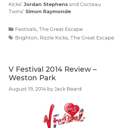
Kicks’
Jordan Stephens
and Cocteau
Twins’
Simon Raymonde
.
Categories
Festivals
,
The Great Escape
Tags
Brighton
,
Rizzle Kicks
,
The Great Escape
V Festival 2014 Review –
Weston Park
August 19, 2014
by
Jack Beard