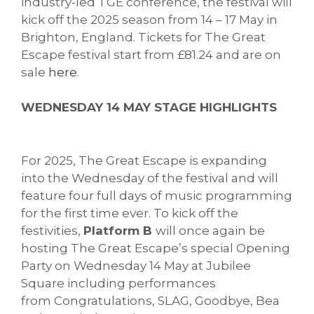
industry-led TGE conference, the festival will
kick off the 2025 season from 14 – 17 May in
Brighton, England. Tickets for The Great
Escape festival start from £81.24 and are on
sale
here
.
WEDNESDAY 14 MAY STAGE HIGHLIGHTS
For 2025, The Great Escape is expanding
into the Wednesday of the festival and will
feature four full days of music programming
for the first time ever. To kick off the
festivities,
Platform B
will once again be
hosting The Great Escape’s special Opening
Party on Wednesday 14 May at Jubilee
Square including performances
from Congratulations, SLAG, Goodbye, Bea