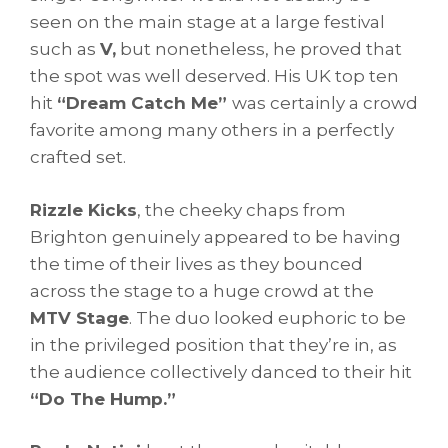
seen on the main stage at a large festival
such as
V,
but nonetheless, he proved that
the spot was well deserved. His UK top ten
hit
“Dream Catch Me”
was certainly a crowd
favorite among many others in a perfectly
crafted set.
Rizzle Kicks
, the cheeky chaps from
Brighton genuinely appeared to be having
the time of their lives as they bounced
across the stage to a huge crowd at the
MTV Stage
. The duo looked euphoric to be
in the privileged position that they’re in, as
the audience collectively danced to their hit
“Do The Hump.”