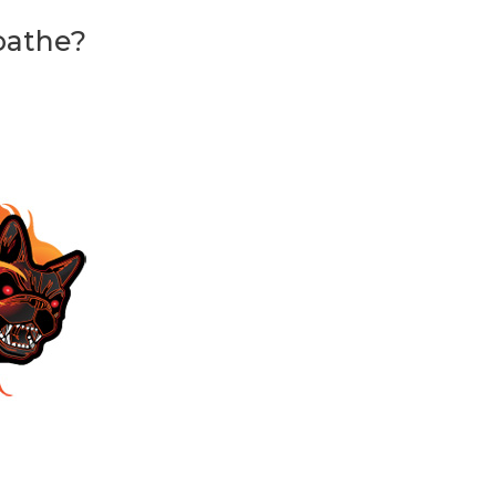
oathe?