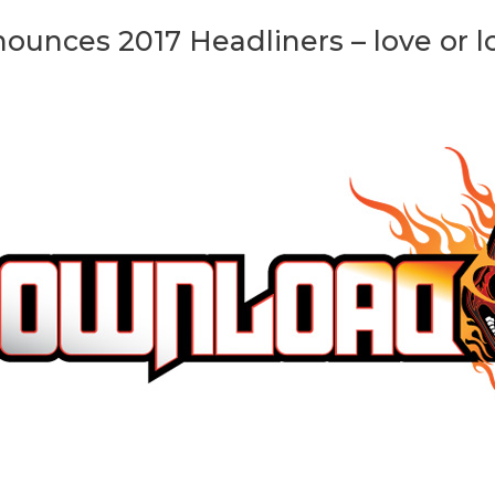
ounces 2017 Headliners – love or l