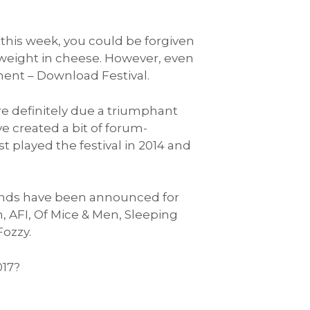
his week, you could be forgiven
weight in cheese. However, even
ment – Download Festival.
re definitely due a triumphant
e created a bit of forum-
t played the festival in 2014 and
bands have been announced for
 AFI, Of Mice & Men, Sleeping
Fozzy.
017?