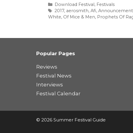
Categories
Download Festival
,
Festivals
Tags
2017
,
aerosmith
,
Afi
,
Announcement
White
,
Of Mice & Men
,
Prophets Of Ra
Popular Pages
Reviews
Festival News
Interviews
Festival Calendar
© 2026 Summer Festival Guide