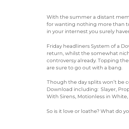
With the summer a distant memo
for wanting nothing more than t
in your internest you surely ha
Friday headliners System of a Do
return, whilst the somewhat niche
controversy already. Topping the 
are sure to go out with a bang.
Though the day splits won’t be 
Download including: Slayer, Prop
With Sirens, Motionless in White,
So is it love or loathe? What do