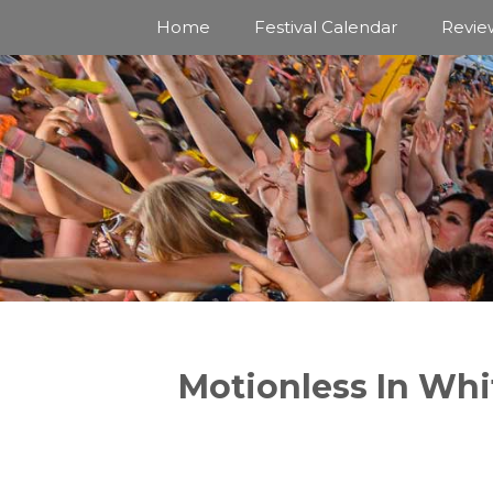
Skip
Home
Festival Calendar
Revie
to
content
Motionless In Whi