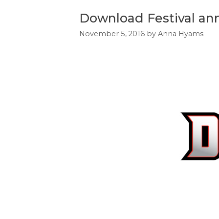
Download Festival ann
November 5, 2016
by
Anna Hyams