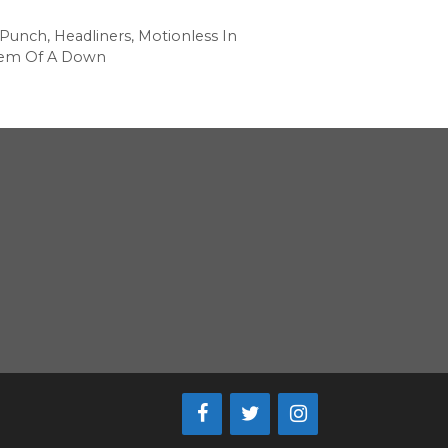
 Punch
,
Headliners
,
Motionless In
tem Of A Down