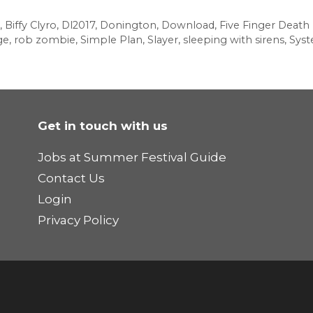
,
Biffy Clyro
,
Dl2017
,
Donington
,
Download
,
Five Finger Death
ge
,
rob zombie
,
Simple Plan
,
Slayer
,
sleeping with sirens
,
Sys
Get in touch with us
Jobs at Summer Festival Guide
Contact Us
Login
Privacy Policy