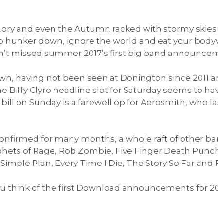
ry and even the Autumn racked with stormy skies t
o hunker down, ignore the world and eat your body
ven’t missed summer 2017’s first big band announce
wn, having not been seen at Donington since 2011 a
 Biffy Clyro headline slot for Saturday seems to hav
bill on Sunday is a farewell op for Aerosmith, who las
confirmed for many months, a whole raft of other 
hets of Rage, Rob Zombie, Five Finger Death Punch,
 Simple Plan, Every Time I Die, The Story So Far and 
 you think of the first Download announcements for 2