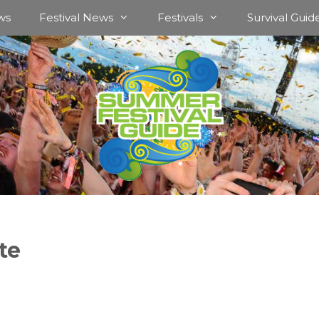
ws
Festival News
Festivals
Survival Guid
te