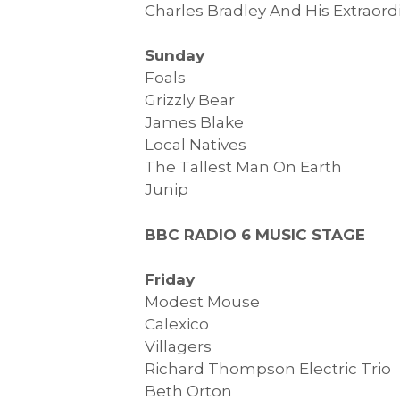
Charles Bradley And His Extraord
Sunday
Foals
Grizzly Bear
James Blake
Local Natives
The Tallest Man On Earth
Junip
BBC RADIO 6 MUSIC STAGE
Friday
Modest Mouse
Calexico
Villagers
Richard Thompson Electric Trio
Beth Orton