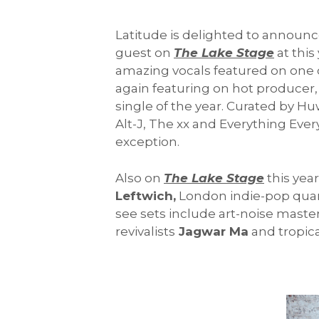
Latitude is delighted to announc
guest on
The Lake Stage
at this
amazing vocals featured on one of
again featuring on hot produce
single of the year. Curated by H
Alt-J, The xx and Everything Every
exception.
Also on
The Lake Stage
this year
Leftwich,
London indie-pop qua
see sets include art-noise maste
revivalists
Jagwar Ma
and tropica