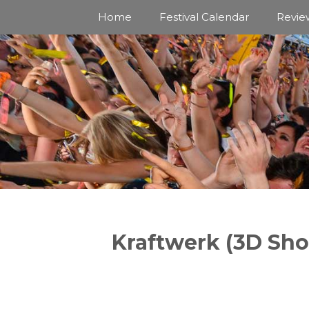
Skip
Home
Festival Calendar
Revie
to
content
Kraftwerk (3D Sh