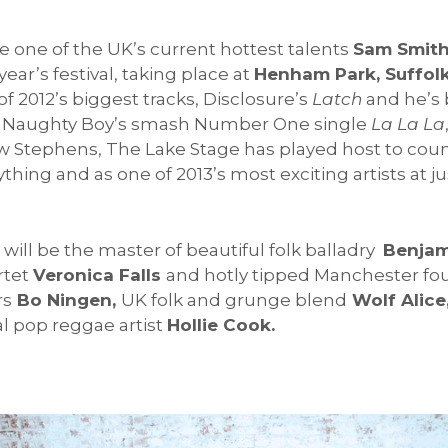
e one of the UK’s current hottest talents
Sam Smit
 year’s festival, taking place at
Henham Park, Suffolk
 2012’s biggest tracks, Disclosure’s
Latch
and he’s 
r, Naughty Boy’s smash Number One single
La La La
uw Stephens, The Lake Stage has played host to count
thing and as one of 2013’s most exciting artists at j
 will be the master of beautiful folk balladry
Benjam
rtet
Veronica Falls
and hotly tipped Manchester f
rs
Bo Ningen,
UK folk and grunge blend
Wolf Alice
l pop reggae artist
Hollie Cook.