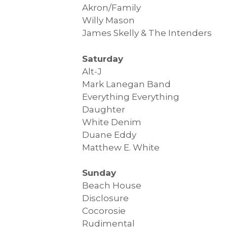
Akron/Family
Willy Mason
James Skelly & The Intenders
Saturday
Alt-J
Mark Lanegan Band
Everything Everything
Daughter
White Denim
Duane Eddy
Matthew E. White
Sunday
Beach House
Disclosure
Cocorosie
Rudimental