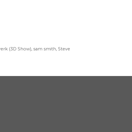
werk (3D Show)
,
sam smith
,
Steve