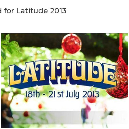
for Latitude 2013