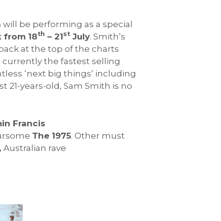
h
will be performing as a special
th
st
 from 18
– 21
July
. Smith’s
back at the top of the charts
, currently the fastest selling
less ‘next big things’ including
ust 21-years-old, Sam Smith is no
in Francis
oursome
The 1975
. Other must
,
Australian rave