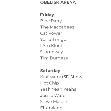
OBELISK ARENA
Friday
Bloc Party
The Maccabees
Cat Power
Yo La Tengo
I Am Kloot
Stornoway
Tim Burgess
Saturday
Kraftwerk (3D Show)
Hot Chip
Yeah Yeah Yeahs
Jessie Ware
Steve Mason
Efterklang