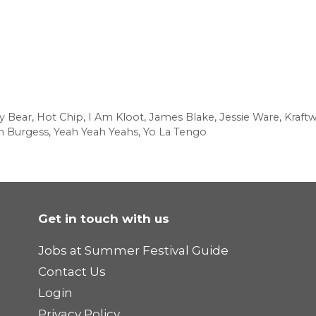
ly Bear
,
Hot Chip
,
I Am Kloot
,
James Blake
,
Jessie Ware
,
Kraft
m Burgess
,
Yeah Yeah Yeahs
,
Yo La Tengo
Get in touch with us
Jobs at Summer Festival Guide
Contact Us
Login
Privacy Policy