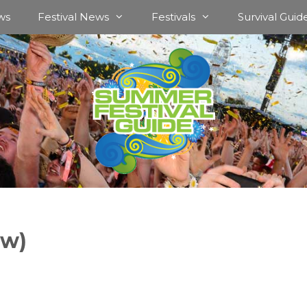
ws
Festival News
Festivals
Survival Guid
ow)