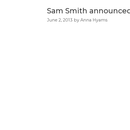
Sam Smith announced 
June 2, 2013
by
Anna Hyams