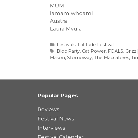
MÚM
IamamIwhoamI
Austra
Laura Mvula
Categories
Festivals
,
Latitude Festival
Tags
Bloc Party
,
Cat Power
,
FOALS
,
Grizz
Mason
,
Stornoway
,
The Maccabees
,
Ti
Popular Pages
Reviews
Festival News
Interviews
Festival Calendar