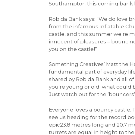
Southampton this coming bank 
Rob da Bank says: “We do love br
from the infamous Inflatable Chu
castle, and this summer we’re mak
innocent of pleasures – bouncing
you on the castle!”
Something Creatives’ Matt the Ha
fundamental part of everyday life.
shared by Rob da Bank and all of 
you’re young or old, what could
Just watch out for the ‘bouncers
Everyone loves a bouncy castle. 
see us heading for the record b
epic23.8 metres long and 20.7 met
turrets are equal in height to the