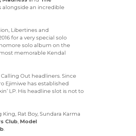
 alongside an incredible
on, Libertines and
016 for a very special solo
sophomore solo album on the
 the most memorable Kendal
 Calling Out headliners. Since
ro Ejimiwe has established
n’ LP. His headline slot is not to
ng King, Rat Boy, Sundara Karma
s Club
,
Model
mb
.