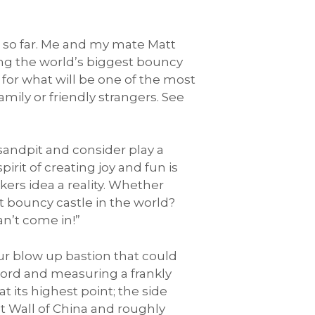
s so far. Me and my mate Matt
ing the world’s biggest bouncy
 for what will be one of the most
ily or friendly strangers. See
sandpit and consider play a
irit of creating joy and fun is
kers idea a reality. Whether
t bouncy castle in the world?
n’t come in!”
ur blow up bastion that could
cord and measuring a frankly
 its highest point; the side
eat Wall of China and roughly