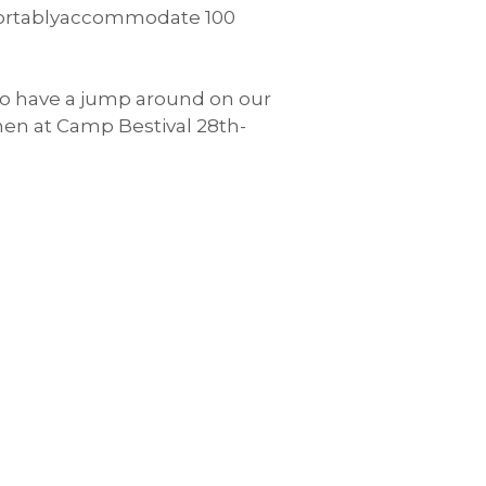
comfortablyaccommodate 100
 to have a jump around on our
hen at Camp Bestival 28th-