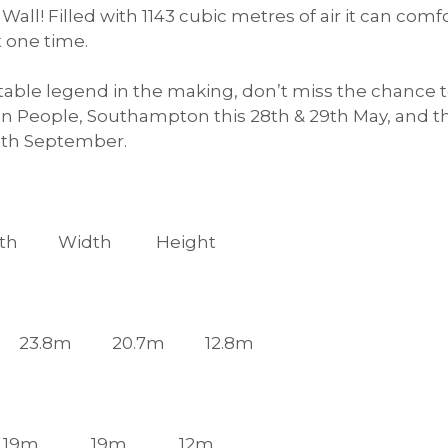
n Wall! Filled with 1143 cubic metres of air it can 
t one time.
flatable legend in the making, don’t miss the chance
n People, Southampton this 28th & 29th May, and t
11th September.
th Height
Castle: 23.8m 20.7m 12.8m
lder: 19m 19m 12m