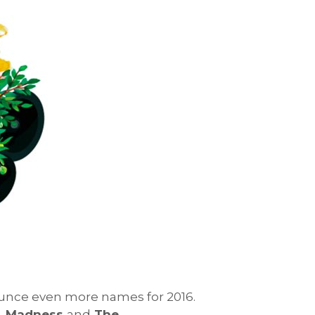
nnounce even more names for 2016.
al, Madness
and
The