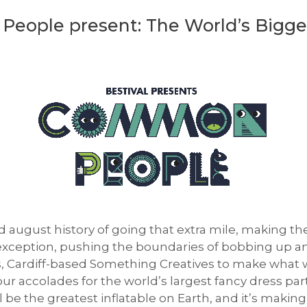
People present: The World’s Bigge
d august history of going that extra mile, making the
o exception, pushing the boundaries of bobbing up an
 Cardiff-based Something Creatives to make what we
ur accolades for the world’s largest fancy dress par
ell be the greatest inflatable on Earth, and it’s mak