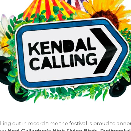
elling out in record time the festival is proud to a
ers
Noel Gallagher’s High Flying Birds, Rudiment