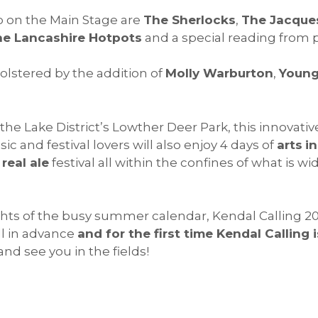
p on the Main Stage are
The Sherlocks
,
The Jacque
e Lancashire Hotpots
and a special reading from
olstered by the addition of
Molly Warburton
,
Young
the Lake District’s Lowther Deer Park, this innovativ
 and festival lovers will also enjoy 4 days of
arts
in
a
real ale
festival all within the confines of what is 
hts of the busy summer calendar, Kendal Calling 201
ell in advance
and for the first time Kendal Calling 
and see you in the fields!