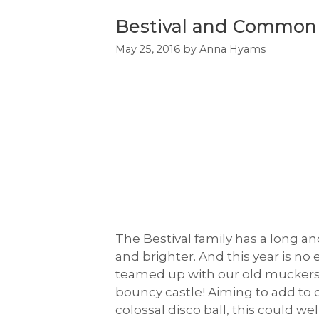
Bestival and Common 
May 25, 2016
by
Anna Hyams
The Bestival family has a long an
and brighter. And this year is n
teamed up with our old muckers,
bouncy castle! Aiming to add to o
colossal disco ball, this could w