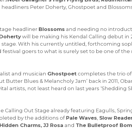
e headliners Peter Doherty, Ghostpoet and Blossoms
stage headliner
Blossoms
and needing no introducti
 Doherty
will be making his Kendal Calling debut in 2
t stage. With his currently untitled, forthcoming 
nd festival goers to what is surely set to be one of
alist and musician
Ghostpoet
completes the trio of
t Butter Blues & Melancholy Jam’ back in 2011, Oba
al artists, not least heard on last years ‘Shedding Ski
e Calling Out Stage already featuring Eagulls, Spri
leted by the additions of
Pale Waves
,
Slow Reader
Hidden Charms, JJ Rosa
and
The Bulletproof Bo