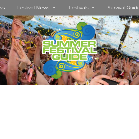
ws
Festival News
Festivals
Survival Guid