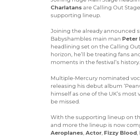
Charlatans
are Calling Out Stag
supporting lineup.
Joining the already announced 
Babyshambles main man
Peter
headlining set on the Calling Ou
horizon, he’ll be treating fans a
moments in the festival’s history.
Multiple-Mercury nominated voc
releasing his debut album ‘Peanu
himself as one of the UK’s most vit
be missed.
With the supporting lineup on th
and more the lineup is now comp
Aeroplanes
,
Actor
,
Fizzy Blood
,