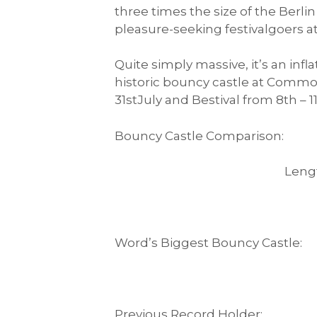
three times the size of the Berli
pleasure-seeking festivalgoers a
Quite simply massive, it’s an in
historic bouncy castle at Commo
31stJuly and Bestival from 8th – 
Bouncy Castle Comparison:
Length Wid
Word’s Biggest Bouncy 
Previous Record Ho