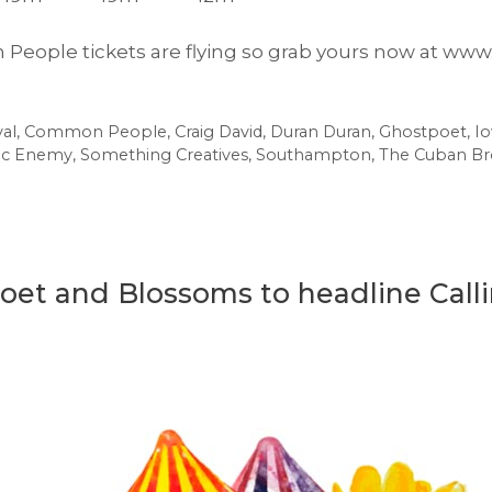
 People tickets are flying so grab yours now at 
al
,
Common People
,
Craig David
,
Duran Duran
,
Ghostpoet
,
I
ic Enemy
,
Something Creatives
,
Southampton
,
The Cuban Br
oet and Blossoms to headline Calli
e