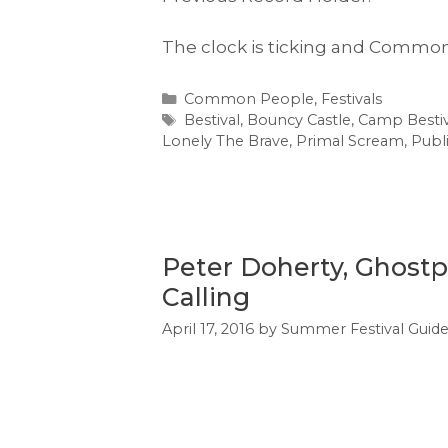
The clock is ticking and Common
Categories
Common People
,
Festivals
Tags
Bestival
,
Bouncy Castle
,
Camp Bestiv
Lonely The Brave
,
Primal Scream
,
Publ
Peter Doherty, Ghostp
Calling
April 17, 2016
by
Summer Festival Guid