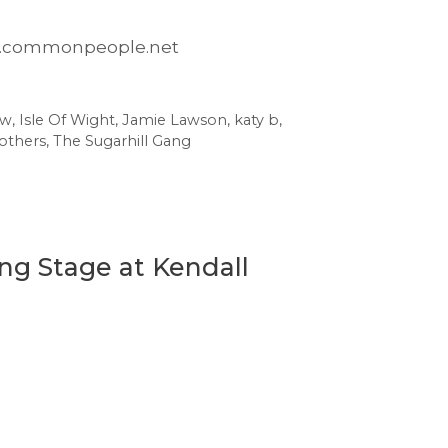
www.commonpeople.net
ow
,
Isle Of Wight
,
Jamie Lawson
,
katy b
,
others
,
The Sugarhill Gang
ng Stage at Kendall