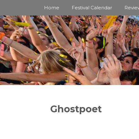
Skip
Home
Festival Calendar
Revie
to
content
Ghostpoet