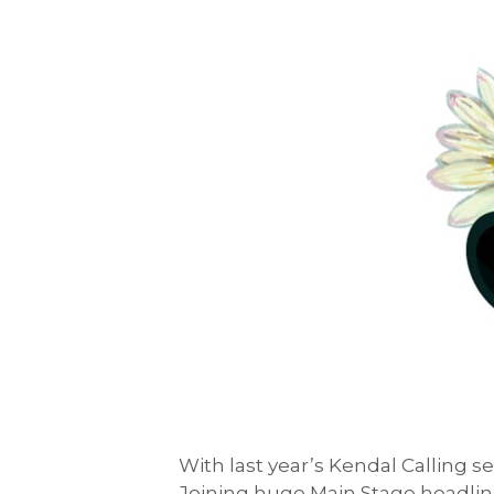
With last year’s Kendal Calling s
Joining huge Main Stage headlin