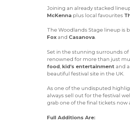
Joining an already stacked lineu
McKenna
plus local favourites
Th
The Woodlands Stage lineup is b
Fox
and
Casanova
.
Set in the stunning surrounds of 
renowned for more than just music
food
,
kid’s entertainment
and 
beautiful festival site in the UK.
As one of the undisputed highlig
always sell out for the festival w
grab one of the final tickets now 
Full Additions Are: