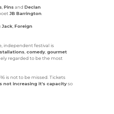
s
,
Pins
and
Declan
 poet
JB Barrington
.
 Jack
,
Foreign
e, independent festival is
stallations
,
comedy
,
gourmet
widely regarded to be the most
6 is not to be missed. Tickets
is not increasing it's capacity
so