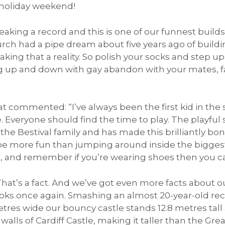
holiday weekend!
eaking a record and this is one of our funnest build
rch had a pipe dream about five years ago of build
ing that a reality. So polish your socks and step up
 up and down with gay abandon with your mates, fam
t commented: “I’ve always been the first kid in the 
 Everyone should find the time to play. The playful sp
the Bestival family and has made this brilliantly bon
 be more fun than jumping around inside the bigges
’, and remember if you’re wearing shoes then you ca
That’s a fact. And we’ve got even more facts about o
ooks once again. Smashing an almost 20-year-old re
res wide our bouncy castle stands 12.8 metres tall at
 walls of Cardiff Castle, making it taller than the Gr