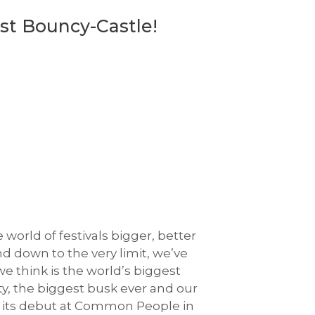
st Bouncy-Castle!
 world of festivals bigger, better
d down to the very limit, we’ve
 think is the world’s biggest
ty, the biggest busk ever and our
ing its debut at Common People in