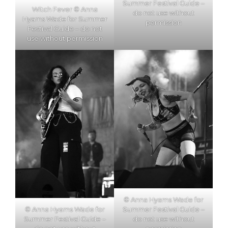
Summer Festival Guide –
Witch Fever © Anna
do not use without
Hyams Wade for Summer
permission
Festival Guide – do not
use without permission
© Anna Hyams Wade for
Summer Festival Guide –
© Anna Hyams Wade for
do not use without
Summer Festival Guide –