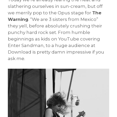
slathering ourselves in sun-cream, but off
we merrily pop to the Opus stage for
The
Warning
. “We are 3 sisters from Mexico”
they yell, before absolutely crushing their
punchy hard rock set. From humble
beginnings as kids on YouTube covering
Enter Sandman, to a huge audience at
Download is pretty damn impressive if you
ask me.