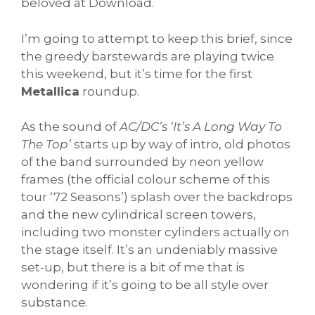
beloved at Download.
I’m going to attempt to keep this brief, since
the greedy barstewards are playing twice
this weekend, but it’s time for the first
Metallica
roundup.
As the sound of
AC/DC’s ‘It’s A Long Way To
The Top’
starts up by way of intro, old photos
of the band surrounded by neon yellow
frames (the official colour scheme of this
tour ‘72 Seasons’) splash over the backdrops
and the new cylindrical screen towers,
including two monster cylinders actually on
the stage itself. It’s an undeniably massive
set-up, but there is a bit of me that is
wondering if it’s going to be all style over
substance.