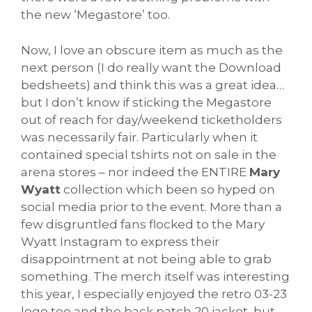
the new ‘Megastore’ too.
Now, I love an obscure item as much as the
next person (I do really want the Download
bedsheets) and think this was a great idea…
but I don’t know if sticking the Megastore
out of reach for day/weekend ticketholders
was necessarily fair. Particularly when it
contained special tshirts not on sale in the
arena stores – nor indeed the ENTIRE
Mary
Wyatt
collection which been so hyped on
social media prior to the event. More than a
few disgruntled fans flocked to the Mary
Wyatt Instagram to express their
disappointment at not being able to grab
something. The merch itself was interesting
this year, I especially enjoyed the retro 03-23
logo tee and the back patch 20 jacket, but