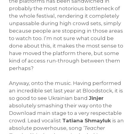
the platforms has been sandwiched in
probably the most notorious bottleneck of
the whole festival, rendering it completely
unpassable during high crowd sets, simply
because people are stopping in those areas
to watch too. I’m not sure what could be
done about this, it makes the most sense to
have moved the platform there, but some
kind of access run-through between them
perhaps?
Anyway, onto the music. Having performed
an incredible set last year at Bloodstock, it is
so good to see Ukrainian band
Jinjer
absolutely smashing their way onto the
Download main stage to a very respectable
crowd. Lead vocalist
Tatiana Shmayluk
is an
absolute powerhouse, song
‘Teacher