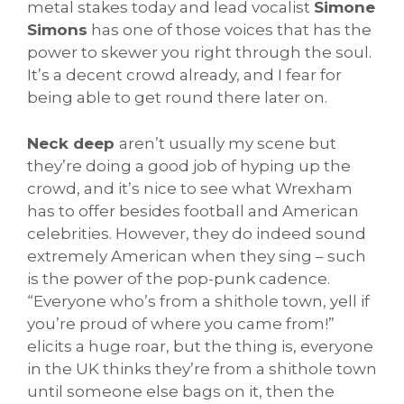
metal stakes today and lead vocalist
Simone
Simons
has one of those voices that has the
power to skewer you right through the soul.
It’s a decent crowd already, and I fear for
being able to get round there later on.
Neck deep
aren’t usually my scene but
they’re doing a good job of hyping up the
crowd, and it’s nice to see what Wrexham
has to offer besides football and American
celebrities. However, they do indeed sound
extremely American when they sing – such
is the power of the pop-punk cadence.
“Everyone who’s from a shithole town, yell if
you’re proud of where you came from!”
elicits a huge roar, but the thing is, everyone
in the UK thinks they’re from a shithole town
until someone else bags on it, then the