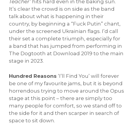
Teacher’
hits hard even in the baking sun.
It’s clear the crowd is on side as the band
talk about what is happening in their
country, by beginning a “Fuck Putin” chant,
under the screened Ukrainian flags. I’d call
their set a complete triumph, especially for
a band that has jumped from performing in
The Dogtooth at Download 2019 to the main
stage in 2023.
Hundred Reasons
‘I’ll Find You’ will forever
be one of my favourite jams, but it is beyond
horrendous trying to move around the Opus
stage at this point – there are simply too
many people for comfort, so we stand off to
the side for it and then scarper in search of
space to sit down.