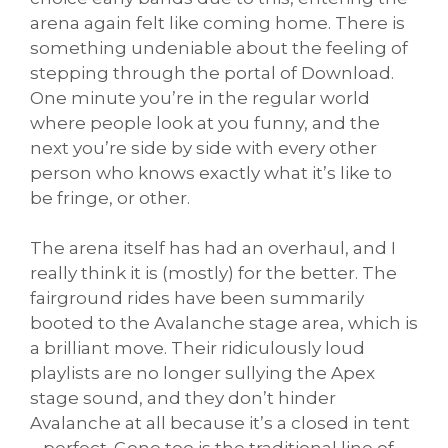
arena again felt like coming home. There is
something undeniable about the feeling of
stepping through the portal of Download.
One minute you’re in the regular world
where people look at you funny, and the
next you’re side by side with every other
person who knows exactly what it’s like to
be fringe, or other.
The arena itself has had an overhaul, and I
really think it is (mostly) for the better. The
fairground rides have been summarily
booted to the Avalanche stage area, which is
a brilliant move. Their ridiculously loud
playlists are no longer sullying the Apex
stage sound, and they don’t hinder
Avalanche at all because it’s a closed in tent