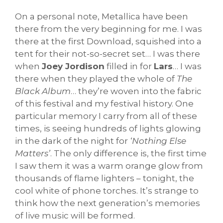
On a personal note, Metallica have been
there from the very beginning for me. I was
there at the first Download, squished into a
tent for their not-so-secret set… I was there
when
Joey Jordison
filled in for
Lars
… I was
there when they played the whole of
The
Black Album
… they’re woven into the fabric
of this festival and my festival history. One
particular memory I carry from all of these
times, is seeing hundreds of lights glowing
in the dark of the night for
‘Nothing Else
Matters’
. The only difference is, the first time
I saw them it was a warm orange glow from
thousands of flame lighters – tonight, the
cool white of phone torches. It’s strange to
think how the next generation’s memories
of live music will be formed.