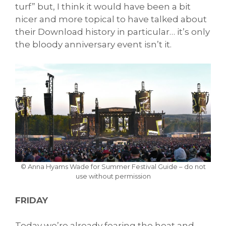
turf” but, I think it would have been a bit
nicer and more topical to have talked about
their Download history in particular… it’s only
the bloody anniversary event isn’t it.
© Anna Hyams Wade for Summer Festival Guide – do not
use without permission
FRIDAY
Today we’re already fearing the heat and