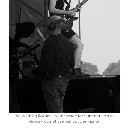
The Warning © Anna Hyams Wade for Summer Festival
Guide – do not use without permission