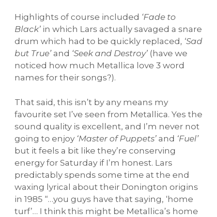
Highlights of course included
‘Fade to
Black’
in which Lars actually savaged a snare
drum which had to be quickly replaced,
‘Sad
but True’
and
‘Seek and Destroy’
(have we
noticed how much Metallica love 3 word
names for their songs?).
That said, this isn’t by any means my
favourite set I’ve seen from Metallica. Yes the
sound quality is excellent, and I’m never not
going to enjoy
‘Master of Puppets’
and
‘Fuel’
but it feels a bit like they’re conserving
energy for Saturday if I’m honest. Lars
predictably spends some time at the end
waxing lyrical about their Donington origins
in 1985 “…you guys have that saying, ‘home
turf’… I think this might be Metallica’s home