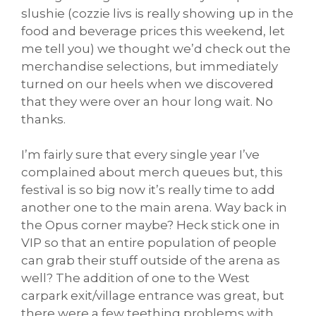
slushie (cozzie livs is really showing up in the
food and beverage prices this weekend, let
me tell you) we thought we’d check out the
merchandise selections, but immediately
turned on our heels when we discovered
that they were over an hour long wait. No
thanks.
I’m fairly sure that every single year I’ve
complained about merch queues but, this
festival is so big now it’s really time to add
another one to the main arena. Way back in
the Opus corner maybe? Heck stick one in
VIP so that an entire population of people
can grab their stuff outside of the arena as
well? The addition of one to the West
carpark exit/village entrance was great, but
there were a few teething problems with