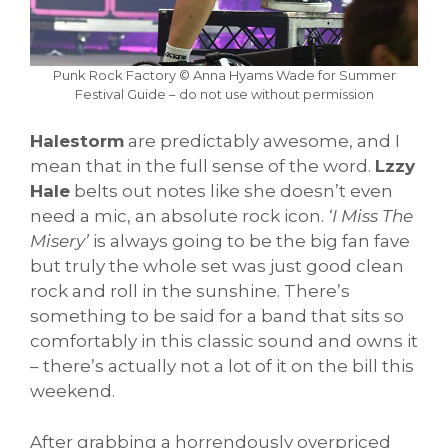
Punk Rock Factory © Anna Hyams Wade for Summer
Festival Guide – do not use without permission
Halestorm
are predictably awesome, and I
mean that in the full sense of the word.
Lzzy
Hale
belts out notes like she doesn’t even
need a mic, an absolute rock icon.
‘I Miss The
Misery’
is always going to be the big fan fave
but truly the whole set was just good clean
rock and roll in the sunshine. There’s
something to be said for a band that sits so
comfortably in this classic sound and owns it
– there’s actually not a lot of it on the bill this
weekend.
After grabbing a horrendously overpriced