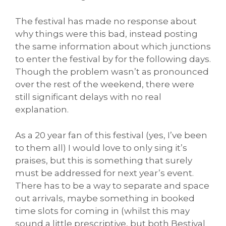
The festival has made no response about
why things were this bad, instead posting
the same information about which junctions
to enter the festival by for the following days.
Though the problem wasn’t as pronounced
over the rest of the weekend, there were
still significant delays with no real
explanation.
As a 20 year fan of this festival (yes, I’ve been
to them all) I would love to only sing it’s
praises, but this is something that surely
must be addressed for next year’s event.
There has to be a way to separate and space
out arrivals, maybe something in booked
time slots for coming in (whilst this may
sound a little prescriptive, but both Bestival