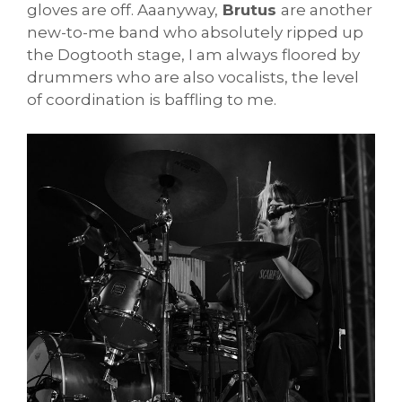
gloves are off. Aaanyway,
Brutus
are another
new-to-me band who absolutely ripped up
the Dogtooth stage, I am always floored by
drummers who are also vocalists, the level
of coordination is baffling to me.