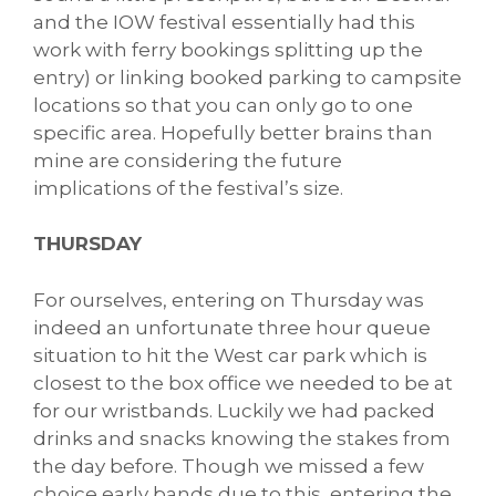
and the IOW festival essentially had this
work with ferry bookings splitting up the
entry) or linking booked parking to campsite
locations so that you can only go to one
specific area. Hopefully better brains than
mine are considering the future
implications of the festival’s size.
THURSDAY
For ourselves, entering on Thursday was
indeed an unfortunate three hour queue
situation to hit the West car park which is
closest to the box office we needed to be at
for our wristbands. Luckily we had packed
drinks and snacks knowing the stakes from
the day before. Though we missed a few
choice early bands due to this, entering the