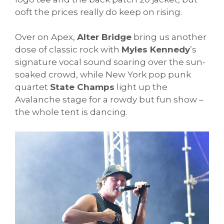
ooft the prices really do keep on rising.
Over on Apex,
Alter Bridge
bring us another
dose of classic rock with
Myles Kennedy
’s
signature vocal sound soaring over the sun-
soaked crowd, while New York pop punk
quartet
State Champs
light up the
Avalanche stage for a rowdy but fun show –
the whole tent is dancing.