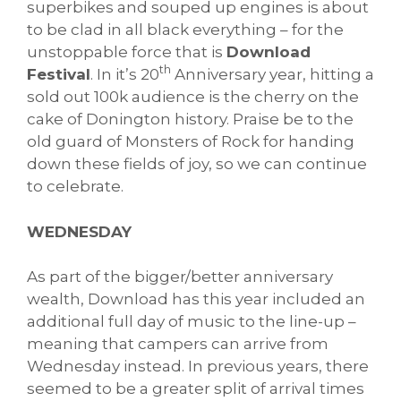
superbikes and souped up engines is about
to be clad in all black everything – for the
unstoppable force that is
Download
th
Festival
. In it’s 20
Anniversary year, hitting a
sold out 100k audience is the cherry on the
cake of Donington history. Praise be to the
old guard of Monsters of Rock for handing
down these fields of joy, so we can continue
to celebrate.
WEDNESDAY
As part of the bigger/better anniversary
wealth, Download has this year included an
additional full day of music to the line-up –
meaning that campers can arrive from
Wednesday instead. In previous years, there
seemed to be a greater split of arrival times