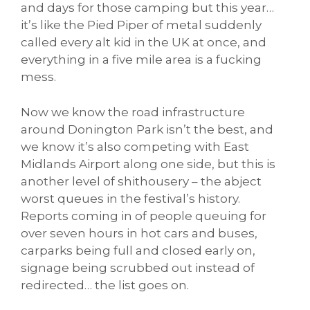
and days for those camping but this year…
it’s like the Pied Piper of metal suddenly
called every alt kid in the UK at once, and
everything in a five mile area is a fucking
mess.
Now we know the road infrastructure
around Donington Park isn’t the best, and
we know it’s also competing with East
Midlands Airport along one side, but this is
another level of shithousery – the abject
worst queues in the festival’s history.
Reports coming in of people queuing for
over seven hours in hot cars and buses,
carparks being full and closed early on,
signage being scrubbed out instead of
redirected… the list goes on.