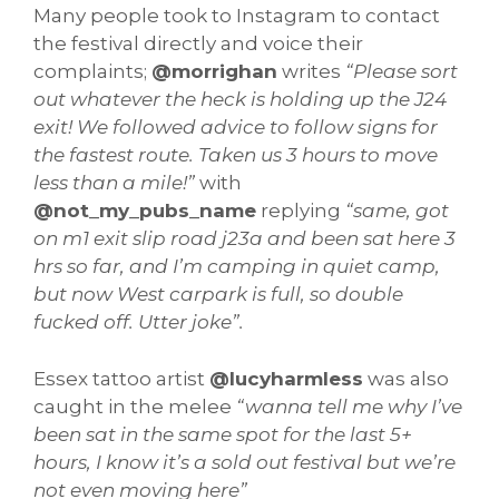
Many people took to Instagram to contact
the festival directly and voice their
complaints;
@morrighan
writes
“Please sort
out whatever the heck is holding up the J24
exit! We followed advice to follow signs for
the fastest route. Taken us 3 hours to move
less than a mile!”
with
@not_my_pubs_name
replying
“same, got
on m1 exit slip road j23a and been sat here 3
hrs so far, and I’m camping in quiet camp,
but now West carpark is full, so double
fucked off. Utter joke”.
Essex tattoo artist
@lucyharmless
was also
caught in the melee
“wanna tell me why I’ve
been sat in the same spot for the last 5+
hours, I know it’s a sold out festival but we’re
not even moving here”