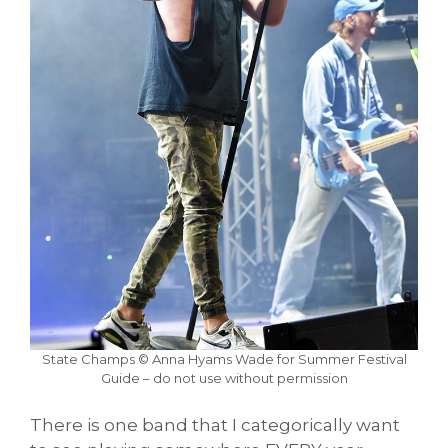
State Champs © Anna Hyams Wade for Summer Festival
Guide – do not use without permission
There is one band that I categorically want