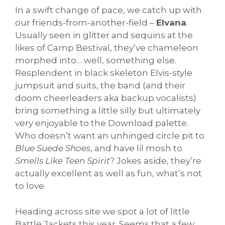
In a swift change of pace, we catch up with
our friends-from-another-field –
Elvana
.
Usually seen in glitter and sequins at the
likes of Camp Bestival, they’ve chameleon
morphed into… well, something else.
Resplendent in black skeleton Elvis-style
jumpsuit and suits, the band (and their
doom cheerleaders aka backup vocalists)
bring something a little silly but ultimately
very enjoyable to the Download palette.
Who doesn’t want an unhinged circle pit to
Blue Suede Shoes
, and have lil mosh to
Smells Like Teen Spirit
? Jokes aside, they’re
actually excellent as well as fun, what’s not
to love.
Heading across site we spot a lot of little
Battle Jackets this year. Seems that a few