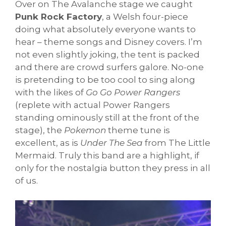
Over on The Avalanche stage we caught
Punk Rock Factory
, a Welsh four-piece
doing what absolutely everyone wants to
hear – theme songs and Disney covers. I’m
not even slightly joking, the tent is packed
and there are crowd surfers galore. No-one
is pretending to be too cool to sing along
with the likes of
Go Go Power Rangers
(replete with actual Power Rangers
standing ominously still at the front of the
stage), the
Pokemon
theme tune is
excellent, as is
Under The Sea
from The Little
Mermaid. Truly this band are a highlight, if
only for the nostalgia button they press in all
of us.