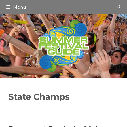
Skip
Menu
to
content
State Champs