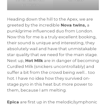
permission
do not use without
permission
Heading down the hill to the Apex, we are
greeted by the incredible
Nova twins,
a
punk/grime influenced duo from London.
Now this for me is a truly excellent booking,
their sound is unique and interesting, they
absolutely wail and have that unmistakable
star quality that we need for the main stage.
Next up,
Hot Milk
are in danger of becoming
Curdled Milk (snickers uncontrollably) and
suffer a bit from the crowd being well… too
hot. I have no idea how they survived on-
stage pyro in this heat but more power to
them, because I am melting.
Epica
are first up in the melodic/symphonic