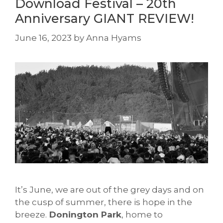
Download Festival – 20th
Anniversary GIANT REVIEW!
June 16, 2023
by
Anna Hyams
It’s June, we are out of the grey days and on
the cusp of summer, there is hope in the
breeze.
Donington Park
, home to