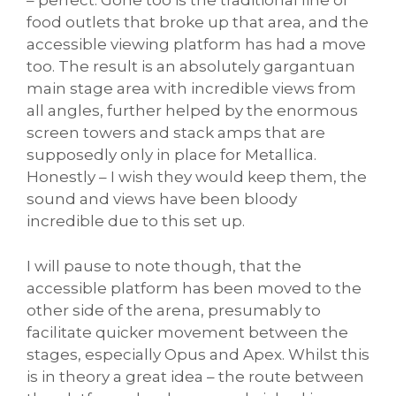
– perfect. Gone too is the traditional line of
food outlets that broke up that area, and the
accessible viewing platform has had a move
too. The result is an absolutely gargantuan
main stage area with incredible views from
all angles, further helped by the enormous
screen towers and stack amps that are
supposedly only in place for Metallica.
Honestly – I wish they would keep them, the
sound and views have been bloody
incredible due to this set up.
I will pause to note though, that the
accessible platform has been moved to the
other side of the arena, presumably to
facilitate quicker movement between the
stages, especially Opus and Apex. Whilst this
is in theory a great idea – the route between