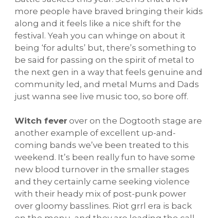
more people have braved bringing their kids
along and it feels like a nice shift for the
festival. Yeah you can whinge on about it
being ‘for adults’ but, there’s something to
be said for passing on the spirit of metal to
the next gen in a way that feels genuine and
community led, and metal Mums and Dads
just wanna see live music too, so bore off.
Witch fever
over on the Dogtooth stage are
another example of excellent up-and-
coming bands we’ve been treated to this
weekend. It’s been really fun to have some
new blood turnover in the smaller stages
and they certainly came seeking violence
with their heady mix of post-punk power
over gloomy basslines. Riot grrl era is back