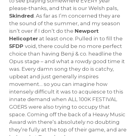
to see playing somewhere EVERY year
please-thanks, and that is our Welsh pals,
Skindred
. As far as I’m concerned they are
the sound of the summer, and my season
isn’t over if I don’t do the
Newport
Helicopter
at least once. Pulled in to fill the
5FDP
void, there could be no more perfect
choice than having Benji & co. headline the
Opus stage – and what a rowdy good time it
was. Every damn song they do is catchy,
upbeat and just generally inspires
movement… so you can imagine how
intensely difficult it was to acquiesce to this
innate demand when ALL 100K FESTIVAL
GOERS were also trying to occupy that
space. Coming off the back of a Heavy Music
Award win there’s absolutely no doubting
they’re fully at the top of their game, and are