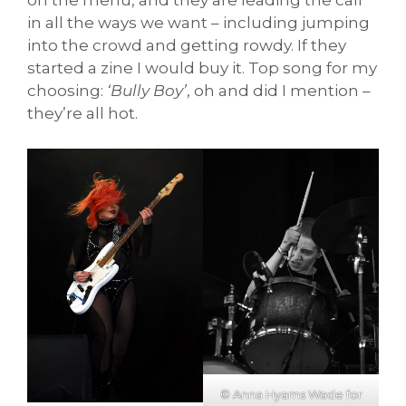
on the menu, and they are leading the call
in all the ways we want – including jumping
into the crowd and getting rowdy. If they
started a zine I would buy it. Top song for my
choosing:
‘Bully Boy’
, oh and did I mention –
they’re all hot.
© Anna Hyams Wade for