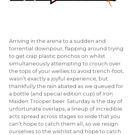
Arriving in the arena to a sudden and
torrential downpour, flapping around trying
to get crap plastic ponchos on whilst
simultaneously attempting to crouch over
the tops of your wellies to avoid trench-foot,
wasn’t exactly a joyful experience, but
thankfully the rain abated as we queued for
a bottle (and special edition cup) of Iron
Maiden Trooper beer.
Saturday
is the day of
unfortunate overlaps, a lineup of incredible
acts spread across stages so wide that you
can’t hope to catch them all, so we resign
ourselves to the wishlist and hope to catch