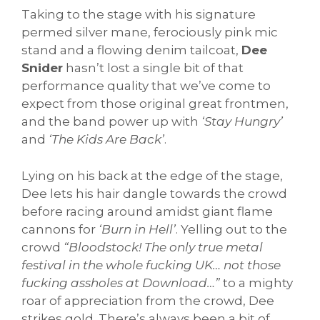
Taking to the stage with his signature
permed silver mane, ferociously pink mic
stand and a flowing denim tailcoat,
Dee
Snider
hasn’t lost a single bit of that
performance quality that we’ve come to
expect from those original great frontmen,
and the band power up with
‘Stay Hungry’
and
‘The Kids Are Back’
.
Lying on his back at the edge of the stage,
Dee lets his hair dangle towards the crowd
before racing around amidst giant flame
cannons for
‘Burn in Hell’
. Yelling out to the
crowd
“Bloodstock! The only true metal
festival in the whole fucking UK… not those
fucking assholes at Download…”
to a mighty
roar of appreciation from the crowd, Dee
strikes gold. There’s always been a bit of