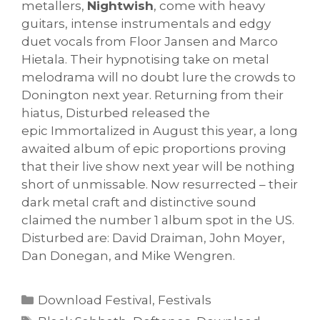
metallers,
Nightwish
, come with heavy
guitars, intense instrumentals and edgy
duet vocals from Floor Jansen and Marco
Hietala. Their hypnotising take on metal
melodrama will no doubt lure the crowds to
Donington next year. Returning from their
hiatus, Disturbed released the
epic Immortalized in August this year, a long
awaited album of epic proportions proving
that their live show next year will be nothing
short of unmissable. Now resurrected – their
dark metal craft and distinctive sound
claimed the number 1 album spot in the US.
Disturbed are: David Draiman, John Moyer,
Dan Donegan, and Mike Wengren.
Categories
Download Festival
,
Festivals
Tags