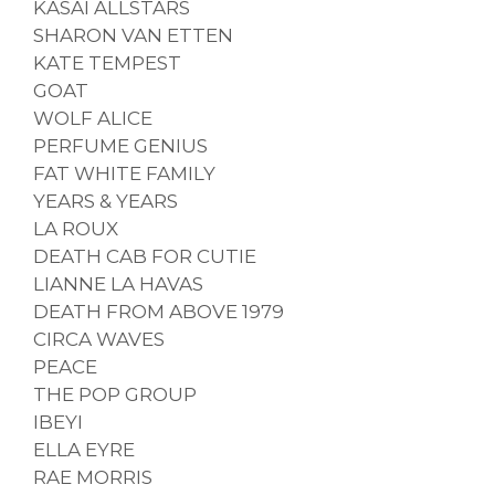
KASAI ALLSTARS
SHARON VAN ETTEN
KATE TEMPEST
GOAT
WOLF ALICE
PERFUME GENIUS
FAT WHITE FAMILY
YEARS & YEARS
LA ROUX
DEATH CAB FOR CUTIE
LIANNE LA HAVAS
DEATH FROM ABOVE 1979
CIRCA WAVES
PEACE
THE POP GROUP
IBEYI
ELLA EYRE
RAE MORRIS