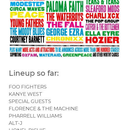
Lineup so far:
FOO FIGHTERS
KANYE WEST
SPECIAL GUESTS
FLORENCE & THE MACHINE
PHARRELL WILLIAMS
ALT-J