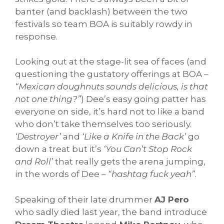
banter (and backlash) between the two
festivals so team BOA is suitably rowdy in
response.
Looking out at the stage-lit sea of faces (and
questioning the gustatory offerings at BOA –
“Mexican doughnuts sounds delicious, is that
not one thing?”
) Dee’s easy going patter has
everyone on side, it’s hard not to like a band
who don’t take themselves too seriously.
‘Destroyer’
and
‘Like a Knife in the Back’
go
down a treat but it’s
‘You Can’t Stop Rock
and Roll’
that really gets the arena jumping,
in the words of Dee –
“hashtag fuck yeah”
.
Speaking of their late drummer
AJ Pero
who sadly died last year, the band introduce