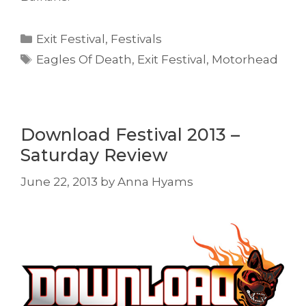
Categories
Exit Festival
,
Festivals
Tags
Eagles Of Death
,
Exit Festival
,
Motorhead
Download Festival 2013 –
Saturday Review
June 22, 2013
by
Anna Hyams