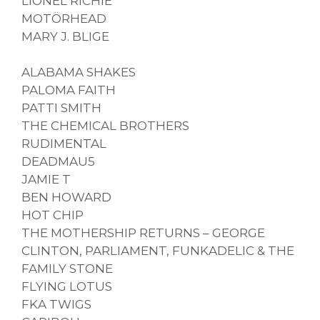
LIONEL RICHIE
MOTÖRHEAD
MARY J. BLIGE
ALABAMA SHAKES
PALOMA FAITH
PATTI SMITH
THE CHEMICAL BROTHERS
RUDIMENTAL
DEADMAU5
JAMIE T
BEN HOWARD
HOT CHIP
THE MOTHERSHIP RETURNS – GEORGE
CLINTON, PARLIAMENT, FUNKADELIC & THE
FAMILY STONE
FLYING LOTUS
FKA TWIGS