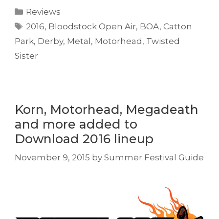
Categories
Reviews
Tags
2016
,
Bloodstock Open Air
,
BOA
,
Catton
Park
,
Derby
,
Metal
,
Motorhead
,
Twisted
Sister
Korn, Motorhead, Megadeath
and more added to
Download 2016 lineup
November 9, 2015
by
Summer Festival Guide