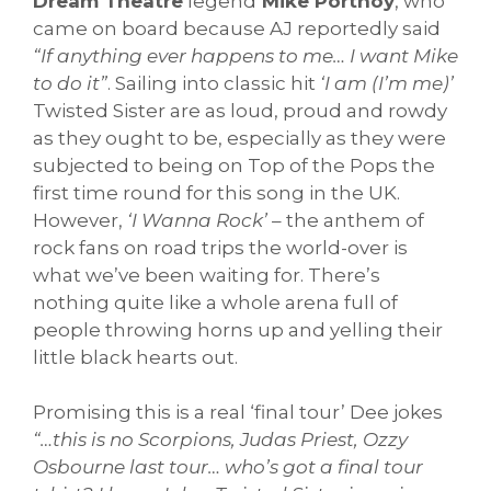
Dream Theatre
legend
Mike Portnoy
, who
came on board because AJ reportedly said
“If anything ever happens to me… I want Mike
to do it”
. Sailing into classic hit
‘I am (I’m me)’
Twisted Sister are as loud, proud and rowdy
as they ought to be, especially as they were
subjected to being on Top of the Pops the
first time round for this song in the UK.
However,
‘I Wanna Rock’
– the anthem of
rock fans on road trips the world-over is
what we’ve been waiting for. There’s
nothing quite like a whole arena full of
people throwing horns up and yelling their
little black hearts out.
Promising this is a real ‘final tour’ Dee jokes
“…this is no Scorpions, Judas Priest, Ozzy
Osbourne last tour… who’s got a final tour