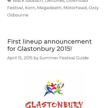
Black Sabbath
,
Deftones
,
Download
Festival
,
Korn
,
Megadeath
,
Motorhead
,
Ozzy
Osbourne
First lineup announcement
for Glastonbury 2015!
April 15, 2015
by
Summer Festival Guide