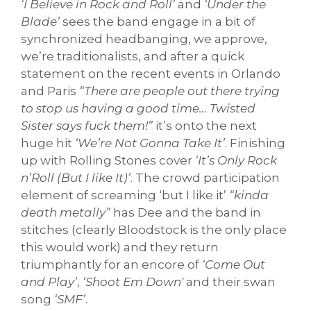
‘I Believe in Rock and Roll’
and
‘Under the
Blade’
sees the band engage in a bit of
synchronized headbanging, we approve,
we’re traditionalists, and after a quick
statement on the recent events in Orlando
and Paris
“There are people out there trying
to stop us having a good time… Twisted
Sister says fuck them!”
it’s onto the next
huge hit
‘We’re Not Gonna Take It’
. Finishing
up with Rolling Stones cover
‘It’s Only Rock
n’Roll (But I like It)’
. The crowd participation
element of screaming ‘but I like it’
“kinda
death metally”
has Dee and the band in
stitches (clearly Bloodstock is the only place
this would work) and they return
triumphantly for an encore of
‘Come Out
and Play’
,
‘Shoot Em Down'
and their swan
song
‘SMF’
.