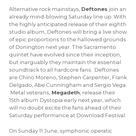
Alternative rock mainstays,
Deftones
join an
already mind-blowing Saturday line up. With
the highly anticipated release of their eighth
studio album, Deftones will bring a live show
of epic proportions to the hallowed grounds
of Donington next year. The Sacramento
quintet have evolved since their inception,
but inarguably they maintain the essential
soundtrack to all hardcore fans. Deftones
are Chino Moreno, Stephen Carpenter, Frank
Delgado, Abe Cunningham and Sergio Vega.
Metal veterans,
Megadeth
, release their
15th album Dystopia early next year, which
will no doubt excite the fans ahead of their
Saturday performance at Download Festival.
On Sunday 11 June, symphonic operatic