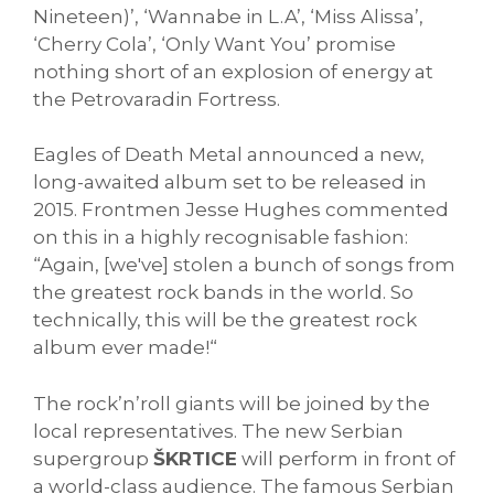
Nineteen)’, ‘Wannabe in L.A’, ‘Miss Alissa’,
‘Cherry Cola’, ‘Only Want You’ promise
nothing short of an explosion of energy at
the Petrovaradin Fortress.
Eagles of Death Metal announced a new,
long-awaited album set to be released in
2015. Frontmen Jesse Hughes commented
on this in a highly recognisable fashion:
“Again, [we've] stolen a bunch of songs from
the greatest rock bands in the world. So
technically, this will be the greatest rock
album ever made!“
The rock’n’roll giants will be joined by the
local representatives. The new Serbian
supergroup
ŠKRTICE
will perform in front of
a world-class audience. The famous Serbian