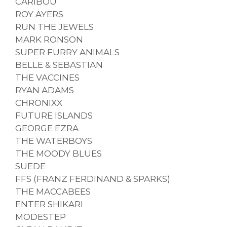
CARIBOU
ROY AYERS
RUN THE JEWELS
MARK RONSON
SUPER FURRY ANIMALS
BELLE & SEBASTIAN
THE VACCINES
RYAN ADAMS
CHRONIXX
FUTURE ISLANDS
GEORGE EZRA
THE WATERBOYS
THE MOODY BLUES
SUEDE
FFS (FRANZ FERDINAND & SPARKS)
THE MACCABEES
ENTER SHIKARI
MODESTEP