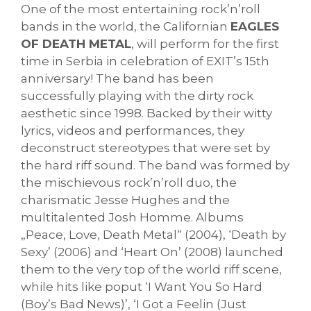
One of the most entertaining rock’n’roll
bands in the world, the Californian
EAGLES
OF DEATH METAL
, will perform for the first
time in Serbia in celebration of EXIT’s 15th
anniversary! The band has been
successfully playing with the dirty rock
aesthetic since 1998. Backed by their witty
lyrics, videos and performances, they
deconstruct stereotypes that were set by
the hard riff sound. The band was formed by
the mischievous rock’n’roll duo, the
charismatic Jesse Hughes and the
multitalented Josh Homme. Albums
„Peace, Love, Death Metal“ (2004), ‘Death by
Sexy’ (2006) and ‘Heart On’ (2008) launched
them to the very top of the world riff scene,
while hits like poput ‘I Want You So Hard
(Boy’s Bad News)’, ‘I Got a Feelin (Just