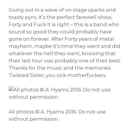
Going out in a wave of on stage sparks and
toasty pyro, it’s the perfect farewell show,
Forty and Fuck It is right – this is a band who
sound so good they could probably have
gone on forever. After Forty years of metal
mayhem, maybe it’s time they went and did
whatever the hell they want, knowing that
their last tour was probably one of their best.
Thanks for the music and the memories
Twisted Sister, you sick motherfuckers.
All photos © A. Hyams 2016. Do not use
without permission.