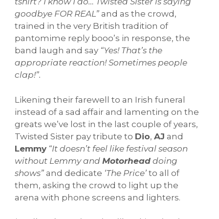
tshirt? I know I do… Twisted Sister is saying
goodbye FOR REAL”
and as the crowd,
trained in the very British tradition of
pantomime reply booo’s in response, the
band laugh and say
“Yes! That’s the
appropriate reaction! Sometimes people
clap!”.
Likening their farewell to an Irish funeral
instead of a sad affair and lamenting on the
greats we’ve lost in the last couple of years,
Twisted Sister pay tribute to
Dio
,
AJ
and
Lemmy
“It doesn’t feel like festival season
without Lemmy and
Motorhead
doing
shows”
and dedicate
‘The Price’
to all of
them, asking the crowd to light up the
arena with phone screens and lighters.