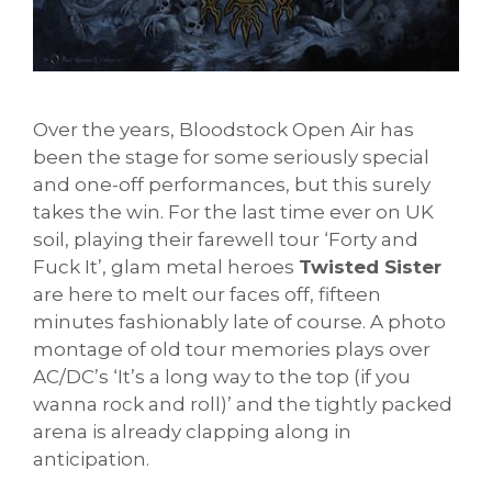
Over the years, Bloodstock Open Air has
been the stage for some seriously special
and one-off performances, but this surely
takes the win. For the last time ever on UK
soil, playing their farewell tour ‘Forty and
Fuck It’, glam metal heroes
Twisted Sister
are here to melt our faces off, fifteen
minutes fashionably late of course. A photo
montage of old tour memories plays over
AC/DC’s ‘It’s a long way to the top (if you
wanna rock and roll)’ and the tightly packed
arena is already clapping along in
anticipation.