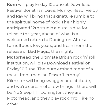
Korn
will play Friday 10 June at Download
Festival. Jonathan Davis, Munky, Head, Fieldy
and Ray will bring that signature rumble to
the spiritual home of rock. Their highly
anticipated 12th studio album is due for
release this year, ahead of what is a
welcomed return to Donington. After a
tumultuous few years, and fresh from the
release of Bad Magic, the mighty
Motörhead
, the ultimate British rock ‘n’ roll
institution, will play Download Festival on
Friday 10 June. The pure embodiment of a
rock – front man Ian Fraser 'Lemmy'
Kilmister will bring swagger and attitude,
and we’re certain of a few things – there will
be No Sleep Till’ Donington, they are
Motörhead, and they play rock'n'roll like no
other.