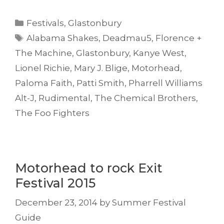
Categories
Festivals
,
Glastonbury
Tags
Alabama Shakes
,
Deadmau5
,
Florence +
The Machine
,
Glastonbury
,
Kanye West
,
Lionel Richie
,
Mary J. Blige
,
Motorhead
,
Paloma Faith
,
Patti Smith
,
Pharrell Williams
Alt-J
,
Rudimental
,
The Chemical Brothers
,
The Foo Fighters
Motorhead to rock Exit
Festival 2015
December 23, 2014
by
Summer Festival
Guide