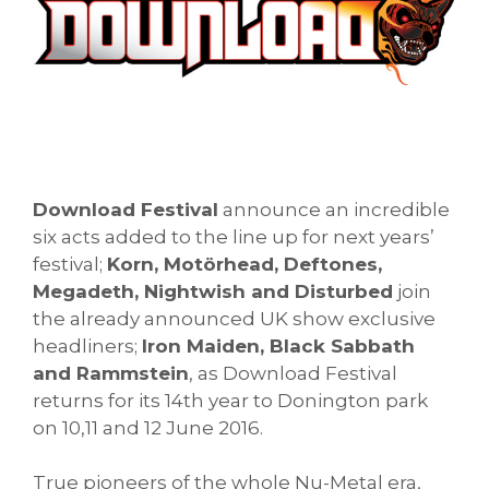
Download Festival
announce an incredible
six acts added to the line up for next years’
festival;
Korn, Motörhead, Deftones,
Megadeth, Nightwish and Disturbed
join
the already announced UK show exclusive
headliners;
Iron Maiden, Black Sabbath
and Rammstein
, as Download Festival
returns for its 14th year to Donington park
on 10,11 and 12 June 2016.
True pioneers of the whole Nu-Metal era,