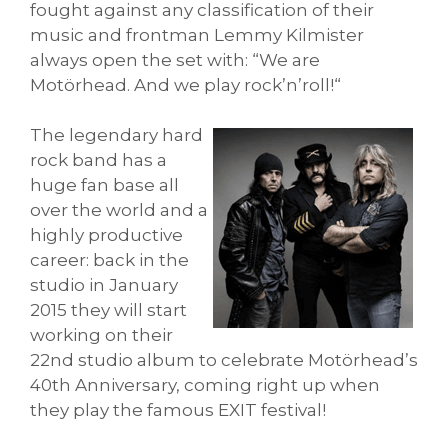
fought against any classification of their
music and frontman Lemmy Kilmister
always open the set with: “We are
Motörhead. And we play rock’n’roll!“
The legendary hard
rock band has a
huge fan base all
over the world and a
highly productive
career: back in the
studio in January
2015 they will start
working on their
22nd studio album to celebrate Motörhead’s
40th Anniversary, coming right up when
they play the famous EXIT festival!