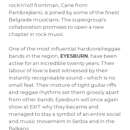
rock'n'roll frontman, Cane from
Partibrejkersi, is joined by some of the finest
Belgrade musicians. The supergroup's
collaboration promises to open a new
chapter in rock music.
One of the most influential hardcore/reggae
bands in the region,
EYESBURN
, have been
active for an incredible twenty years. Their
labour of love is best witnessed by their
instantly recognisable sound – which is no
small feat. Their mixture of tight guitar riffs
and reggae rhythms set them grossly apart
from other bands. Eyesburn will once again
show at EXIT why they became and
managed to stay a symbol of an entire social
and music movement in Serbia and in the
Balkans.