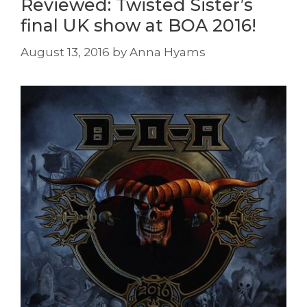
Reviewed: Twisted Sister’s
final UK show at BOA 2016!
August 13, 2016
by
Anna Hyams