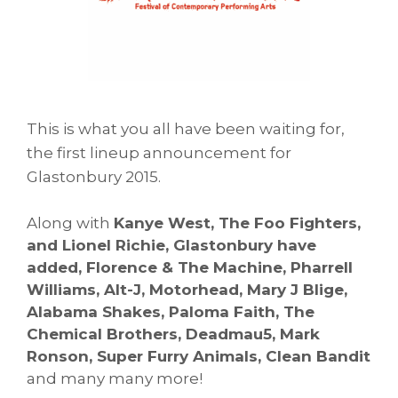
T
his is what you all have been waiting for,
the first lineup announcement for
Glastonbury 2015.
Along with
Kanye West, The Foo Fighters,
and Lionel Richie, Glastonbury have
added, Florence & The Machine, Pharrell
Williams, Alt-J, Motorhead, Mary J Blige,
Alabama Shakes, Paloma Faith, The
Chemical Brothers, Deadmau5, Mark
Ronson, Super Furry Animals, Clean Bandit
and many many more!