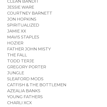
CLEAN BANDIT
JESSIE WARE
COURTNEY BARNETT
JON HOPKINS
SPIRITUALIZED
JAMIE XX
MAVIS STAPLES
HOZIER
FATHER JOHN MISTY
THE FALL
TODD TERJE
GREGORY PORTER
JUNGLE
SLEAFORD MODS
CATFISH & THE BOTTLEMEN
AZEALIA BANKS
YOUNG FATHERS
CHARLI XCX