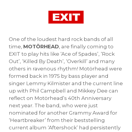
One of the loudest hard rock bands of all
time,
MOTÖRHEAD
, are finally coming to
EXIT to play hits like ‘Ace of Spades’, ‘Rock
Out’, ‘Killed By Death’, ‘Overkill’ and many
others in ravenous rhythm! Motörhead were
formed back in 1975 by bass player and
singer Lemmy Kilmister and the current line
up with Phil Campbell and Mikkey Dee can
reflect on Motörhead’s 40th Anniversary
next year. The band, who were just
nominated for another Grammy Award for
‘Heartbreaker’ from their beststelling
current album ‘Aftershock’ had persistently