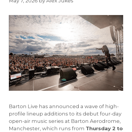
May 7, 2026
by
Alex Jukes
Barton Live has announced a wave of high-
profile lineup additions to its debut four-day
open-air music series at Barton Aerodrome,
Manchester, which runs from
Thursday 2 to