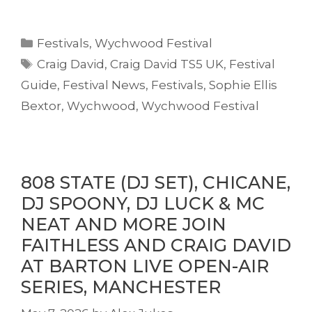
Categories
Festivals
,
Wychwood Festival
Tags
Craig David
,
Craig David TS5 UK
,
Festival
Guide
,
Festival News
,
Festivals
,
Sophie Ellis
Bextor
,
Wychwood
,
Wychwood Festival
808 STATE (DJ SET), CHICANE,
DJ SPOONY, DJ LUCK & MC
NEAT AND MORE JOIN
FAITHLESS AND CRAIG DAVID
AT BARTON LIVE OPEN-AIR
SERIES, MANCHESTER