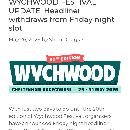
WYCHWOOD FESTIVAL
UPDATE: Headliner
withdraws from Friday night
slot
May 26, 2026
by
Shôn Douglas
With just two days to go until the 20th
edition of Wychwood Festival, organisers
have announced Friday night headliner