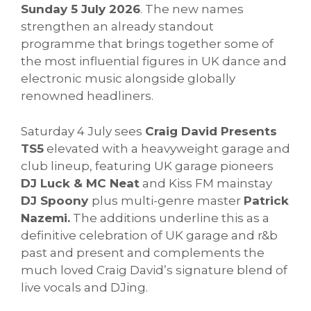
Sunday 5 July 2026
. The new names
strengthen an already standout
programme that brings together some of
the most influential figures in UK dance and
electronic music alongside globally
renowned headliners.
Saturday 4 July sees
Craig David Presents
TS5
elevated with a heavyweight garage and
club lineup, featuring UK garage pioneers
DJ Luck & MC Neat
and Kiss FM mainstay
DJ Spoony
plus multi-genre master
Patrick
Nazemi.
The additions underline this as a
definitive celebration of UK garage and r&b
past and present and complements the
much loved Craig David’s signature blend of
live vocals and DJing.