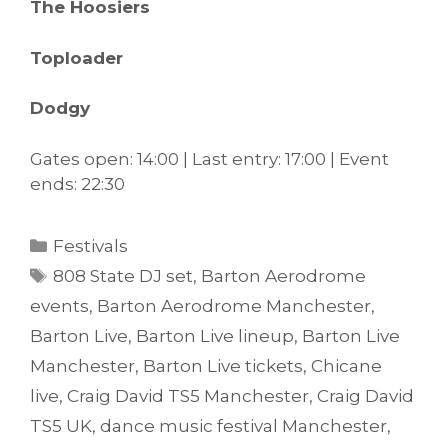
The Hoosiers
Toploader
Dodgy
Gates open: 14:00 | Last entry: 17:00 | Event
ends: 22:30
Categories
Festivals
Tags
808 State DJ set
,
Barton Aerodrome
events
,
Barton Aerodrome Manchester
,
Barton Live
,
Barton Live lineup
,
Barton Live
Manchester
,
Barton Live tickets
,
Chicane
live
,
Craig David TS5 Manchester
,
Craig David
TS5 UK
,
dance music festival Manchester
,