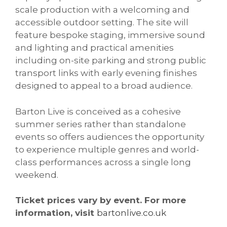
scale production with a welcoming and
accessible outdoor setting. The site will
feature bespoke staging, immersive sound
and lighting and practical amenities
including on-site parking and strong public
transport links with early evening finishes
designed to appeal to a broad audience.
Barton Live is conceived as a cohesive
summer series rather than standalone
events so offers audiences the opportunity
to experience multiple genres and world-
class performances across a single long
weekend.
Ticket prices vary by event. For more
information, visit
bartonlive.co.uk