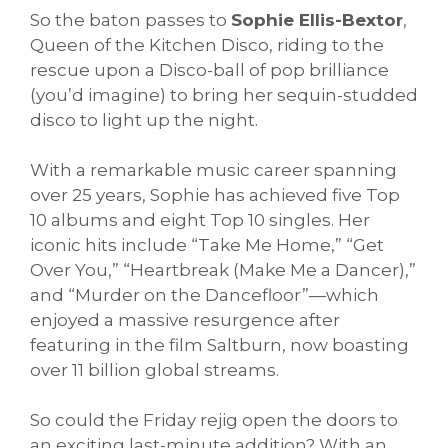
So the baton passes to
Sophie Ellis-Bextor
,
Queen of the Kitchen Disco, riding to the
rescue upon a Disco-ball of pop brilliance
(you’d imagine) to bring her sequin-studded
disco to light up the night.
With a remarkable music career spanning
over 25 years, Sophie has achieved five Top
10 albums and eight Top 10 singles. Her
iconic hits include “Take Me Home,” “Get
Over You,” “Heartbreak (Make Me a Dancer),”
and “Murder on the Dancefloor”—which
enjoyed a massive resurgence after
featuring in the film Saltburn, now boasting
over 11 billion global streams.
So could the Friday rejig open the doors to
an exciting last-minute addition? With an