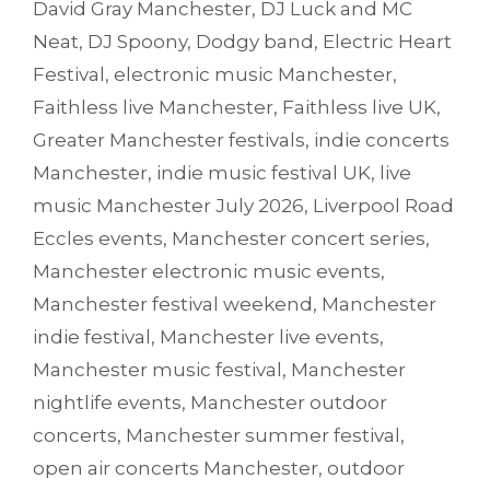
David Gray Manchester
,
DJ Luck and MC
Neat
,
DJ Spoony
,
Dodgy band
,
Electric Heart
Festival
,
electronic music Manchester
,
Faithless live Manchester
,
Faithless live UK
,
Greater Manchester festivals
,
indie concerts
Manchester
,
indie music festival UK
,
live
music Manchester July 2026
,
Liverpool Road
Eccles events
,
Manchester concert series
,
Manchester electronic music events
,
Manchester festival weekend
,
Manchester
indie festival
,
Manchester live events
,
Manchester music festival
,
Manchester
nightlife events
,
Manchester outdoor
concerts
,
Manchester summer festival
,
open air concerts Manchester
,
outdoor