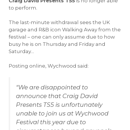
Craig David Presents TS5
is no longer able
to perform.
The last-minute withdrawal sees the UK
garage and R&B icon Walking Away from the
festival – one can only assume due to how
busy he is on Thursday and Friday and
Saturday…
Posting online, Wychwood said:
“We are disappointed to
announce that Craig David
Presents TS5 is unfortunately
unable to join us at Wychwood
Festival this year due to