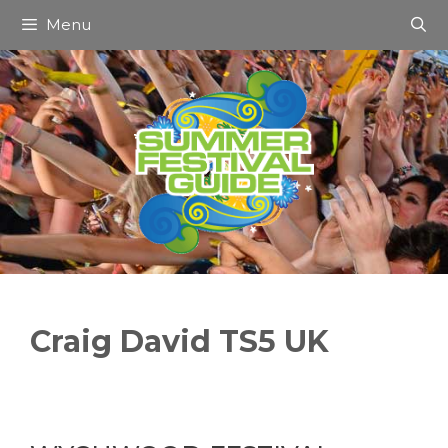
Skip
Menu
to
content
Craig David TS5 UK