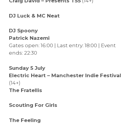
Craig David – Presents TS5
(14+)
DJ Luck & MC Neat
DJ Spoony
Patrick Nazemi
Gates open: 16:00 | Last entry: 18:00 | Event
ends: 22:30
Sunday 5 July
Electric Heart – Manchester Indie Festival
(14+)
The Fratellis
Scouting For Girls
The Feeling