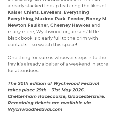
already stacked lineup featuring the likes of
Kaiser Chiefs
,
Levellers
,
Everything
Everything
,
Maximo Park
,
Feeder
,
Boney M
,
Newton Faulkner
,
Chesney Hawkes
and
many more, Wychwood organisers’ little
black book is clearly full to the brim with
contacts – so watch this space!
One thing for sure is whoever steps into the
fray it’s already a belter of a weekend in store
for attendees.
The 20th edition of Wychwood Festival
takes place 29th – 31st May 2026,
Cheltenham Racecourse, Gloucestershire.
Remaining tickets are available via
Wychwoodfestival.com