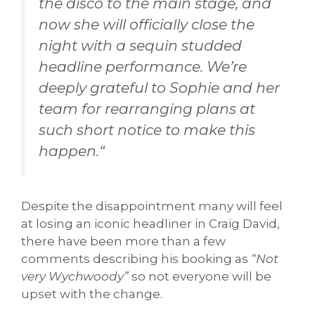
the disco to the main stage, and
now she will officially close the
night with a sequin studded
headline performance. We’re
deeply grateful to Sophie and her
team for rearranging plans at
such short notice to make this
happen.
“
Despite the disappointment many will feel
at losing an iconic headliner in Craig David,
there have been more than a few
comments describing his booking as
“Not
very Wychwoody”
so not everyone will be
upset with the change.