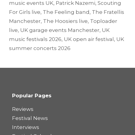
music events UK
,
Patrick Nazemi
,
Scouting
For Girls live
,
The Feeling band
,
The Fratellis
Manchester
,
The Hoosiers live
,
Toploader
live
,
UK garage events Manchester
,
UK
music festivals 2026
,
UK open air festival
,
UK
summer concerts 2026
Popular Pages
Reviews
Festival News
Interviews