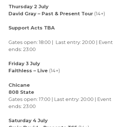
Thursday 2 July
David Gray – Past & Present Tour
(14+)
Support Acts TBA
Gates open: 18:00 | Last entry: 20:00 | Event
ends: 23:00
Friday 3 July
Faithless – Live
(14+)
Chicane
808 State
Gates open: 17:00 | Last entry: 20:00 | Event
ends: 23:00
Saturday 4 July