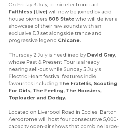
On Friday 3 July, iconic electronic act
Faithless (Live)
will now be joined by acid
house pioneers
808 State
who will deliver a
showcase of their raw sounds with an
exclusive DJ set alongside trance and
progressive legend
Chicane.
Thursday 2 July is headlined by
David Gray
,
whose Past & Present Tour is already
nearing sell-out while Sunday 5 July’s
Electric Heart festival features indie
favourites including
The Fratellis, Scouting
For Girls, The Feeling, The Hoosiers,
Toploader and Dodgy.
Located on Liverpool Road in Eccles, Barton
Aerodrome will host four consecutive 5,000-
capacity open-air shows that combine large-