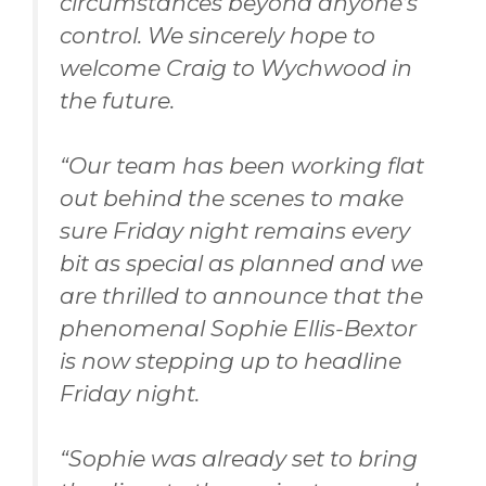
circumstances beyond anyone’s
control. We sincerely hope to
welcome Craig to Wychwood in
the future.
“
Our team has been working flat
out behind the scenes to make
sure Friday night remains every
bit as special as planned and we
are thrilled to announce that the
phenomenal Sophie Ellis-Bextor
is now stepping up to headline
Friday night.
“Sophie was already set to bring