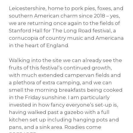
Leicestershire, home to pork pies, foxes, and
southern American charm since 2018 – yes,
we are returning once again to the fields of
Stanford Hall for The Long Road festival, a
cornucopia of country music and Americana
in the heart of England.
Walking into the site we can already see the
fruits of this festival’s continued growth,
with much extended campervan fields and
a plethora of extra camping, and we can
smell the morning breakfasts being cooked
in the Friday sunshine. I am particularly
invested in how fancy everyone’s set-up is,
having walked past a gazebo with a full
kitchen set up including hanging pots and
pans, and a sink area. Roadies come