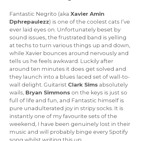
Fantastic Negrito (aka
Xavier Amin
Dphrepaulezz
) is one of the coolest cats I’ve
ever laid eyes on. Unfortunately beset by
sound issues, the frustrated band is yelling
at techs to turn various things up and down,
while Xavier bounces around nervously and
tells us he feels awkward. Luckily after
around ten minutes it does get solved and
they launch into a blues laced set of wall-to-
wall delight. Guitarist
Clark Sims
absolutely
wails,
Bryan Simmons
on the keys is just so
full of life and fun, and Fantastic himself is
pure unadulterated joy in stripy socks. It is
instantly one of my favourite sets of the
weekend, I have been genuinely lost in their
music and will probably binge every Spotify
song whilst writing this up.