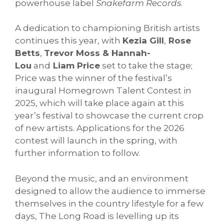
powerhouse label
Snakefarm Records
.
A dedication to championing British artists
continues this year, with
Kezia Gill
,
Rose
Betts
,
Trevor Moss & Hannah-
Lou
and
Liam Price
set to take the stage;
Price was the winner of the festival’s
inaugural Homegrown Talent Contest in
2025, which will take place again at this
year’s festival to showcase the current crop
of new artists. Applications for the 2026
contest will launch in the spring, with
further information to follow.
Beyond the music, and an environment
designed to allow the audience to immerse
themselves in the country lifestyle for a few
days, The Long Road is levelling up its