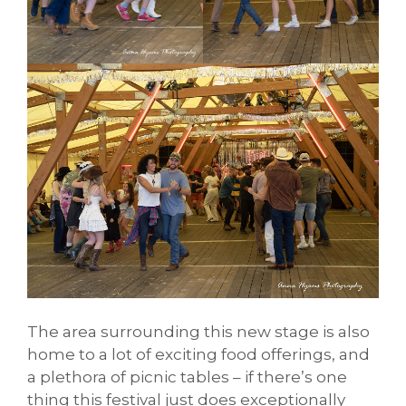
The area surrounding this new stage is also
home to a lot of exciting food offerings, and
a plethora of picnic tables – if there’s one
thing this festival just does exceptionally