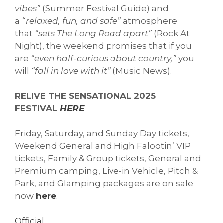
vibes”
(Summer Festival Guide) and
a
“relaxed, fun, and safe”
atmosphere
that
“sets The Long Road apart”
(Rock At
Night), the weekend promises that if you
are
“even half-curious about country,”
you
will
“fall in love with it”
(Music News).
RELIVE THE SENSATIONAL 2025
FESTIVAL
HERE
Friday, Saturday, and Sunday Day tickets,
Weekend General and High Falootin’ VIP
tickets, Family & Group tickets, General and
Premium camping, Live-in Vehicle, Pitch &
Park, and Glamping packages are on sale
now
here
.
Official