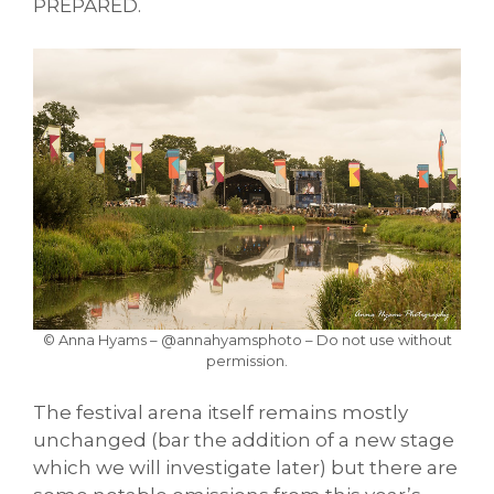
PREPARED.
© Anna Hyams – @annahyamsphoto – Do not use without
permission.
The festival arena itself remains mostly
unchanged (bar the addition of a new stage
which we will investigate later) but there are