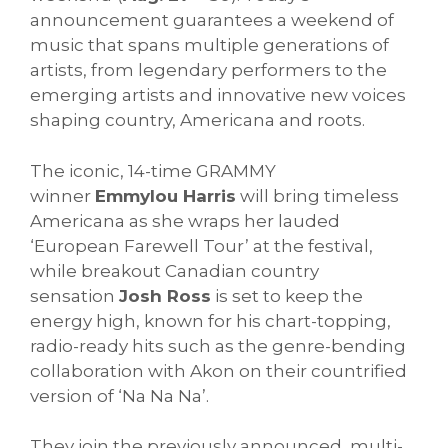
announcement guarantees a weekend of
music that spans multiple generations of
artists, from legendary performers to the
emerging artists and innovative new voices
shaping country, Americana and roots.
The iconic, 14-time GRAMMY
winner
Emmylou Harris
will bring timeless
Americana as she wraps her lauded
‘European Farewell Tour’ at the festival,
while breakout Canadian country
sensation
Josh Ross
is set to keep the
energy high, known for his chart-topping,
radio-ready hits such as the genre-bending
collaboration with Akon on their countrified
version of ‘Na Na Na’.
They join the previously announced, multi-