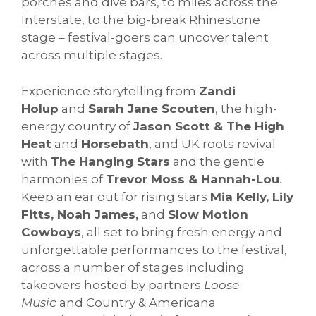
porches and dive bars, to miles across the
Interstate, to the big-break Rhinestone
stage – festival-goers can uncover talent
across multiple stages.
Experience storytelling from
Zandi
Holup
and
Sarah Jane Scouten
, the high-
energy country of
Jason Scott & The High
Heat
and
Horsebath
, and UK roots revival
with
The Hanging Stars
and the gentle
harmonies of
Trevor Moss & Hannah-Lou
.
Keep an ear out for rising stars
Mia Kelly, Lily
Fitts, Noah James,
and
Slow Motion
Cowboys
, all set to bring fresh energy and
unforgettable performances to the festival,
across a number of stages including
takeovers hosted by partners
Loose
Music
and Country & Americana