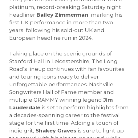
platinum, record-breaking Saturday night
headliner
Bailey Zimmerman
, marking his
first UK performance in more than two
years, following his sold-out UK and
European headline run in 2024.
Taking place on the scenic grounds of
Stanford Hall in Leicestershire, The Long
Road’s lineup continues with fan favourites
and touring icons ready to deliver
unforgettable performances. Nashville
Songwriters Hall of Fame member and
multiple GRAMMY winning legend
Jim
Lauderdale
is set to perform highlights from
a decades-spanning career to the festival
stage for the first time. Adding a touch of
indie grit,
Shakey Graves
is sure to light up