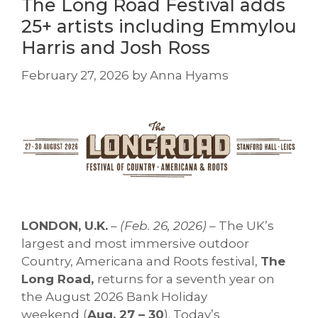
The Long Road Festival adds
25+ artists including Emmylou
Harris and Josh Ross
February 27, 2026
by
Anna Hyams
LONDON, U.K.
– (Feb. 26, 2026) –
The UK’s
largest and most immersive outdoor
Country, Americana and Roots festival,
The
Long Road,
returns for a seventh year on
the August 2026 Bank Holiday
weekend
(
Aug. 27 – 30
). Today’s