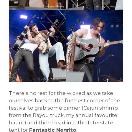
There’s no rest for the wicked as we take
ourselves back to the furthest corner of the
festival to grab some dinner (Cajun shrimp
from the Bayou truck, my annual favourite
haunt) and then head into the Interstate
tent for
Fantastic Negrito
.