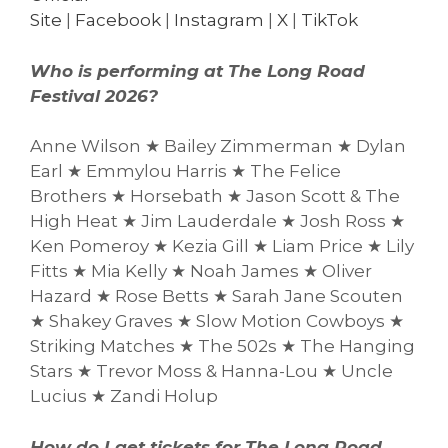
Site
|
Facebook
|
Instagram
|
X
|
TikTok
Who is performing at The Long Road
Festival 2026?
Anne Wilson ★ Bailey Zimmerman ★ Dylan
Earl ★ Emmylou Harris ★ The Felice
Brothers ★ Horsebath ★ Jason Scott & The
High Heat ★ Jim Lauderdale ★ Josh Ross ★
Ken Pomeroy ★ Kezia Gill ★ Liam Price ★ Lily
Fitts ★ Mia Kelly ★ Noah James ★ Oliver
Hazard ★ Rose Betts ★ Sarah Jane Scouten
★ Shakey Graves ★ Slow Motion Cowboys ★
Striking Matches ★ The 502s ★ The Hanging
Stars ★ Trevor Moss & Hanna-Lou ★ Uncle
Lucius ★ Zandi Holup
How do I get tickets for The Long Road