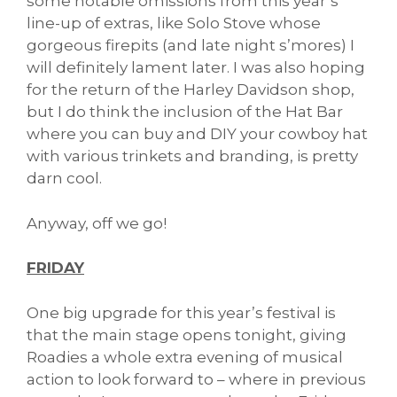
some notable omissions from this year’s
line-up of extras, like Solo Stove whose
gorgeous firepits (and late night s’mores) I
will definitely lament later. I was also hoping
for the return of the Harley Davidson shop,
but I do think the inclusion of the Hat Bar
where you can buy and DIY your cowboy hat
with various trinkets and branding, is pretty
darn cool.
Anyway, off we go!
FRIDAY
One big upgrade for this year’s festival is
that the main stage opens tonight, giving
Roadies a whole extra evening of musical
action to look forward to – where in previous