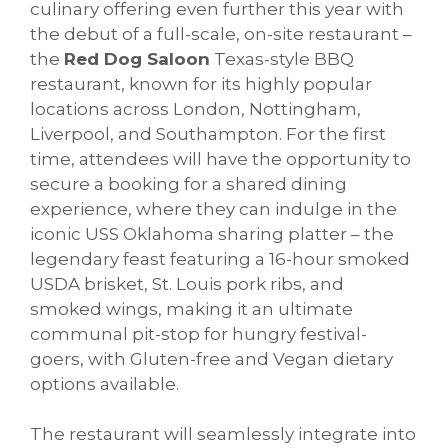
culinary offering even further this year with
the debut of a full-scale, on-site restaurant –
the
Red Dog Saloon
Texas-style BBQ
restaurant, known for its highly popular
locations across London, Nottingham,
Liverpool, and Southampton. For the first
time, attendees will have the opportunity to
secure a booking for a shared dining
experience, where they can indulge in the
iconic USS Oklahoma sharing platter – the
legendary feast featuring a 16-hour smoked
USDA brisket, St. Louis pork ribs, and
smoked wings, making it an ultimate
communal pit-stop for hungry festival-
goers, with Gluten-free and Vegan dietary
options available.
The restaurant will seamlessly integrate into