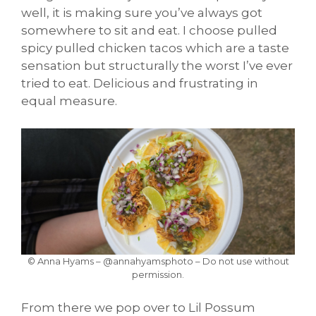
well, it is making sure you’ve always got
somewhere to sit and eat. I choose pulled
spicy pulled chicken tacos which are a taste
sensation but structurally the worst I’ve ever
tried to eat. Delicious and frustrating in
equal measure.
© Anna Hyams – @annahyamsphoto – Do not use without
permission.
From there we pop over to Lil Possum