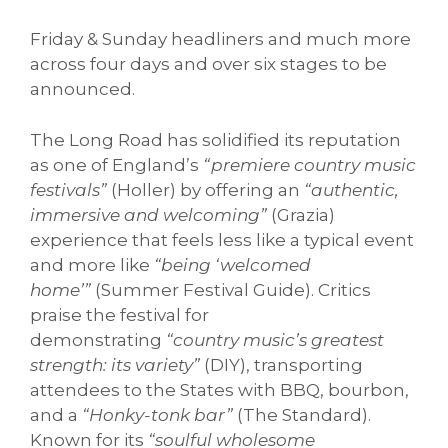
Friday & Sunday headliners and much more
across four days and over six stages to be
announced.
The Long Road has solidified its reputation
as one of England’s
“premiere country music
festivals”
(Holler) by offering an
“authentic,
immersive and welcoming”
(Grazia)
experience that feels less like a typical event
and more like
“being ‘welcomed
home’”
(Summer Festival Guide). Critics
praise the festival for
demonstrating
“country music’s greatest
strength: its variety”
(DIY), transporting
attendees to the States with BBQ, bourbon,
and a
“Honky-tonk bar”
(The Standard).
Known for its
“soulful wholesome