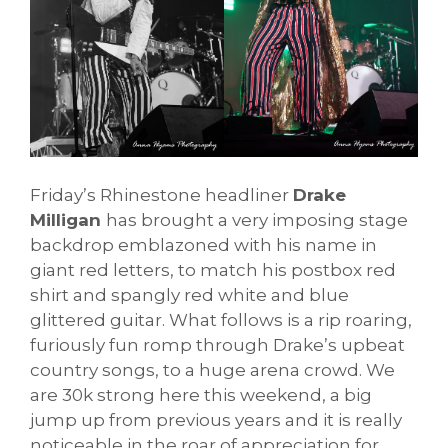
Friday’s Rhinestone headliner
Drake
Milligan
has brought a very imposing stage
backdrop emblazoned with his name in
giant red letters, to match his postbox red
shirt and spangly red white and blue
glittered guitar. What follows is a rip roaring,
furiously fun romp through Drake’s upbeat
country songs, to a huge arena crowd. We
are 30k strong here this weekend, a big
jump up from previous years and it is really
noticeable in the roar of appreciation for