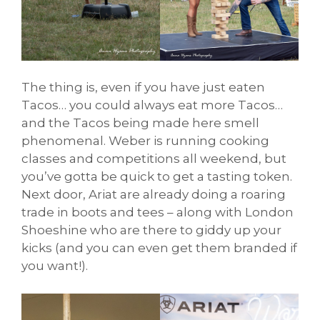
The thing is, even if you have just eaten
Tacos… you could always eat more Tacos…
and the Tacos being made here smell
phenomenal. Weber is running cooking
classes and competitions all weekend, but
you’ve gotta be quick to get a tasting token.
Next door, Ariat are already doing a roaring
trade in boots and tees – along with London
Shoeshine who are there to giddy up your
kicks (and you can even get them branded if
you want!).