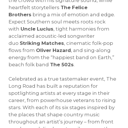
the crowd with his signature sound, while
heartfelt storytellers
The Felice
Brothers
bring a mix of emotion and edge.
Expect Southern soul meets roots rock
with
Uncle Lucius
, tight harmonies from
acclaimed acoustic-led songwriter
duo
Striking Matches
, cinematic folk-pop
flows from
Oliver Hazard
, and sing-along
energy from the “happiest band on Earth,”
beach folk band
The 502s
.
Celebrated as a true tastemaker event, The
Long Road has built a reputation for
spotlighting artists at every stage in their
career, from powerhouse veterans to rising
stars. With each of its six stages inspired by
the places that shape country music
throughout an artist’s journey – from front