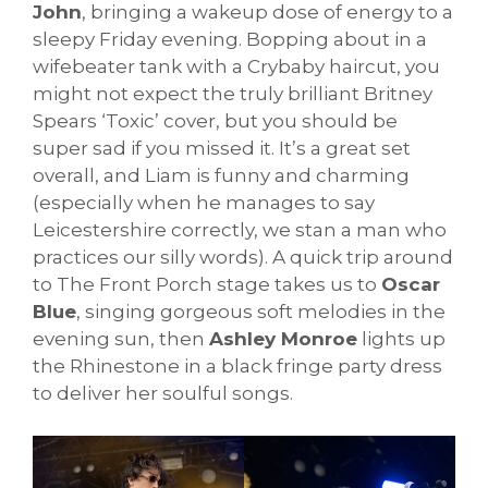
John
, bringing a wakeup dose of energy to a
sleepy Friday evening. Bopping about in a
wifebeater tank with a Crybaby haircut, you
might not expect the truly brilliant Britney
Spears ‘Toxic’ cover, but you should be
super sad if you missed it. It’s a great set
overall, and Liam is funny and charming
(especially when he manages to say
Leicestershire correctly, we stan a man who
practices our silly words). A quick trip around
to The Front Porch stage takes us to
Oscar
Blue
, singing gorgeous soft melodies in the
evening sun, then
Ashley Monroe
lights up
the Rhinestone in a black fringe party dress
to deliver her soulful songs.