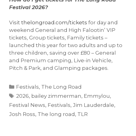
Festival 2026?
Visit
thelongroad.com/tickets
for day and
weekend General and High Falootin’ VIP
tickets, Group tickets, Family tickets –
launched this year for two adults and up to
three children, saving over £80 – General
and Premium camping, Live-in Vehicle,
Pitch & Park, and Glamping packages.
Categories
Festivals
,
The Long Road
Tags
2026
,
bailey zimmerman
,
Emmylou
,
Festival News
,
Festivals
,
Jim Lauderdale
,
Josh Ross
,
The long road
,
TLR