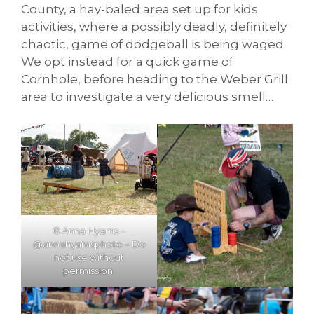
County, a hay-baled area set up for kids
activities, where a possibly deadly, definitely
chaotic, game of dodgeball is being waged.
We opt instead for a quick game of
Cornhole, before heading to the Weber Grill
area to investigate a very delicious smell…
© Anna Hyams –
@annahyamsphoto – Do
not use without
permission.