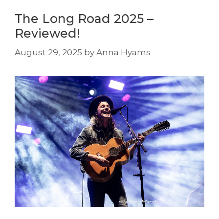
The Long Road 2025 –
Reviewed!
August 29, 2025
by
Anna Hyams