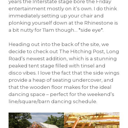
years the Interstate stage bore the Friday
entertainment mostly on it’s own. I do think
immediately setting up your chair and
plonking yourself down at the Rhinestone is
a bit nutty for 11am though… *side eye*.
Heading out into the back of the site, we
decide to check out The Hitching Post, Long
Road’s newest addition, which is a stunning
peaked tent stage filled with tinsel and
disco vibes. I love the fact that the side wings
provide a heap of seating undercover, and
that the wooden floor makes for the ideal
dancing space – perfect for the weekend’s
line/square/barn dancing schedule.