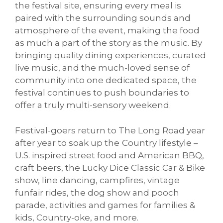
the festival site, ensuring every meal is
paired with the surrounding sounds and
atmosphere of the event, making the food
as much a part of the story as the music. By
bringing quality dining experiences, curated
live music, and the much-loved sense of
community into one dedicated space, the
festival continues to push boundaries to
offer a truly multi-sensory weekend.
Festival-goers return to The Long Road year
after year to soak up the
Country lifestyle –
U.S. inspired street food and American BBQ,
craft beers, the Lucky Dice Classic Car & Bike
show, line dancing, campfires, vintage
funfair rides, the dog show and pooch
parade, activities and games for families &
kids, Country-oke, and more.