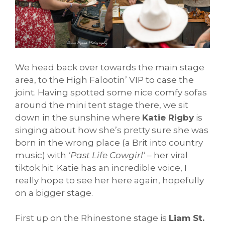
We head back over towards the main stage
area, to the High Falootin’ VIP to case the
joint. Having spotted some nice comfy sofas
around the mini tent stage there, we sit
down in the sunshine where
Katie Rigby
is
singing about how she’s pretty sure she was
born in the wrong place (a Brit into country
music) with
‘Past Life Cowgirl’
– her viral
tiktok hit. Katie has an incredible voice, I
really hope to see her here again, hopefully
on a bigger stage.
First up on the Rhinestone stage is
Liam St.