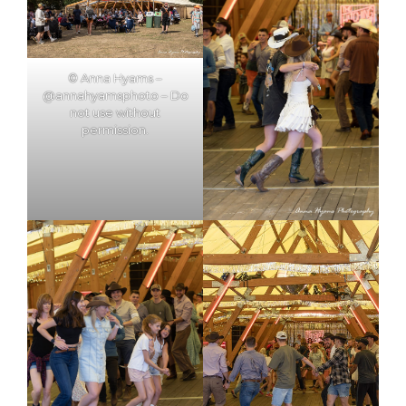
© Anna Hyams –
@annahyamsphoto – Do
not use without
permission.