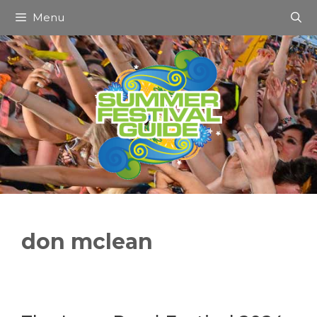
Skip
Menu
to
content
don mclean