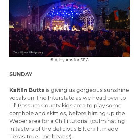
©
A. Hyams for SFG
SUNDAY
Kaitlin Butts
is giving us gorgeous sunshine
vocals on The Interstate as we head over to
Lil’ Possum County kids area to play some
cornhole and skittles, before hitting up the
Weber area for a Chilli tutorial (culminating
in tasters of the delicious Elk chilli, made
Texas-true – no beans!).