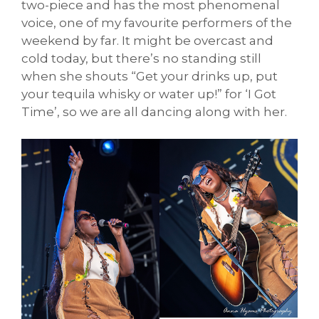
two-piece and has the most phenomenal
voice, one of my favourite performers of the
weekend by far. It might be overcast and
cold today, but there’s no standing still
when she shouts “Get your drinks up, put
your tequila whisky or water up!” for ‘I Got
Time’, so we are all dancing along with her.