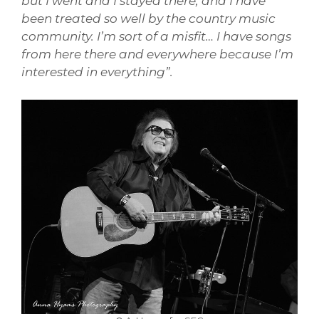
but I went and I stayed there, and I have
been treated so well by the country music
community. I’m sort of a misfit… I have songs
from here there and everywhere because I’m
interested in everything”.