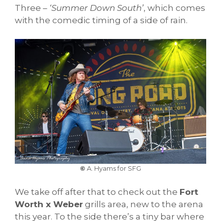
Three –
‘Summer Down South’
, which comes
with the comedic timing of a side of rain.
©
A. Hyams for SFG
We take off after that to check out the
Fort
Worth x Weber
grills area, new to the arena
this year. To the side there’s a tiny bar where