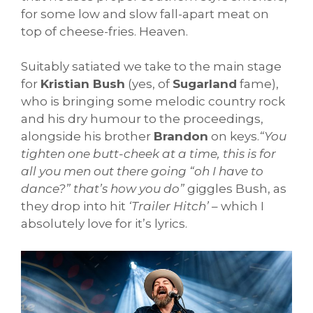
for some low and slow fall-apart meat on
top of cheese-fries. Heaven.
Suitably satiated we take to the main stage
for
Kristian Bush
(yes, of
Sugarland
fame),
who is bringing some melodic country rock
and his dry humour to the proceedings,
alongside his brother
Brandon
on keys.
“You
tighten one butt-cheek at a time, this is for
all you men out there going “oh I have to
dance?” that’s how you do”
giggles Bush, as
they drop into hit
‘Trailer Hitch’
– which I
absolutely love for it’s lyrics.