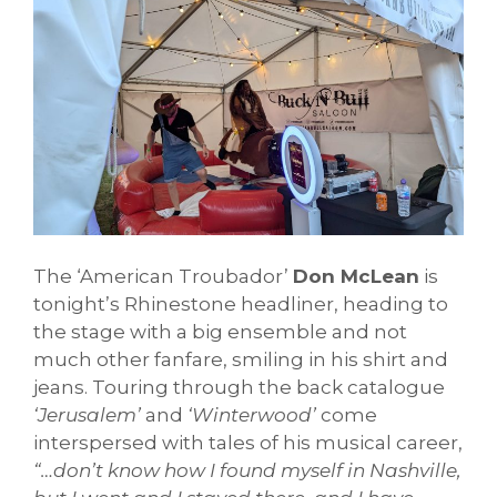
The ‘American Troubador’
Don McLean
is
tonight’s Rhinestone headliner, heading to
the stage with a big ensemble and not
much other fanfare, smiling in his shirt and
jeans. Touring through the back catalogue
‘Jerusalem’
and
‘Winterwood’
come
interspersed with tales of his musical career,
“…don’t know how I found myself in Nashville,