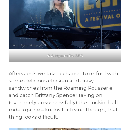
©
A. Hyams for SFG
Afterwards we take a chance to re-fuel with
some delicious chicken and gravy
sandwiches from the Roaming Rotisserie,
and catch Brittany Spencer taking on
(extremely unsuccessfully) the buckin’ bull
rodeo game – kudos for trying though, that
thing looks difficult.