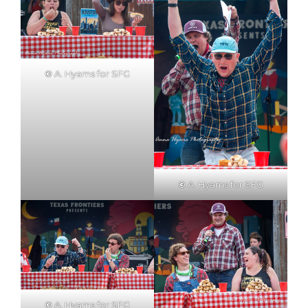
©
A. Hyams for SFG
©
A. Hyams for SFG
©
A. Hyams for SFG