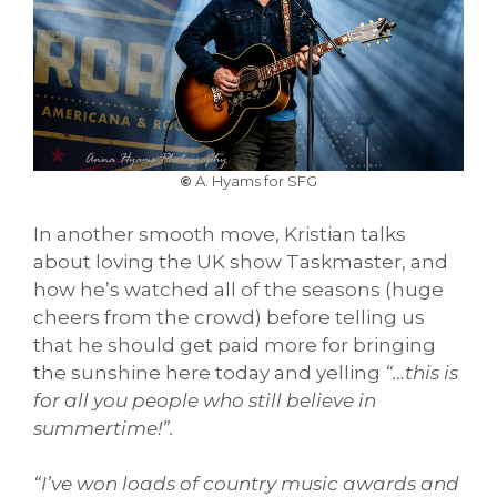
©
A. Hyams for SFG
In another smooth move, Kristian talks
about loving the UK show Taskmaster, and
how he’s watched all of the seasons (huge
cheers from the crowd) before telling us
that he should get paid more for bringing
the sunshine here today and yelling
“…this is
for all you people who still believe in
summertime!”.
“I’ve won loads of country music awards and