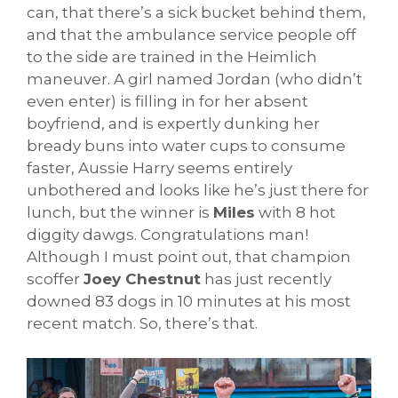
can, that there’s a sick bucket behind them,
and that the ambulance service people off
to the side are trained in the Heimlich
maneuver. A girl named Jordan (who didn’t
even enter) is filling in for her absent
boyfriend, and is expertly dunking her
bready buns into water cups to consume
faster, Aussie Harry seems entirely
unbothered and looks like he’s just there for
lunch, but the winner is
Miles
with 8 hot
diggity dawgs. Congratulations man!
Although I must point out, that champion
scoffer
Joey Chestnut
has just recently
downed 83 dogs in 10 minutes at his most
recent match. So, there’s that.