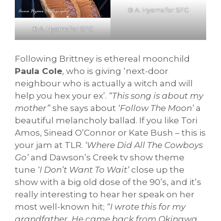
©
A. Hyams for SFG
©
A. Hyams for SFG
Following Brittney is ethereal moonchild
Paula Cole
, who is giving ‘next-door
neighbour who is actually a witch and will
help you hex your ex’.
“This song is about my
mother”
she says about
‘Follow The Moon’
a
beautiful melancholy ballad. If you like Tori
Amos, Sinead O’Connor or Kate Bush – this is
your jam at TLR.
‘Where Did All The Cowboys
Go’
and Dawson’s Creek tv show theme
tune
‘I Don’t Want To Wait’
close up the
show with a big old dose of the 90’s, and it’s
really interesting to hear her speak on her
most well-known hit;
“I wrote this for my
grandfather. He came back from Okinawa