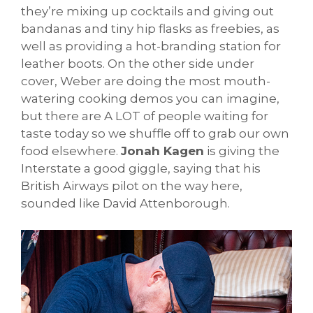
they’re mixing up cocktails and giving out
bandanas and tiny hip flasks as freebies, as
well as providing a hot-branding station for
leather boots. On the other side under
cover, Weber are doing the most mouth-
watering cooking demos you can imagine,
but there are A LOT of people waiting for
taste today so we shuffle off to grab our own
food elsewhere.
Jonah Kagen
is giving the
Interstate a good giggle, saying that his
British Airways pilot on the way here,
sounded like David Attenborough.