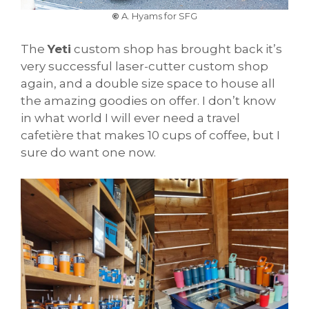
©
A. Hyams for SFG
The
Yeti
custom shop has brought back it’s
very successful laser-cutter custom shop
again, and a double size space to house all
the amazing goodies on offer. I don’t know
in what world I will ever need a travel
cafetière that makes 10 cups of coffee, but I
sure do want one now.