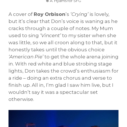
©
A. Hyams for SFG
A cover of
Roy Orbison
’s
‘Crying’
is lovely,
but it’s clear that Don’s voice is waning as he
cracks through a couple of notes. My Mum
used to sing
‘Vincent’
to my sister when she
was little, so we all croon along to that, but it
honestly takes until the obvious choice
‘American Pie’
to get the whole arena joining
in. With red white and blue strobing stage
lights, Don takes the crowd’s enthusiasm for
a ride – doing an extra chorus and verse to
finish up. All in, I’m glad I saw him live, but I
wouldn’t say it was a spectacular set
otherwise.