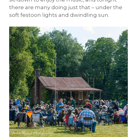
there are many doing just that – under the
soft festoon lights and dwindling sun.