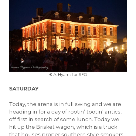
©
A. Hyams for SFG
SATURDAY
Today, the arena is in full swing and we are
heading in for a day of rootin’ tootin’ antics,
off first in search of some lunch. Today we
hit up the Brisket wagon, which is a truck
that houses proper southern style smokers,