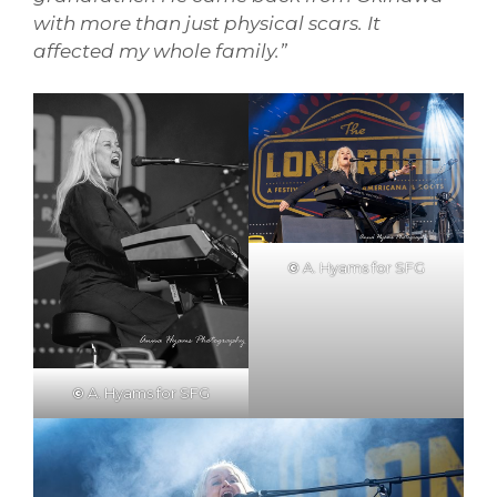
with more than just physical scars. It
affected my whole family.”
©
A. Hyams for SFG
©
A. Hyams for SFG