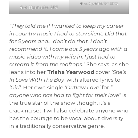
©
A. Hyams for SFG
©
A. Hyams for SFG
“They told me if I wanted to keep my career
in country music I had to stay silent. Did that
for 5 years and… don’t do that. I don’t
recommend it. I came out 3 years ago with a
music video with my wife in. I just had to
scream it from the rooftops.”
She says, as she
leans into her
Trisha Yearwood
cover
‘She’s
In Love With The Boy’
with altered lyrics to
‘Girl’
. Her own single
‘Outlaw Love’
for
“…
anyone who has had to fight for their love”
is
the true star of the show though, it’s a
cracking set. I will also celebrate anyone who
has the courage to be vocal about diversity
in a traditionally conservative genre.