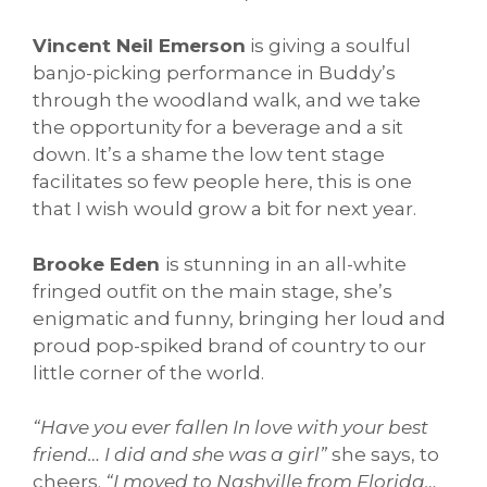
Vincent Neil Emerson
is giving a soulful
banjo-picking performance in Buddy’s
through the woodland walk, and we take
the opportunity for a beverage and a sit
down. It’s a shame the low tent stage
facilitates so few people here, this is one
that I wish would grow a bit for next year.
Brooke Eden
is stunning in an all-white
fringed outfit on the main stage, she’s
enigmatic and funny, bringing her loud and
proud pop-spiked brand of country to our
little corner of the world.
“Have you ever fallen In love with your best
friend… I did and she was a girl”
she says, to
cheers.
“I moved to Nashville from Florida…