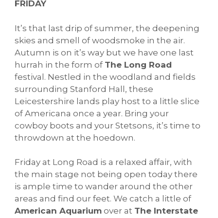
FRIDAY
It’s that last drip of summer, the deepening
skies and smell of woodsmoke in the air.
Autumn is on it’s way but we have one last
hurrah in the form of
The Long Road
festival. Nestled in the woodland and fields
surrounding Stanford Hall, these
Leicestershire lands play host to a little slice
of Americana once a year. Bring your
cowboy boots and your Stetsons, it’s time to
throwdown at the hoedown.
Friday at Long Road is a relaxed affair, with
the main stage not being open today there
is ample time to wander around the other
areas and find our feet. We catch a little of
American Aquarium
over at
The Interstate