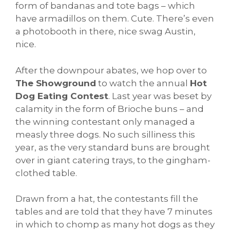
form of bandanas and tote bags – which
have armadillos on them. Cute. There’s even
a photobooth in there, nice swag Austin,
nice.
After the downpour abates, we hop over to
The Showground
to watch the annual
Hot
Dog Eating Contest
. Last year was beset by
calamity in the form of Brioche buns – and
the winning contestant only managed a
measly three dogs. No such silliness this
year, as the very standard buns are brought
over in giant catering trays, to the gingham-
clothed table.
Drawn from a hat, the contestants fill the
tables and are told that they have 7 minutes
in which to chomp as many hot dogs as they