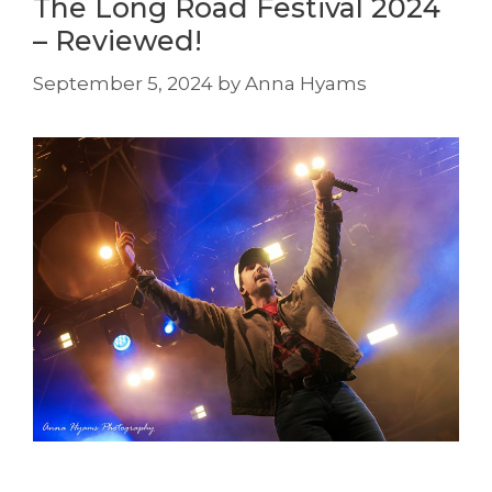
The Long Road Festival 2024
– Reviewed!
September 5, 2024
by
Anna Hyams