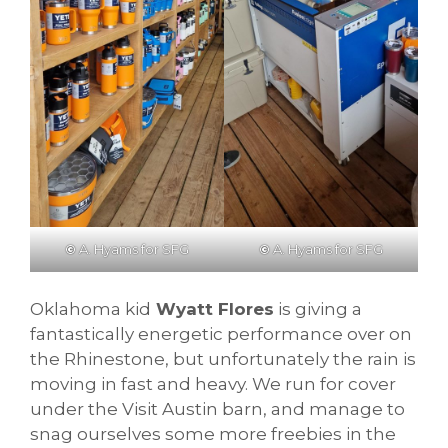
©
A. Hyams for SFG
©
A. Hyams for SFG
Oklahoma kid
Wyatt Flores
is giving a
fantastically energetic performance over on
the Rhinestone, but unfortunately the rain is
moving in fast and heavy. We run for cover
under the Visit Austin barn, and manage to
snag ourselves some more freebies in the