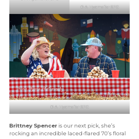
©
A. Hyams for SFG
©
A. Hyams for SFG
Brittney Spencer
is our next pick, she’s
rocking an incredible laced-flared 70’s floral