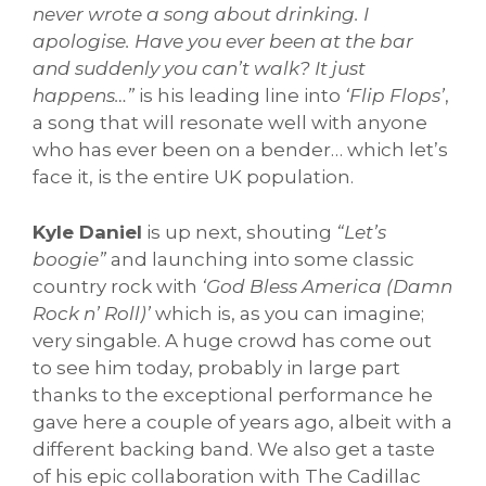
never wrote a song about drinking. I
apologise. Have you ever been at the bar
and suddenly you can’t walk? It just
happens…”
is his leading line into
‘Flip Flops’
,
a song that will resonate well with anyone
who has ever been on a bender… which let’s
face it, is the entire UK population.
Kyle Daniel
is up next, shouting
“Let’s
boogie”
and launching into some classic
country rock with
‘God Bless America (Damn
Rock n’ Roll)’
which is, as you can imagine;
very singable. A huge crowd has come out
to see him today, probably in large part
thanks to the exceptional performance he
gave here a couple of years ago, albeit with a
different backing band. We also get a taste
of his epic collaboration with The Cadillac