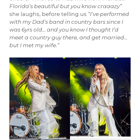
Florida’s beautiful but you know craaazy”
she laughs, before telling us
“I’ve performed
with my Dad’s band in country bars since I
was 6yrs old… and you know I thought I’d
meet a country guy there, and get married…
but I met my wife.”