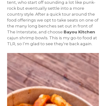
tent, who start off sounding a lot like punk-
rock but eventually settle into a more
country style. After a quick tour around the
food offerings we opt to take seats on one of
the many long benches set out in front of
The Interstate, and choose
Bayou Kitchen
cajun shrimp bowls. This is my go-to food at
TLR, so I’m glad to see they’re back again.