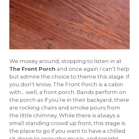
We mosey around, stopping to listen in at
The Front Porch
and once again I can’t help
but admire the choice to theme this stage. If
you don’t know, The Front Porch is a cabin
with… well, a front porch. Bands perform on
the porch as if you’re in their backyard, there
are rocking chairs and smoke pours from
the little chimney. While there is always a
small standing crowd up front, this stage is
the place to go if you want to have a chilled
sit-down to enjoy the music, and tonight