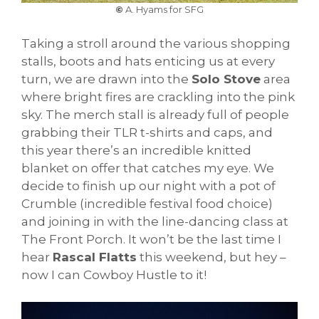
©
A. Hyams for SFG
Taking a stroll around the various shopping
stalls, boots and hats enticing us at every
turn, we are drawn into the
Solo Stove
area
where bright fires are crackling into the pink
sky. The merch stall is already full of people
grabbing their TLR t-shirts and caps, and
this year there’s an incredible knitted
blanket on offer that catches my eye. We
decide to finish up our night with a pot of
Crumble (incredible festival food choice)
and joining in with the line-dancing class at
The Front Porch. It won’t be the last time I
hear
Rascal Flatts
this weekend, but hey –
now I can Cowboy Hustle to it!