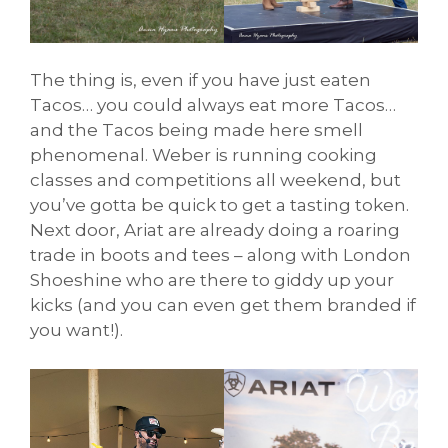
The thing is, even if you have just eaten
Tacos… you could always eat more Tacos…
and the Tacos being made here smell
phenomenal. Weber is running cooking
classes and competitions all weekend, but
you’ve gotta be quick to get a tasting token.
Next door, Ariat are already doing a roaring
trade in boots and tees – along with London
Shoeshine who are there to giddy up your
kicks (and you can even get them branded if
you want!).