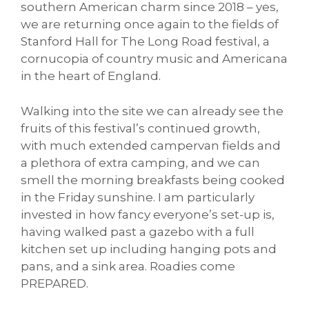
southern American charm since 2018 – yes,
we are returning once again to the fields of
Stanford Hall for The Long Road festival, a
cornucopia of country music and Americana
in the heart of England.
Walking into the site we can already see the
fruits of this festival’s continued growth,
with much extended campervan fields and
a plethora of extra camping, and we can
smell the morning breakfasts being cooked
in the Friday sunshine. I am particularly
invested in how fancy everyone’s set-up is,
having walked past a gazebo with a full
kitchen set up including hanging pots and
pans, and a sink area. Roadies come
PREPARED.