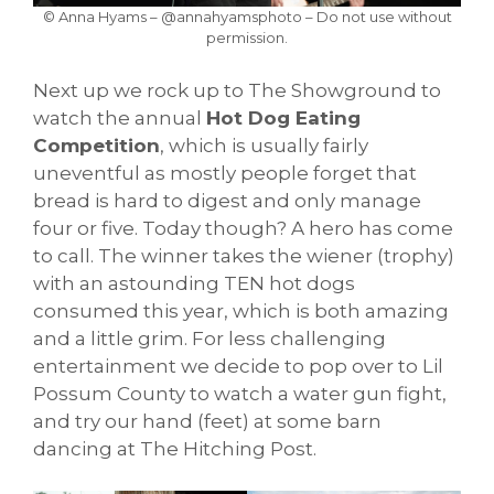
© Anna Hyams – @annahyamsphoto – Do not use without
permission.
Next up we rock up to The Showground to
watch the annual
Hot Dog Eating
Competition
, which is usually fairly
uneventful as mostly people forget that
bread is hard to digest and only manage
four or five. Today though? A hero has come
to call. The winner takes the wiener (trophy)
with an astounding TEN hot dogs
consumed this year, which is both amazing
and a little grim. For less challenging
entertainment we decide to pop over to Lil
Possum County to watch a water gun fight,
and try our hand (feet) at some barn
dancing at The Hitching Post.