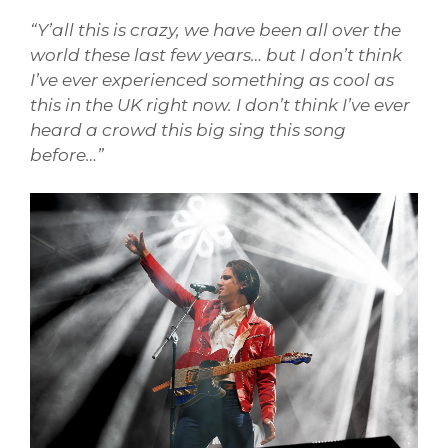
“Y’all this is crazy, we have been all over the
world these last few years… but I don’t think
I’ve ever experienced something as cool as
this in the UK right now. I don’t think I’ve ever
heard a crowd this big sing this song
before…”