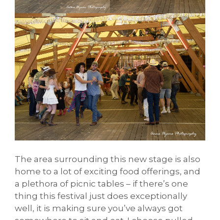
The area surrounding this new stage is also
home to a lot of exciting food offerings, and
a plethora of picnic tables – if there’s one
thing this festival just does exceptionally
well, it is making sure you’ve always got