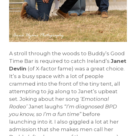
A stroll through the woods to Buddy’s Good
Time Bar is required to catch Ireland’s
Janet
Devlin
(of X-factor fame) was a great choice.
It’s a busy space with a lot of people
crammed into the front of the tiny tent, all
attempting to jig along to Janet’s upbeat
set. Joking about her song
‘Emotional
Rodeo’
Janet laughs
“I’m diagnosed BPD
you know, so I’m a fun time”
before
launching into it. I also giggled a lot at her
admission that she makes men call her