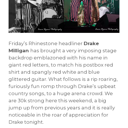
Friday’s Rhinestone headliner
Drake
Milligan
has brought a very imposing stage
backdrop emblazoned with his name in
giant red letters, to match his postbox red
shirt and spangly red white and blue
glittered guitar. What follows is a rip roaring,
furiously fun romp through Drake’s upbeat
country songs, to a huge arena crowd. We
are 30k strong here this weekend, a big
jump up from previous years and it is really
noticeable in the roar of appreciation for
Drake tonight.