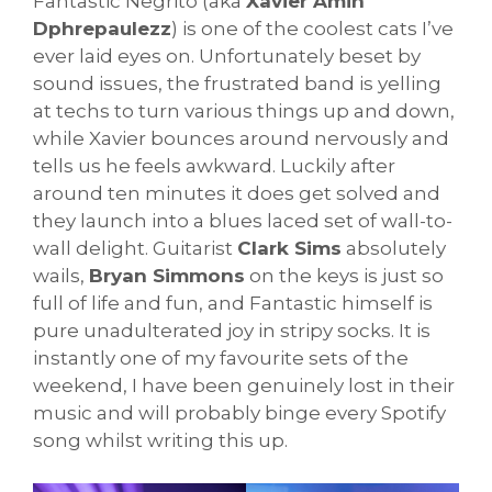
Fantastic Negrito (aka
Xavier Amin
Dphrepaulezz
) is one of the coolest cats I’ve
ever laid eyes on. Unfortunately beset by
sound issues, the frustrated band is yelling
at techs to turn various things up and down,
while Xavier bounces around nervously and
tells us he feels awkward. Luckily after
around ten minutes it does get solved and
they launch into a blues laced set of wall-to-
wall delight. Guitarist
Clark Sims
absolutely
wails,
Bryan Simmons
on the keys is just so
full of life and fun, and Fantastic himself is
pure unadulterated joy in stripy socks. It is
instantly one of my favourite sets of the
weekend, I have been genuinely lost in their
music and will probably binge every Spotify
song whilst writing this up.