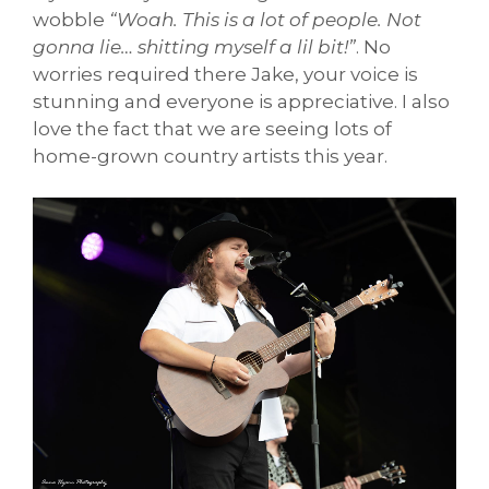
wobble
“Woah. This is a lot of people. Not
gonna lie… shitting myself a lil bit!”
. No
worries required there Jake, your voice is
stunning and everyone is appreciative. I also
love the fact that we are seeing lots of
home-grown country artists this year.