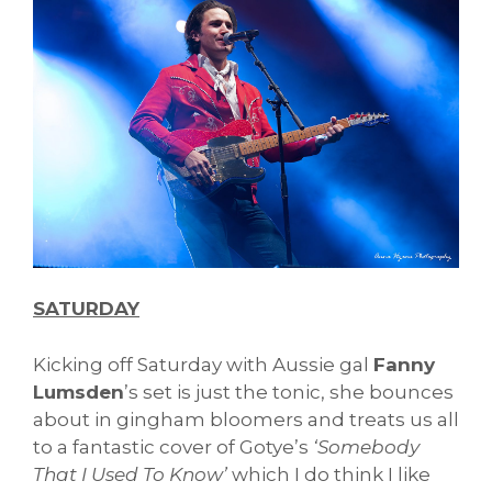
SATURDAY
Kicking off Saturday with Aussie gal
Fanny
Lumsden
’s set is just the tonic, she bounces
about in gingham bloomers and treats us all
to a fantastic cover of Gotye’s
‘Somebody
That I Used To Know’
which I do think I like