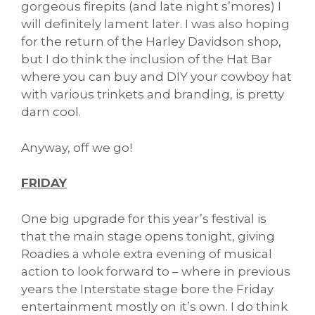
gorgeous firepits (and late night s’mores) I
will definitely lament later. I was also hoping
for the return of the Harley Davidson shop,
but I do think the inclusion of the Hat Bar
where you can buy and DIY your cowboy hat
with various trinkets and branding, is pretty
darn cool.
Anyway, off we go!
FRIDAY
One big upgrade for this year’s festival is
that the main stage opens tonight, giving
Roadies a whole extra evening of musical
action to look forward to – where in previous
years the Interstate stage bore the Friday
entertainment mostly on it’s own. I do think