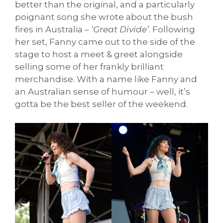
better than the original, and a particularly
poignant song she wrote about the bush
fires in Australia –
‘Great Divide’
. Following
her set, Fanny came out to the side of the
stage to host a meet & greet alongside
selling some of her frankly brilliant
merchandise. With a name like Fanny and
an Australian sense of humour – well, it’s
gotta be the best seller of the weekend.