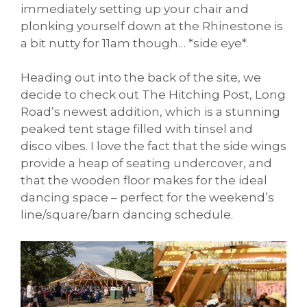
immediately setting up your chair and
plonking yourself down at the Rhinestone is
a bit nutty for 11am though… *side eye*.
Heading out into the back of the site, we
decide to check out The Hitching Post, Long
Road’s newest addition, which is a stunning
peaked tent stage filled with tinsel and
disco vibes. I love the fact that the side wings
provide a heap of seating undercover, and
that the wooden floor makes for the ideal
dancing space – perfect for the weekend’s
line/square/barn dancing schedule.