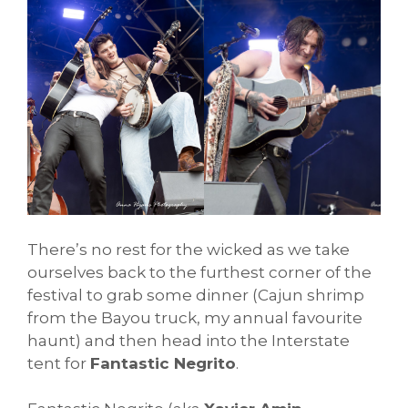
There’s no rest for the wicked as we take
ourselves back to the furthest corner of the
festival to grab some dinner (Cajun shrimp
from the Bayou truck, my annual favourite
haunt) and then head into the Interstate
tent for
Fantastic Negrito
.