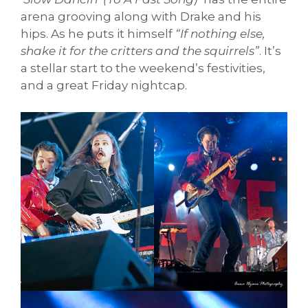
arena grooving along with Drake and his
hips. As he puts it himself
“If nothing else,
shake it for the critters and the squirrels”
. It’s
a stellar start to the weekend’s festivities,
and a great Friday nightcap.