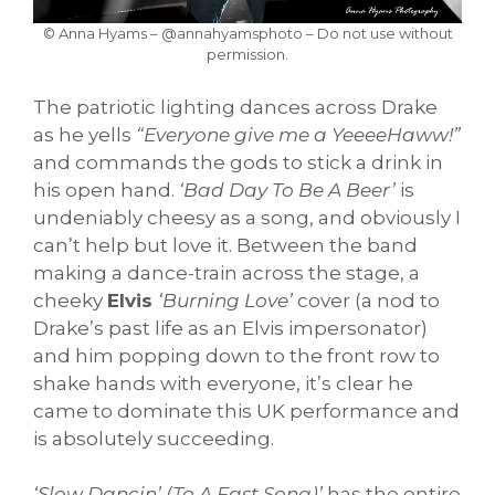
© Anna Hyams – @annahyamsphoto – Do not use without
permission.
The patriotic lighting dances across Drake
as he yells
“Everyone give me a YeeeeHaww!”
and commands the gods to stick a drink in
his open hand.
‘Bad Day To Be A Beer’
is
undeniably cheesy as a song, and obviously I
can’t help but love it. Between the band
making a dance-train across the stage, a
cheeky
Elvis
‘Burning Love’
cover (a nod to
Drake’s past life as an Elvis impersonator)
and him popping down to the front row to
shake hands with everyone, it’s clear he
came to dominate this UK performance and
is absolutely succeeding.
‘Slow Dancin’ (To A Fast Song)’
has the entire