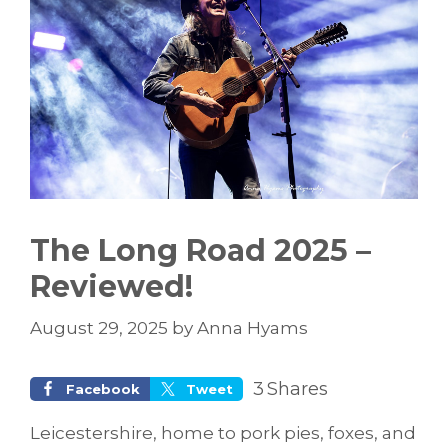
The Long Road 2025 –
Reviewed!
August 29, 2025
by
Anna Hyams
3
Shares
Facebook
Tweet
Leicestershire, home to pork pies, foxes, and