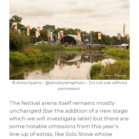
© Anna Hyams – @annahyamsphoto – Do not use without
permission.
The festival arena itself remains mostly
unchanged (bar the addition of a new stage
which we will investigate later) but there are
some notable omissions from this year’s
line-up of extras, like Solo Stove whose