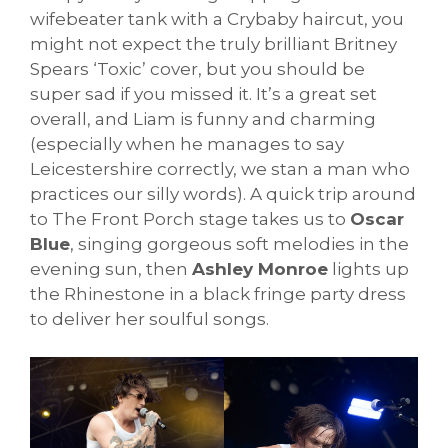
wifebeater tank with a Crybaby haircut, you
might not expect the truly brilliant Britney
Spears ‘Toxic’ cover, but you should be
super sad if you missed it. It’s a great set
overall, and Liam is funny and charming
(especially when he manages to say
Leicestershire correctly, we stan a man who
practices our silly words). A quick trip around
to The Front Porch stage takes us to
Oscar
Blue
, singing gorgeous soft melodies in the
evening sun, then
Ashley Monroe
lights up
the Rhinestone in a black fringe party dress
to deliver her soulful songs.