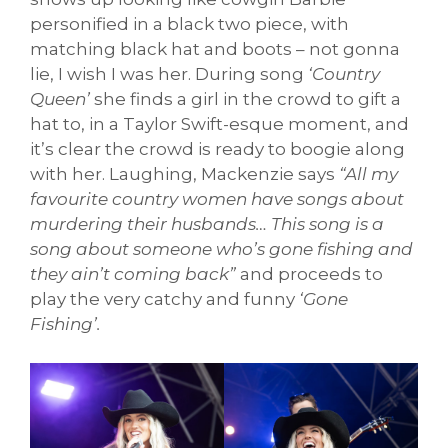
personified in a black two piece, with
matching black hat and boots – not gonna
lie, I wish I was her. During song
‘Country
Queen’
she finds a girl in the crowd to gift a
hat to, in a Taylor Swift-esque moment, and
it’s clear the crowd is ready to boogie along
with her. Laughing, Mackenzie says
“All my
favourite country women have songs about
murdering their husbands… This song is a
song about someone who’s gone fishing and
they ain’t coming back”
and proceeds to
play the very catchy and funny
‘Gone
Fishing’.