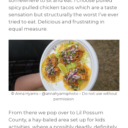
somewhere to sit and eat. I choose pulled
spicy pulled chicken tacos which are a taste
sensation but structurally the worst I’ve ever
tried to eat. Delicious and frustrating in
equal measure.
© Anna Hyams – @annahyamsphoto – Do not use without
permission.
From there we pop over to Lil Possum
County, a hay-baled area set up for kids
activities, where a possibly deadly, definitely