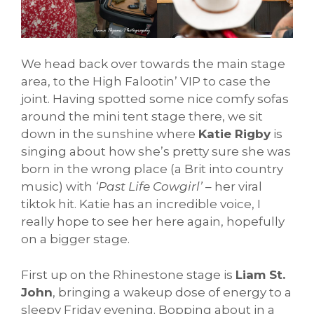
We head back over towards the main stage
area, to the High Falootin’ VIP to case the
joint. Having spotted some nice comfy sofas
around the mini tent stage there, we sit
down in the sunshine where
Katie Rigby
is
singing about how she’s pretty sure she was
born in the wrong place (a Brit into country
music) with
‘Past Life Cowgirl’
– her viral
tiktok hit. Katie has an incredible voice, I
really hope to see her here again, hopefully
on a bigger stage.
First up on the Rhinestone stage is
Liam St.
John
, bringing a wakeup dose of energy to a
sleepy Friday evening. Bopping about in a