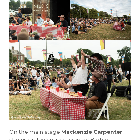
On the main stage
Mackenzie Carpenter
shows up looking like cowgirl Barbie