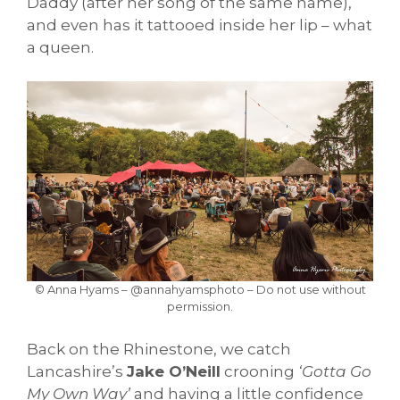
Daddy (after her song of the same name),
and even has it tattooed inside her lip – what
a queen.
© Anna Hyams – @annahyamsphoto – Do not use without
permission.
Back on the Rhinestone, we catch
Lancashire’s
Jake O’Neill
crooning
‘Gotta Go
My Own Way’
and having a little confidence