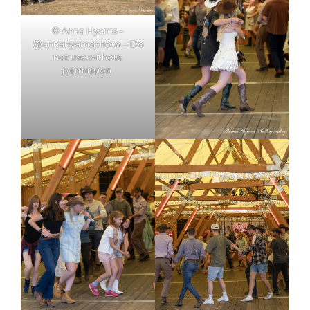
© Anna Hyams –
@annahyamsphoto – Do
not use without
permission.