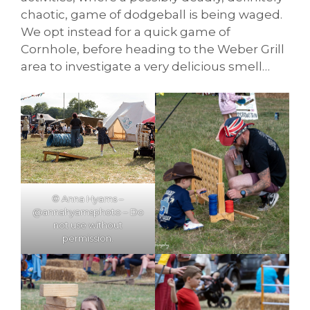
chaotic, game of dodgeball is being waged.
We opt instead for a quick game of
Cornhole, before heading to the Weber Grill
area to investigate a very delicious smell…
© Anna Hyams –
@annahyamsphoto – Do
not use without
permission.