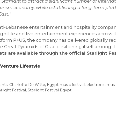
Starlight to attract a significant number of internat
 tourism economy, while establishing a long-term pla
ast.”
irati-Lebanese entertainment and hospitality compan
nightlife and live entertainment experiences across
tform P+US, the company has delivered globally rec
reat Pyramids of Giza, positioning itself among th
ets are available through the official Starlight Fe
Venture Lifestyle
ents
,
Charlotte De Witte
,
Egypt music festival
,
electronic musi
rlight Festival
,
Starlight Festival Egypt