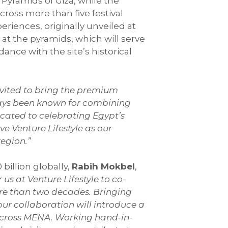
 Pyramids of Giza, while the
cross more than five festival
eriences, originally unveiled at
y at the pyramids, which will serve
nce with the site’s historical
invited to bring the premium
ways been known for combining
icated to celebrating Egypt’s
e Venture Lifestyle as our
region.”
billion globally,
Rabih Mokbel
,
r us at Venture Lifestyle to co-
ore than two decades. Bringing
our collaboration will introduce a
across MENA. Working hand-in-