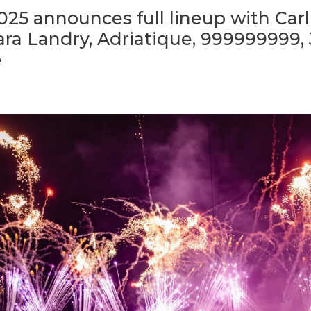
25 announces full lineup with Carl
Sara Landry, Adriatique, 999999999,
e