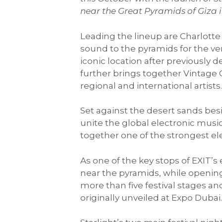
near the Great Pyramids of Giza i
Leading the lineup are Charlotte 
sound to the pyramids for the ve
iconic location after previousl
further brings together Vintage
regional and international artists
Set against the desert sands besid
unite the global electronic musi
together one of the strongest ele
As one of the key stops of EXIT’s
near the pyramids, while opening
more than five festival stages an
originally unveiled at Expo Dubai.