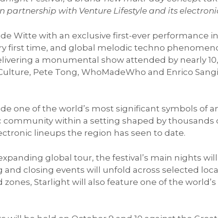
n partnership with Venture Lifestyle and its electro
de Witte with an exclusive first-ever performance in
ry first time, and global melodic techno phenomeno
y delivering a monumental show attended by nearly 
 Culture, Pete Tong, WhoMadeWho and Enrico Sangiu
.
e one of the world’s most significant symbols of ancie
c community within a setting shaped by thousands of
ctronic lineups the region has seen to date.
 expanding global tour, the festival’s main nights wi
 and closing events will unfold across selected loc
d zones, Starlight will also feature one of the worl