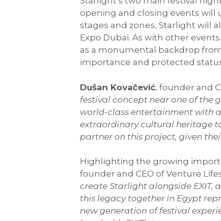
Starlight’s two main festival nig
opening and closing events will u
stages and zones, Starlight will 
Expo Dubai. As with other events h
as a monumental backdrop from a 
importance and protected statu
Dušan Kovačević
, founder and C
festival concept near one of th
world-class entertainment with a 
extraordinary cultural heritage t
partner on this project, given the
Highlighting the growing importan
founder and CEO of Venture Lifes
create Starlight alongside EXIT,
this legacy together in Egypt rep
new generation of festival expe