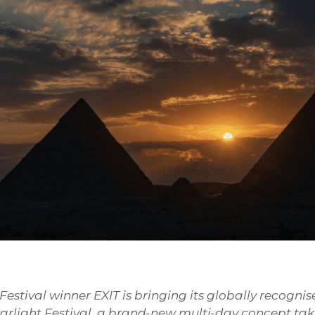
stival winner EXIT is bringing its globally recognis
tarlight Festival, a brand-new multi-day concept ta