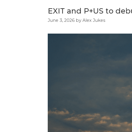
EXIT and P+US to debut
June 3, 2026
by
Alex Jukes