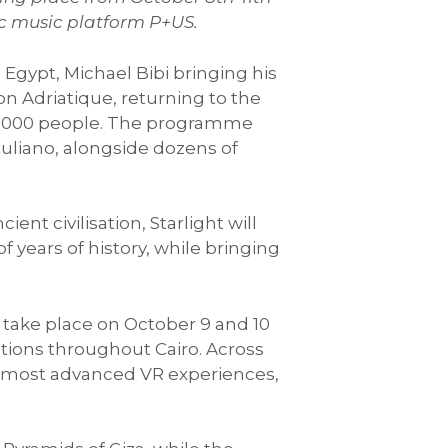
nic music platform P+US.
 Egypt, Michael Bibi bringing his
n Adriatique, returning to the
10,000 people. The programme
liano, alongside dozens of
nt civilisation, Starlight will
 years of history, while bringing
ll take place on October 9 and 10
ations throughout Cairo. Across
d’s most advanced VR experiences,