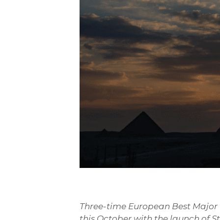
Three-time European Best Major Fe
this October with the launch of S