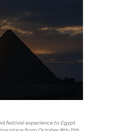
ed festival experience to Egypt
king place from October 8th-11th