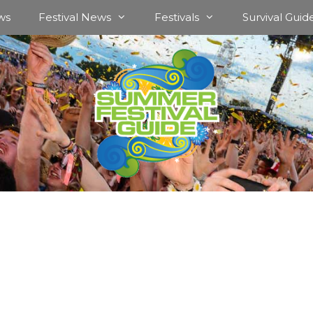
ws
Festival News
Festivals
Survival Guid