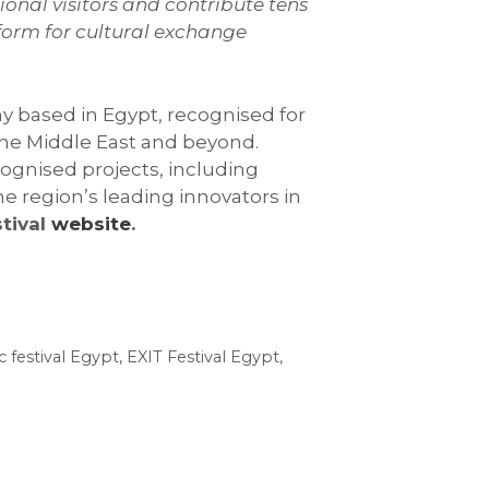
ional visitors and contribute tens
tform for cultural exchange
y based in Egypt, recognised for
 the Middle East and beyond.
ognised projects, including
e region’s leading innovators in
stival
website
.
c festival Egypt
,
EXIT Festival Egypt
,