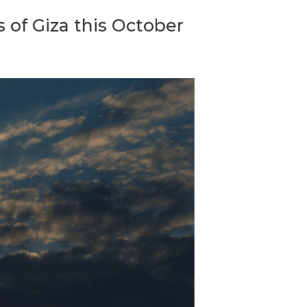
s of Giza this October