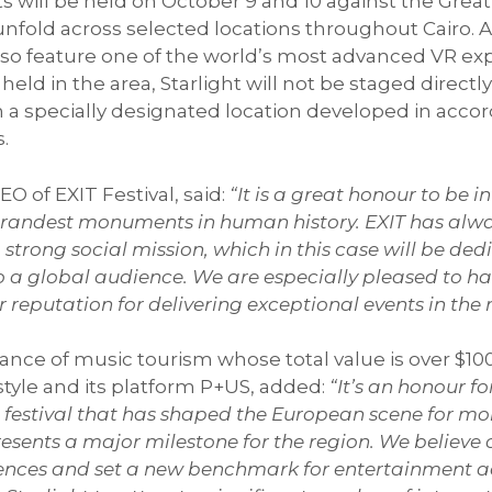
hts will be held on October 9 and 10 against the Great
nfold across selected locations throughout Cairo. A
also feature one of the world’s most advanced VR exp
eld in the area, Starlight will not be staged directl
specially designated location developed in accorda
s.
EO of EXIT Festival, said:
“It is a great honour to be 
e grandest monuments in human history. EXIT has al
strong social mission, which in this case will be ded
o a global audience. We are especially pleased to hav
ir reputation for delivering exceptional events in the 
ce of music tourism whose total value is over $100 
tyle and its platform P+US, added:
“It’s an honour fo
 a festival that has shaped the European scene for m
resents a major milestone for the region. We believe 
riences and set a new benchmark for entertainment 