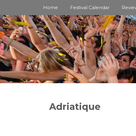
Skip
Home
Festival Calendar
Revie
to
content
Adriatique