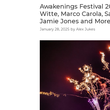
Awakenings Festival 20
Witte, Marco Carola, 
Jamie Jones and Mor
January 28, 2025
by
Alex Jukes