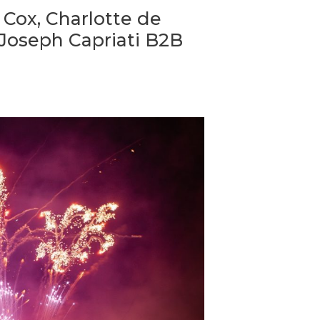
 Cox, Charlotte de
 Joseph Capriati B2B