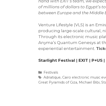
hand with EXIT’s team, we expect 
of millions of dollars to Egypt’s
between Europe and the Middle E
Venture Lifestyle (VLS) is an Em
producing large-scale cultural, 
Through its electronic music pla
Anyma’s Quantum Genesys at the G
experiential entertainment.
Tick
Starlight Festival
|
EXIT
|
P+US
|
Categories
Festivals
Tags
Adriatique
,
Cairo electronic music ev
Great Pyramids of Giza
,
Michael Bibi
,
Sta