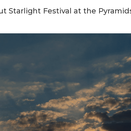
 Starlight Festival at the Pyramid