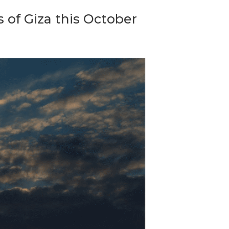
s of Giza this October