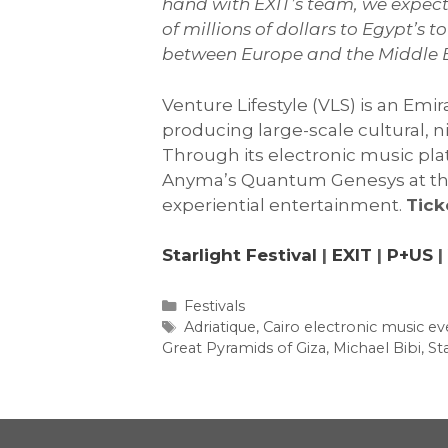
hand with EXIT’s team, we expect 
of millions of dollars to Egypt’s
between Europe and the Middle E
Venture Lifestyle (VLS) is an Em
producing large-scale cultural, 
Through its electronic music pla
Anyma’s Quantum Genesys at the G
experiential entertainment.
Tick
Starlight Festival
|
EXIT
|
P+US
|
Categories
Festivals
Tags
Adriatique
,
Cairo electronic music ev
Great Pyramids of Giza
,
Michael Bibi
,
Sta