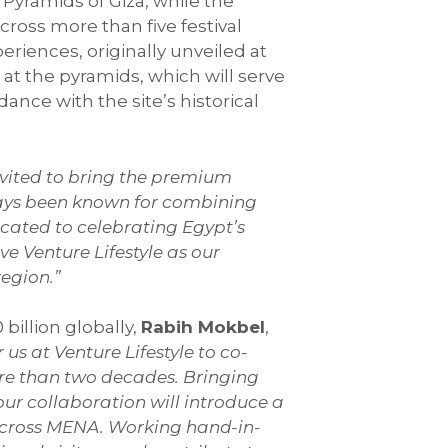
 Pyramids of Giza, while the
cross more than five festival
eriences, originally unveiled at
y at the pyramids, which will serve
nce with the site’s historical
invited to bring the premium
ways been known for combining
icated to celebrating Egypt’s
e Venture Lifestyle as our
region.”
billion globally,
Rabih Mokbel
,
r us at Venture Lifestyle to co-
ore than two decades. Bringing
our collaboration will introduce a
across MENA. Working hand-in-