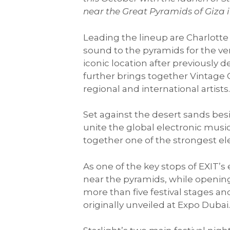
near the Great Pyramids of Giza i
Leading the lineup are Charlotte 
sound to the pyramids for the ve
iconic location after previousl
further brings together Vintage
regional and international artists
Set against the desert sands besid
unite the global electronic musi
together one of the strongest ele
As one of the key stops of EXIT’s
near the pyramids, while opening
more than five festival stages an
originally unveiled at Expo Dubai.