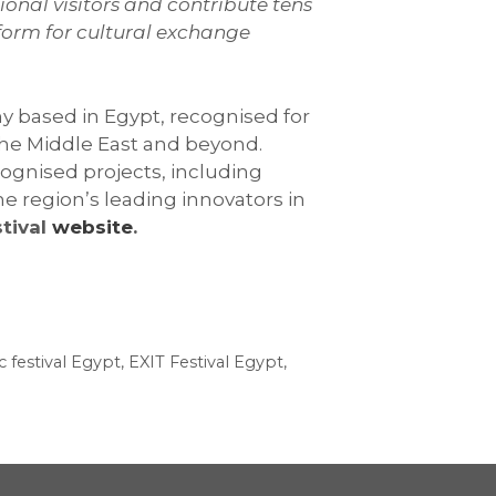
ional visitors and contribute tens
tform for cultural exchange
y based in Egypt, recognised for
 the Middle East and beyond.
ognised projects, including
e region’s leading innovators in
stival
website
.
c festival Egypt
,
EXIT Festival Egypt
,