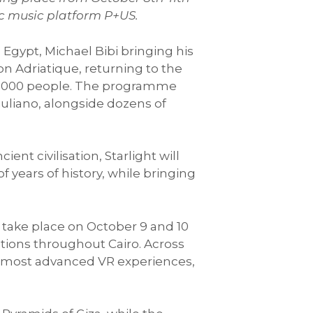
nic music platform P+US.
 Egypt, Michael Bibi bringing his
n Adriatique, returning to the
10,000 people. The programme
liano, alongside dozens of
nt civilisation, Starlight will
 years of history, while bringing
ll take place on October 9 and 10
ations throughout Cairo. Across
d’s most advanced VR experiences,