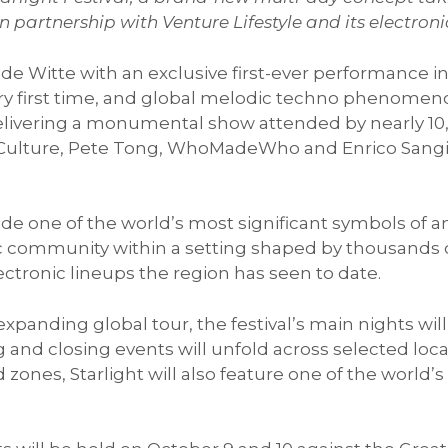
n partnership with Venture Lifestyle and its electro
de Witte with an exclusive first-ever performance in
ry first time, and global melodic techno phenomeno
y delivering a monumental show attended by nearly 
 Culture, Pete Tong, WhoMadeWho and Enrico Sangiu
.
e one of the world’s most significant symbols of ancie
c community within a setting shaped by thousands of
ctronic lineups the region has seen to date.
 expanding global tour, the festival’s main nights wi
 and closing events will unfold across selected loc
d zones, Starlight will also feature one of the worl