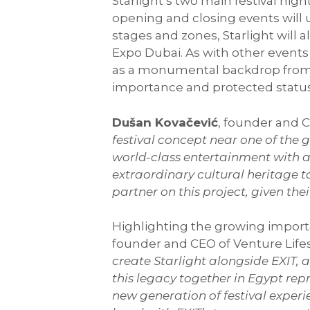
Starlight’s two main festival nig
opening and closing events will u
stages and zones, Starlight will 
Expo Dubai. As with other events h
as a monumental backdrop from a 
importance and protected statu
Dušan Kovačević
, founder and C
festival concept near one of th
world-class entertainment with a 
extraordinary cultural heritage t
partner on this project, given the
Highlighting the growing importan
founder and CEO of Venture Lifes
create Starlight alongside EXIT,
this legacy together in Egypt rep
new generation of festival expe