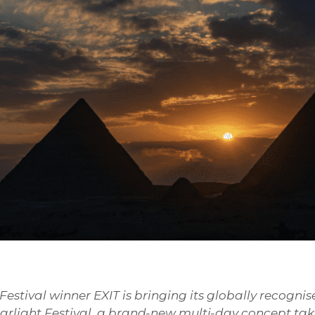
stival winner EXIT is bringing its globally recognis
tarlight Festival, a brand-new multi-day concept ta