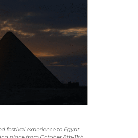
ed festival experience to Egypt
king place from October 8th-11th