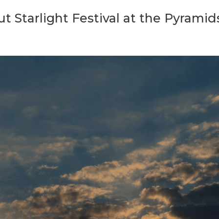
 Starlight Festival at the Pyramid