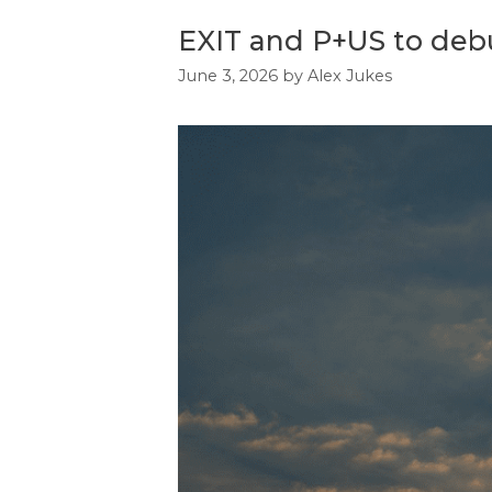
EXIT and P+US to debut
June 3, 2026
by
Alex Jukes