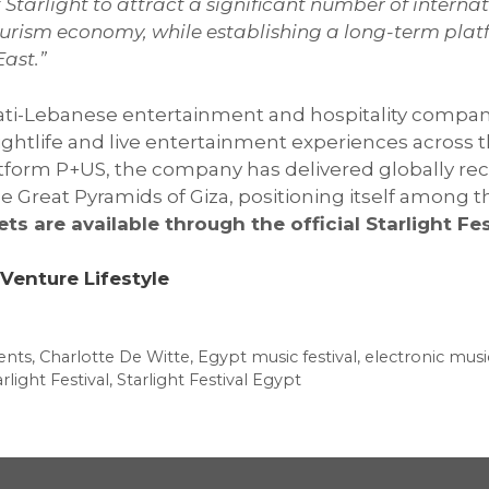
Starlight to attract a significant number of internat
 tourism economy, while establishing a long-term pla
ast.”
irati-Lebanese entertainment and hospitality compan
nightlife and live entertainment experiences across
tform P+US, the company has delivered globally rec
reat Pyramids of Giza, positioning itself among th
ets are available through the official Starlight Fe
Venture Lifestyle
ents
,
Charlotte De Witte
,
Egypt music festival
,
electronic musi
rlight Festival
,
Starlight Festival Egypt