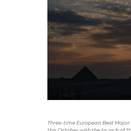
Three-time European Best Major Fe
this October with the launch of S