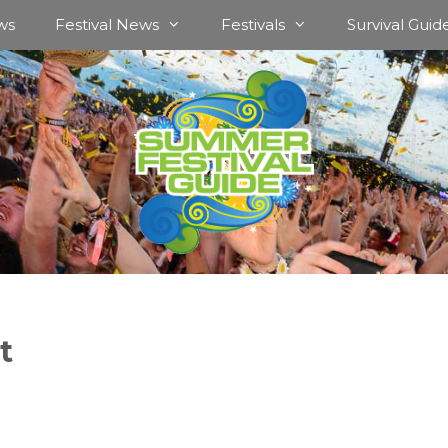
ws
Festival News
Festivals
Survival Guid
t