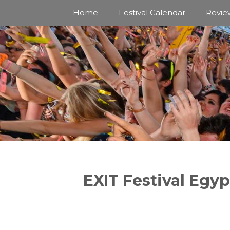
Skip
Home
Festival Calendar
Revie
to
content
EXIT Festival Egyp