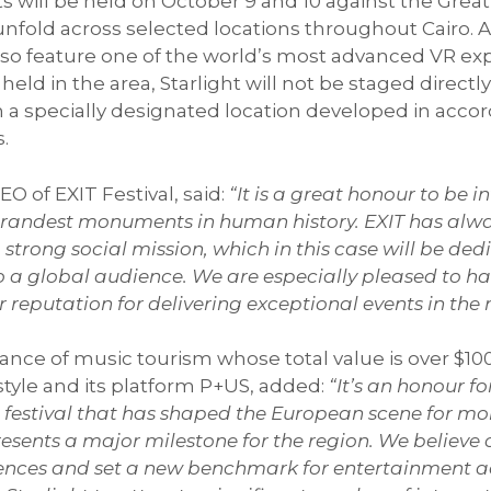
hts will be held on October 9 and 10 against the Great
nfold across selected locations throughout Cairo. A
also feature one of the world’s most advanced VR exp
eld in the area, Starlight will not be staged directl
specially designated location developed in accorda
s.
EO of EXIT Festival, said:
“It is a great honour to be 
e grandest monuments in human history. EXIT has al
strong social mission, which in this case will be ded
o a global audience. We are especially pleased to hav
ir reputation for delivering exceptional events in the 
ce of music tourism whose total value is over $100 
tyle and its platform P+US, added:
“It’s an honour fo
 a festival that has shaped the European scene for m
resents a major milestone for the region. We believe 
riences and set a new benchmark for entertainment 