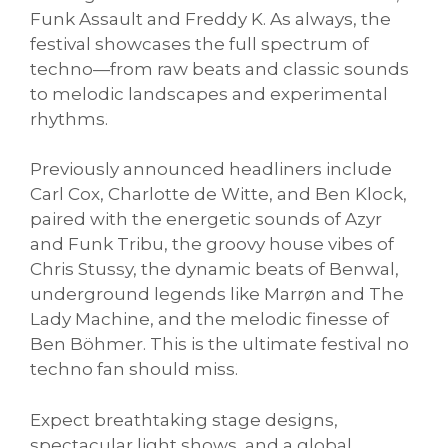
Funk Assault and Freddy K. As always, the
festival showcases the full spectrum of
techno—from raw beats and classic sounds
to melodic landscapes and experimental
rhythms.
Previously announced headliners include
Carl Cox, Charlotte de Witte, and Ben Klock,
paired with the energetic sounds of Azyr
and Funk Tribu, the groovy house vibes of
Chris Stussy, the dynamic beats of Benwal,
underground legends like Marrøn and The
Lady Machine, and the melodic finesse of
Ben Böhmer. This is the ultimate festival no
techno fan should miss.
Expect breathtaking stage designs,
spectacular light shows, and a global