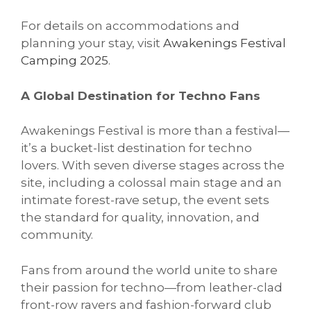
For details on accommodations and
planning your stay, visit
Awakenings Festival
Camping 2025
.
A Global Destination for Techno Fans
Awakenings Festival is more than a festival—
it’s a bucket-list destination for techno
lovers. With seven diverse stages across the
site, including a colossal main stage and an
intimate forest-rave setup, the event sets
the standard for quality, innovation, and
community.
Fans from around the world unite to share
their passion for techno—from leather-clad
front-row ravers and fashion-forward club