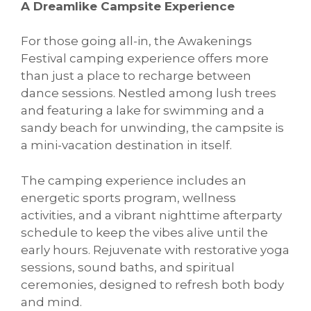
A Dreamlike Campsite Experience
For those going all-in, the Awakenings
Festival camping experience offers more
than just a place to recharge between
dance sessions. Nestled among lush trees
and featuring a lake for swimming and a
sandy beach for unwinding, the campsite is
a mini-vacation destination in itself.
The camping experience includes an
energetic sports program, wellness
activities, and a vibrant nighttime afterparty
schedule to keep the vibes alive until the
early hours. Rejuvenate with restorative yoga
sessions, sound baths, and spiritual
ceremonies, designed to refresh both body
and mind.