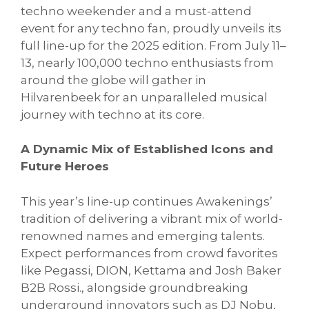
techno weekender and a must-attend
event for any techno fan, proudly unveils its
full line-up for the 2025 edition. From July 11–
13, nearly 100,000 techno enthusiasts from
around the globe will gather in
Hilvarenbeek for an unparalleled musical
journey with techno at its core.
A Dynamic Mix of Established Icons and
Future Heroes
This year’s line-up continues Awakenings’
tradition of delivering a vibrant mix of world-
renowned names and emerging talents.
Expect performances from crowd favorites
like Pegassi, DION, Kettama and Josh Baker
B2B Rossi., alongside groundbreaking
underground innovators such as DJ Nobu,