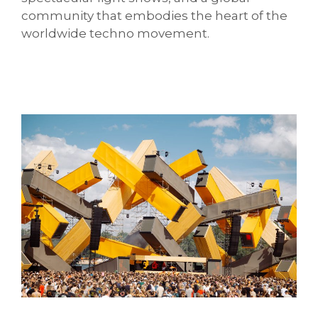
community that embodies the heart of the
worldwide techno movement.