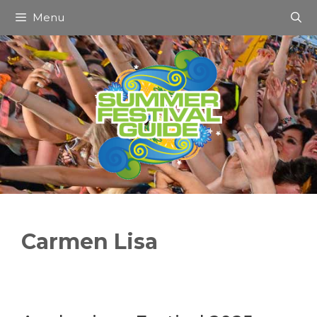
Skip
Menu
to
content
Carmen Lisa