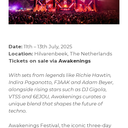
Date:
11th – 13th July, 2025
Location:
Hilvarenbeek, The Netherlands
Tickets on sale via
Awakenings
With sets from legends like Richie Hawtin,
Indira Paganotto, FJAAK and Adam Beyer,
alongside rising stars such as DJ Gigola,
VTSS and 6EJOU, Awakenings curates a
unique blend that shapes the future of
techno.
Awakenings Festival, the iconic three-day