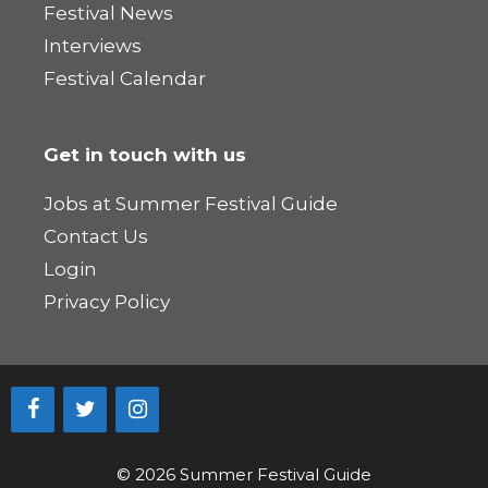
Festival News
Interviews
Festival Calendar
Get in touch with us
Jobs at Summer Festival Guide
Contact Us
Login
Privacy Policy
© 2026 Summer Festival Guide