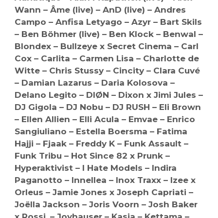
Wann – Âme (live) – AnD (live) – Andres
Campo – Anfisa Letyago – Azyr – Bart Skils
– Ben Böhmer (live) – Ben Klock – Benwal –
Blondex – Bullzeye x Secret Cinema – Carl
Cox – Carlita – Carmen Lisa – Charlotte de
Witte – Chris Stussy – Cincity – Clara Cuvé
– Damian Lazarus – Daria Kolosova –
Delano Legito – DIØN – Dixon x Jimi Jules –
DJ Gigola – DJ Nobu – DJ RUSH – Eli Brown
– Ellen Allien – Elli Acula – Emvae – Enrico
Sangiuliano – Estella Boersma – Fatima
Hajji – Fjaak – Freddy K – Funk Assault –
Funk Tribu – Hot Since 82 x Prunk –
Hyperaktivist – I Hate Models – Indira
Paganotto – Innellea – Inox Traxx – Izee x
Orleus – Jamie Jones x Joseph Capriati –
Joëlla Jackson – Joris Voorn – Josh Baker
x Rossi. – Joyhauser – Kasia – Kettama –