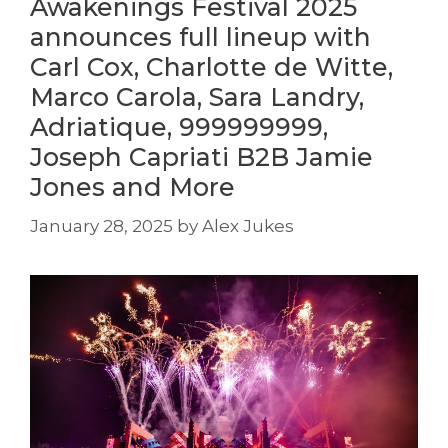
Awakenings Festival 2025
announces full lineup with
Carl Cox, Charlotte de Witte,
Marco Carola, Sara Landry,
Adriatique, 999999999,
Joseph Capriati B2B Jamie
Jones and More
January 28, 2025
by
Alex Jukes