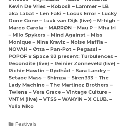
Kevin De Vries – Kobosil – Lammer – LB
aka Labat – Len Faki – Locus Error – Lucky
Done Gone – Luuk van Dijk (live) – M-high –
Marco Carola – MARRØN – Mau P – Mha Iri
– Milo Spykers – Mind Against – Miss
Monique – Nina Kraviz – Noise Maffia –
NOVAH – Øtta – Pan-Pot – Pegassi –
POPOF x Space 92 present: Turbulences –
Recondite (live) – Reinier Zonneveld (live) –
Richie Hawtin – Rødhåd – Sara Landry –
Setaoc Mass – Shimza – Siren333 – The
Lady Machine – The Martinez Brothers –
Twiena – Vera Grace – Vintage Culture –
VNTM (live) – VTSS – WAKYIN – X CLUB. –
Yulia Niko
Categories
Festivals