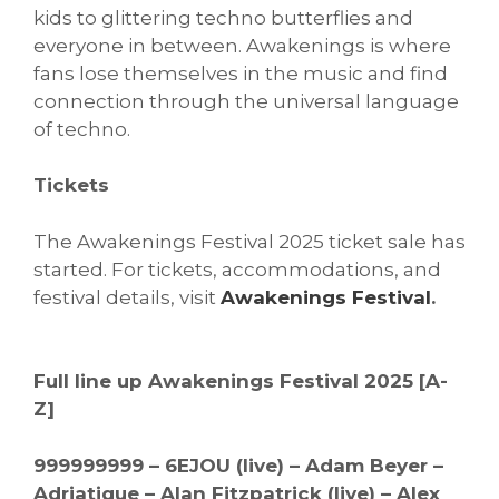
kids to glittering techno butterflies and
everyone in between. Awakenings is where
fans lose themselves in the music and find
connection through the universal language
of techno.
Tickets
The Awakenings Festival 2025 ticket sale has
started. For tickets, accommodations, and
festival details, visit
Awakenings Festival
.
Full line up Awakenings Festival 2025 [A-
Z]
999999999 – 6EJOU (live) – Adam Beyer –
Adriatique – Alan Fitzpatrick (live) – Alex