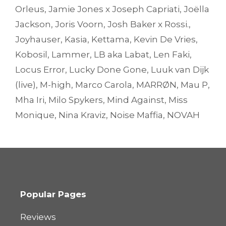
Orleus
,
Jamie Jones x Joseph Capriati
,
Joëlla
Jackson
,
Joris Voorn
,
Josh Baker x Rossi.
,
Joyhauser
,
Kasia
,
Kettama
,
Kevin De Vries
,
Kobosil
,
Lammer
,
LB aka Labat
,
Len Faki
,
Locus Error
,
Lucky Done Gone
,
Luuk van Dijk
(live)
,
M-high
,
Marco Carola
,
MARRØN
,
Mau P
,
Mha Iri
,
Milo Spykers
,
Mind Against
,
Miss
Monique
,
Nina Kraviz
,
Noise Maffia
,
NOVAH
Popular Pages
Reviews