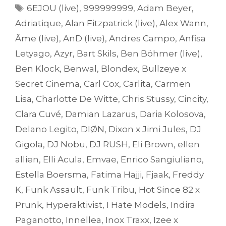
Tags
6EJOU (live)
,
999999999
,
Adam Beyer
,
Adriatique
,
Alan Fitzpatrick (live)
,
Alex Wann
,
Âme (live)
,
AnD (live)
,
Andres Campo
,
Anfisa
Letyago
,
Azyr
,
Bart Skils
,
Ben Böhmer (live)
,
Ben Klock
,
Benwal
,
Blondex
,
Bullzeye x
Secret Cinema
,
Carl Cox
,
Carlita
,
Carmen
Lisa
,
Charlotte De Witte
,
Chris Stussy
,
Cincity
,
Clara Cuvé
,
Damian Lazarus
,
Daria Kolosova
,
Delano Legito
,
DIØN
,
Dixon x Jimi Jules
,
DJ
Gigola
,
DJ Nobu
,
DJ RUSH
,
Eli Brown
,
ellen
allien
,
Elli Acula
,
Emvae
,
Enrico Sangiuliano
,
Estella Boersma
,
Fatima Hajji
,
Fjaak
,
Freddy
K
,
Funk Assault
,
Funk Tribu
,
Hot Since 82 x
Prunk
,
Hyperaktivist
,
I Hate Models
,
Indira
Paganotto
,
Innellea
,
Inox Traxx
,
Izee x