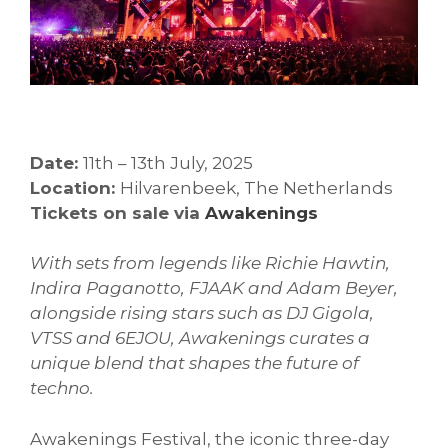
Date:
11th – 13th July, 2025
Location:
Hilvarenbeek, The Netherlands
Tickets on sale via
Awakenings
With sets from legends like Richie Hawtin,
Indira Paganotto, FJAAK and Adam Beyer,
alongside rising stars such as DJ Gigola,
VTSS and 6EJOU, Awakenings curates a
unique blend that shapes the future of
techno.
Awakenings Festival, the iconic three-day