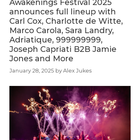
Awakenings Festival 2025
announces full lineup with
Carl Cox, Charlotte de Witte,
Marco Carola, Sara Landry,
Adriatique, 999999999,
Joseph Capriati B2B Jamie
Jones and More
January 28, 2025
by
Alex Jukes