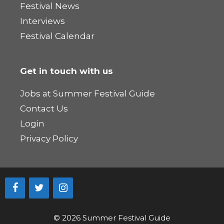
Festival News
Interviews
Festival Calendar
Get in touch with us
Jobs at Summer Festival Guide
Contact Us
Login
Privacy Policy
© 2026 Summer Festival Guide