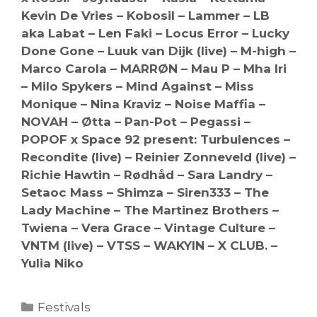
Kevin De Vries – Kobosil – Lammer – LB
aka Labat – Len Faki – Locus Error – Lucky
Done Gone – Luuk van Dijk (live) – M-high –
Marco Carola – MARRØN – Mau P – Mha Iri
– Milo Spykers – Mind Against – Miss
Monique – Nina Kraviz – Noise Maffia –
NOVAH – Øtta – Pan-Pot – Pegassi –
POPOF x Space 92 present: Turbulences –
Recondite (live) – Reinier Zonneveld (live) –
Richie Hawtin – Rødhåd – Sara Landry –
Setaoc Mass – Shimza – Siren333 – The
Lady Machine – The Martinez Brothers –
Twiena – Vera Grace – Vintage Culture –
VNTM (live) – VTSS – WAKYIN – X CLUB. –
Yulia Niko
Categories
Festivals