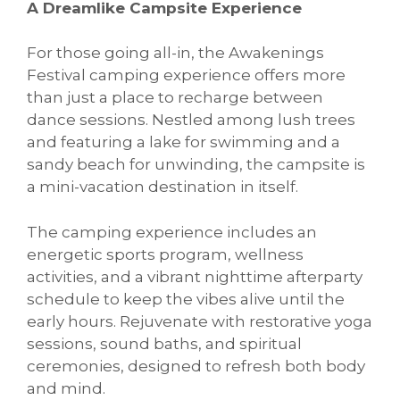
A Dreamlike Campsite Experience
For those going all-in, the Awakenings
Festival camping experience offers more
than just a place to recharge between
dance sessions. Nestled among lush trees
and featuring a lake for swimming and a
sandy beach for unwinding, the campsite is
a mini-vacation destination in itself.
The camping experience includes an
energetic sports program, wellness
activities, and a vibrant nighttime afterparty
schedule to keep the vibes alive until the
early hours. Rejuvenate with restorative yoga
sessions, sound baths, and spiritual
ceremonies, designed to refresh both body
and mind.