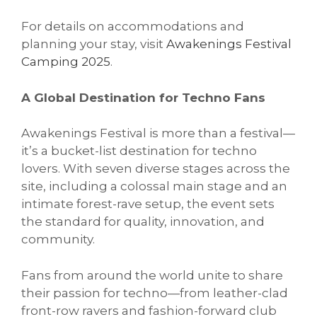
For details on accommodations and
planning your stay, visit
Awakenings Festival
Camping 2025
.
A Global Destination for Techno Fans
Awakenings Festival is more than a festival—
it’s a bucket-list destination for techno
lovers. With seven diverse stages across the
site, including a colossal main stage and an
intimate forest-rave setup, the event sets
the standard for quality, innovation, and
community.
Fans from around the world unite to share
their passion for techno—from leather-clad
front-row ravers and fashion-forward club