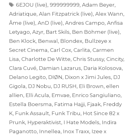
Tags
6EJOU (live)
,
999999999
,
Adam Beyer
,
Adriatique
,
Alan Fitzpatrick (live)
,
Alex Wann
,
Âme (live)
,
AnD (live)
,
Andres Campo
,
Anfisa
Letyago
,
Azyr
,
Bart Skils
,
Ben Böhmer (live)
,
Ben Klock
,
Benwal
,
Blondex
,
Bullzeye x
Secret Cinema
,
Carl Cox
,
Carlita
,
Carmen
Lisa
,
Charlotte De Witte
,
Chris Stussy
,
Cincity
,
Clara Cuvé
,
Damian Lazarus
,
Daria Kolosova
,
Delano Legito
,
DIØN
,
Dixon x Jimi Jules
,
DJ
Gigola
,
DJ Nobu
,
DJ RUSH
,
Eli Brown
,
ellen
allien
,
Elli Acula
,
Emvae
,
Enrico Sangiuliano
,
Estella Boersma
,
Fatima Hajji
,
Fjaak
,
Freddy
K
,
Funk Assault
,
Funk Tribu
,
Hot Since 82 x
Prunk
,
Hyperaktivist
,
I Hate Models
,
Indira
Paganotto
,
Innellea
,
Inox Traxx
,
Izee x