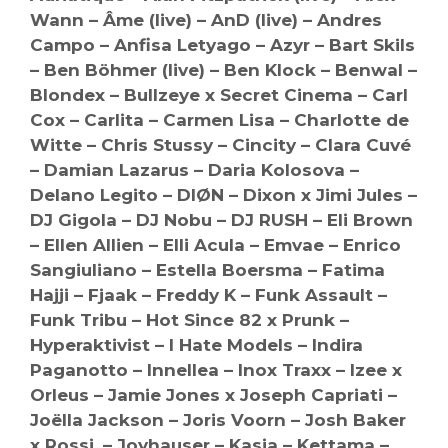
Wann – Âme (live) – AnD (live) – Andres
Campo – Anfisa Letyago – Azyr – Bart Skils
– Ben Böhmer (live) – Ben Klock – Benwal –
Blondex – Bullzeye x Secret Cinema – Carl
Cox – Carlita – Carmen Lisa – Charlotte de
Witte – Chris Stussy – Cincity – Clara Cuvé
– Damian Lazarus – Daria Kolosova –
Delano Legito – DIØN – Dixon x Jimi Jules –
DJ Gigola – DJ Nobu – DJ RUSH – Eli Brown
– Ellen Allien – Elli Acula – Emvae – Enrico
Sangiuliano – Estella Boersma – Fatima
Hajji – Fjaak – Freddy K – Funk Assault –
Funk Tribu – Hot Since 82 x Prunk –
Hyperaktivist – I Hate Models – Indira
Paganotto – Innellea – Inox Traxx – Izee x
Orleus – Jamie Jones x Joseph Capriati –
Joëlla Jackson – Joris Voorn – Josh Baker
x Rossi. – Joyhauser – Kasia – Kettama –