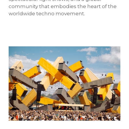
community that embodies the heart of the
worldwide techno movement.