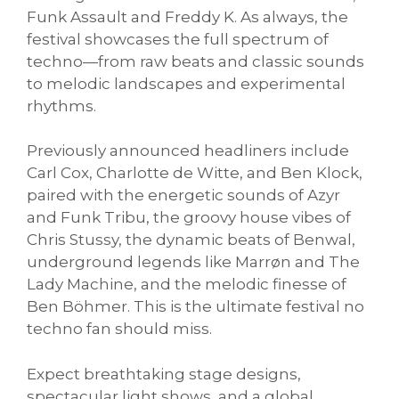
Funk Assault and Freddy K. As always, the
festival showcases the full spectrum of
techno—from raw beats and classic sounds
to melodic landscapes and experimental
rhythms.
Previously announced headliners include
Carl Cox, Charlotte de Witte, and Ben Klock,
paired with the energetic sounds of Azyr
and Funk Tribu, the groovy house vibes of
Chris Stussy, the dynamic beats of Benwal,
underground legends like Marrøn and The
Lady Machine, and the melodic finesse of
Ben Böhmer. This is the ultimate festival no
techno fan should miss.
Expect breathtaking stage designs,
spectacular light shows, and a global