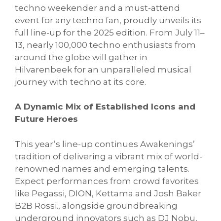
techno weekender and a must-attend
event for any techno fan, proudly unveils its
full line-up for the 2025 edition. From July 11–
13, nearly 100,000 techno enthusiasts from
around the globe will gather in
Hilvarenbeek for an unparalleled musical
journey with techno at its core.
A Dynamic Mix of Established Icons and
Future Heroes
This year’s line-up continues Awakenings’
tradition of delivering a vibrant mix of world-
renowned names and emerging talents.
Expect performances from crowd favorites
like Pegassi, DION, Kettama and Josh Baker
B2B Rossi., alongside groundbreaking
underground innovators such as DJ Nobu,