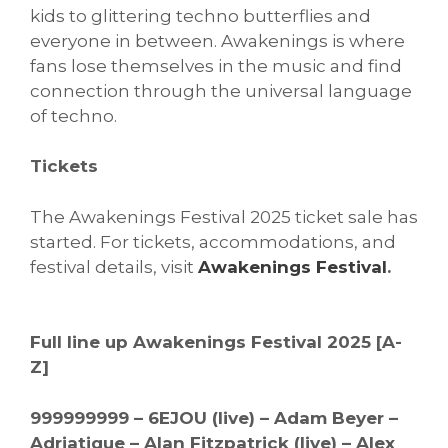
kids to glittering techno butterflies and
everyone in between. Awakenings is where
fans lose themselves in the music and find
connection through the universal language
of techno.
Tickets
The Awakenings Festival 2025 ticket sale has
started. For tickets, accommodations, and
festival details, visit
Awakenings Festival
.
Full line up Awakenings Festival 2025 [A-
Z]
999999999 – 6EJOU (live) – Adam Beyer –
Adriatique – Alan Fitzpatrick (live) – Alex