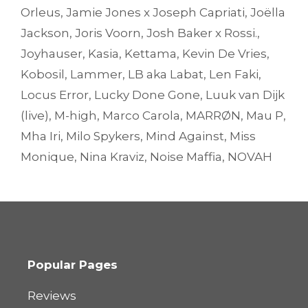
Orleus
,
Jamie Jones x Joseph Capriati
,
Joëlla
Jackson
,
Joris Voorn
,
Josh Baker x Rossi.
,
Joyhauser
,
Kasia
,
Kettama
,
Kevin De Vries
,
Kobosil
,
Lammer
,
LB aka Labat
,
Len Faki
,
Locus Error
,
Lucky Done Gone
,
Luuk van Dijk
(live)
,
M-high
,
Marco Carola
,
MARRØN
,
Mau P
,
Mha Iri
,
Milo Spykers
,
Mind Against
,
Miss
Monique
,
Nina Kraviz
,
Noise Maffia
,
NOVAH
Popular Pages
Reviews