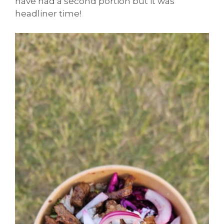
have had a second portion but it was
headliner time!