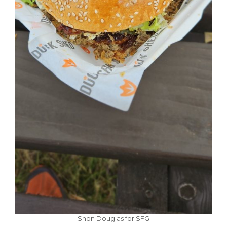
Shon Douglas for SFG