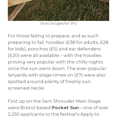
Shon Douglas for SFG
For those failing to prepare, and as such
preparing to fail, hoodies (£38 for adults, £28
for kids), ponchos (£5) and ear defenders
(£20) were all available – with the hoodies
proving very popular with the chilly nights
once the sun went down. The ever-popular
lanyards with stage times on (£7) were also
spotted around plenty of freshly sun
screened necks.
First up on the Sam Shrouder Main Stage
were Bristol-based
Pocket Sun
– one of over
2,250 applicants to the festival’s Apply to