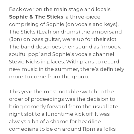
Back over on the main stage and locals
Sophie & The Sticks
, a three-piece
comprising of Sophie (on vocals and keys),
The Sticks (Leah on drums) the ampersand
(Jon) on bass guitar, were up for their slot.
The band describes their sound as ‘moody,
soulful pop’ and Sophie’s vocals channel
Stevie Nicks in places. With plans to record
new music in the summer, there’s definitely
more to come from the group.
This year the most notable switch to the
order of proceedings was the decision to
bring comedy forward from the usual late-
night slot to a lunchtime kick off. It was
always a bit of a shame for headline
comedians to be on around 11pm as folks