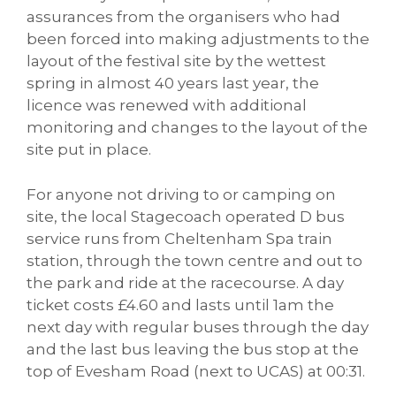
assurances from the organisers who had
been forced into making adjustments to the
layout of the festival site by the wettest
spring in almost 40 years last year, the
licence was renewed with additional
monitoring and changes to the layout of the
site put in place.
For anyone not driving to or camping on
site, the local Stagecoach operated D bus
service runs from Cheltenham Spa train
station, through the town centre and out to
the park and ride at the racecourse. A day
ticket costs £4.60 and lasts until 1am the
next day with regular buses through the day
and the last bus leaving the bus stop at the
top of Evesham Road (next to UCAS) at 00:31.