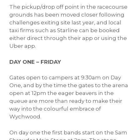
The pickup/drop off point in the racecourse
grounds has been moved closer following
challenges exiting site last year, and local
taxi firms such as Starline can be booked
either direct through their app or using the
Uber app.
DAY ONE – FRIDAY
Gates open to campers at 9:30am on Day
One, and by the time the gates to the arena
open at 12pm the eager beavers in the
queue are more than ready to make their
way into the colourful embrace of
Wychwood.
On day one the first bands start on the Sam