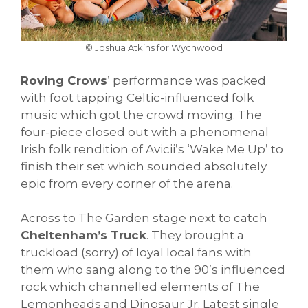
© Joshua Atkins for Wychwood
Roving Crows
’ performance was packed
with foot tapping Celtic-influenced folk
music which got the crowd moving. The
four-piece closed out with a phenomenal
Irish folk rendition of Avicii’s ‘Wake Me Up’ to
finish their set which sounded absolutely
epic from every corner of the arena.
Across to The Garden stage next to catch
Cheltenham’s Truck
. They brought a
truckload (sorry) of loyal local fans with
them who sang along to the 90’s influenced
rock which channelled elements of The
Lemonheads and Dinosaur Jr. Latest single