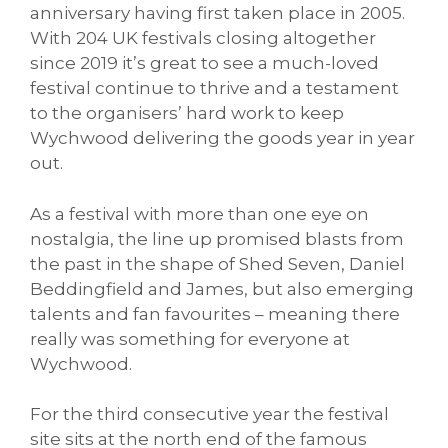
anniversary having first taken place in 2005.
With 204 UK festivals closing altogether
since 2019 it’s great to see a much-loved
festival continue to thrive and a testament
to the organisers’ hard work to keep
Wychwood delivering the goods year in year
out.
As a festival with more than one eye on
nostalgia, the line up promised blasts from
the past in the shape of Shed Seven, Daniel
Beddingfield and James, but also emerging
talents and fan favourites – meaning there
really was something for everyone at
Wychwood.
For the third consecutive year the festival
site sits at the north end of the famous