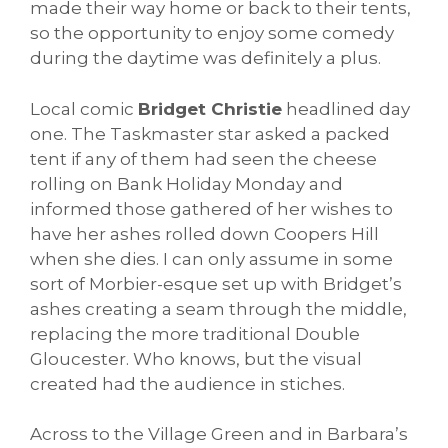
made their way home or back to their tents,
so the opportunity to enjoy some comedy
during the daytime was definitely a plus.
Local comic
Bridget Christie
headlined day
one. The Taskmaster star asked a packed
tent if any of them had seen the cheese
rolling on Bank Holiday Monday and
informed those gathered of her wishes to
have her ashes rolled down Coopers Hill
when she dies. I can only assume in some
sort of Morbier-esque set up with Bridget’s
ashes creating a seam through the middle,
replacing the more traditional Double
Gloucester. Who knows, but the visual
created had the audience in stiches.
Across to the Village Green and in Barbara’s