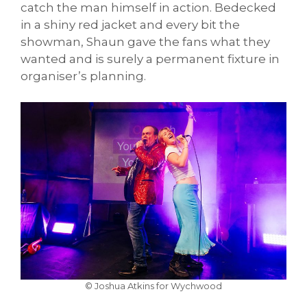
catch the man himself in action. Bedecked
in a shiny red jacket and every bit the
showman, Shaun gave the fans what they
wanted and is surely a permanent fixture in
organiser’s planning.
© Joshua Atkins for Wychwood