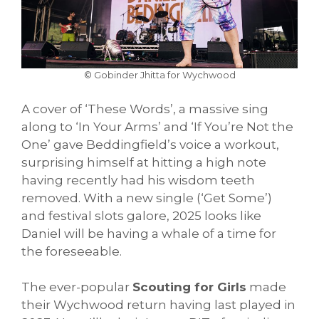
© Gobinder Jhitta for Wychwood
A cover of ‘These Words’, a massive sing
along to ‘In Your Arms’ and ‘If You’re Not the
One’ gave Beddingfield’s voice a workout,
surprising himself at hitting a high note
having recently had his wisdom teeth
removed. With a new single (‘Get Some’)
and festival slots galore, 2025 looks like
Daniel will be having a whale of a time for
the foreseeable.
The ever-popular
Scouting for Girls
made
their Wychwood return having last played in