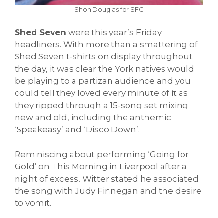
Shon Douglas for SFG
Shed Seven
were this year’s Friday
headliners. With more than a smattering of
Shed Seven t-shirts on display throughout
the day, it was clear the York natives would
be playing to a partizan audience and you
could tell they loved every minute of it as
they ripped through a 15-song set mixing
new and old, including the anthemic
‘Speakeasy’ and ‘Disco Down’.
Reminiscing about performing ‘Going for
Gold’ on This Morning in Liverpool after a
night of excess, Witter stated he associated
the song with Judy Finnegan and the desire
to vomit.