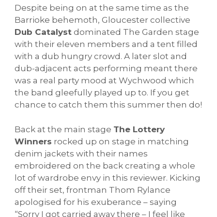
Despite being on at the same time as the
Barrioke behemoth, Gloucester collective
Dub Catalyst
dominated The Garden stage
with their eleven members and a tent filled
with a dub hungry crowd. A later slot and
dub-adjacent acts performing meant there
was a real party mood at Wychwood which
the band gleefully played up to. If you get
chance to catch them this summer then do!
Back at the main stage
The Lottery
Winners
rocked up on stage in matching
denim jackets with their names
embroidered on the back creating a whole
lot of wardrobe envy in this reviewer. Kicking
off their set, frontman Thom Rylance
apologised for his exuberance – saying
“Sorry I got carried away there – I feel like