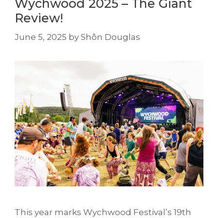
Wychwood 2025 – The Giant
Review!
June 5, 2025
by
Shôn Douglas
This year marks Wychwood Festival’s 19th