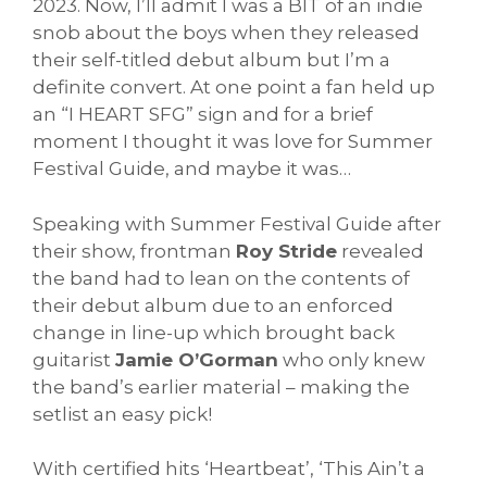
2023. Now, I’ll admit I was a BIT of an indie
snob about the boys when they released
their self-titled debut album but I’m a
definite convert. At one point a fan held up
an “I HEART SFG” sign and for a brief
moment I thought it was love for Summer
Festival Guide, and maybe it was…
Speaking with Summer Festival Guide after
their show, frontman
Roy Stride
revealed
the band had to lean on the contents of
their debut album due to an enforced
change in line-up which brought back
guitarist
Jamie O’Gorman
who only knew
the band’s earlier material – making the
setlist an easy pick!
With certified hits ‘Heartbeat’, ‘This Ain’t a