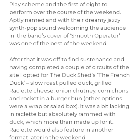
Play scheme and the first of eight to
perform over the course of the weekend.
Aptly named and with their dreamy jazzy
synth-pop sound welcoming the audience
in, the band’s cover of ‘Smooth Operator’
was one of the best of the weekend.
After that it was off to find sustenance and
having completed a couple of circuits of the
site I opted for The Duck Shed’s ‘The French
Duck’ – slow roast pulled duck, grilled
Raclette cheese, onion chutney, cornichons
and rocket in a burger bun (other options
were a wrap or salad box). It was a bit lacking
in raclette but absolutely rammed with
duck, which more than made up for it…
Raclette would also feature in another
format later in the weekend.