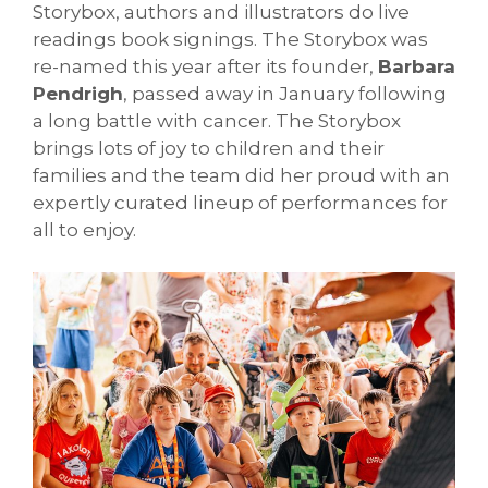
Storybox, authors and illustrators do live
readings book signings. The Storybox was
re-named this year after its founder,
Barbara
Pendrigh
, passed away in January following
a long battle with cancer. The Storybox
brings lots of joy to children and their
families and the team did her proud with an
expertly curated lineup of performances for
all to enjoy.