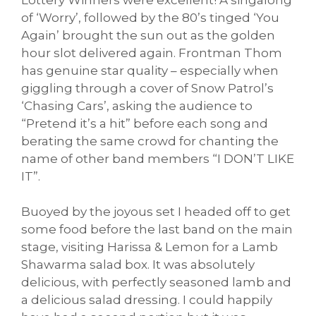
of ‘Worry’, followed by the 80’s tinged ‘You
Again’ brought the sun out as the golden
hour slot delivered again. Frontman Thom
has genuine star quality – especially when
giggling through a cover of Snow Patrol’s
‘Chasing Cars’, asking the audience to
“Pretend it’s a hit” before each song and
berating the same crowd for chanting the
name of other band members “I DON’T LIKE
IT”.
Buoyed by the joyous set I headed off to get
some food before the last band on the main
stage, visiting Harissa & Lemon for a Lamb
Shawarma salad box. It was absolutely
delicious, with perfectly seasoned lamb and
a delicious salad dressing. I could happily