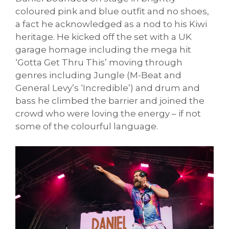
coloured pink and blue outfit and no shoes,
a fact he acknowledged as a nod to his Kiwi
heritage. He kicked off the set with a UK
garage homage including the mega hit
‘Gotta Get Thru This’ moving through
genres including Jungle (M-Beat and
General Levy’s ‘Incredible’) and drum and
bass he climbed the barrier and joined the
crowd who were loving the energy – if not
some of the colourful language.