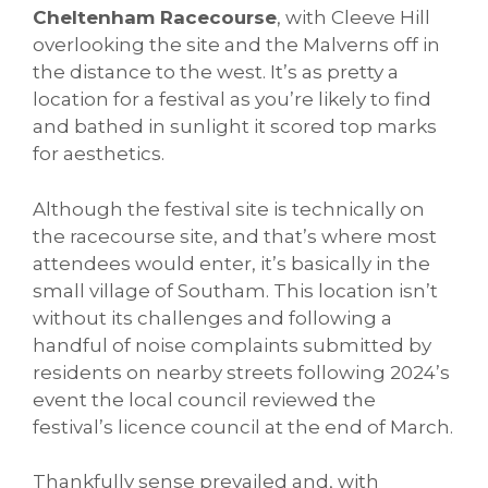
Cheltenham Racecourse
, with Cleeve Hill
overlooking the site and the Malverns off in
the distance to the west. It’s as pretty a
location for a festival as you’re likely to find
and bathed in sunlight it scored top marks
for aesthetics.
Although the festival site is technically on
the racecourse site, and that’s where most
attendees would enter, it’s basically in the
small village of Southam. This location isn’t
without its challenges and following a
handful of noise complaints submitted by
residents on nearby streets following 2024’s
event the local council reviewed the
festival’s licence council at the end of March.
Thankfully sense prevailed and, with