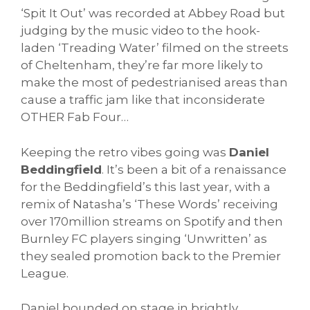
‘Spit It Out’ was recorded at Abbey Road but
judging by the music video to the hook-
laden ‘Treading Water’ filmed on the streets
of Cheltenham, they’re far more likely to
make the most of pedestrianised areas than
cause a traffic jam like that inconsiderate
OTHER Fab Four…
Keeping the retro vibes going was
Daniel
Beddingfield
. It’s been a bit of a renaissance
for the Beddingfield’s this last year, with a
remix of Natasha’s ‘These Words’ receiving
over 170million streams on Spotify and then
Burnley FC players singing ‘Unwritten’ as
they sealed promotion back to the Premier
League.
Daniel bounded on stage in brightly