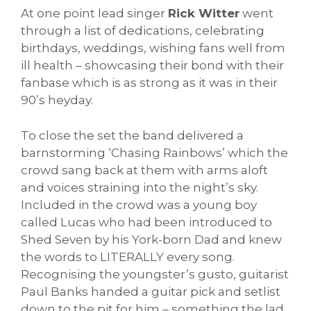
At one point lead singer
Rick Witter
went
through a list of dedications, celebrating
birthdays, weddings, wishing fans well from
ill health – showcasing their bond with their
fanbase which is as strong as it was in their
90’s heyday.
To close the set the band delivered a
barnstorming ‘Chasing Rainbows’ which the
crowd sang back at them with arms aloft
and voices straining into the night’s sky.
Included in the crowd was a young boy
called Lucas who had been introduced to
Shed Seven by his York-born Dad and knew
the words to LITERALLY every song.
Recognising the youngster’s gusto, guitarist
Paul Banks handed a guitar pick and setlist
down to the pit for him – something the lad