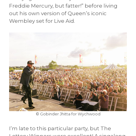
Freddie Mercury, but fatter!” before living
out his own version of Queen’s iconic
Wembley set for Live Aid.
© Gobinder Jhitta for Wychwood
I’m late to this particular party, but The
Lottery Winners were excellent! A singalong