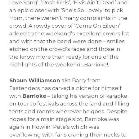
Love Song’, ‘Posh Girls’, ‘Elvis Ain’t Dead’ and
an epic closer with ‘She’s So Lovely’ to pick
from, there weren’t many complaints in the
crowd. A rowdy cover of ‘Come On Eileen’
added to the weekend’s excellent covers list
and with that the band were done – smiles
etched on the crowd’s faces and those in
the know more than ready for one of the
highlights of the weekend…Barrioke!
Shaun Williamson
aka Barry from
Eastenders has carved a niche for himself
with
Barrioke
– taking his version of karaoke
on tour to festivals across the land and filling
tents and rooms wherever he goes. Despite
hopes for a main stage slot, Barrioke was
again in Howlin’ Pete’s which was
overflowing with fans craning their necks to