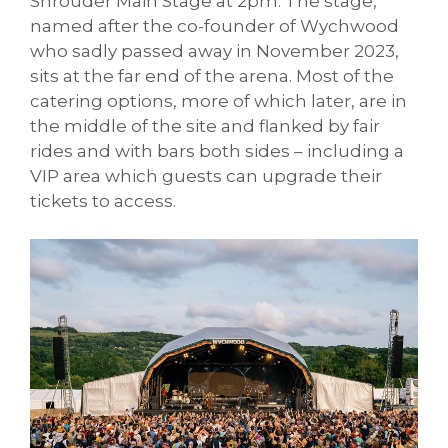
Shrouder Main Stage at 2pm. The stage,
named after the co-founder of Wychwood
who sadly passed away in November 2023,
sits at the far end of the arena. Most of the
catering options, more of which later, are in
the middle of the site and flanked by fair
rides and with bars both sides – including a
VIP area which guests can upgrade their
tickets to access.