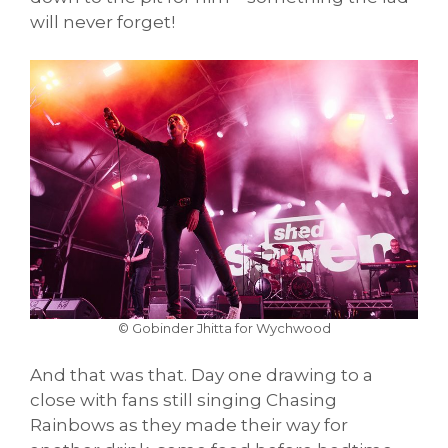
will never forget!
© Gobinder Jhitta for Wychwood
And that was that. Day one drawing to a
close with fans still singing Chasing
Rainbows as they made their way for