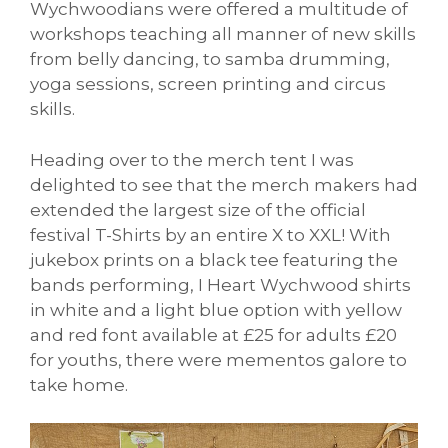
Wychwoodians were offered a multitude of
workshops teaching all manner of new skills
from belly dancing, to samba drumming,
yoga sessions, screen printing and circus
skills.
Heading over to the merch tent I was
delighted to see that the merch makers had
extended the largest size of the official
festival T-Shirts by an entire X to XXL! With
jukebox prints on a black tee featuring the
bands performing, I Heart Wychwood shirts
in white and a light blue option with yellow
and red font available at £25 for adults £20
for youths, there were mementos galore to
take home.