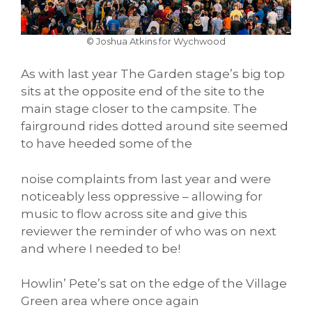
© Joshua Atkins for Wychwood
As with last year The Garden stage’s big top
sits at the opposite end of the site to the
main stage closer to the campsite. The
fairground rides dotted around site seemed
to have heeded some of the
noise complaints from last year and were
noticeably less oppressive – allowing for
music to flow across site and give this
reviewer the reminder of who was on next
and where I needed to be!
Howlin’ Pete’s sat on the edge of the Village
Green area where once again