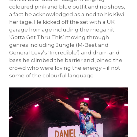
coloured pink and blue outfit and no shoes,
a fact he acknowledged as a nod to his Kiwi
heritage. He kicked off the set with a UK
garage homage including the mega hit
‘Gotta Get Thru This’ moving through
genres including Jungle (M-Beat and
General Levy’s ‘Incredible’) and drum and
bass he climbed the barrier and joined the
crowd who were loving the energy – if not
some of the colourful language.