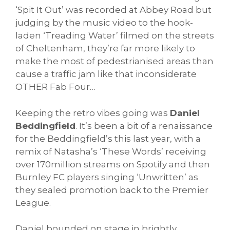
‘Spit It Out’ was recorded at Abbey Road but
judging by the music video to the hook-
laden ‘Treading Water’ filmed on the streets
of Cheltenham, they’re far more likely to
make the most of pedestrianised areas than
cause a traffic jam like that inconsiderate
OTHER Fab Four…
Keeping the retro vibes going was
Daniel
Beddingfield
. It’s been a bit of a renaissance
for the Beddingfield’s this last year, with a
remix of Natasha’s ‘These Words’ receiving
over 170million streams on Spotify and then
Burnley FC players singing ‘Unwritten’ as
they sealed promotion back to the Premier
League.
Daniel bounded on stage in brightly