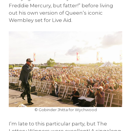
Freddie Mercury, but fatter!” before living
out his own version of Queen’s iconic
Wembley set for Live Aid.
© Gobinder Jhitta for Wychwood
I’m late to this particular party, but The
Lottery Winners were excellent! A singalong