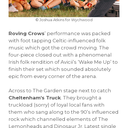
© Joshua Atkins for Wychwood
Roving Crows
’ performance was packed
with foot tapping Celtic-influenced folk
music which got the crowd moving. The
four-piece closed out with a phenomenal
Irish folk rendition of Avicii’s ‘Wake Me Up’ to
finish their set which sounded absolutely
epic from every corner of the arena.
Across to The Garden stage next to catch
Cheltenham’s Truck
. They brought a
truckload (sorry) of loyal local fans with
them who sang along to the 90’s influenced
rock which channelled elements of The
Lemonheads and Dinosaur Jr. Latest single