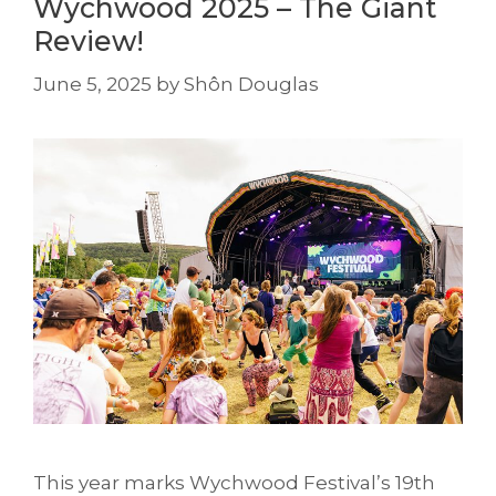
Wychwood 2025 – The Giant
Review!
June 5, 2025
by
Shôn Douglas
This year marks Wychwood Festival’s 19th