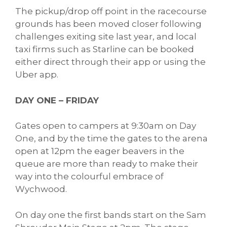
The pickup/drop off point in the racecourse
grounds has been moved closer following
challenges exiting site last year, and local
taxi firms such as Starline can be booked
either direct through their app or using the
Uber app.
DAY ONE – FRIDAY
Gates open to campers at 9:30am on Day
One, and by the time the gates to the arena
open at 12pm the eager beavers in the
queue are more than ready to make their
way into the colourful embrace of
Wychwood.
On day one the first bands start on the Sam