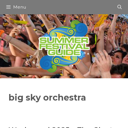
Skip
Menu
to
content
big sky orchestra