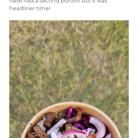
have had a second portion but it was
headliner time!