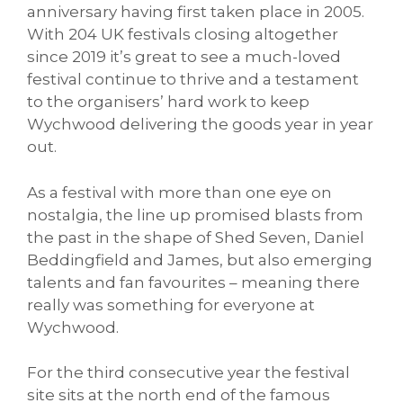
anniversary having first taken place in 2005.
With 204 UK festivals closing altogether
since 2019 it’s great to see a much-loved
festival continue to thrive and a testament
to the organisers’ hard work to keep
Wychwood delivering the goods year in year
out.
As a festival with more than one eye on
nostalgia, the line up promised blasts from
the past in the shape of Shed Seven, Daniel
Beddingfield and James, but also emerging
talents and fan favourites – meaning there
really was something for everyone at
Wychwood.
For the third consecutive year the festival
site sits at the north end of the famous