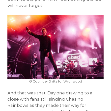
will never forget!
© Gobinder Jhitta for Wychwood
And that was that. Day one drawing to a
close with fans still singing Chasing
Rainbows as they made their way for