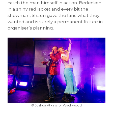
catch the man himself in action. Bedecked
in a shiny red jacket and every bit the
showman, Shaun gave the fans what they
wanted and is surely a permanent fixture in
organiser’s planning.
© Joshua Atkins for Wychwood