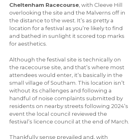
Cheltenham Racecourse
, with Cleeve Hill
overlooking the site and the Malverns off in
the distance to the west. It’s as pretty a
location for a festival as you’re likely to find
and bathed in sunlight it scored top marks
for aesthetics.
Although the festival site is technically on
the racecourse site, and that’s where most
attendees would enter, it’s basically in the
small village of Southam. This location isn’t
without its challenges and following a
handful of noise complaints submitted by
residents on nearby streets following 2024’s
event the local council reviewed the
festival’s licence council at the end of March.
Thankfully sense prevailed and, with