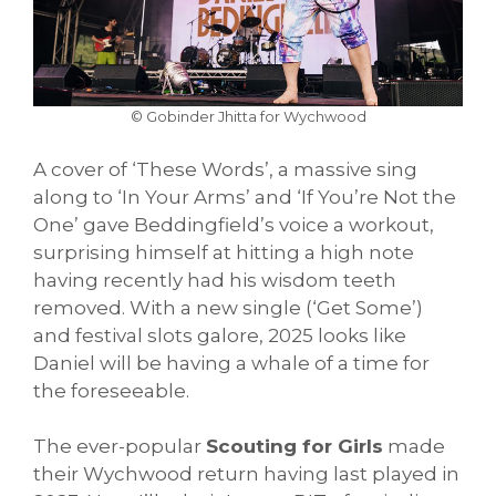
© Gobinder Jhitta for Wychwood
A cover of ‘These Words’, a massive sing
along to ‘In Your Arms’ and ‘If You’re Not the
One’ gave Beddingfield’s voice a workout,
surprising himself at hitting a high note
having recently had his wisdom teeth
removed. With a new single (‘Get Some’)
and festival slots galore, 2025 looks like
Daniel will be having a whale of a time for
the foreseeable.
The ever-popular
Scouting for Girls
made
their Wychwood return having last played in