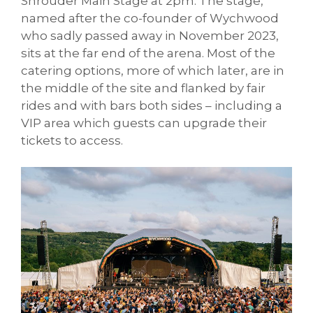
Shrouder Main Stage at 2pm. The stage,
named after the co-founder of Wychwood
who sadly passed away in November 2023,
sits at the far end of the arena. Most of the
catering options, more of which later, are in
the middle of the site and flanked by fair
rides and with bars both sides – including a
VIP area which guests can upgrade their
tickets to access.