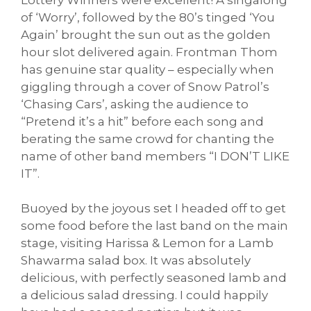
of ‘Worry’, followed by the 80’s tinged ‘You
Again’ brought the sun out as the golden
hour slot delivered again. Frontman Thom
has genuine star quality – especially when
giggling through a cover of Snow Patrol’s
‘Chasing Cars’, asking the audience to
“Pretend it’s a hit” before each song and
berating the same crowd for chanting the
name of other band members “I DON’T LIKE
IT”.
Buoyed by the joyous set I headed off to get
some food before the last band on the main
stage, visiting Harissa & Lemon for a Lamb
Shawarma salad box. It was absolutely
delicious, with perfectly seasoned lamb and
a delicious salad dressing. I could happily