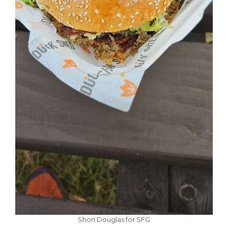
Shon Douglas for SFG