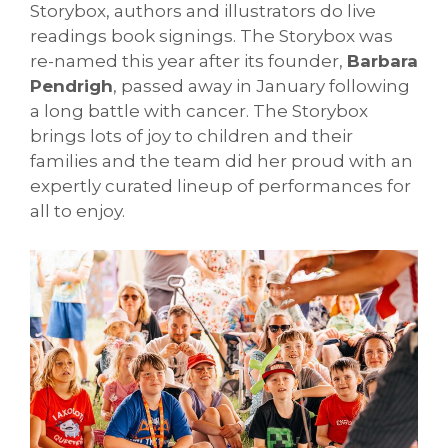
Storybox, authors and illustrators do live
readings book signings. The Storybox was
re-named this year after its founder,
Barbara
Pendrigh
, passed away in January following
a long battle with cancer. The Storybox
brings lots of joy to children and their
families and the team did her proud with an
expertly curated lineup of performances for
all to enjoy.