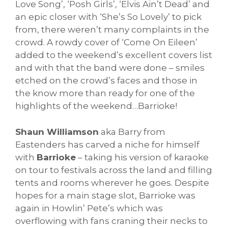
Love Song’, ‘Posh Girls’, ‘Elvis Ain’t Dead’ and
an epic closer with ‘She’s So Lovely’ to pick
from, there weren’t many complaints in the
crowd. A rowdy cover of ‘Come On Eileen’
added to the weekend’s excellent covers list
and with that the band were done – smiles
etched on the crowd’s faces and those in
the know more than ready for one of the
highlights of the weekend…Barrioke!
Shaun Williamson
aka Barry from
Eastenders has carved a niche for himself
with
Barrioke
– taking his version of karaoke
on tour to festivals across the land and filling
tents and rooms wherever he goes. Despite
hopes for a main stage slot, Barrioke was
again in Howlin’ Pete’s which was
overflowing with fans craning their necks to