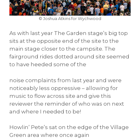
© Joshua Atkins for Wychwood
As with last year The Garden stage’s big top
sits at the opposite end of the site to the
main stage closer to the campsite. The
fairground rides dotted around site seemed
to have heeded some of the
noise complaints from last year and were
noticeably less oppressive – allowing for
music to flow across site and give this
reviewer the reminder of who was on next
and where I needed to be!
Howlin’ Pete’s sat on the edge of the Village
Green area where once again