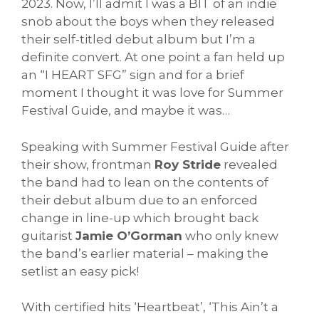
2023. Now, I’ll admit I was a BIT of an indie
snob about the boys when they released
their self-titled debut album but I’m a
definite convert. At one point a fan held up
an “I HEART SFG” sign and for a brief
moment I thought it was love for Summer
Festival Guide, and maybe it was…
Speaking with Summer Festival Guide after
their show, frontman
Roy Stride
revealed
the band had to lean on the contents of
their debut album due to an enforced
change in line-up which brought back
guitarist
Jamie O’Gorman
who only knew
the band’s earlier material – making the
setlist an easy pick!
With certified hits ‘Heartbeat’, ‘This Ain’t a