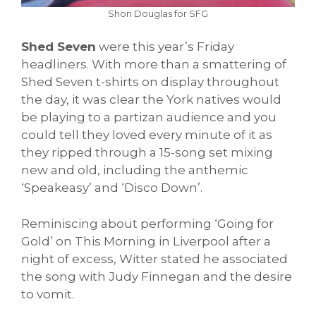
Shon Douglas for SFG
Shed Seven
were this year’s Friday
headliners. With more than a smattering of
Shed Seven t-shirts on display throughout
the day, it was clear the York natives would
be playing to a partizan audience and you
could tell they loved every minute of it as
they ripped through a 15-song set mixing
new and old, including the anthemic
‘Speakeasy’ and ‘Disco Down’.
Reminiscing about performing ‘Going for
Gold’ on This Morning in Liverpool after a
night of excess, Witter stated he associated
the song with Judy Finnegan and the desire
to vomit.