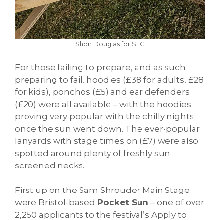
Shon Douglas for SFG
For those failing to prepare, and as such
preparing to fail, hoodies (£38 for adults, £28
for kids), ponchos (£5) and ear defenders
(£20) were all available – with the hoodies
proving very popular with the chilly nights
once the sun went down. The ever-popular
lanyards with stage times on (£7) were also
spotted around plenty of freshly sun
screened necks.
First up on the Sam Shrouder Main Stage
were Bristol-based
Pocket Sun
– one of over
2,250 applicants to the festival’s Apply to