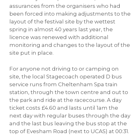
assurances from the organisers who had
been forced into making adjustments to the
layout of the festival site by the wettest
spring in almost 40 years last year, the
licence was renewed with additional
monitoring and changes to the layout of the
site put in place.
For anyone not driving to or camping on
site, the local Stagecoach operated D bus
service runs from Cheltenham Spa train
station, through the town centre and out to
the park and ride at the racecourse. A day
ticket costs £4.60 and lasts until 1am the
next day with regular buses through the day
and the last bus leaving the bus stop at the
top of Evesham Road (next to UCAS) at 00:31.