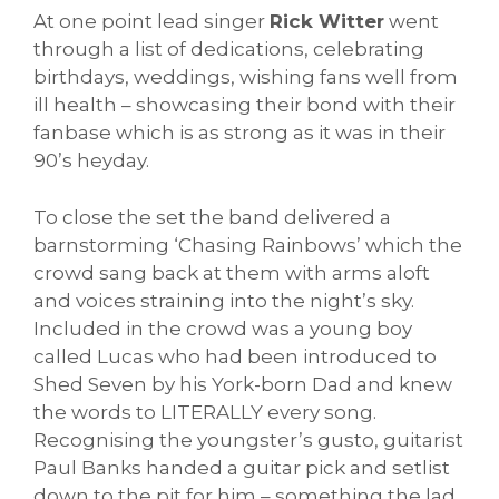
At one point lead singer
Rick Witter
went
through a list of dedications, celebrating
birthdays, weddings, wishing fans well from
ill health – showcasing their bond with their
fanbase which is as strong as it was in their
90’s heyday.
To close the set the band delivered a
barnstorming ‘Chasing Rainbows’ which the
crowd sang back at them with arms aloft
and voices straining into the night’s sky.
Included in the crowd was a young boy
called Lucas who had been introduced to
Shed Seven by his York-born Dad and knew
the words to LITERALLY every song.
Recognising the youngster’s gusto, guitarist
Paul Banks handed a guitar pick and setlist
down to the pit for him – something the lad