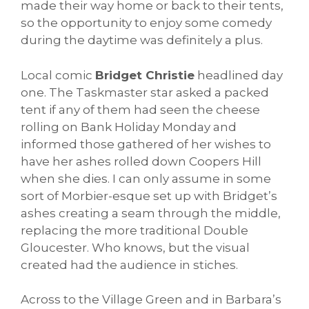
made their way home or back to their tents,
so the opportunity to enjoy some comedy
during the daytime was definitely a plus.
Local comic
Bridget Christie
headlined day
one. The Taskmaster star asked a packed
tent if any of them had seen the cheese
rolling on Bank Holiday Monday and
informed those gathered of her wishes to
have her ashes rolled down Coopers Hill
when she dies. I can only assume in some
sort of Morbier-esque set up with Bridget’s
ashes creating a seam through the middle,
replacing the more traditional Double
Gloucester. Who knows, but the visual
created had the audience in stiches.
Across to the Village Green and in Barbara’s