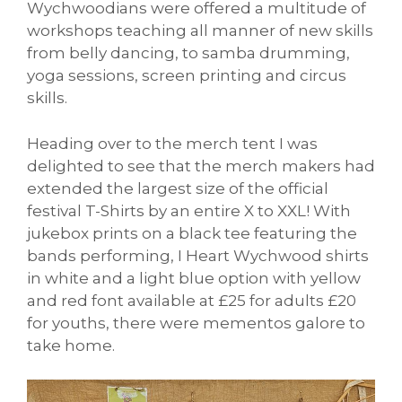
Wychwoodians were offered a multitude of
workshops teaching all manner of new skills
from belly dancing, to samba drumming,
yoga sessions, screen printing and circus
skills.
Heading over to the merch tent I was
delighted to see that the merch makers had
extended the largest size of the official
festival T-Shirts by an entire X to XXL! With
jukebox prints on a black tee featuring the
bands performing, I Heart Wychwood shirts
in white and a light blue option with yellow
and red font available at £25 for adults £20
for youths, there were mementos galore to
take home.