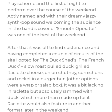
Play scheme and the first of eight to
perform over the course of the weekend.
Aptly named and with their dreamy jazzy
synth-pop sound welcoming the audience
in, the band’s cover of ‘Smooth Operator’
was one of the best of the weekend.
After that it was off to find sustenance and
having completed a couple of circuits of the
site I opted for The Duck Shed’s ‘The French
Duck’ – slow roast pulled duck, grilled
Raclette cheese, onion chutney, cornichons
and rocket in a burger bun (other options
were a wrap or salad box). It was a bit lacking
in raclette but absolutely rammed with
duck, which more than made up for it…
Raclette would also feature in another
format later in the weekend.