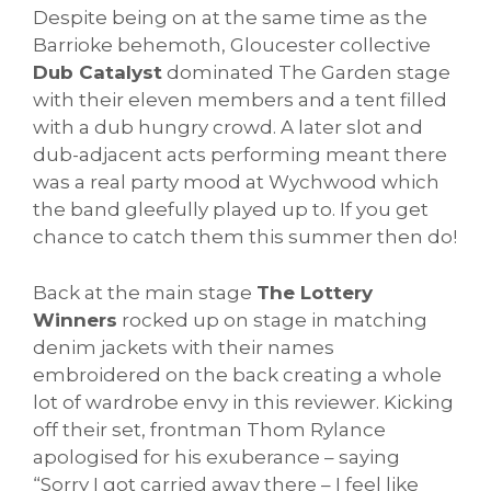
Despite being on at the same time as the
Barrioke behemoth, Gloucester collective
Dub Catalyst
dominated The Garden stage
with their eleven members and a tent filled
with a dub hungry crowd. A later slot and
dub-adjacent acts performing meant there
was a real party mood at Wychwood which
the band gleefully played up to. If you get
chance to catch them this summer then do!
Back at the main stage
The Lottery
Winners
rocked up on stage in matching
denim jackets with their names
embroidered on the back creating a whole
lot of wardrobe envy in this reviewer. Kicking
off their set, frontman Thom Rylance
apologised for his exuberance – saying
“Sorry I got carried away there – I feel like