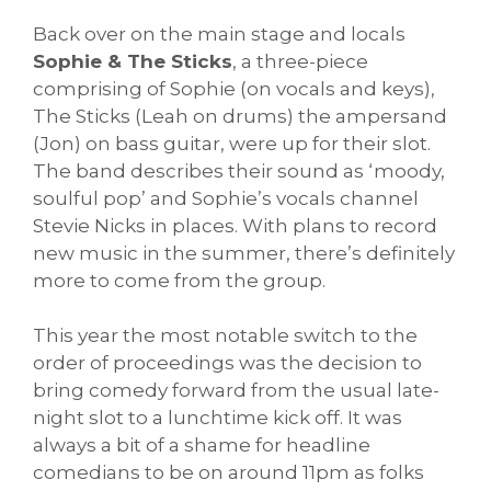
Back over on the main stage and locals
Sophie & The Sticks
, a three-piece
comprising of Sophie (on vocals and keys),
The Sticks (Leah on drums) the ampersand
(Jon) on bass guitar, were up for their slot.
The band describes their sound as ‘moody,
soulful pop’ and Sophie’s vocals channel
Stevie Nicks in places. With plans to record
new music in the summer, there’s definitely
more to come from the group.
This year the most notable switch to the
order of proceedings was the decision to
bring comedy forward from the usual late-
night slot to a lunchtime kick off. It was
always a bit of a shame for headline
comedians to be on around 11pm as folks