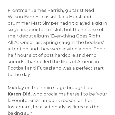
Frontman James Parrish, guitarist Ned
Wilson Eames, bassist Jack Hurst and
drummer Matt Simper hadn’t played a gig in
six years prior to this slot, but the release of
their debut album ‘Everything Goes Right,
All At Once’ last Spring caught the bookers’
attention and they were invited along. Their
half hour slot of post hardcore and emo
sounds channelled the likes of American
Football and Fugazi and was a perfect start
to the day.
Midday on the main stage brought out
Karen Dió,
who proclaims herself to be ‘your
favourite Brazilian punk rocker’ on her
Instagram, for a set nearly as fierce as the
baking sun!