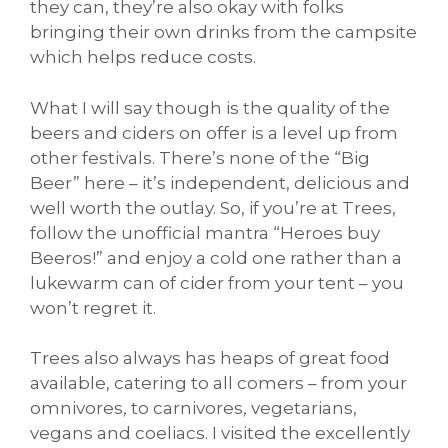
they can, they’re also okay with folks
bringing their own drinks from the campsite
which helps reduce costs.
What I will say though is the quality of the
beers and ciders on offer is a level up from
other festivals. There’s none of the “Big
Beer” here – it’s independent, delicious and
well worth the outlay. So, if you’re at Trees,
follow the unofficial mantra “Heroes buy
Beeros!” and enjoy a cold one rather than a
lukewarm can of cider from your tent – you
won’t regret it.
Trees also always has heaps of great food
available, catering to all comers – from your
omnivores, to carnivores, vegetarians,
vegans and coeliacs. I visited the excellently