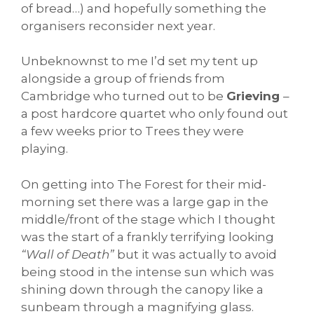
of bread…) and hopefully something the
organisers reconsider next year.
Unbeknownst to me I’d set my tent up
alongside a group of friends from
Cambridge who turned out to be
Grieving
–
a post hardcore quartet who only found out
a few weeks prior to Trees they were
playing.
On getting into The Forest for their mid-
morning set there was a large gap in the
middle/front of the stage which I thought
was the start of a frankly terrifying looking
“Wall of Death”
but it was actually to avoid
being stood in the intense sun which was
shining down through the canopy like a
sunbeam through a magnifying glass.