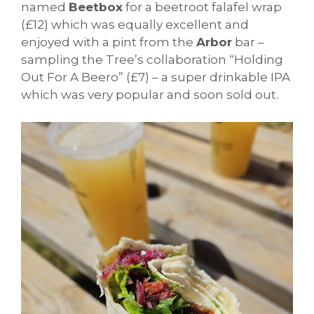
named
Beetbox
for a beetroot falafel wrap
(£12) which was equally excellent and
enjoyed with a pint from the
Arbor
bar –
sampling the Tree’s collaboration “Holding
Out For A Beero” (£7) – a super drinkable IPA
which was very popular and soon sold out.