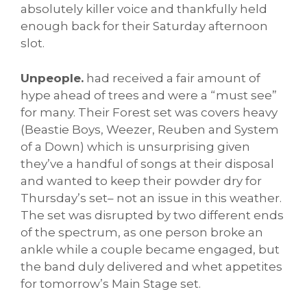
absolutely killer voice and thankfully held
enough back for their Saturday afternoon
slot.
Unpeople.
had received a fair amount of
hype ahead of trees and were a “must see”
for many. Their Forest set was covers heavy
(Beastie Boys, Weezer, Reuben and System
of a Down) which is unsurprising given
they’ve a handful of songs at their disposal
and wanted to keep their powder dry for
Thursday’s set– not an issue in this weather.
The set was disrupted by two different ends
of the spectrum, as one person broke an
ankle while a couple became engaged, but
the band duly delivered and whet appetites
for tomorrow’s Main Stage set.