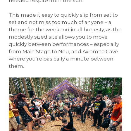
needed respite from the sun.
This made it easy to quickly slip from set to
set and not miss too much of anyone – a
theme for the weekend in all honesty, as the
modestly sized site allows you to move
quickly between performances – especially
from Main Stage to Neu, and Axiom to Cave
where you’re basically a minute between
them.