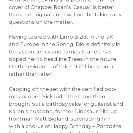
cover of Chappel Roan’s ‘Casual’ is better
than the original and I will not be taking any
questions on the matter.
Having toured with Limp Bizkit in the UK
and Europe in the Spring, Dió is definitely in
the ascendency and James Scarlett has
tipped her to headline Trees in the future.
On the evidence of this set it’ll be sooner
rather than later!
Capping off the set with the certified pop-
rock banger ‘Sick Ride’ the band then
brought out a birthday cake for guitarist and
Karen’s husband, former Dinosaur Pile-up
frontman Matt Bigland, serenading him
with a chorus of Happy Birthday –
Parabéns