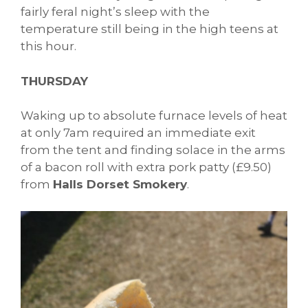
fairly feral night’s sleep with the
temperature still being in the high teens at
this hour.
THURSDAY
Waking up to absolute furnace levels of heat
at only 7am required an immediate exit
from the tent and finding solace in the arms
of a bacon roll with extra pork patty (£9.50)
from
Halls Dorset Smokery
.