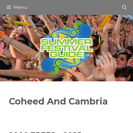
Skip
Menu
to
content
Coheed And Cambria