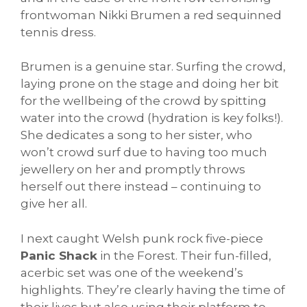
frontwoman Nikki Brumen a red sequinned
tennis dress.
Brumen is a genuine star. Surfing the crowd,
laying prone on the stage and doing her bit
for the wellbeing of the crowd by spitting
water into the crowd (hydration is key folks!).
She dedicates a song to her sister, who
won’t crowd surf due to having too much
jewellery on her and promptly throws
herself out there instead – continuing to
give her all.
I next caught Welsh punk rock five-piece
Panic Shack
in the Forest. Their fun-filled,
acerbic set was one of the weekend’s
highlights. They’re clearly having the time of
their lives but also using their platform to