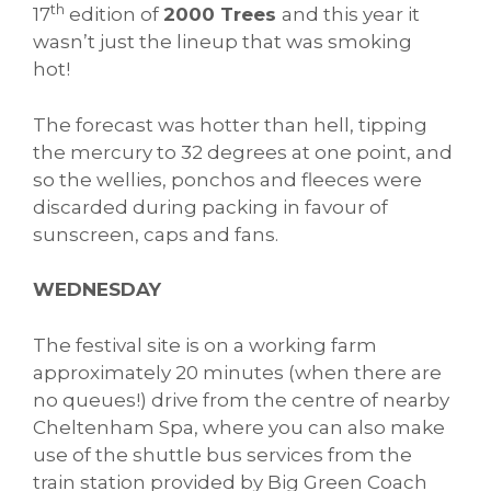
th
17
edition of
2000 Trees
and this year it
wasn’t just the lineup that was smoking
hot!
The forecast was hotter than hell, tipping
the mercury to 32 degrees at one point, and
so the wellies, ponchos and fleeces were
discarded during packing in favour of
sunscreen, caps and fans.
WEDNESDAY
The festival site is on a working farm
approximately 20 minutes (when there are
no queues!) drive from the centre of nearby
Cheltenham Spa, where you can also make
use of the shuttle bus services from the
train station provided by Big Green Coach