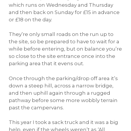
which runs on Wednesday and Thursday
and then back on Sunday for £15 in advance
or £18 on the day.
They’re only small roads on the run up to
the site, so be prepared to have to wait for a
while before entering, but on balance you’re
so close to the site entrance once into the
parking area that it evens out.
Once through the parking/drop off area it’s
down a steep hill, across a narrow bridge,
and then uphill again through a rugged
pathway before some more wobbly terrain
past the campervans.
This year I took a sack truck and it was a big
help, even if the wheels weren’t as ‘All