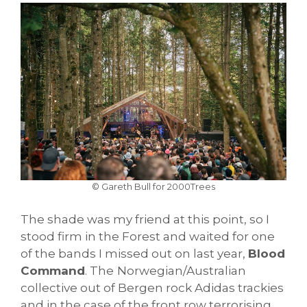
© Gareth Bull for 2000Trees
The shade was my friend at this point, so I
stood firm in the Forest and waited for one
of the bands I missed out on last year,
Blood
Command
. The
Norwegian/Australian
collective out of Bergen rock Adidas trackies
and in the case of the front row terrorising