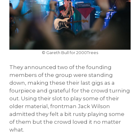
© Gareth Bull for 2000Trees
They announced two of the founding
members of the group were standing
down, making these their last gigs as a
fourpiece and grateful for the crowd turning
out. Using their slot to play some of their
older material, frontman Jack Wilson
admitted they felt a bit rusty playing some
of them but the crowd loved it no matter
what.