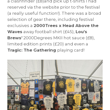
a clashfinder (£8)and pick up t-shirts I had
reserved via the website prior to the festival
(a really useful function!). There was a broad
selection of gear there, including festival
exclusives a
2000Trees x Head Above the
Waves
away football shirt (£45),
Lou’s
Brews’
2000Degrees MKII hot sauce (£8),
limited edition prints (£20) and even a
Tragic: The Gathering
playing card!