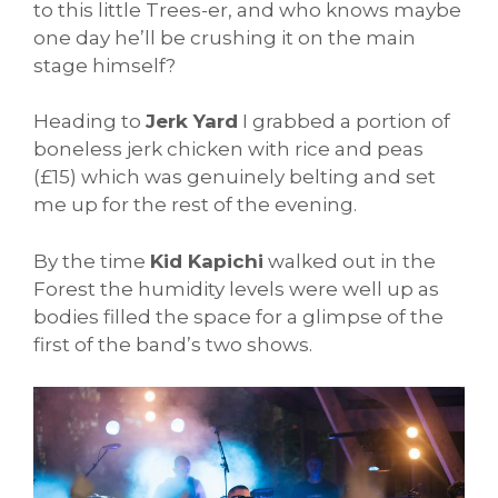
to this little Trees-er, and who knows maybe
one day he’ll be crushing it on the main
stage himself?
Heading to
Jerk Yard
I grabbed a portion of
boneless jerk chicken with rice and peas
(£15) which was genuinely belting and set
me up for the rest of the evening.
By the time
Kid Kapichi
walked out in the
Forest the humidity levels were well up as
bodies filled the space for a glimpse of the
first of the band’s two shows.