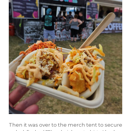
Then it was over to the merch tent to secure