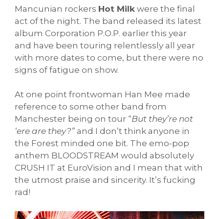
Mancunian rockers
Hot Milk
were the final
act of the night. The band released its latest
album Corporation P.O.P. earlier this year
and have been touring relentlessly all year
with more dates to come, but there were no
signs of fatigue on show.
At one point frontwoman Han Mee made
reference to some other band from
Manchester being on tour “
But they’re not
‘ere are they?”
and I don’t think anyone in
the Forest minded one bit. The emo-pop
anthem BLOODSTREAM would absolutely
CRUSH IT at EuroVision and I mean that with
the utmost praise and sincerity. It’s fucking
rad!