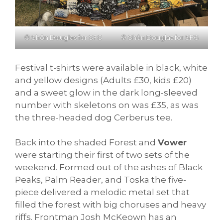
© Shôn Douglas for SFG
© Shôn Douglas for SFG
Festival t-shirts were available in black, white
and yellow designs (Adults £30, kids £20)
and a sweet glow in the dark long-sleeved
number with skeletons on was £35, as was
the three-headed dog Cerberus tee.
Back into the shaded Forest and
Vower
were starting their first of two sets of the
weekend. Formed out of the ashes of Black
Peaks, Palm Reader, and Toska the five-
piece delivered a melodic metal set that
filled the forest with big choruses and heavy
riffs. Frontman Josh McKeown has an