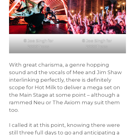
© Joe Singh for
© Joe Singh for
2000Trees
2000Trees
With great charisma, a genre hopping
sound and the vocals of Mee and Jim Shaw
interlinking perfectly, there is definitely
scope for Hot Milk to deliver a mega set on
the Main Stage at some point – although a
rammed Neu or The Axiom may suit them
too.
I called it at this point, knowing there were
still three full days to go and anticipating a