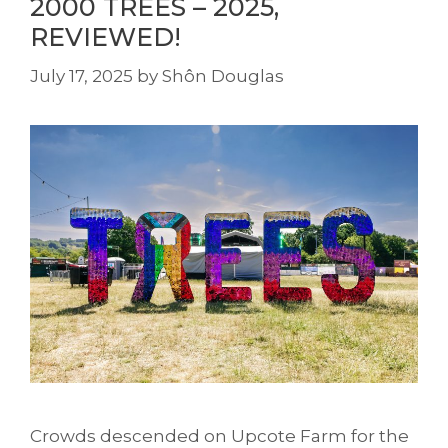
2000 TREES – 2025,
REVIEWED!
July 17, 2025
by
Shôn Douglas
Crowds descended on Upcote Farm for the