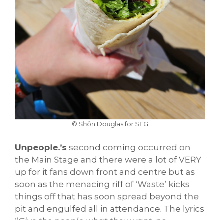
© Shôn Douglas for SFG
Unpeople.’s
second coming occurred on
the Main Stage and there were a lot of VERY
up for it fans down front and centre but as
soon as the menacing riff of ‘Waste’ kicks
things off that has soon spread beyond the
pit and engulfed all in attendance. The lyrics