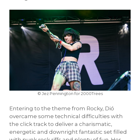
© Jez Pennington for 2000Trees
Entering to the theme from Rocky, Dió
overcame some technical difficulties with
the click track to deliver a charismatic,
energetic and downright fantastic set filled
with punk rock riffs and plenty of fun. Her