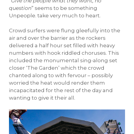
“
Give the people what they want, no
question
” seems to be something
Unpeople. take very much to heart.
Crowd surfers were flung gleefully into the
air and over the barrier as the rockers
delivered a half hour set filled with heavy
numbers with hook riddled choruses. This
included the monumental sing-along set
closer ‘The Garden’ which the crowd
chanted along to with fervour – possibly
worried the heat would render them
incapacitated for the rest of the day and
wanting to give it their all.