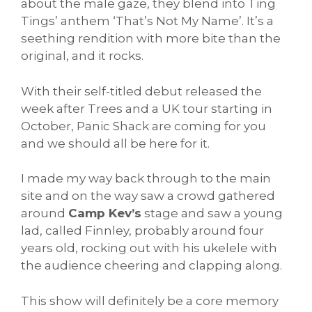
about the male gaze, they blend into Ting
Tings’ anthem ‘That’s Not My Name’. It’s a
seething rendition with more bite than the
original, and it rocks.
With their self-titled debut released the
week after Trees and a UK tour starting in
October, Panic Shack are coming for you
and we should all be here for it.
I made my way back through to the main
site and on the way saw a crowd gathered
around
Camp Kev’s
stage and saw a young
lad, called Finnley, probably around four
years old, rocking out with his ukelele with
the audience cheering and clapping along.
This show will definitely be a core memory