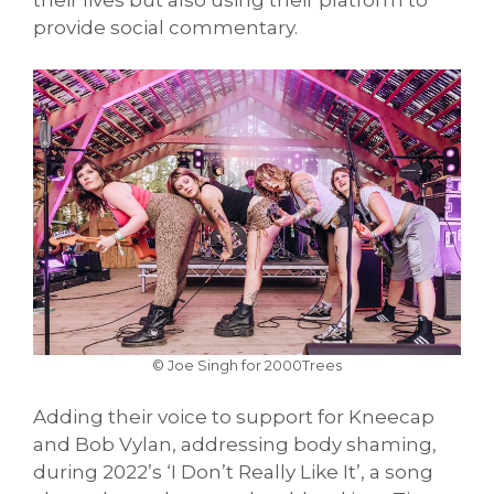
provide social commentary.
© Joe Singh for 2000Trees
Adding their voice to support for Kneecap
and Bob Vylan, addressing body shaming,
during 2022’s ‘I Don’t Really Like It’, a song