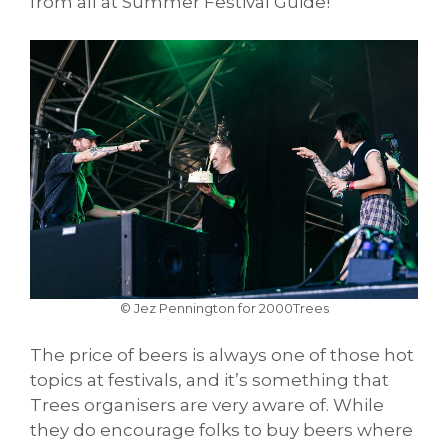
from all at Summer Festival Guide!
© Jez Pennington for 2000Trees
The price of beers is always one of those hot
topics at festivals, and it’s something that
Trees organisers are very aware of. While
they do encourage folks to buy beers where