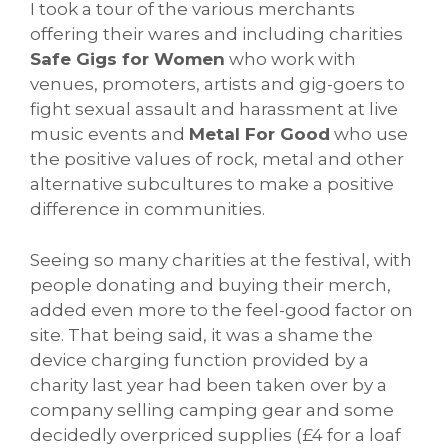
I took a tour of the various merchants
offering their wares and including charities
Safe Gigs for Women
who work with
venues, promoters, artists and gig-goers to
fight sexual assault and harassment at live
music events and
Metal For Good
who use
the positive values of rock, metal and other
alternative subcultures to make a positive
difference in communities.
Seeing so many charities at the festival, with
people donating and buying their merch,
added even more to the feel-good factor on
site. That being said, it was a shame the
device charging function provided by a
charity last year had been taken over by a
company selling camping gear and some
decidedly overpriced supplies (£4 for a loaf