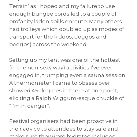
Terrain’ as I hoped and my failure to use
enough bungee cords led to a couple of
profanity laden spills enroute. Many others
had trolleys which doubled up as modes of
transport for the kiddos, doggos and
beer(os) across the weekend.
Setting up my tent was one of the hottest
(in the non-sexy way) activities I’ve ever
engaged in, trumping even a sauna session.
A thermometer I came to obsess over
showed 45 degrees in there at one point,
eliciting a Ralph Wiggum-esque chuckle of
“I’m in danger”.
Festival organisers had been proactive in
their advice to attendees to stay safe and
make sure they were hydrated included