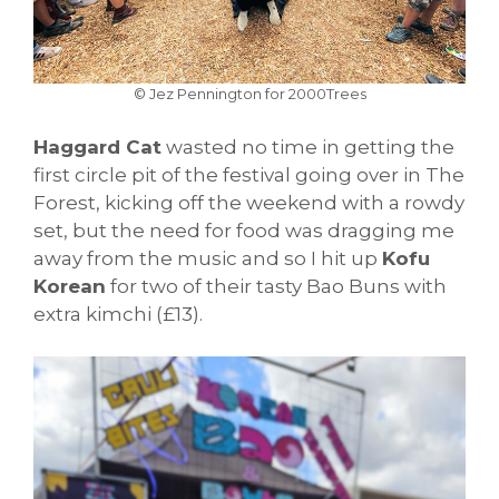
© Jez Pennington for 2000Trees
Haggard Cat
wasted no time in getting the
first circle pit of the festival going over in The
Forest, kicking off the weekend with a rowdy
set, but the need for food was dragging me
away from the music and so I hit up
Kofu
Korean
for two of their tasty Bao Buns with
extra kimchi (£13).