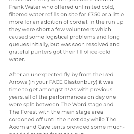
Frank Water who offered unlimited cold,
filtered water refills on site for £7.50 or a little
more for an addition of cordial. In the run up
they were short a few volunteers which
caused some logistical problems and long
queues initially, but was soon resolved and
grateful punters got their fill of ice-cold
water.
After an unexpected fly-by from the Red
Arrows (in your FACE Glastonbury) it was
time to get amongst it! As with previous
years, all of the performances on day one
were split between The Word stage and
The Forest with the main stage area
cordoned off until the next day while The
Axiom and Cave tents provided some much-