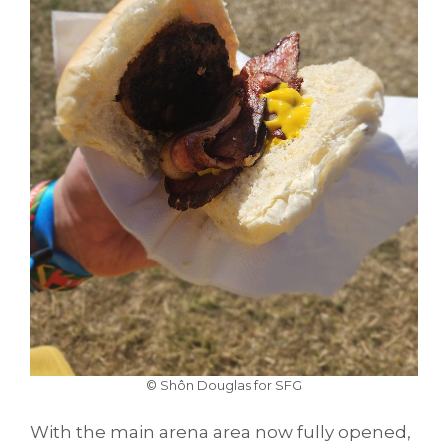
© Shôn Douglas for SFG
With the main arena area now fully opened,