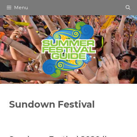
Skip
Menu
to
content
Sundown Festival