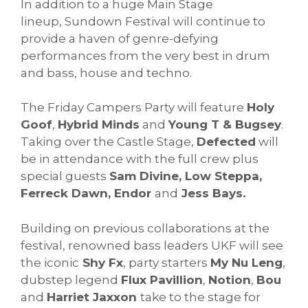
In addition to a huge Main Stage
lineup,
Sundown
Festival will continue to
provide a haven of genre-defying
performances from the very best in drum
and bass, house and techno.
The Friday Campers Party will feature
Holy
Goof
,
Hybrid Minds
and
Young T & Bugsey
.
Taking over the Castle Stage,
Defected
will
be in attendance with the full crew plus
special guests
Sam Divine, Low Steppa,
Ferreck Dawn, Endor
and
Jess Bays.
Building on previous collaborations at the
festival, renowned bass leaders UKF will see
the iconic
Shy Fx
, party starters
My Nu Leng
,
dubstep legend
Flux Pavillion
,
Notion
,
Bou
and
Harriet Jaxxon
take to the stage for