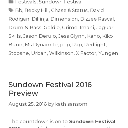
Categories
Festivals
,
Sundown Festival
Tags
Bb
,
Becky Hill
,
Chase & Status
,
David
Rodigan
,
Dillinja
,
Dimension
,
Dizzee Rascal
,
Drum N Bass
,
Goldie
,
Grime
,
Imani
,
Jaguar
Skills
,
Jason Derulo
,
Jess Glynn
,
Kano
,
Kiko
Bunn
,
Ms Dynamite
,
pop
,
Rap
,
Redlight
,
Stooshe
,
Urban
,
Wilkinson
,
X Factor
,
Yungen
Sundown Festival 2016
Preview
August 25, 2016
by
kath sansom
The countdown is on to
Sundown Festival