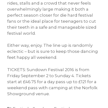
rides, stalls and a crowd that never feels
overwhelmingly large making it both a
perfect season closer for die hard festival
fans or the ideal place for teenagers to cut
their teeth in a safe and manageable sized
festival world.
Either way, enjoy. The line up is randomly
eclectic – but is sure to keep those dancing
feet happy all weekend.
TICKETS: Sundown Festival 2016 is from
Friday September 2 to Sunday 4. Tickets
start at £46.75 for a day pass up to £121 for a
weekend pass with camping at the Norfolk
Showground venue.
Categories