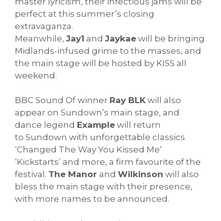
master lyricism, their infectious jams will be
perfect at this summer’s closing
extravaganza.
Meanwhile,
Jay1
and
Jaykae
will be bringing
Midlands-infused grime to the masses, and
the main stage will be hosted by KISS all
weekend.
BBC Sound Of winner
Ray BLK
will also
appear on
Sundown
’s main stage, and
dance legend
Example
will return
to
Sundown
with unforgettable classics
‘Changed The Way You Kissed Me’
‘Kickstarts’ and more, a firm favourite of the
festival.
The Manor
and
Wilkinson
will also
bless the main stage with their presence,
with more names to be announced.