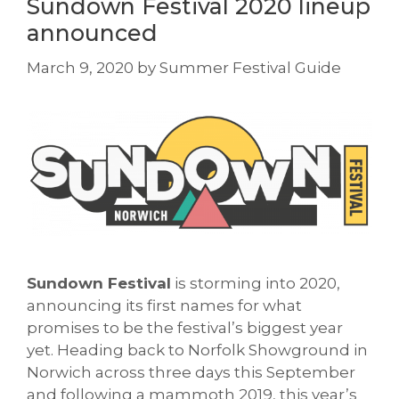
Sundown Festival 2020 lineup
announced
March 9, 2020
by
Summer Festival Guide
Sundown
Festival
is storming into 2020,
announcing its first names for what
promises to be the festival’s biggest year
yet. Heading back to Norfolk Showground in
Norwich across three days this September
and following a mammoth 2019, this year’s