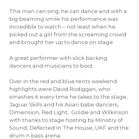
This man can sing, he can dance and with a
big beaming smile his performance was
incredible to watch – not least when he
picked out a girl from the screaming crowd
and brought her up to dance on stage
A great performer with slick backing
dancers and musicians to boot.
Over in the red and blue tents weekend
highlights were David Rodiggan, who
smashes it every time he takes to the stage,
Jaguar Skills and his Asian babe dancers,
Dimension, Red Light, Goldie and Wilkinson
with thanks to stage hosting by Ministry of
Sound, Defected In The House, UKF and the
drum n bass arena.