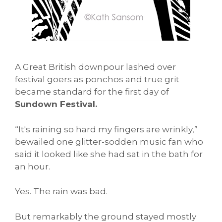
A Great British downpour lashed over
festival goers as ponchos and true grit
became standard for the first day of
Sundown Festival.
“It's raining so hard my fingers are wrinkly,”
bewailed one glitter-sodden music fan who
said it looked like she had sat in the bath for
an hour.
Yes. The rain was bad.
But remarkably the ground stayed mostly