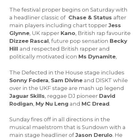
The festival proper begins on Saturday with
a headliner classic of
Chase & Status
after
main players including chart topper
Jess
Glynne
, UK rapper
Kano
, British rap favourite
Dizzee Rascal
, future pop sensation
Becky
Hill
and respected British rapper and
politically motivated icon
Ms Dynamite
,
The Defected in the House stage includes
Sonny Fodera
,
Sam Divine
and DISKT while
over in the UKF stage are mash up legend
Jaguar Skills
, reggae DJ pioneer
David
Rodigan
,
My Nu Leng
and
MC Dread
.
Sunday fires off in all directions in the
musical maelstrom that is Sundown with a
main stage headliner of
Jason Derulo
. He