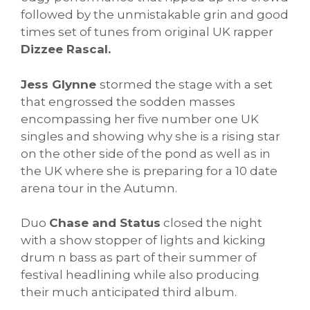
followed by the unmistakable grin and good
times set of tunes from original UK rapper
Dizzee Rascal.
Jess Glynne
stormed the stage with a set
that engrossed the sodden masses
encompassing her five number one UK
singles and showing why she is a rising star
on the other side of the pond as well as in
the UK where she is preparing for a 10 date
arena tour in the Autumn.
Duo
Chase and Status
closed the night
with a show stopper of lights and kicking
drum n bass as part of their summer of
festival headlining while also producing
their much anticipated third album.