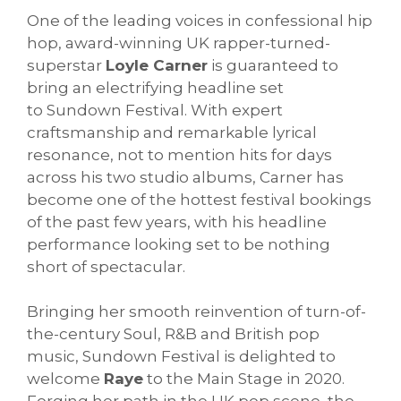
One of the leading voices in confessional hip
hop, award-winning UK rapper-turned-
superstar
Loyle Carner
is guaranteed to
bring an electrifying headline set
to
Sundown
Festival. With expert
craftsmanship and remarkable lyrical
resonance, not to mention hits for days
across his two studio albums, Carner has
become one of the hottest festival bookings
of the past few years, with his headline
performance looking set to be nothing
short of spectacular.
Bringing her smooth reinvention of turn-of-
the-century Soul, R&B and British pop
music,
Sundown
Festival is delighted to
welcome
Raye
to the Main Stage in 2020.