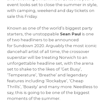
event looks set to close the summer in style,
with camping, weekend and day tickets on
sale this Friday.
Known as one of the world’s biggest party
starters, the unstoppable
Sean Paul
is one
of two headliners to be announced
for
Sundown
2020. Arguably the most iconic
dancehall artist of all time, the crossover
superstar will be treating Norwich to an
unforgettable headline set, with the arena
set to shake to the likes of ‘Get Busy’,
‘Temperature’, ‘Breathe’ and legendary
features including ‘Rockabye’, ‘Cheap
Thrills’, ‘Boasty’ and many more. Needless to
say, this is going to be one of the biggest
moments of the summer.