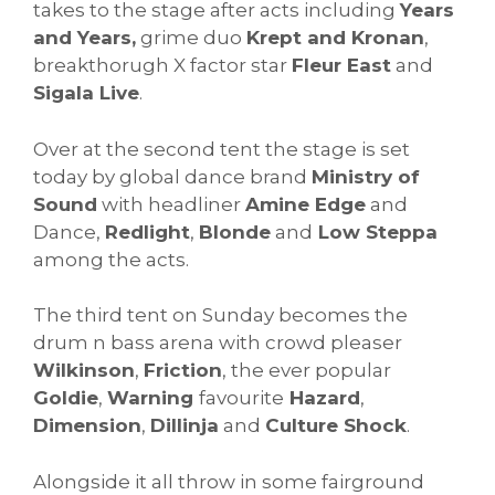
takes to the stage after acts including
Years
and Years,
grime duo
Krept and Kronan
,
breakthorugh X factor star
Fleur East
and
Sigala Live
.
Over at the second tent the stage is set
today by global dance brand
Ministry of
Sound
with headliner
Amine Edge
and
Dance,
Redlight
,
Blonde
and
Low Steppa
among the acts.
The third tent on Sunday becomes the
drum n bass arena with crowd pleaser
Wilkinson
,
Friction
, the ever popular
Goldie
,
Warning
favourite
Hazard
,
Dimension
,
Dillinja
and
Culture Shock
.
Alongside it all throw in some fairground