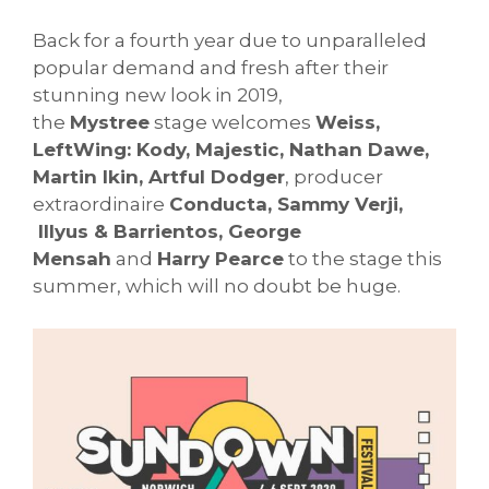
Back for a fourth year due to unparalleled
popular demand and fresh after their
stunning new look in 2019,
the
Mystree
stage welcomes
Weiss,
LeftWing: Kody, Majestic, Nathan Dawe,
Martin Ikin, Artful Dodger
, producer
extraordinaire
Conducta, Sammy Verji,
Illyus & Barrientos, George
Mensah
and
Harry Pearce
to the stage this
summer, which will no doubt be huge.