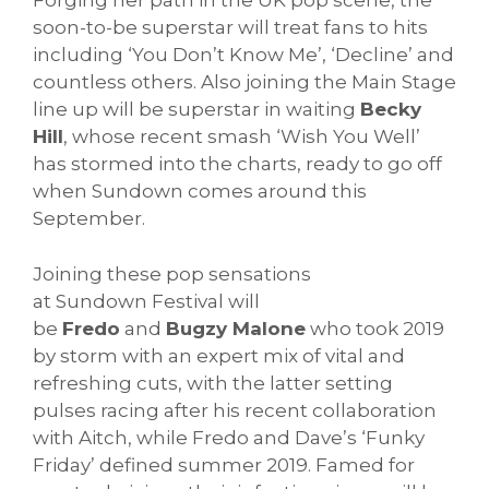
Forging her path in the UK pop scene, the
soon-to-be superstar will treat fans to hits
including ‘You Don’t Know Me’, ‘Decline’ and
countless others. Also joining the Main Stage
line up will be superstar in waiting
Becky
Hill
, whose recent smash ‘Wish You Well’
has stormed into the charts, ready to go off
when
Sundown
comes around this
September.
Joining these pop sensations
at
Sundown
Festival will
be
Fredo
and
Bugzy Malone
who took 2019
by storm with an expert mix of vital and
refreshing cuts, with the latter setting
pulses racing after his recent collaboration
with Aitch, while Fredo and Dave’s ‘Funky
Friday’ defined summer 2019. Famed for