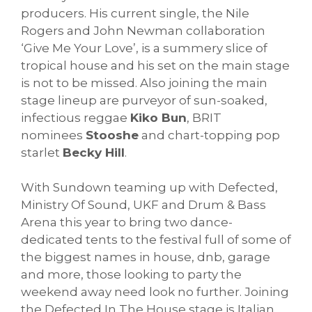
producers. His current single, the Nile
Rogers and John Newman collaboration
‘Give Me Your Love’, is a summery slice of
tropical house and his set on the main stage
is not to be missed. Also joining the main
stage lineup are purveyor of sun-soaked,
infectious reggae
Kiko Bun
, BRIT
nominees
Stooshe
and chart-topping pop
starlet
Becky Hill
.
With Sundown teaming up with Defected,
Ministry Of Sound, UKF and Drum & Bass
Arena this year to bring two dance-
dedicated tents to the festival full of some of
the biggest names in house, dnb, garage
and more, those looking to party the
weekend away need look no further. Joining
the Defected In The House stage is Italian