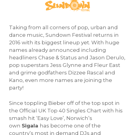
Taking from all corners of pop, urban and
dance music, Sundown Festival returns in
2016 with its biggest lineup yet. With huge
names already announced including
headliners Chase & Status and Jason Derulo,
pop superstars Jess Glynne and Fleur East
and grime godfathers Dizzee Rascal and
Kano, even more names are joining the
party!
Since toppling Bieber off of the top spot in
the Official UK Top 40 Singles Chart with his
smash hit ‘Easy Love’, Norwich’s
own
Sigala
has become one of the
country’s most in demand DJs and