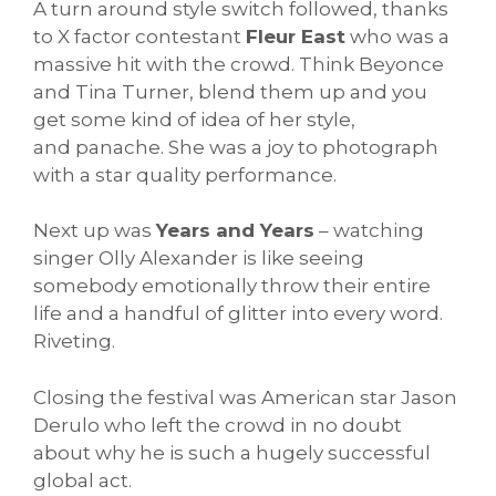
A turn around style switch followed, thanks
to X factor contestant
Fleur East
who was a
massive hit with the crowd. Think Beyonce
and Tina Turner, blend them up and you
get some kind of idea of her style,
and panache. She was a joy to photograph
with a star quality performance.
Next up was
Years and Years
– watching
singer Olly Alexander is like seeing
somebody emotionally throw their entire
life and a handful of glitter into every word.
Riveting.
Closing the festival was American star Jason
Derulo who left the crowd in no doubt
about why he is such a hugely successful
global act.