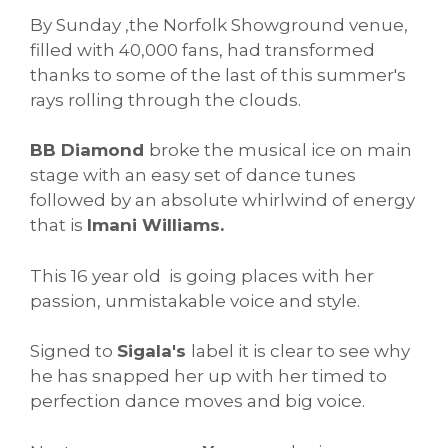
By Sunday ,the Norfolk Showground venue,
filled with 40,000 fans, had transformed
thanks to some of the last of this summer's
rays rolling through the clouds.
BB Diamond
broke the musical ice on main
stage with an easy set of dance tunes
followed by an absolute whirlwind of energy
that is
Imani Williams.
This 16 year old is going places with her
passion, unmistakable voice and style.
Signed to
Sigala's
label it is clear to see why
he has snapped her up with her timed to
perfection dance moves and big voice.