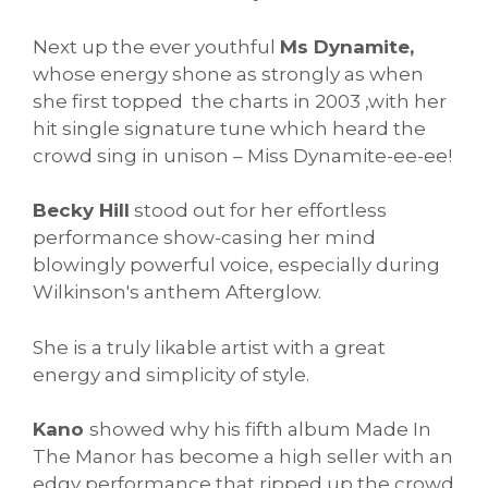
Next up the ever youthful
Ms Dynamite,
whose energy shone as strongly as when
she first topped the charts in 2003 ,with her
hit single signature tune which heard the
crowd sing in unison – Miss Dynamite-ee-ee!
Becky Hill
stood out for her effortless
performance show-casing her mind
blowingly powerful voice, especially during
Wilkinson's anthem Afterglow.
She is a truly likable artist with a great
energy and simplicity of style.
Kano
showed why his fifth album Made In
The Manor has become a high seller with an
edgy performance that ripped up the crowd