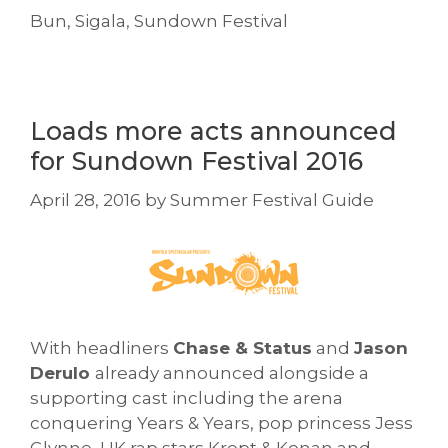
Bun
,
Sigala
,
Sundown Festival
Loads more acts announced
for Sundown Festival 2016
April 28, 2016
by
Summer Festival Guide
With headliners
Chase & Status
and
Jason
Derulo
already announced alongside a
supporting cast including the arena
conquering Years & Years, pop princess Jess
Glynne, UK rap stars Krept & Konan and