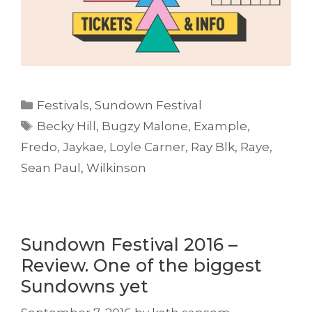
Categories
Festivals
,
Sundown Festival
Tags
Becky Hill
,
Bugzy Malone
,
Example
,
Fredo
,
Jaykae
,
Loyle Carner
,
Ray Blk
,
Raye
,
Sean Paul
,
Wilkinson
Sundown Festival 2016 –
Review. One of the biggest
Sundowns yet