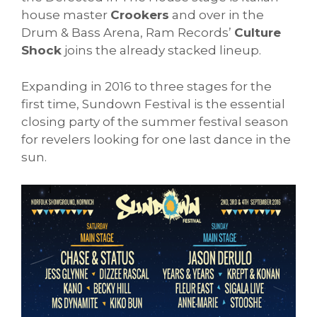
house master
Crookers
and over in the
Drum & Bass Arena, Ram Records’
Culture
Shock
joins the already stacked lineup.
Expanding in 2016 to three stages for the
first time, Sundown Festival is the essential
closing party of the summer festival season
for revelers looking for one last dance in the
sun.