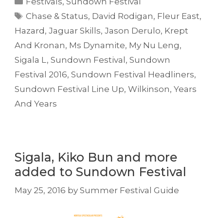
Festivals
,
Sundown Festival
Tags
Chase & Status
,
David Rodigan
,
Fleur East
,
Hazard
,
Jaguar Skills
,
Jason Derulo
,
Krept
And Kronan
,
Ms Dynamite
,
My Nu Leng
,
Sigala L
,
Sundown Festival
,
Sundown
Festival 2016
,
Sundown Festival Headliners
,
Sundown Festival Line Up
,
Wilkinson
,
Years
And Years
Sigala, Kiko Bun and more
added to Sundown Festival
May 25, 2016
by
Summer Festival Guide