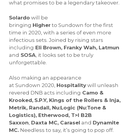
what promises to be a legendary takeover.
Solardo
will be
bringing
Higher
to
Sundown
for the first
time in 2020, with a series of even more
infectious sets. Joined by rising stars
including
Eli Brown, Franky Wah, Latmun
and
SOSA
, it looks set to be truly
unforgettable.
Also making an appearance
at
Sundown
2020,
Hospitality
will unleash
revered DNB acts including
Camo &
Krooked,
S.P.Y, Kings of the Rollers & Inja,
Metrik, Randall, Nu:Logic (Nu:Tone &
Logistics), Etherwood, T>I B2B
Saxxon
,
Daxta MC, Carasel
and
Dynamite
MC.
Needless to say, it’s going to pop off.