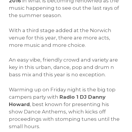
2016
in what is becoming renowned as the
music happening to see out the last rays of
the summer season.
With a third stage added at the Norwich
venue for this year, there are more acts,
more music and more choice.
An easy vibe, friendly crowd and variety are
key in this urban, dance, pop and drum n
bass mix and this year is no exception.
Warming up on Friday night is the big top
campers party with
Radio 1 DJ Danny
Howard
, best known for presenting his
show Dance Anthems, which kicks off
proceedings with stomping tunes until the
small hours.