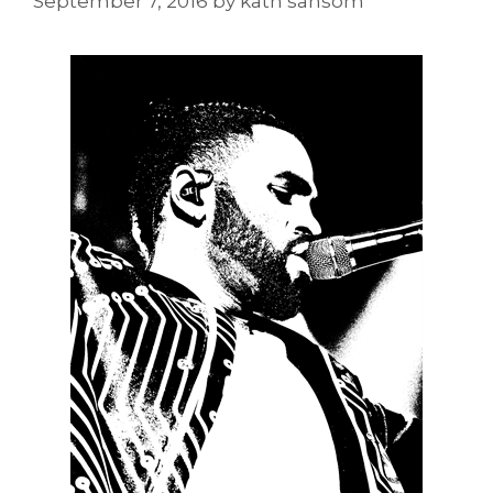
September 7, 2016
by
kath sansom