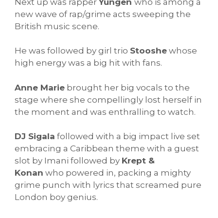
Next up was rapper
Yungen
who is among a
new wave of rap/grime acts sweeping the
British music scene.
He was followed by girl trio
Stooshe
whose
high energy was a big hit with fans.
Anne Marie
brought her big vocals to the
stage where she compellingly lost herself in
the moment and was enthralling to watch.
DJ Sigala
followed with a big impact live set
embracing a Caribbean theme with a guest
slot by Imani followed by
Krept &
Konan
who powered in, packing a mighty
grime punch with lyrics that screamed pure
London boy genius.