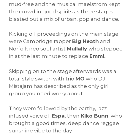
mud-free and the musical maelstrom kept
the crowd in good spirits as three stages
blasted out a mix of urban, pop and dance.
Kicking off proceedings on the main stage
were Cambridge rapper
Big Heath
and
Norfolk neo soul artist
Mullally
who stepped
in at the last minute to replace
Emmi.
Skipping on to the stage afterwards was a
total style switch with trio
MO
who DJ
Mistajam has described as the only girl
group you need worry about.
They were followed by the earthy, jazz
infused voice of
Espa
, then
Kiko Bunn
, who
brought a good times, deep dance reggae
sunshine vibe to the day.