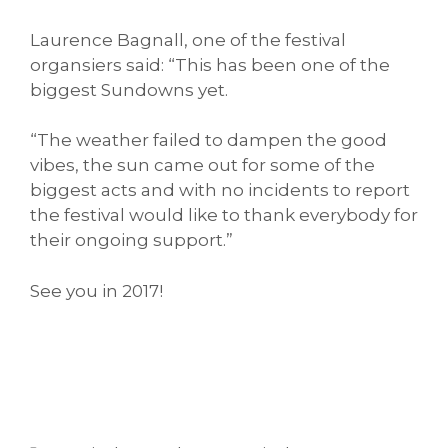
Laurence Bagnall, one of the festival
organsiers said: “This has been one of the
biggest Sundowns yet.
“The weather failed to dampen the good
vibes, the sun came out for some of the
biggest acts and with no incidents to report
the festival would like to thank everybody for
their ongoing support.”
See you in 2017!