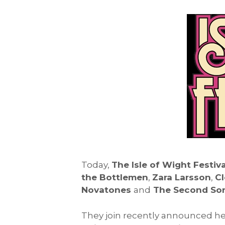
Today,
The Isle of Wight Festiva
the Bottlemen
,
Zara Larsson
,
Cl
Novatones
and
The Second Son
They join recently announced he