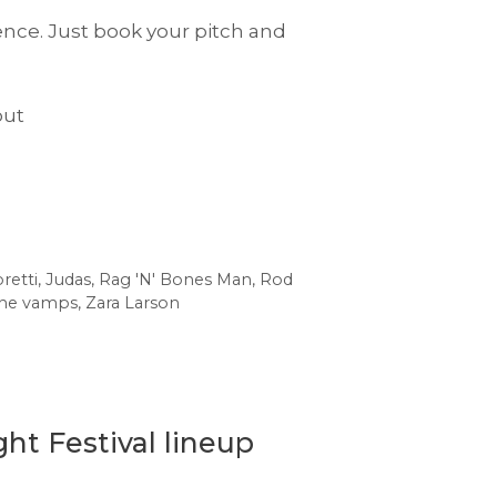
ence. Just book your pitch and
out
retti
,
Judas
,
Rag 'N' Bones Man
,
Rod
he vamps
,
Zara Larson
ht Festival lineup