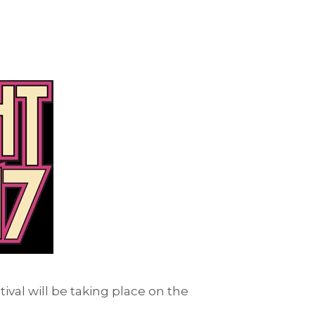
tival will be taking place on the
.