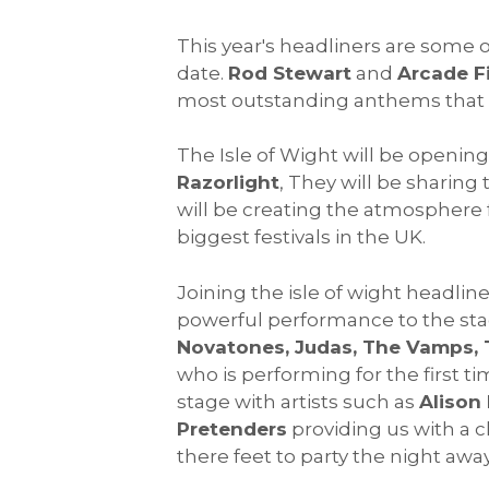
This year's headliners are some 
date.
Rod Stewart
and
Arcade F
most outstanding anthems that t
The Isle of Wight will be opening
Razorlight
, They will be sharing 
will be creating the atmosphere f
biggest festivals in the UK.
Joining the isle of wight headliner
powerful performance to the stag
Novatones, Judas, The Vamps, 
who is performing for the first ti
stage with artists such as
Alison
Pretenders
providing us with a cl
there feet to party the night awa