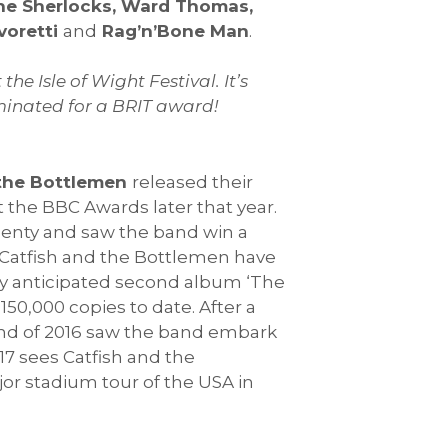
 The Sherlocks, Ward Thomas,
avoretti
and
Rag’n’Bone Man
.
he Isle of Wight Festival. It’s
minated for a BRIT award!
the Bottlemen
released their
the BBC Awards later that year.
plenty and saw the band win a
, Catfish and the Bottlemen have
rly anticipated second album ‘The
 150,000 copies to date. After a
end of 2016 saw the band embark
17 sees Catfish and the
or stadium tour of the USA in