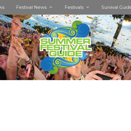
ws
Festival News
Festivals
Survival Guid