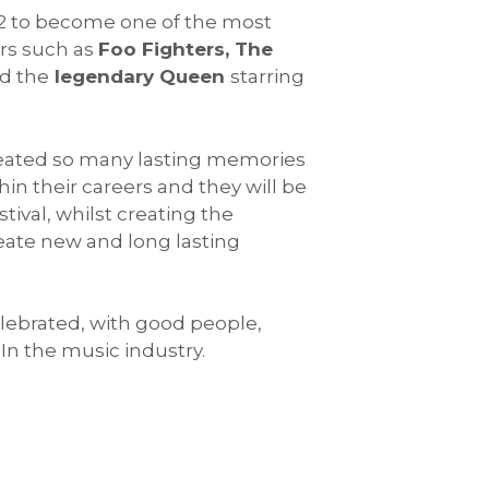
2002 to become one of the most
rs such as
Foo Fighters, The
d the
legendary Queen
starring
created so many lasting memories
in their careers and they will be
tival, whilst creating the
eate new and long lasting
celebrated, with good people,
In the music industry.