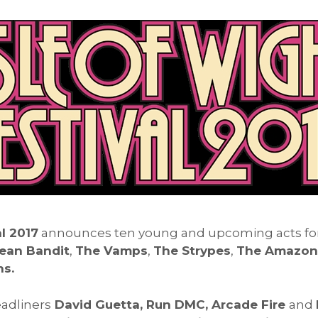
l 2017
announces ten young and upcoming acts for t
ean Bandit
,
The Vamps
,
The Strypes
,
The Amazons,
s.
adliners
David Guetta, Run DMC, Arcade Fire
and