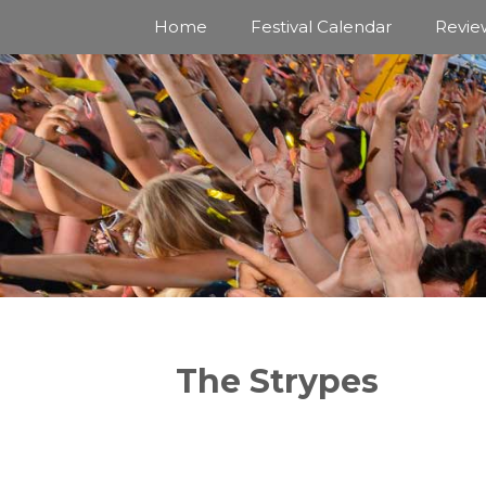
Skip
Home
Festival Calendar
Revie
to
content
The Strypes