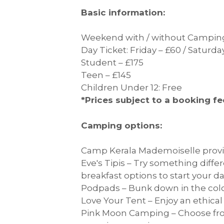
Basic information:
Weekend with / without Camping
Day Ticket: Friday – £60 / Saturd
Student – £175
Teen – £145
Children Under 12: Free
*Prices subject to a booking fe
Camping options:
Camp Kerala Mademoiselle provid
Eve's Tipis – Try something diffe
breakfast options to start your da
Podpads – Bunk down in the colo
Love Your Tent – Enjoy an ethica
Pink Moon Camping – Choose fro