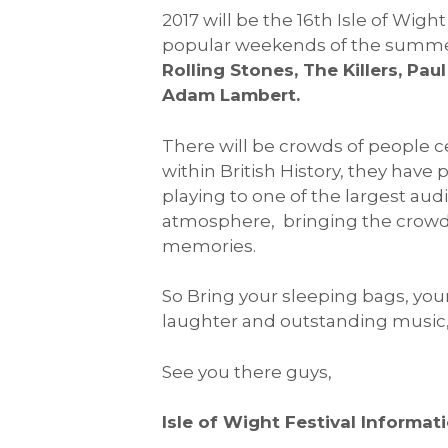
2017 will be the 16th Isle of Wig
popular weekends of the summer
Rolling Stones, The Killers, P
Adam Lambert.
There will be crowds of people c
within British History, they hav
playing to one of the largest audi
atmosphere, bringing the crowds
memories.
So Bring your sleeping bags, your
laughter and outstanding music, H
See you there guys,
Isle of Wight Festival Informati