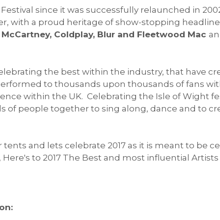
ht Festival since it was successfully relaunched in 
, with a proud heritage of show-stopping headline
aul McCartney, Coldplay, Blur and Fleetwood Mac
an
elebrating the best within the industry, that have 
e performed to thousands upon thousands of fans with
ence within the UK. Celebrating the Isle of Wight fes
 of people together to sing along, dance and to cr
 tents and lets celebrate 2017 as it is meant to be 
ere's to 2017 The Best and most influential Artists 
on: