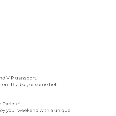
d VIP transport.
 from the bar, or some hot
 Parlour!
joy your weekend with a unique