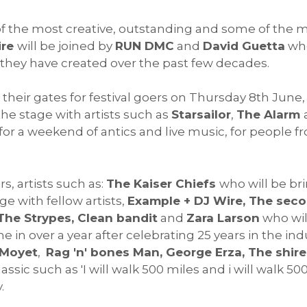
of the most creative, outstanding and some of the m
ire
will be joined by
RUN DMC
and
David Guetta
who
hey have created over the past few decades.
 their gates for festival goers on Thursday 8th June
the stage with artists such as
Starsailor
,
The Alarm
or a weekend of antics and live music, for people fr
s, artists such as:
The Kaiser Chiefs
who will be br
e with fellow artists,
Example + DJ Wire, The sec
The Strypes, Clean bandit
and
Zara Larson
who wil
me in over a year after celebrating 25 years in the ind
 Moyet
,
Rag 'n' bones Man, George Erza, The shire
assic such as 'I will walk 500 miles and i will walk 
y.