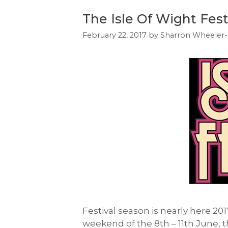
The Isle Of Wight Fest
February 22, 2017
by
Sharron Wheeler-
Festival season is nearly here 201
weekend of the 8th – 11th June, th