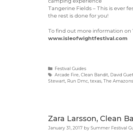
camping experience
Tangerine Fields – This is ever f
the rest is done for you!
To find out more information on
www.isleofwightfestival.com
Categories
Festival Guides
Tags
Arcade Fire
,
Clean Bandit
,
David Gue
Stewart
,
Run Dmc
,
texas
,
The Amazon
Zara Larsson, Clean B
January 31, 2017
by
Summer Festival G