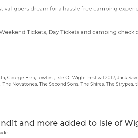
estival-goers dream for a hassle free camping experi
 Weekend Tickets, Day Tickets and camping check 
tta
,
George Erza
,
Iowfest
,
Isle Of Wight Festival 2017
,
Jack Savo
s
,
The Novatones
,
The Second Sons
,
The Shires
,
The Strypes
,
t
andit and more added to Isle of Wig
uide