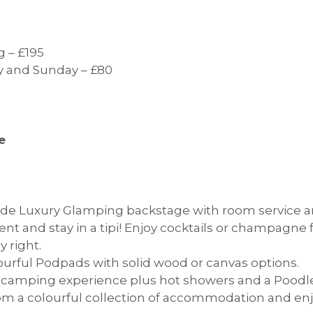
 – £195
ay and Sunday – £80
e
e Luxury Glamping backstage with room service an
rent and stay in a tipi! Enjoy cocktails or champagne
y right.
urful Podpads with solid wood or canvas options.
l camping experience plus hot showers and a Poodle
m a colourful collection of accommodation and en