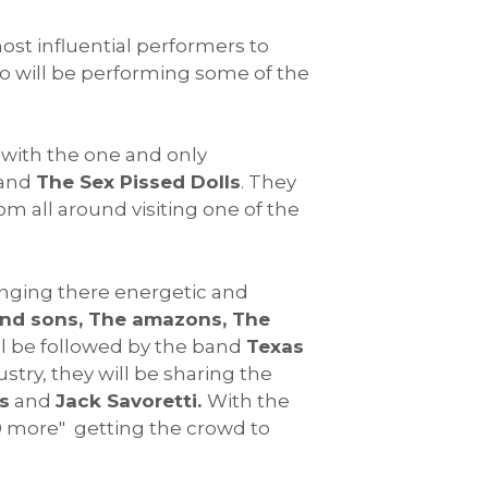
ost influential performers to
 will be performing some of the
, with the one and only
and
The Sex Pissed Dolls
. They
om all around visiting one of the
inging there energetic and
ond sons, The amazons, The
l be followed by the band
Texas
ustry, they will be sharing the
s
and
Jack Savoretti.
With the
500 more" getting the crowd to