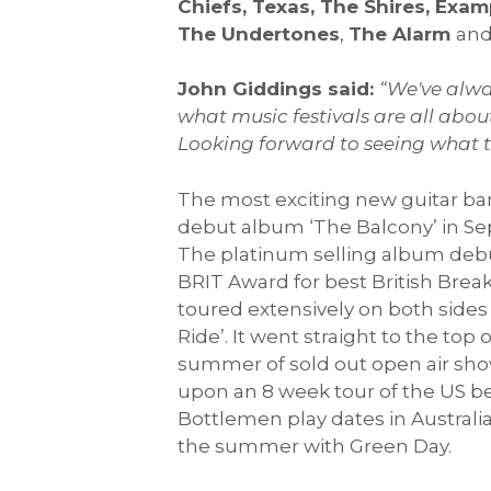
Chiefs, Texas, The Shires, Exa
The Undertones
,
The Alarm
an
John Giddings said:
“We've alway
what music festivals are all abo
Looking forward to seeing what the
The most exciting new guitar ba
debut album ‘The Balcony’ in Se
The platinum selling album debut
BRIT Award for best British Brea
toured extensively on both sides
Ride’. It went straight to the top
summer of sold out open air sho
upon an 8 week tour of the US be
Bottlemen play dates in Austral
the summer with Green Day.