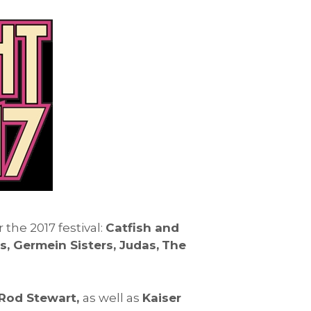
he 2017 festival:
Catfish and
 Germein Sisters, Judas,
The
Rod Stewart,
as well as
Kaiser