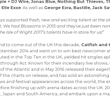
mple + DJ Wire, Jonas Blue, Nothing But Thieves,
d
Elle Exxe
. As well as
George Ezra, Bastille, Jack S
s supported fresh, new and exciting talent at the at t
ut. We had Blossoms in 2015 and they've just been no
 Isle of Wight 2017’s talents have in store for us!”
nd to come out of the UK this decade,
Catfish and 
ptember 2014 and went on to win best newcomer at 
ed in the Top Ten in the UK, yielded hit singles a
kthrough Act. Known for their incendiary live shows
 of the Atlantic and in May 2016 released their eage
 of the charts on release, and has sold an astonishing
ws and festival appearances across the world, the 
fore finishing up with arena dates across the UK. 20
ia, Japan and South America, and embark upon a maj