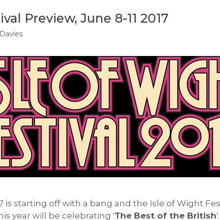
ival Preview, June 8-11 2017
Davies
7 is starting off with a bang and the Isle of Wight Fes
is year will be celebrating '
The Best of the British
'