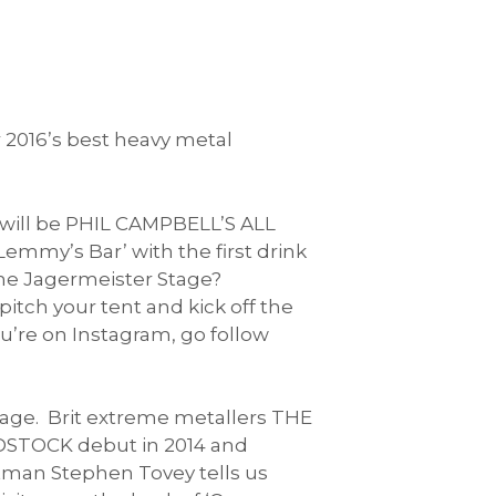
 2016’s best heavy metal
 will be PHIL CAMPBELL’S ALL
emmy’s Bar’ with the first drink
the Jagermeister Stage?
tch your tent and kick off the
u’re on Instagram, go follow
tage. Brit extreme metallers THE
OODSTOCK debut in 2014 and
tman Stephen Tovey tells us