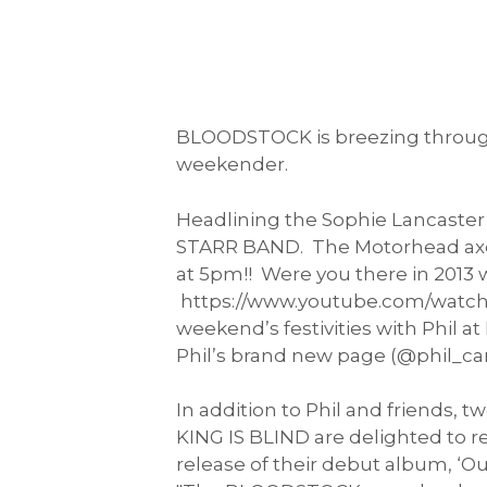
BLOODSTOCK is breezing through 
weekender.
Headlining the Sophie Lancaster
STARR BAND. The Motorhead axeman
at 5pm!! Were you there in 2013 
https://www.youtube.com/watch?v
weekend’s festivities with Phil 
Phil’s brand new page (@phil_ca
In addition to Phil and friends,
KING IS BLIND are delighted to 
release of their debut album, ‘