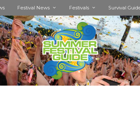
ws
Festival News
Festivals
Survival Guid