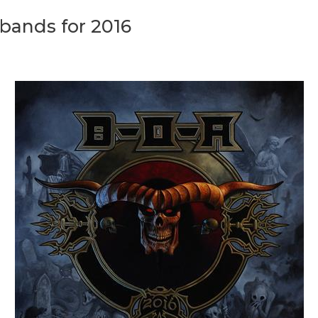
bands for 2016