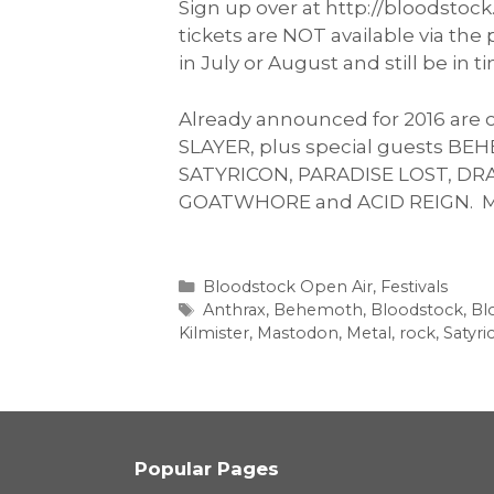
Sign up over at http://bloodstoc
tickets are NOT available via th
in July or August and still be in ti
Already announced for 2016 are 
SLAYER, plus special guests BE
SATYRICON, PARADISE LOST, D
GOATWHORE and ACID REIGN. Man
Categories
Bloodstock Open Air
,
Festivals
Tags
Anthrax
,
Behemoth
,
Bloodstock
,
Bl
Kilmister
,
Mastodon
,
Metal
,
rock
,
Satyri
Popular Pages