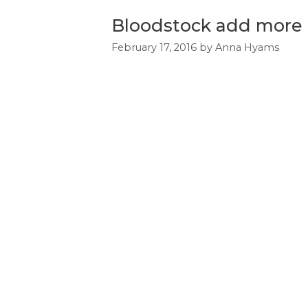
Bloodstock add more 
February 17, 2016
by
Anna Hyams