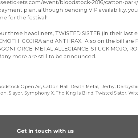
k.seetickets.com/event/bloodstock-2016/catton-park
e payment plan, although pending VIP availability, y
me for the festival!
our three headliners, TWISTED SISTER (in their la
HEMOTH, GOJIRA and ANTHRAX. Also on the bill ar
RAGONFORCE, METAL ALLEGIANCE, STUCK MOJO, RO
y more are still to be announced.
oodstock Open Air
,
Catton Hall
,
Death Metal
,
Derby
,
Derbyshi
con
,
Slayer
,
Symphony X
,
The King Is Blind
,
Twisted Sister
,
Wit
Get in touch with us