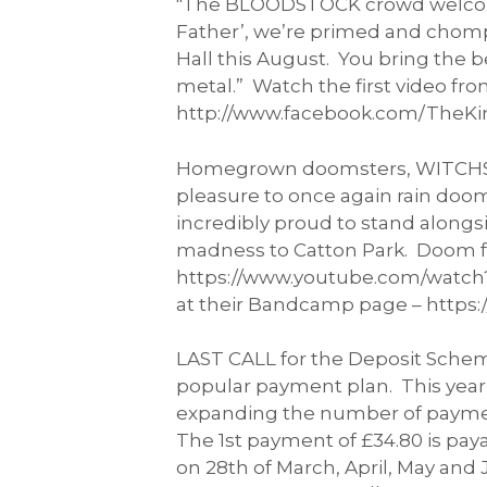
"The BLOODSTOCK crowd welcomed u
Father’, we’re primed and chompi
Hall this August. You bring the b
metal.” Watch the first video fr
http://www.facebook.com/TheKing
Homegrown doomsters, WITCHSORR
pleasure to once again rain doom
incredibly proud to stand alongs
madness to Catton Park. Doom fo
https://www.youtube.com/watch?v=
at their Bandcamp page – https:
LAST CALL for the Deposit Scheme
popular payment plan. This year 
expanding the number of payment
The 1st payment of £34.80 is pay
on 28th of March, April, May and 