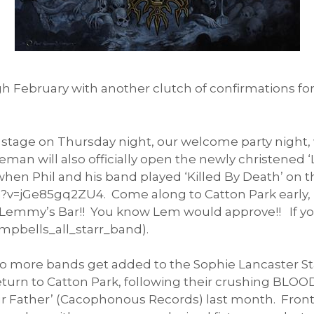
February with another clutch of confirmations for
 stage on Thursday night, our welcome party night,
 will also officially open the newly christened ‘L
when Phil and his band played ‘Killed By Death’ on 
=jGe85gq2ZU4. Come along to Catton Park early, pi
at Lemmy’s Bar!! You know Lem would approve!! If yo
mpbells_all_starr_band).
 two more bands get added to the Sophie Lancaster S
return to Catton Park, following their crushing BL
Our Father’ (Cacophonous Records) last month. Fron