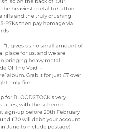
t, so on the back of ‘Our
 the heaviest metal to Catton
 riffs and the truly crushing
-4Q5-R7Ks then pay homage via
rds.
“It gives us no small amount of
 place for us, and we are
 in bringing heavy metal
e Of The Void’ –
 album. Grab it for just £7 over
t-only-fire.
n up for BLOODSTOCK’s very
n stages, with the scheme
t sign-up before 29th February.
und £30 will debit your account
 in June to include postage).