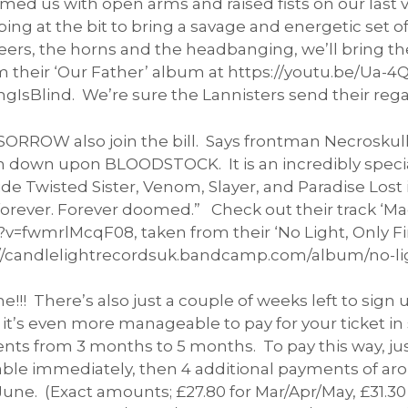
s with open arms and raised fists on our last visi
ng at the bit to bring a savage and energetic set of
eers, the horns and the headbanging, we’ll bring the
om their ‘Our Father’ album at https://youtu.be/Ua
IsBlind. We’re sure the Lannisters send their rega
OW also join the bill. Says frontman Necroskull; 
 down upon BLOODSTOCK. It is an incredibly special
ide Twisted Sister, Venom, Slayer, and Paradise Lost
rever. Forever doomed.” Check out their track ‘Mad
fwmrlMcqF08, taken from their ‘No Light, Only Fire’
//candlelightrecordsuk.bandcamp.com/album/no-ligh
!!! There’s also just a couple of weeks left to sig
it’s even more manageable to pay for your ticket i
s from 3 months to 5 months. To pay this way, jus
able immediately, then 4 additional payments of aro
June. (Exact amounts; £27.80 for Mar/Apr/May, £31.30