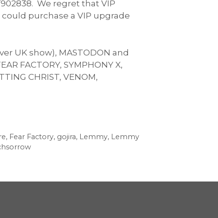
/902838. We regret that VIP
ou could purchase a VIP upgrade
st ever UK show), MASTODON and
e FEAR FACTORY, SYMPHONY X,
TTING CHRIST, VENOM,
re
,
Fear Factory
,
gojira
,
Lemmy
,
Lemmy
chsorrow