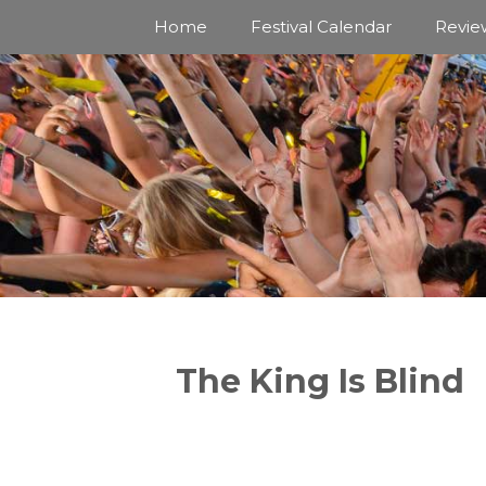
Skip
Home
Festival Calendar
Revie
to
content
The King Is Blind