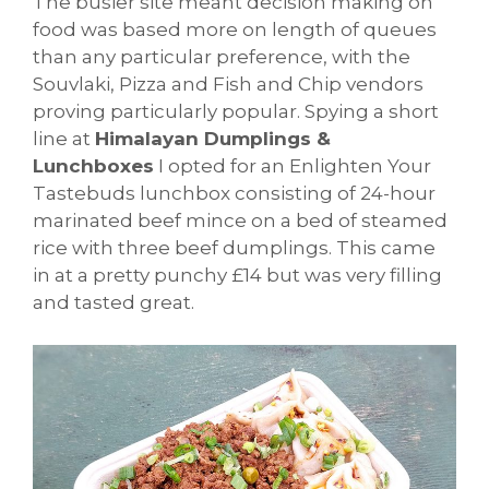
The busier site meant decision making on
food was based more on length of queues
than any particular preference, with the
Souvlaki, Pizza and Fish and Chip vendors
proving particularly popular. Spying a short
line at
Himalayan Dumplings &
Lunchboxes
I opted for an Enlighten Your
Tastebuds lunchbox consisting of 24-hour
marinated beef mince on a bed of steamed
rice with three beef dumplings. This came
in at a pretty punchy £14 but was very filling
and tasted great.