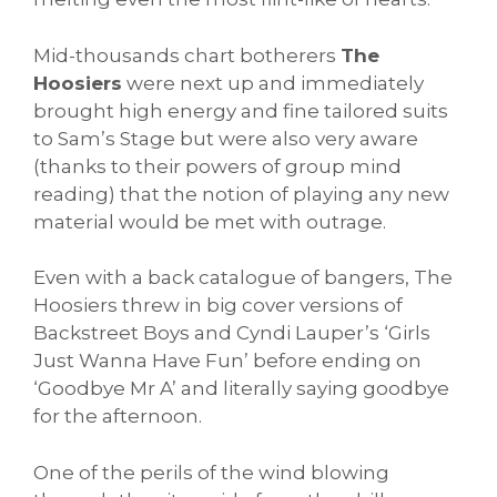
Mid-thousands chart botherers
The
Hoosiers
were next up and immediately
brought high energy and fine tailored suits
to Sam’s Stage but were also very aware
(thanks to their powers of group mind
reading) that the notion of playing any new
material would be met with outrage.
Even with a back catalogue of bangers, The
Hoosiers threw in big cover versions of
Backstreet Boys and Cyndi Lauper’s ‘Girls
Just Wanna Have Fun’ before ending on
‘Goodbye Mr A’ and literally saying goodbye
for the afternoon.
One of the perils of the wind blowing