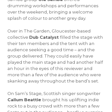
drumming workshops and performances
over the weekend, bringing a welcome
splash of colour to another grey day.
Over in The Garden, Gloucester-based
collective
Dub Catalyst
filled the stage with
their ten members and the tent with an
audience seeking a good time – and the
group delivered. They could easily have
played the main stage and had another half
an hour in the eyes of this reviewer and
more than a few of the audience who were
skanking away throughout the band’s set.
On Sam’s Stage, Scottish singer songwriter
Callum Beattie
brought his uplifting indie
rock to a busy crowd with more than a few