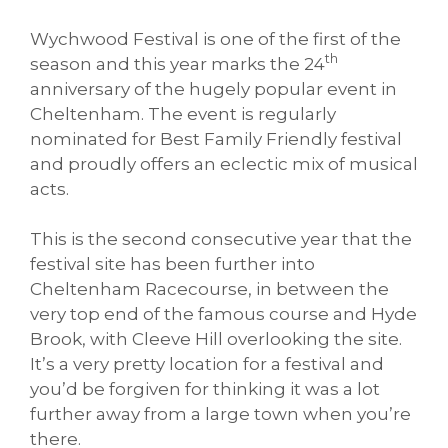
Wychwood Festival is one of the first of the
th
season and this year marks the 24
anniversary of the hugely popular event in
Cheltenham. The event is regularly
nominated for Best Family Friendly festival
and proudly offers an eclectic mix of musical
acts.
This is the second consecutive year that the
festival site has been further into
Cheltenham Racecourse, in between the
very top end of the famous course and Hyde
Brook, with Cleeve Hill overlooking the site.
It’s a very pretty location for a festival and
you’d be forgiven for thinking it was a lot
further away from a large town when you’re
there.