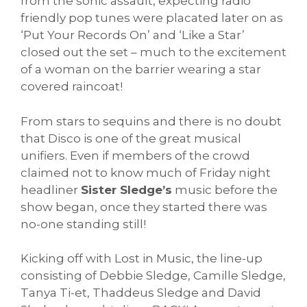
from the sonic assault, expecting radio
friendly pop tunes were placated later on as
‘Put Your Records On’ and ‘Like a Star’
closed out the set – much to the excitement
of a woman on the barrier wearing a star
covered raincoat!
From stars to sequins and there is no doubt
that Disco is one of the great musical
unifiers. Even if members of the crowd
claimed not to know much of Friday night
headliner
Sister Sledge’s
music before the
show began, once they started there was
no-one standing still!
Kicking off with Lost in Music, the line-up
consisting of Debbie Sledge, Camille Sledge,
Tanya Ti-et, Thaddeus Sledge and David