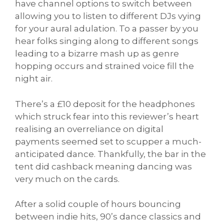
have channel options to switch between
allowing you to listen to different DJs vying
for your aural adulation. To a passer by you
hear folks singing along to different songs
leading to a bizarre mash up as genre
hopping occurs and strained voice fill the
night air.
There’s a £10 deposit for the headphones
which struck fear into this reviewer’s heart
realising an overreliance on digital
payments seemed set to scupper a much-
anticipated dance. Thankfully, the bar in the
tent did cashback meaning dancing was
very much on the cards.
After a solid couple of hours bouncing
between indie hits, 90’s dance classics and