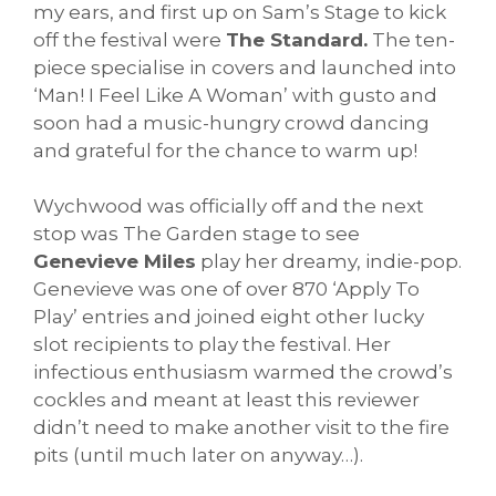
my ears, and first up on Sam’s Stage to kick
off the festival were
The Standard.
The ten-
piece specialise in covers and launched into
‘Man! I Feel Like A Woman’ with gusto and
soon had a music-hungry crowd dancing
and grateful for the chance to warm up!
Wychwood was officially off and the next
stop was The Garden stage to see
Genevieve Miles
play her dreamy, indie-pop.
Genevieve was one of over 870 ‘Apply To
Play’ entries and joined eight other lucky
slot recipients to play the festival. Her
infectious enthusiasm warmed the crowd’s
cockles and meant at least this reviewer
didn’t need to make another visit to the fire
pits (until much later on anyway…).