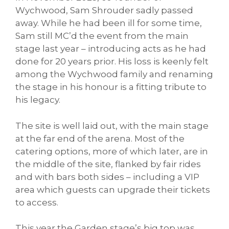
Wychwood, Sam Shrouder sadly passed
away. While he had been ill for some time,
Sam still MC’d the event from the main
stage last year – introducing acts as he had
done for 20 years prior. His loss is keenly felt
among the Wychwood family and renaming
the stage in his honour is a fitting tribute to
his legacy.
The site is well laid out, with the main stage
at the far end of the arena. Most of the
catering options, more of which later, are in
the middle of the site, flanked by fair rides
and with bars both sides – including a VIP
area which guests can upgrade their tickets
to access.
This year the Garden stage’s big top was