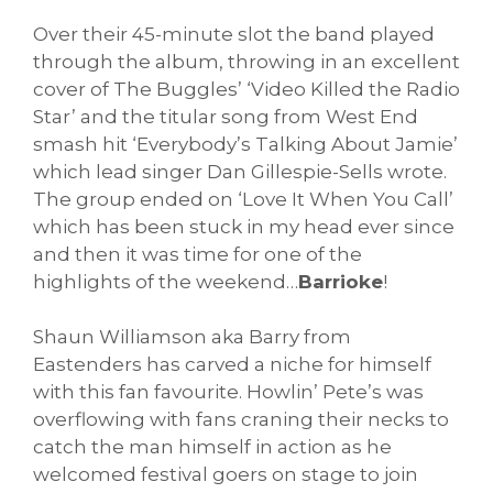
Over their 45-minute slot the band played
through the album, throwing in an excellent
cover of The Buggles’ ‘Video Killed the Radio
Star’ and the titular song from West End
smash hit ‘Everybody’s Talking About Jamie’
which lead singer Dan Gillespie-Sells wrote.
The group ended on ‘Love It When You Call’
which has been stuck in my head ever since
and then it was time for one of the
highlights of the weekend…
Barrioke
!
Shaun Williamson aka Barry from
Eastenders has carved a niche for himself
with this fan favourite. Howlin’ Pete’s was
overflowing with fans craning their necks to
catch the man himself in action as he
welcomed festival goers on stage to join