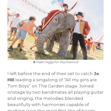
©
Matt Higgs for Wychwood
I left before the end of their set to catch
Jo
Hill
leading a singalong of “All my girls are
Tom Boys” on The Garden stage. Joined
onstage by two bandmates all playing guitar
and singing, the melodies blended
beautifully with harmonies capable of
melting even the most flint-like of hearts.