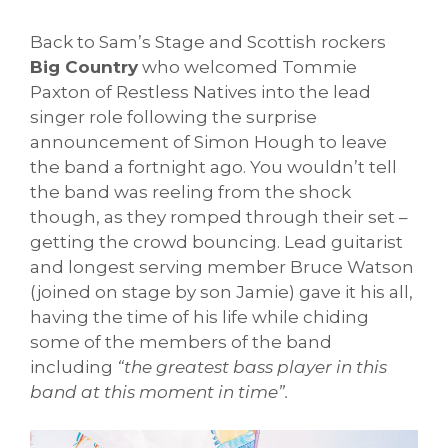
Back to Sam’s Stage and Scottish rockers
Big Country
who welcomed Tommie
Paxton of Restless Natives into the lead
singer role following the surprise
announcement of Simon Hough to leave
the band a fortnight ago. You wouldn’t tell
the band was reeling from the shock
though, as they romped through their set –
getting the crowd bouncing. Lead guitarist
and longest serving member Bruce Watson
(joined on stage by son Jamie) gave it his all,
having the time of his life while chiding
some of the members of the band
including
“the greatest bass player in this
band at this moment in time”.