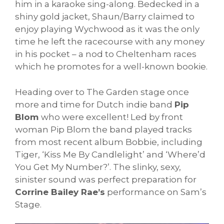
him in a karaoke sing-along. Bedecked in a
shiny gold jacket, Shaun/Barry claimed to
enjoy playing Wychwood as it was the only
time he left the racecourse with any money
in his pocket – a nod to Cheltenham races
which he promotes for a well-known bookie.
Heading over to The Garden stage once
more and time for Dutch indie band
Pip
Blom
who were excellent! Led by front
woman Pip Blom the band played tracks
from most recent album Bobbie, including
Tiger, ‘Kiss Me By Candlelight’ and ‘Where’d
You Get My Number?’. The slinky, sexy,
sinister sound was perfect preparation for
Corrine Bailey Rae’s
performance on Sam’s
Stage.