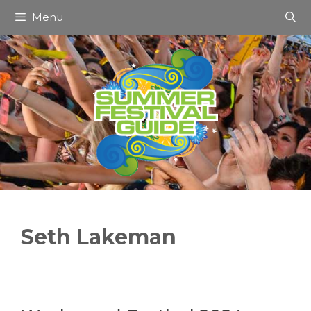
Skip
Menu
to
content
Seth Lakeman