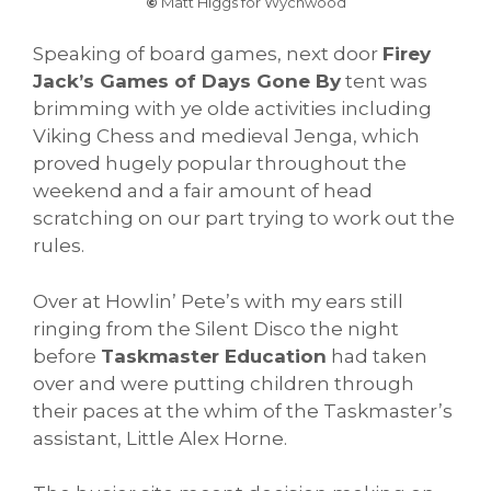
©
Matt Higgs for Wychwood
Speaking of board games, next door
Firey
Jack’s Games of Days Gone By
tent was
brimming with ye olde activities including
Viking Chess and medieval Jenga, which
proved hugely popular throughout the
weekend and a fair amount of head
scratching on our part trying to work out the
rules.
Over at Howlin’ Pete’s with my ears still
ringing from the Silent Disco the night
before
Taskmaster Education
had taken
over and were putting children through
their paces at the whim of the Taskmaster’s
assistant, Little Alex Horne.