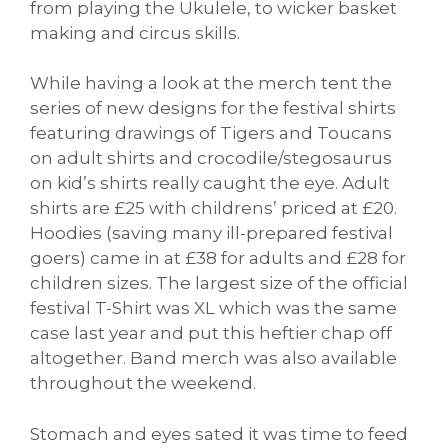
from playing the Ukulele, to wicker basket
making and circus skills.
While having a look at the merch tent the
series of new designs for the festival shirts
featuring drawings of Tigers and Toucans
on adult shirts and crocodile/stegosaurus
on kid’s shirts really caught the eye. Adult
shirts are £25 with childrens’ priced at £20.
Hoodies (saving many ill-prepared festival
goers) came in at £38 for adults and £28 for
children sizes. The largest size of the official
festival T-Shirt was XL which was the same
case last year and put this heftier chap off
altogether. Band merch was also available
throughout the weekend.
Stomach and eyes sated it was time to feed