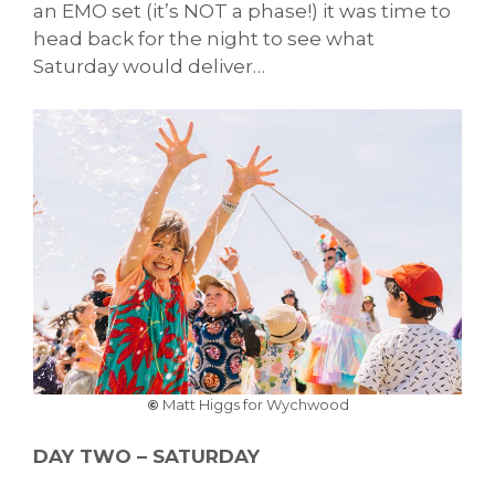
an EMO set (it’s NOT a phase!) it was time to
head back for the night to see what
Saturday would deliver…
©
Matt Higgs for Wychwood
DAY TWO – SATURDAY