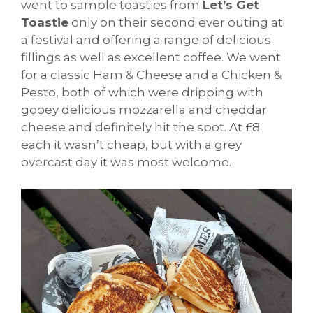
went to sample toasties from
Let’s Get
Toastie
only on their second ever outing at
a festival and offering a range of delicious
fillings as well as excellent coffee. We went
for a classic Ham & Cheese and a Chicken &
Pesto, both of which were dripping with
gooey delicious mozzarella and cheddar
cheese and definitely hit the spot. At £8
each it wasn’t cheap, but with a grey
overcast day it was most welcome.