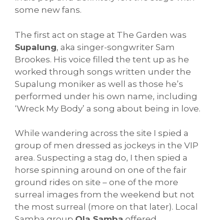
some new fans.
The first act on stage at The Garden was
Supalung
, aka singer-songwriter Sam
Brookes. His voice filled the tent up as he
worked through songs written under the
Supalung moniker as well as those he’s
performed under his own name, including
‘Wreck My Body’ a song about being in love.
While wandering across the site I spied a
group of men dressed as jockeys in the VIP
area. Suspecting a stag do, I then spied a
horse spinning around on one of the fair
ground rides on site – one of the more
surreal images from the weekend but not
the most surreal (more on that later). Local
Samba group
Ola Samba
offered