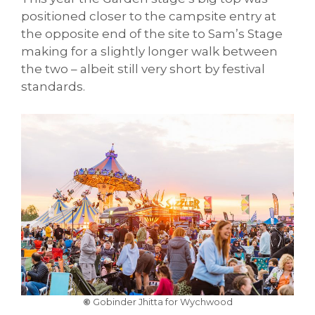
positioned closer to the campsite entry at
the opposite end of the site to Sam’s Stage
making for a slightly longer walk between
the two – albeit still very short by festival
standards.
©
Gobinder Jhitta for Wychwood