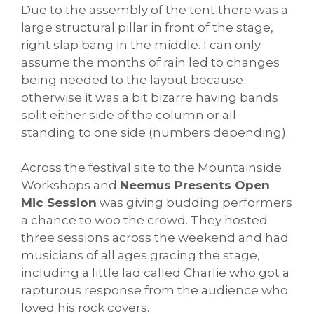
Due to the assembly of the tent there was a
large structural pillar in front of the stage,
right slap bang in the middle. I can only
assume the months of rain led to changes
being needed to the layout because
otherwise it was a bit bizarre having bands
split either side of the column or all
standing to one side (numbers depending).
Across the festival site to the Mountainside
Workshops and
Neemus Presents Open
Mic Session
was giving budding performers
a chance to woo the crowd. They hosted
three sessions across the weekend and had
musicians of all ages gracing the stage,
including a little lad called Charlie who got a
rapturous response from the audience who
loved his rock covers.