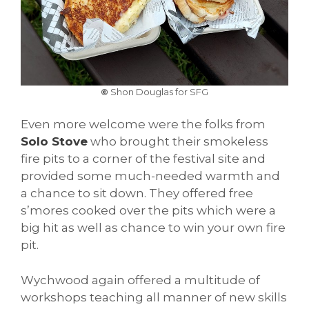
©
Shon Douglas for SFG
Even more welcome were the folks from
Solo Stove
who brought their smokeless
fire pits to a corner of the festival site and
provided some much-needed warmth and
a chance to sit down. They offered free
s’mores cooked over the pits which were a
big hit as well as chance to win your own fire
pit.
Wychwood again offered a multitude of
workshops teaching all manner of new skills