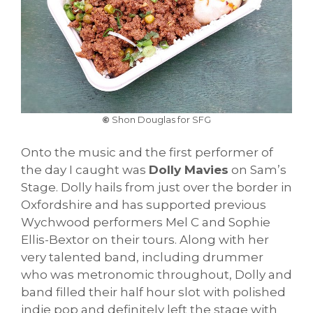
©
Shon Douglas for SFG
Onto the music and the first performer of
the day I caught was
Dolly Mavies
on Sam’s
Stage. Dolly hails from just over the border in
Oxfordshire and has supported previous
Wychwood performers Mel C and Sophie
Ellis-Bextor on their tours. Along with her
very talented band, including drummer
who was metronomic throughout, Dolly and
band filled their half hour slot with polished
indie pop and definitely left the stage with