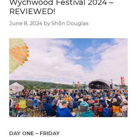
Wychwood Festival 2024 –
REVIEWED!
June 8, 2024
by
Shôn Douglas
DAY ONE – FRIDAY