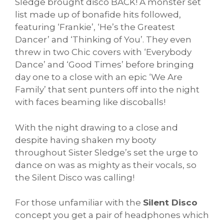
Sledge brought disco BACK! A monster set
list made up of bonafide hits followed,
featuring ‘Frankie’, ‘He’s the Greatest
Dancer’ and ‘Thinking of You’. They even
threw in two Chic covers with ‘Everybody
Dance’ and ‘Good Times’ before bringing
day one to a close with an epic ‘We Are
Family’ that sent punters off into the night
with faces beaming like discoballs!
With the night drawing to a close and
despite having shaken my booty
throughout Sister Sledge’s set the urge to
dance on was as mighty as their vocals, so
the Silent Disco was calling!
For those unfamiliar with the
Silent Disco
concept you get a pair of headphones which