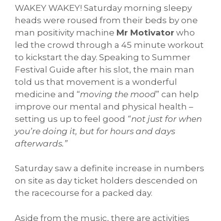
WAKEY WAKEY! Saturday morning sleepy
heads were roused from their beds by one
man positivity machine
Mr Motivator
who
led the crowd through a 45 minute workout
to kickstart the day. Speaking to Summer
Festival Guide after his slot, the main man
told us that movement is a wonderful
medicine and “
moving the mood
” can help
improve our mental and physical health –
setting us up to feel good
“not just for when
you’re doing it, but for hours and days
afterwards.”
Saturday saw a definite increase in numbers
on site as day ticket holders descended on
the racecourse for a packed day.
Aside from the music, there are activities