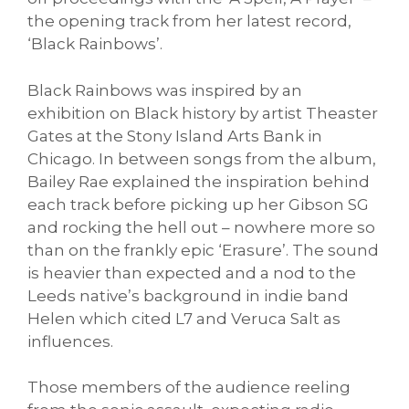
the opening track from her latest record,
‘Black Rainbows’.
Black Rainbows was inspired by an
exhibition on Black history by artist Theaster
Gates at the Stony Island Arts Bank in
Chicago. In between songs from the album,
Bailey Rae explained the inspiration behind
each track before picking up her Gibson SG
and rocking the hell out – nowhere more so
than on the frankly epic ‘Erasure’. The sound
is heavier than expected and a nod to the
Leeds native’s background in indie band
Helen which cited L7 and Veruca Salt as
influences.
Those members of the audience reeling