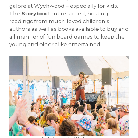
galore at Wychwood – especially for kids.
The
Storybox
tent returned, hosting
readings from much-loved children’s
authors as well as books available to buy and
all manner of fun board games to keep the
young and older alike entertained.