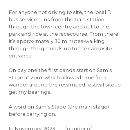
For anyone not driving to site, the local D
bus service runs from the train station,
through the town centre and out to the
park and ride at the racecourse. From there
it’s approximately 30 minutes-walking
through the grounds up to the campsite
entrance.
On day one the first bands start on Sam’s
Stage at 2pm, which allowed time for a
wander around the revamped festival site to
get my bearings.
A word on Sam’s Stage (the main stage)
before carrying on.
In November 2023, co-founder of