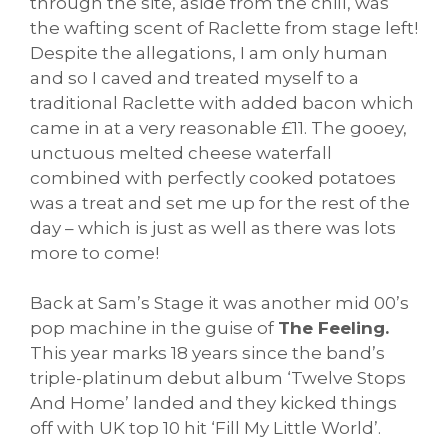
through the site, aside from the chill, was
the wafting scent of Raclette from stage left!
Despite the allegations, I am only human
and so I caved and treated myself to a
traditional Raclette with added bacon which
came in at a very reasonable £11. The gooey,
unctuous melted cheese waterfall
combined with perfectly cooked potatoes
was a treat and set me up for the rest of the
day – which is just as well as there was lots
more to come!
Back at Sam’s Stage it was another mid 00’s
pop machine in the guise of
The Feeling.
This year marks 18 years since the band’s
triple-platinum debut album ‘Twelve Stops
And Home’ landed and they kicked things
off with UK top 10 hit ‘Fill My Little World’.