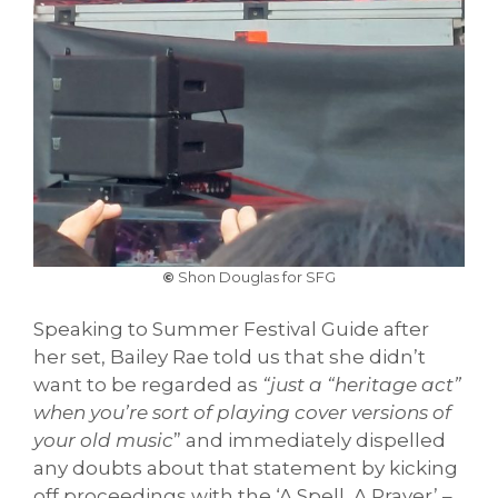
©
Shon Douglas for SFG
Speaking to Summer Festival Guide after
her set, Bailey Rae told us that she didn’t
want to be regarded as
“just a “heritage act”
when you’re sort of playing cover versions of
your old music
” and immediately dispelled
any doubts about that statement by kicking
off proceedings with the ‘A Spell, A Prayer’ –