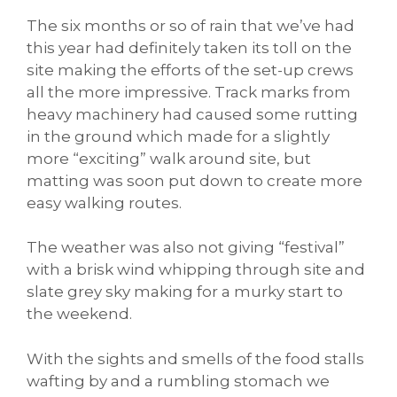
The six months or so of rain that we’ve had
this year had definitely taken its toll on the
site making the efforts of the set-up crews
all the more impressive. Track marks from
heavy machinery had caused some rutting
in the ground which made for a slightly
more “exciting” walk around site, but
matting was soon put down to create more
easy walking routes.
The weather was also not giving “festival”
with a brisk wind whipping through site and
slate grey sky making for a murky start to
the weekend.
With the sights and smells of the food stalls
wafting by and a rumbling stomach we