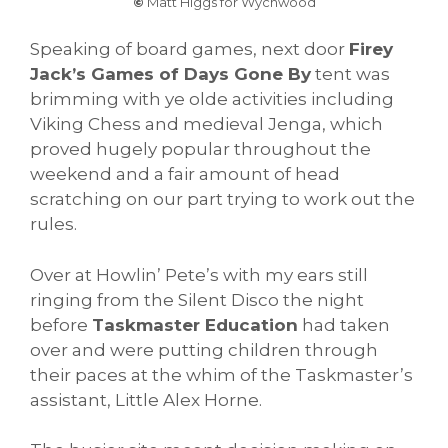
©
Matt Higgs for Wychwood
Speaking of board games, next door
Firey
Jack’s Games of Days Gone By
tent was
brimming with ye olde activities including
Viking Chess and medieval Jenga, which
proved hugely popular throughout the
weekend and a fair amount of head
scratching on our part trying to work out the
rules.
Over at Howlin’ Pete’s with my ears still
ringing from the Silent Disco the night
before
Taskmaster Education
had taken
over and were putting children through
their paces at the whim of the Taskmaster’s
assistant, Little Alex Horne.