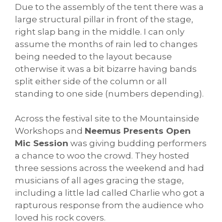
Due to the assembly of the tent there was a
large structural pillar in front of the stage,
right slap bang in the middle. I can only
assume the months of rain led to changes
being needed to the layout because
otherwise it was a bit bizarre having bands
split either side of the column or all
standing to one side (numbers depending).
Across the festival site to the Mountainside
Workshops and
Neemus Presents Open
Mic Session
was giving budding performers
a chance to woo the crowd. They hosted
three sessions across the weekend and had
musicians of all ages gracing the stage,
including a little lad called Charlie who got a
rapturous response from the audience who
loved his rock covers.