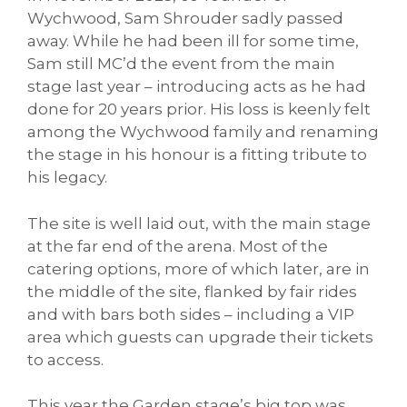
Wychwood, Sam Shrouder sadly passed
away. While he had been ill for some time,
Sam still MC’d the event from the main
stage last year – introducing acts as he had
done for 20 years prior. His loss is keenly felt
among the Wychwood family and renaming
the stage in his honour is a fitting tribute to
his legacy.
The site is well laid out, with the main stage
at the far end of the arena. Most of the
catering options, more of which later, are in
the middle of the site, flanked by fair rides
and with bars both sides – including a VIP
area which guests can upgrade their tickets
to access.
This year the Garden stage’s big top was