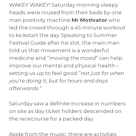
WAKEY WAKEY! Saturday morning sleepy
heads were roused from their beds by one
man positivity machine
Mr Motivator
who
led the crowd through a 45 minute workout
to kickstart the day. Speaking to Summer
Festival Guide after his slot, the main man
told us that movement is a wonderful
medicine and “
moving the mood
” can help
improve our mental and physical health –
setting us up to feel good
“not just for when
you’re doing it, but for hours and days
afterwards.”
Saturday saw a definite increase in numbers
on site as day ticket holders descended on
the racecourse for a packed day.
Aside from the music, there are activities