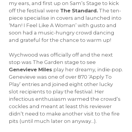
my ears, and first up on Sam’s Stage to kick
off the festival were
The Standard.
The ten-
piece specialise in covers and launched into
‘Man! I Feel Like A Woman’ with gusto and
soon had a music-hungry crowd dancing
and grateful for the chance to warm up!
Wychwood was officially off and the next
stop was The Garden stage to see
Genevieve Miles
play her dreamy, indie-pop.
Genevieve was one of over 870 ‘Apply To
Play’ entries and joined eight other lucky
slot recipients to play the festival. Her
infectious enthusiasm warmed the crowd’s
cockles and meant at least this reviewer
didn’t need to make another visit to the fire
pits (until much later on anyway…).