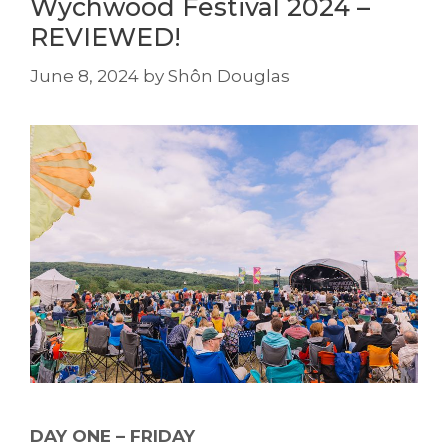
Wychwood Festival 2024 –
REVIEWED!
June 8, 2024
by
Shôn Douglas
DAY ONE – FRIDAY