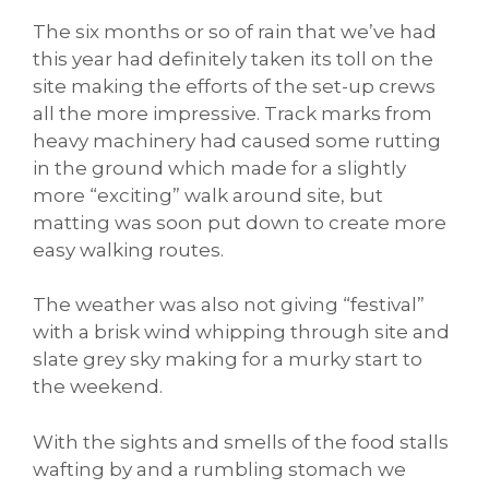
The six months or so of rain that we’ve had
this year had definitely taken its toll on the
site making the efforts of the set-up crews
all the more impressive. Track marks from
heavy machinery had caused some rutting
in the ground which made for a slightly
more “exciting” walk around site, but
matting was soon put down to create more
easy walking routes.
The weather was also not giving “festival”
with a brisk wind whipping through site and
slate grey sky making for a murky start to
the weekend.
With the sights and smells of the food stalls
wafting by and a rumbling stomach we