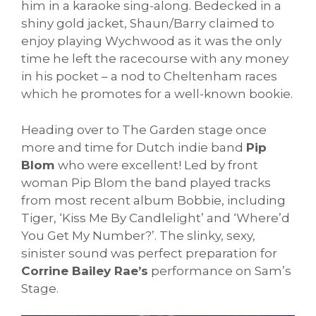
him in a karaoke sing-along. Bedecked in a
shiny gold jacket, Shaun/Barry claimed to
enjoy playing Wychwood as it was the only
time he left the racecourse with any money
in his pocket – a nod to Cheltenham races
which he promotes for a well-known bookie.
Heading over to The Garden stage once
more and time for Dutch indie band
Pip
Blom
who were excellent! Led by front
woman Pip Blom the band played tracks
from most recent album Bobbie, including
Tiger, ‘Kiss Me By Candlelight’ and ‘Where’d
You Get My Number?’. The slinky, sexy,
sinister sound was perfect preparation for
Corrine Bailey Rae’s
performance on Sam’s
Stage.