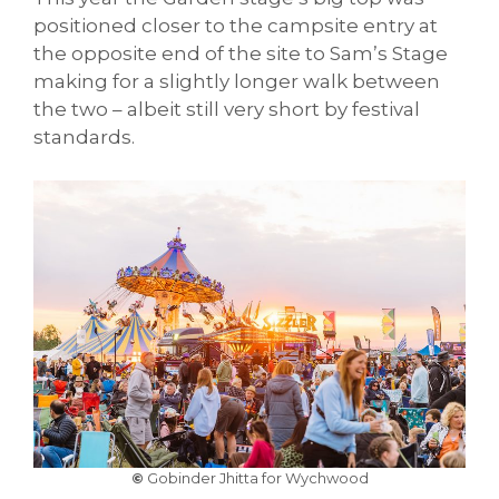
positioned closer to the campsite entry at
the opposite end of the site to Sam’s Stage
making for a slightly longer walk between
the two – albeit still very short by festival
standards.
©
Gobinder Jhitta for Wychwood