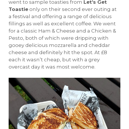
went to sample toasties from
Let’s Get
Toastie
only on their second ever outing at
a festival and offering a range of delicious
fillings as well as excellent coffee. We went
for a classic Ham & Cheese and a Chicken &
Pesto, both of which were dripping with
gooey delicious mozzarella and cheddar
cheese and definitely hit the spot. At £8
each it wasn’t cheap, but with a grey
overcast day it was most welcome.