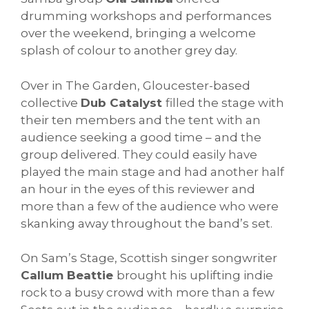
drumming workshops and performances
over the weekend, bringing a welcome
splash of colour to another grey day.
Over in The Garden, Gloucester-based
collective
Dub Catalyst
filled the stage with
their ten members and the tent with an
audience seeking a good time – and the
group delivered. They could easily have
played the main stage and had another half
an hour in the eyes of this reviewer and
more than a few of the audience who were
skanking away throughout the band’s set.
On Sam’s Stage, Scottish singer songwriter
Callum Beattie
brought his uplifting indie
rock to a busy crowd with more than a few