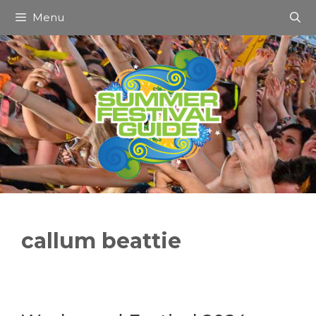
Skip
Menu
to
content
callum beattie