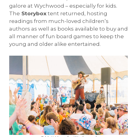
galore at Wychwood – especially for kids.
The
Storybox
tent returned, hosting
readings from much-loved children’s
authors as well as books available to buy and
all manner of fun board games to keep the
young and older alike entertained.