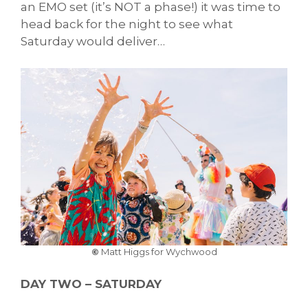
an EMO set (it’s NOT a phase!) it was time to
head back for the night to see what
Saturday would deliver…
©
Matt Higgs for Wychwood
DAY TWO – SATURDAY