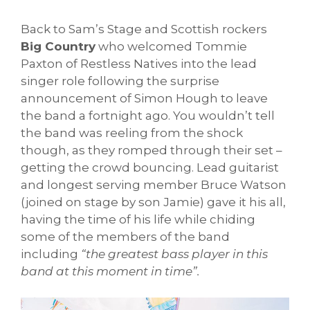
Back to Sam’s Stage and Scottish rockers
Big Country
who welcomed Tommie
Paxton of Restless Natives into the lead
singer role following the surprise
announcement of Simon Hough to leave
the band a fortnight ago. You wouldn’t tell
the band was reeling from the shock
though, as they romped through their set –
getting the crowd bouncing. Lead guitarist
and longest serving member Bruce Watson
(joined on stage by son Jamie) gave it his all,
having the time of his life while chiding
some of the members of the band
including
“the greatest bass player in this
band at this moment in time”.