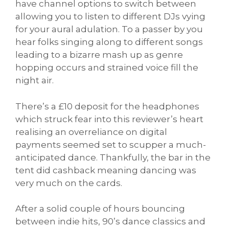
have channel options to switch between
allowing you to listen to different DJs vying
for your aural adulation. To a passer by you
hear folks singing along to different songs
leading to a bizarre mash up as genre
hopping occurs and strained voice fill the
night air.
There’s a £10 deposit for the headphones
which struck fear into this reviewer’s heart
realising an overreliance on digital
payments seemed set to scupper a much-
anticipated dance. Thankfully, the bar in the
tent did cashback meaning dancing was
very much on the cards.
After a solid couple of hours bouncing
between indie hits, 90’s dance classics and