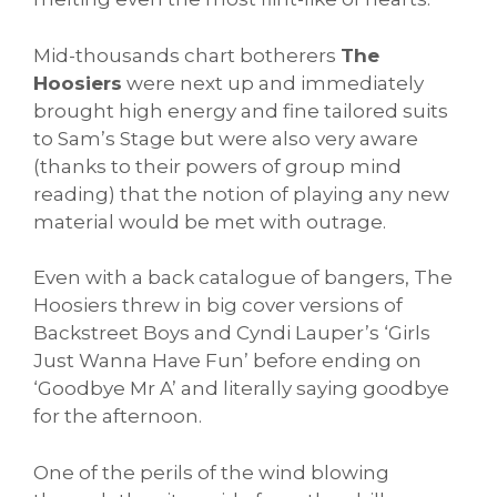
Mid-thousands chart botherers
The
Hoosiers
were next up and immediately
brought high energy and fine tailored suits
to Sam’s Stage but were also very aware
(thanks to their powers of group mind
reading) that the notion of playing any new
material would be met with outrage.
Even with a back catalogue of bangers, The
Hoosiers threw in big cover versions of
Backstreet Boys and Cyndi Lauper’s ‘Girls
Just Wanna Have Fun’ before ending on
‘Goodbye Mr A’ and literally saying goodbye
for the afternoon.
One of the perils of the wind blowing