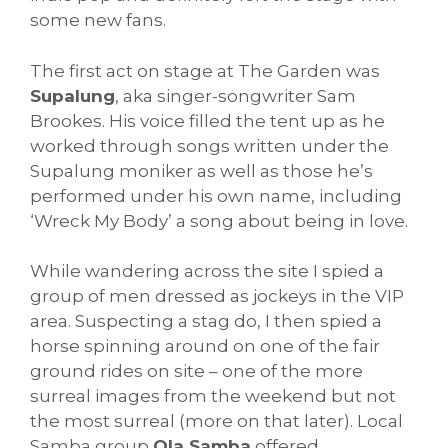
some new fans.
The first act on stage at The Garden was
Supalung
, aka singer-songwriter Sam
Brookes. His voice filled the tent up as he
worked through songs written under the
Supalung moniker as well as those he’s
performed under his own name, including
‘Wreck My Body’ a song about being in love.
While wandering across the site I spied a
group of men dressed as jockeys in the VIP
area. Suspecting a stag do, I then spied a
horse spinning around on one of the fair
ground rides on site – one of the more
surreal images from the weekend but not
the most surreal (more on that later). Local
Samba group
Ola Samba
offered