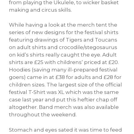
from playing the Ukulele, to wicker basket
making and circus skills.
While having a look at the merch tent the
series of new designs for the festival shirts
featuring drawings of Tigers and Toucans
on adult shirts and crocodile/stegosaurus
on kid’s shirts really caught the eye. Adult
shirts are £25 with childrens’ priced at £20.
Hoodies (saving many ill-prepared festival
goers) came in at £38 for adults and £28 for
children sizes. The largest size of the official
festival T-Shirt was XL which was the same
case last year and put this heftier chap off
altogether. Band merch was also available
throughout the weekend.
Stomach and eyes sated it was time to feed