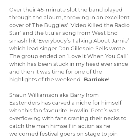
Over their 45-minute slot the band played
through the album, throwing in an excellent
cover of The Buggles’ ‘Video Killed the Radio
Star’ and the titular song from West End
smash hit ‘Everybody’s Talking About Jamie’
which lead singer Dan Gillespie-Sells wrote.
The group ended on ‘Love It When You Call’
which has been stuck in my head ever since
and then it was time for one of the
highlights of the weekend…
Barrioke
!
Shaun Williamson aka Barry from
Eastenders has carved a niche for himself
with this fan favourite. Howlin’ Pete’s was
overflowing with fans craning their necks to
catch the man himself in action as he
welcomed festival goers on stage to join