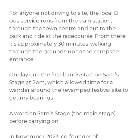
For anyone not driving to site, the local D
bus service runs from the train station,
through the town centre and out to the
park and ride at the racecourse. From there
it’s approximately 30 minutes-walking
through the grounds up to the campsite
entrance.
On day one the first bands start on Sam’s
Stage at 2pm, which allowed time for a
wander around the revamped festival site to
get my bearings.
A word on Sam’s Stage (the main stage)
before carrying on.
In November 2023, co-founder of