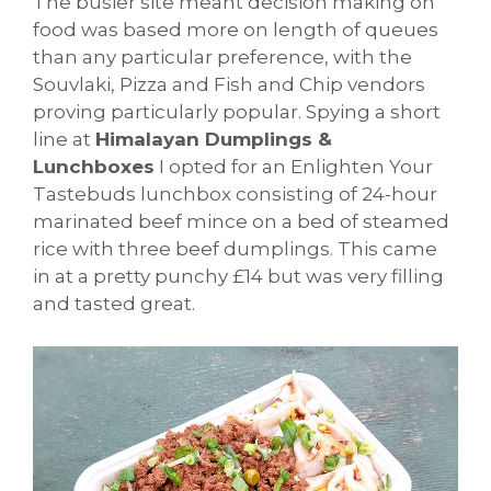
The busier site meant decision making on
food was based more on length of queues
than any particular preference, with the
Souvlaki, Pizza and Fish and Chip vendors
proving particularly popular. Spying a short
line at
Himalayan Dumplings &
Lunchboxes
I opted for an Enlighten Your
Tastebuds lunchbox consisting of 24-hour
marinated beef mince on a bed of steamed
rice with three beef dumplings. This came
in at a pretty punchy £14 but was very filling
and tasted great.