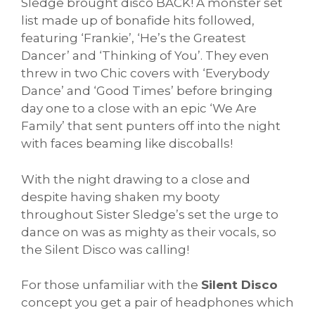
Sledge brought disco BACK! A monster set
list made up of bonafide hits followed,
featuring ‘Frankie’, ‘He’s the Greatest
Dancer’ and ‘Thinking of You’. They even
threw in two Chic covers with ‘Everybody
Dance’ and ‘Good Times’ before bringing
day one to a close with an epic ‘We Are
Family’ that sent punters off into the night
with faces beaming like discoballs!
With the night drawing to a close and
despite having shaken my booty
throughout Sister Sledge’s set the urge to
dance on was as mighty as their vocals, so
the Silent Disco was calling!
For those unfamiliar with the
Silent Disco
concept you get a pair of headphones which