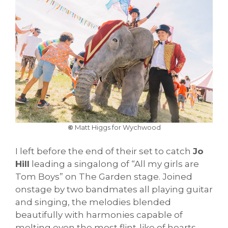
©
Matt Higgs for Wychwood
I left before the end of their set to catch
Jo
Hill
leading a singalong of “All my girls are
Tom Boys” on The Garden stage. Joined
onstage by two bandmates all playing guitar
and singing, the melodies blended
beautifully with harmonies capable of
melting even the most flint-like of hearts.