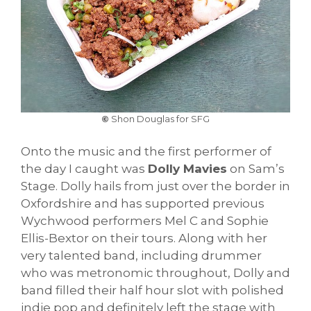
©
Shon Douglas for SFG
Onto the music and the first performer of
the day I caught was
Dolly Mavies
on Sam’s
Stage. Dolly hails from just over the border in
Oxfordshire and has supported previous
Wychwood performers Mel C and Sophie
Ellis-Bextor on their tours. Along with her
very talented band, including drummer
who was metronomic throughout, Dolly and
band filled their half hour slot with polished
indie pop and definitely left the stage with