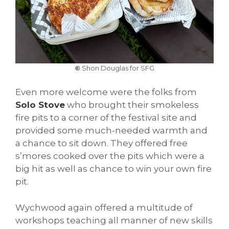
©
Shon Douglas for SFG
Even more welcome were the folks from
Solo Stove
who brought their smokeless
fire pits to a corner of the festival site and
provided some much-needed warmth and
a chance to sit down. They offered free
s’mores cooked over the pits which were a
big hit as well as chance to win your own fire
pit.
Wychwood again offered a multitude of
workshops teaching all manner of new skills