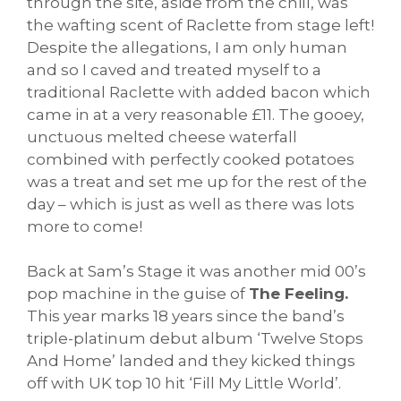
through the site, aside from the chill, was
the wafting scent of Raclette from stage left!
Despite the allegations, I am only human
and so I caved and treated myself to a
traditional Raclette with added bacon which
came in at a very reasonable £11. The gooey,
unctuous melted cheese waterfall
combined with perfectly cooked potatoes
was a treat and set me up for the rest of the
day – which is just as well as there was lots
more to come!
Back at Sam’s Stage it was another mid 00’s
pop machine in the guise of
The Feeling.
This year marks 18 years since the band’s
triple-platinum debut album ‘Twelve Stops
And Home’ landed and they kicked things
off with UK top 10 hit ‘Fill My Little World’.