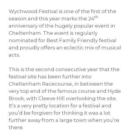
Wychwood Festival is one of the first of the
th
season and this year marks the 24
anniversary of the hugely popular event in
Cheltenham. The event is regularly
nominated for Best Family Friendly festival
and proudly offers an eclectic mix of musical
acts.
This is the second consecutive year that the
festival site has been further into
Cheltenham Racecourse, in between the
very top end of the famous course and Hyde
Brook, with Cleeve Hill overlooking the site.
It’s a very pretty location for a festival and
you’d be forgiven for thinking it was a lot
further away from a large town when you’re
there.