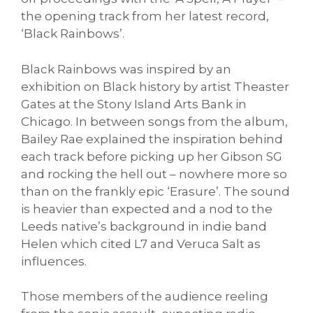
the opening track from her latest record,
‘Black Rainbows’.
Black Rainbows was inspired by an
exhibition on Black history by artist Theaster
Gates at the Stony Island Arts Bank in
Chicago. In between songs from the album,
Bailey Rae explained the inspiration behind
each track before picking up her Gibson SG
and rocking the hell out – nowhere more so
than on the frankly epic ‘Erasure’. The sound
is heavier than expected and a nod to the
Leeds native’s background in indie band
Helen which cited L7 and Veruca Salt as
influences.
Those members of the audience reeling