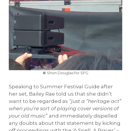
©
Shon Douglas for SFG
Speaking to Summer Festival Guide after
her set, Bailey Rae told us that she didn’t
want to be regarded as
“just a “heritage act”
when you’re sort of playing cover versions of
your old music
” and immediately dispelled
any doubts about that statement by kicking
off proceedings with the ‘A Spell, A Prayer’ –