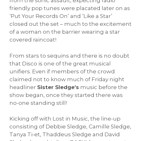
from the sonic assault, expecting radio
friendly pop tunes were placated later on as
‘Put Your Records On’ and ‘Like a Star’
closed out the set – much to the excitement
of a woman on the barrier wearing a star
covered raincoat!
From stars to sequins and there is no doubt
that Disco is one of the great musical
unifiers. Even if members of the crowd
claimed not to know much of Friday night
headliner
Sister Sledge’s
music before the
show began, once they started there was
no-one standing still!
Kicking off with Lost in Music, the line-up
consisting of Debbie Sledge, Camille Sledge,
Tanya Ti-et, Thaddeus Sledge and David