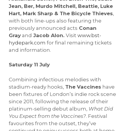
Jean, Ber, Murdo Mitchell, Beattie, Luke
Hart, Mark Sharp & The Bicycle Thieves
,
with both line-ups also featuring the
previously announced acts
Conan
Gray
and
Jacob Alon.
Visit
www.bst-
hydepark.com
for final remaining tickets
and information.
Saturday 11 July
Combining infectious melodies with
stadium-ready hooks,
The Vaccines
have
been fixtures of London’s indie rock scene
since 2011, following the release of their
platinum-selling debut album,
What Did
You Expect from the Vaccines?
. Festival
favourites from the outset, they’ve
continued to enjoy success both at home