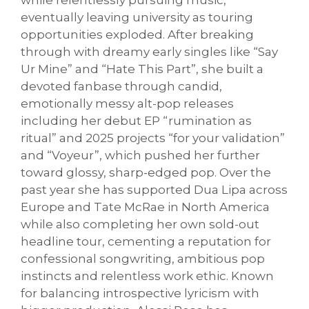
while relentlessly pursuing music,
eventually leaving university as touring
opportunities exploded. After breaking
through with dreamy early singles like “Say
Ur Mine” and “Hate This Part”, she built a
devoted fanbase through candid,
emotionally messy alt-pop releases
including her debut EP “rumination as
ritual” and 2025 projects “for your validation”
and “Voyeur”, which pushed her further
toward glossy, sharp-edged pop. Over the
past year she has supported Dua Lipa across
Europe and Tate McRae in North America
while also completing her own sold-out
headline tour, cementing a reputation for
confessional songwriting, ambitious pop
instincts and relentless work ethic. Known
for balancing introspective lyricism with