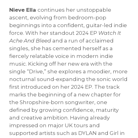
Nieve Ella
continues her unstoppable
ascent, evolving from bedroom-pop
beginnings into a confident, guitar-led indie
force. With her standout 2024 EP
Watch It
Ache And Bleed
and a run of acclaimed
singles, she has cemented herself as a
fiercely relatable voice in modern indie
music. Kicking off her new era with the
single “Drive,” she explores a moodier, more
nocturnal sound-expanding the sonic world
first introduced on her 2024 EP. The track
marks the beginning of a new chapter for
the Shropshire-born songwriter, one
defined by growing confidence, maturity
and creative ambition. Having already
impressed on major UK tours and
supported artists such as DYLAN and Girl in