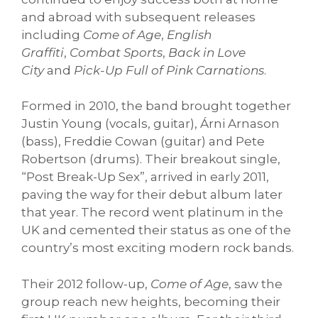
and abroad with subsequent releases
including
Come of Age
,
English
Graffiti
,
Combat Sports
,
Back in Love
City
and
Pick-Up Full of Pink Carnations
.
Formed in 2010, the band brought together
Justin Young (vocals, guitar), Árni Arnason
(bass), Freddie Cowan (guitar) and Pete
Robertson (drums). Their breakout single,
“Post Break-Up Sex”, arrived in early 2011,
paving the way for their debut album later
that year. The record went platinum in the
UK and cemented their status as one of the
country’s most exciting modern rock bands.
Their 2012 follow-up,
Come of Age
, saw the
group reach new heights, becoming their