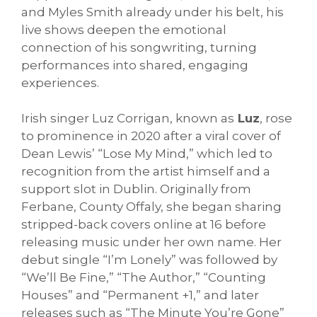
and Myles Smith already under his belt, his
live shows deepen the emotional
connection of his songwriting, turning
performances into shared, engaging
experiences.
Irish singer Luz Corrigan, known as
Luz
, rose
to prominence in 2020 after a viral cover of
Dean Lewis’ “Lose My Mind,” which led to
recognition from the artist himself and a
support slot in Dublin. Originally from
Ferbane, County Offaly, she began sharing
stripped-back covers online at 16 before
releasing music under her own name. Her
debut single “I’m Lonely” was followed by
“We’ll Be Fine,” “The Author,” “Counting
Houses” and “Permanent +1,” and later
releases such as “The Minute You’re Gone”