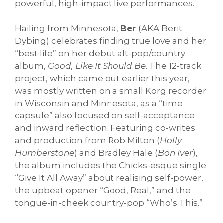
powerful, high-impact live performances.
Hailing from Minnesota,
Ber
(AKA Berit
Dybing) celebrates finding true love and her
“best life” on her debut alt-pop/country
album,
Good, Like It Should Be
. The 12-track
project, which came out earlier this year,
was mostly written on a small Korg recorder
in Wisconsin and Minnesota, as a “time
capsule” also focused on self-acceptance
and inward reflection. Featuring co-writes
and production from Rob Milton (
Holly
Humberstone
) and Bradley Hale (
Bon Iver
),
the album includes the Chicks-esque single
“Give It All Away” about realising self-power,
the upbeat opener “Good, Real,” and the
tongue-in-cheek country-pop “Who’s This.”