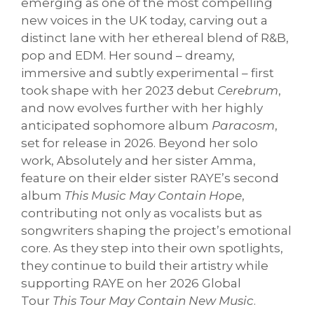
emerging as one of the most compelling
new voices in the UK today, carving out a
distinct lane with her ethereal blend of R&B,
pop and EDM. Her sound – dreamy,
immersive and subtly experimental – first
took shape with her 2023 debut
Cerebrum
,
and now evolves further with her highly
anticipated sophomore album
Paracosm
,
set for release in 2026. Beyond her solo
work, Absolutely and her sister Amma,
feature on their elder sister RAYE’s second
album
This Music May Contain Hope
,
contributing not only as vocalists but as
songwriters shaping the project’s emotional
core. As they step into their own spotlights,
they continue to build their artistry while
supporting RAYE on her 2026 Global
Tour
This Tour May Contain New Music
.