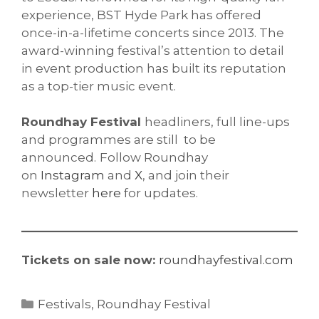
experience, BST Hyde Park has offered
once-in-a-lifetime concerts since 2013. The
award-winning festival’s attention to detail
in event production has built its reputation
as a top-tier music event.
Roundhay Festival
headliners, full line-ups
and programmes are still to be
announced.
Follow Roundhay
on
Instagram
and
X
, and join their
newsletter
here
for updates.
Tickets on sale now:
roundhayfestival.com
Categories
Festivals
,
Roundhay Festival