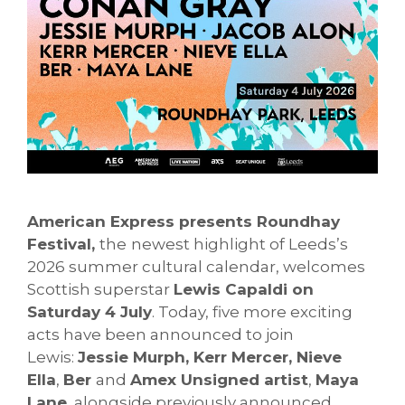
American Express presents Roundhay
Festival,
the
newest highlight of Leeds’s
2026 summer cultural calendar, welcomes
Scottish superstar
Lewis Capaldi on
Saturday 4 July
. Today, five more exciting
acts have been announced to join
Lewis:
Jessie Murph, Kerr Mercer, Nieve
Ella
,
Ber
and
Amex Unsigned artist
,
Maya
Lane
, alongside previously announced