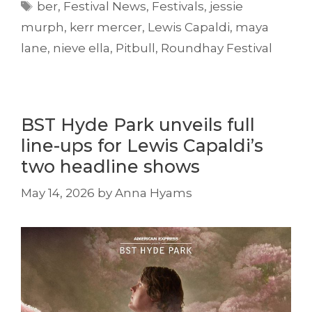
Tags
ber
,
Festival News
,
Festivals
,
jessie
murph
,
kerr mercer
,
Lewis Capaldi
,
maya
lane
,
nieve ella
,
Pitbull
,
Roundhay Festival
BST Hyde Park unveils full
line-ups for Lewis Capaldi’s
two headline shows
May 14, 2026
by
Anna Hyams