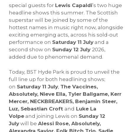
special guests for
Lewis Capaldi
’s two huge
headline shows this summer. The Scottish
superstar will be joined by some of the
hottest names in music right now, alongside
exciting emerging acts, across his sold-out
performance on
Saturday 11 July
and a
second show on
Sunday 12 July
2026,
added due to phenomenal demand.
Today, BST Hyde Park is proud to unveil the
full line up for both headlining shows;
on
Saturday 11 July
,
The Vaccines,
Absolutely, Nieve Ella, Tyler Ballgame, Kerr
Mercer, NECKBREAKERS, Benjamin Steer,
Luz, Sebastian Croft
and
Luke La
Volpe
and joining Lewis on
Sunday 12
July
will be
Alessi Rose, Absolutely,
Alexandra Savior, Folk Bitch Trio, Sadie