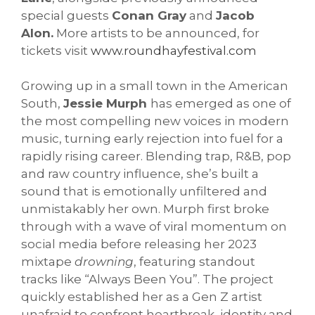
special guests
Conan Gray
and
Jacob
Alon.
More artists to be announced, for
tickets visit
www.roundhayfestival.com
Growing up in a small town in the American
South,
Jessie Murph
has emerged as one of
the most compelling new voices in modern
music, turning early rejection into fuel for a
rapidly rising career. Blending trap, R&B, pop
and raw country influence, she’s built a
sound that is emotionally unfiltered and
unmistakably her own. Murph first broke
through with a wave of viral momentum on
social media before releasing her 2023
mixtape
drowning
, featuring standout
tracks like “Always Been You”. The project
quickly established her as a Gen Z artist
unafraid to confront heartbreak, identity and