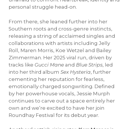
personal struggle head-on.
From there, she leaned further into her
Southern roots and cross-genre instincts,
releasing a string of acclaimed singles and
collaborations with artists including Jelly
Roll, Maren Morris, Koe Wetzel and Bailey
Zimmerman. Her 2025 viral run, driven by
tracks like
Gucci Mane
and
Blue Strips
, led
into her third album
Sex Hysteria
, further
cementing her reputation for fearless,
emotionally charged songwriting. Defined
by her powerhouse vocals, Jessie Murph
continues to carve out a space entirely her
own and we’re excited to have her join
Roundhay Festival for its debut year.