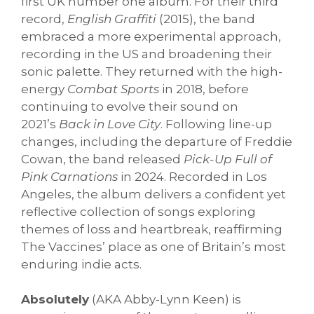
first UK number one album. For their third
record,
English Graffiti
(2015), the band
embraced a more experimental approach,
recording in the US and broadening their
sonic palette. They returned with the high-
energy
Combat Sports
in 2018, before
continuing to evolve their sound on
2021’s
Back in Love City
. Following line-up
changes, including the departure of Freddie
Cowan, the band released
Pick-Up Full of
Pink Carnations
in 2024. Recorded in Los
Angeles, the album delivers a confident yet
reflective collection of songs exploring
themes of loss and heartbreak, reaffirming
The Vaccines’ place as one of Britain’s most
enduring indie acts.
Absolutely
(AKA Abby-Lynn Keen) is