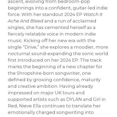
ascent, evolving from bedroom-pop
beginnings into a confident, guitar-led indie
force. With her standout 2024 EP
Watch It
Ache And Bleed
and a run of acclaimed
singles, she has cemented herself as a
fiercely relatable voice in modern indie
music. Kicking off her new era with the
single “Drive,” she explores a moodier, more
nocturnal sound-expanding the sonic world
first introduced on her 2024 EP. The track
marks the beginning of a new chapter for
the Shropshire-born songwriter, one
defined by growing confidence, maturity
and creative ambition. Having already
impressed on major UK tours and
supported artists such as DYLAN and Girl in
Red, Nieve Ella continues to translate her
emotionally charged songwriting into