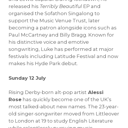
released his
Terribly Beautiful
EP and
organised the Sofathon Singalong to
support the Music Venue Trust, later
becoming a patron alongside icons such as
Paul McCartney and Billy Bragg. Known for
his distinctive voice and emotive
songwriting, Luke has performed at major
festivals including Latitude Festival and now
makes his Hyde Park debut.
Sunday 12 July
Rising Derby-born alt-pop artist
Alessi
Rose
has quickly become one of the UK’s
most talked-about new names. The 23-year-
old singer-songwriter moved from Littleover
to London at 19 to study English Literature