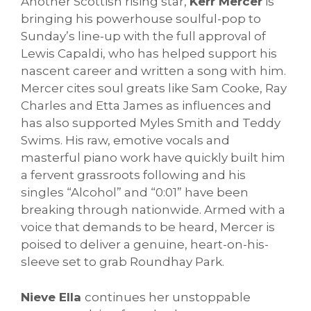
Another Scottish rising star,
Kerr Mercer
is
bringing his powerhouse soulful-pop to
Sunday’s line-up with the full approval of
Lewis Capaldi, who has helped support his
nascent career and written a song with him.
Mercer cites soul greats like Sam Cooke, Ray
Charles and Etta James as influences and
has also supported Myles Smith and Teddy
Swims. His raw, emotive vocals and
masterful piano work have quickly built him
a fervent grassroots following and his
singles “Alcohol” and “0:01” have been
breaking through nationwide. Armed with a
voice that demands to be heard, Mercer is
poised to deliver a genuine, heart-on-his-
sleeve set to grab Roundhay Park.
Nieve Ella
continues her unstoppable