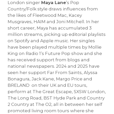
London singer
Maya Lane
’s Pop
Country/Folk style draws influences from
the likes of Fleetwood Mac, Kacey
Musgraves, HAIM and Joni Mitchell. In her
short career, Maya has accumulated 3
million streams, picking up editorial playlists
on Spotify and Apple music. Her singles
have been played multiple times by Mollie
King on Radio 1’s Future Pop show and she
has received support from blogs and
national newspapers. 2024 and 2025 have
seen her support Far From Saints, Alyssa
Bonagura, Jack Kane, Margo Price and
BRELAND on their UK and EU tours,
perform at The Great Escape, SXSW London,
The Long Road, BST Hyde Park and Country
2 Country at The O2, all in between her self
promoted living room tours where she