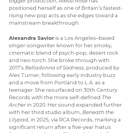
bigger production, Alessi Rose has
positioned herself as one of Britain’s fastest-
rising new pop acts as she edges toward a
mainstream breakthrough.
Alexandra Savior
is a Los Angeles–based
singer-songwriter known for her smoky,
cinematic blend of psych-pop, desert rock
and neo-torch. She broke through with
2017’s
Belladonna of Sadness
, produced by
Alex Turner, following early industry buzz
and a move from Portland to L.A. as a
teenager. She resurfaced on 30th Century
Records with the more self-defined
The
Archer
in 2020. Her sound expanded further
with her third studio album,
Beneath the
Lilypad
, in 2025, via RCA Records, marking a
significant return after a five-year hiatus