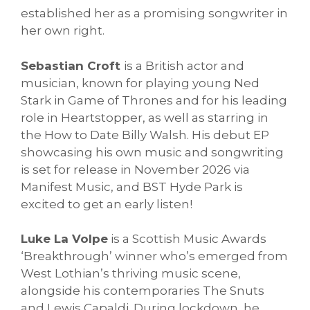
established her as a promising songwriter in
her own right.
Sebastian Croft
is a British actor and
musician, known for playing young Ned
Stark in Game of Thrones and for his leading
role in Heartstopper, as well as starring in
the How to Date Billy Walsh. His debut EP
showcasing his own music and songwriting
is set for release in November 2026 via
Manifest Music, and BST Hyde Park is
excited to get an early listen!
Luke La Volpe
is a Scottish Music Awards
‘Breakthrough’ winner who’s emerged from
West Lothian’s thriving music scene,
alongside his contemporaries The Snuts
and Lewis Capaldi. During lockdown, he