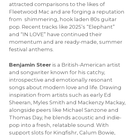
attracted comparisons to the likes of
Fleetwood Mac and are forging a reputation
from shimmering, hook laden 80s guitar
pop. Recent tracks like 2025’s “Elephant”
and “IN LOVE” have continued their
momentum and are ready-made, summer
festival anthems.
Benjamin Steer
is a British-American artist
and songwriter known for his catchy,
introspective and emotionally resonant
songs about modern love and life. Drawing
inspiration from artists such as early Ed
Sheeran, Myles Smith and Mackenzy Mackay,
alongside peers like Michael Sanzone and
Thomas Day, he blends acoustic and indie-
pop into a fresh, relatable sound. With
support slots for Kingfishr, Calum Bowie,