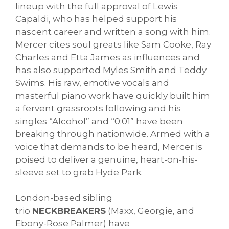
lineup with the full approval of Lewis
Capaldi, who has helped support his
nascent career and written a song with him.
Mercer cites soul greats like Sam Cooke, Ray
Charles and Etta James as influences and
has also supported Myles Smith and Teddy
Swims. His raw, emotive vocals and
masterful piano work have quickly built him
a fervent grassroots following and his
singles “Alcohol” and “0:01” have been
breaking through nationwide. Armed with a
voice that demands to be heard, Mercer is
poised to deliver a genuine, heart-on-his-
sleeve set to grab Hyde Park.
London-based sibling
trio
NECKBREAKERS
(Maxx, Georgie, and
Ebony-Rose Palmer) have