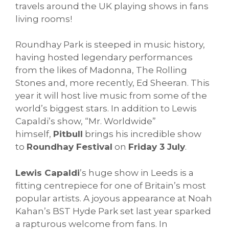
travels around the UK playing shows in fans
living rooms!
Roundhay Park is steeped in music history,
having hosted legendary performances
from the likes of Madonna, The Rolling
Stones and, more recently, Ed Sheeran. This
year it will host live music from some of the
world’s biggest stars. In addition to Lewis
Capaldi’s show, “Mr. Worldwide”
himself,
Pitbull
brings his incredible show
to
Roundhay Festival
on
Friday 3 July
.
Lewis Capaldi
’s huge show in Leeds is a
fitting centrepiece for one of Britain’s most
popular artists. A joyous appearance at Noah
Kahan’s BST Hyde Park set last year sparked
a rapturous welcome from fans. In