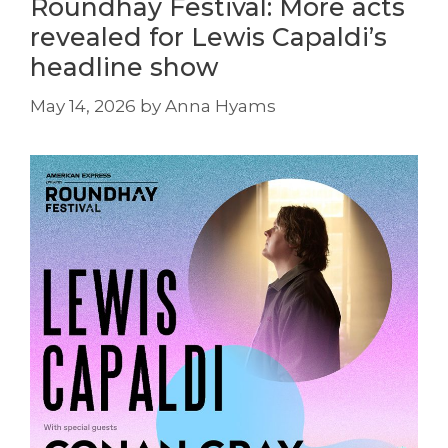
Roundhay Festival: More acts
revealed for Lewis Capaldi’s
headline show
May 14, 2026
by
Anna Hyams