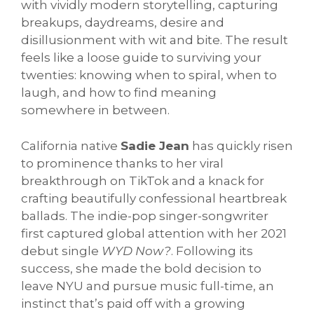
with vividly modern storytelling, capturing
breakups, daydreams, desire and
disillusionment with wit and bite. The result
feels like a loose guide to surviving your
twenties: knowing when to spiral, when to
laugh, and how to find meaning
somewhere in between.
California native
Sadie Jean
has quickly risen
to prominence thanks to her viral
breakthrough on TikTok and a knack for
crafting beautifully confessional heartbreak
ballads. The indie-pop singer-songwriter
first captured global attention with her 2021
debut single
WYD Now?
. Following its
success, she made the bold decision to
leave NYU and pursue music full-time, an
instinct that’s paid off with a growing