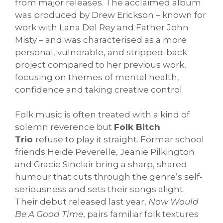
from major releases. The acclaimed album
was produced by Drew Erickson – known for
work with Lana Del Rey and Father John
Misty – and was characterised as a more
personal, vulnerable, and stripped-back
project compared to her previous work,
focusing on themes of mental health,
confidence and taking creative control.
Folk music is often treated with a kind of
solemn reverence but
Folk Bitch
Trio
refuse to play it straight. Former school
friends Heide Peverelle, Jeanie Pilkington
and Gracie Sinclair bring a sharp, shared
humour that cuts through the genre’s self-
seriousness and sets their songs alight.
Their debut released last year,
Now Would
Be A Good Time
, pairs familiar folk textures