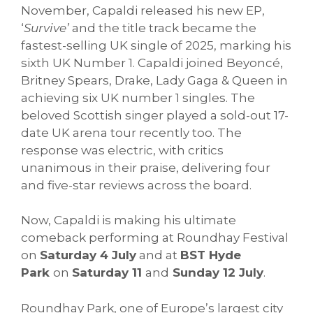
November, Capaldi released his new EP,
‘
Survive’
and the title track became the
fastest-selling UK single of 2025, marking his
sixth UK Number 1. Capaldi joined Beyoncé,
Britney Spears, Drake, Lady Gaga & Queen in
achieving six UK number 1 singles. The
beloved Scottish singer played a sold-out 17-
date UK arena tour recently too. The
response was electric, with critics
unanimous in their praise, delivering four
and five-star reviews across the board.
Now, Capaldi is making his ultimate
comeback performing at Roundhay Festival
on
Saturday 4 July
and at
BST Hyde
Park
on
Saturday 11
and
Sunday 12 July
.
Roundhay Park, one of Europe’s largest city