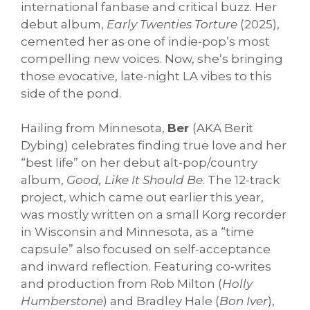
international fanbase and critical buzz. Her
debut album,
Early Twenties Torture
(2025),
cemented her as one of indie-pop’s most
compelling new voices. Now, she’s bringing
those evocative, late-night LA vibes to this
side of the pond.
Hailing from Minnesota,
Ber
(AKA Berit
Dybing) celebrates finding true love and her
“best life” on her debut alt-pop/country
album,
Good, Like It Should Be
. The 12-track
project, which came out earlier this year,
was mostly written on a small Korg recorder
in Wisconsin and Minnesota, as a “time
capsule” also focused on self-acceptance
and inward reflection. Featuring co-writes
and production from Rob Milton (
Holly
Humberstone
) and Bradley Hale (
Bon Iver
),