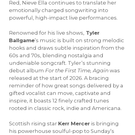
Red, Nieve Ella continues to translate her
emotionally charged songwriting into
powerful, high-impact live performances.
Renowned for his live shows,
Tyler
Ballgame
’s music is built on strong melodic
hooks and draws subtle inspiration from the
60s and 70s, blending nostalgia and
undeniable songcraft. Tyler’s stunning
debut album
For the First Time, Again
was
released at the start of 2026. A bracing
reminder of how great songs delivered by a
gifted vocalist can move, captivate and
inspire, it boasts 12 finely crafted tunes
rooted in classic rock, indie and Americana.
Scottish rising star
Kerr Mercer
is bringing
his powerhouse soulful-pop to Sunday’s