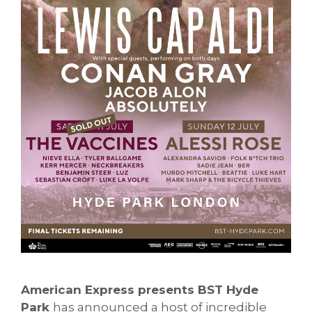
American Express presents BST Hyde
Park
has announced a host of incredible