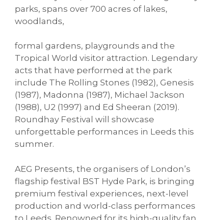
parks, spans over 700 acres of lakes,
woodlands,
formal gardens, playgrounds and the
Tropical World visitor attraction. Legendary
acts that have performed at the park
include The Rolling Stones (1982), Genesis
(1987), Madonna (1987), Michael Jackson
(1988), U2 (1997) and Ed Sheeran (2019).
Roundhay Festival will showcase
unforgettable performances in Leeds this
summer.
AEG Presents, the organisers of London’s
flagship festival BST Hyde Park, is bringing
premium festival experiences, next-level
production and world-class performances
to Leeds. Renowned for its high-quality fan