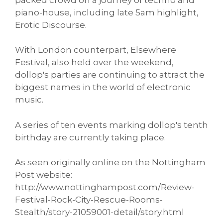
piano-house, including late 5am highlight,
Erotic Discourse.
With London counterpart, Elsewhere
Festival, also held over the weekend,
dollop's parties are continuing to attract the
biggest names in the world of electronic
music.
A series of ten events marking dollop's tenth
birthday are currently taking place.
As seen originally online on the Nottingham
Post website:
http://www.nottinghampost.com/Review-
Festival-Rock-City-Rescue-Rooms-
Stealth/story-21059001-detail/story.html