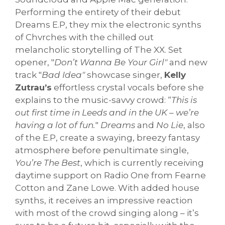
Performing the entirety of their debut
Dreams E.P, they mix the electronic synths
of Chvrches with the chilled out
melancholic storytelling of The XX. Set
opener, "
Don’t Wanna Be Your Girl"
and new
track "
Bad Idea"
showcase singer,
Kelly
Zutrau’s
effortless crystal vocals before she
explains to the music-savvy crowd: “
This is
out first time in Leeds and in the UK – we’re
having a lot of fun.
"
Dreams
and
No Lie
, also
of the E.P, create a swaying, breezy fantasy
atmosphere before penultimate single,
You’re The Best
, which is currently receiving
daytime support on Radio One from Fearne
Cotton and Zane Lowe. With added house
synths, it receives an impressive reaction
with most of the crowd singing along – it’s