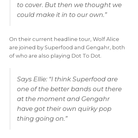
to cover. But then we thought we
could make it in to our own.
”
On their current headline tour, Wolf Alice
are joined by Superfood and Gengahr, both
of who are also playing Dot To Dot.
Says Ellie: “
I think Superfood are
one of the better bands out there
at the moment and Gengahr
have got their own quirky pop
thing going on.
”