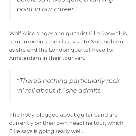
point in our career.
”
Wolf Alice singer and guitarist Ellie Roswell is
remembering their last visit to Nottingham
as she and the London quartet head for
Amsterdam in their tour van.
“
There’s nothing particularly rock
‘n’ roll about it,
” she admits.
The hotly-blogged about guitar band are
currently on their own headline tour, which
Ellie says is going really well.