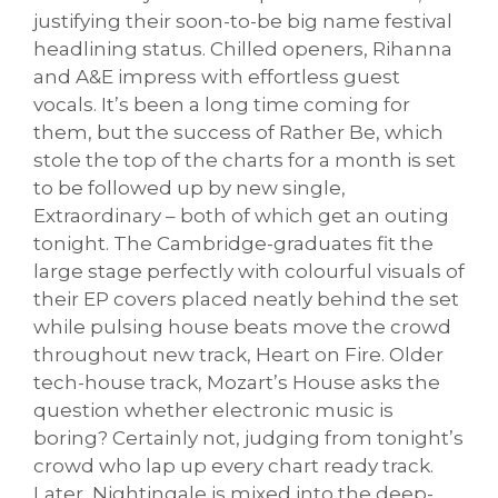
justifying their soon-to-be big name festival
headlining status. Chilled openers, Rihanna
and A&E impress with effortless guest
vocals. It’s been a long time coming for
them, but the success of Rather Be, which
stole the top of the charts for a month is set
to be followed up by new single,
Extraordinary – both of which get an outing
tonight. The Cambridge-graduates fit the
large stage perfectly with colourful visuals of
their EP covers placed neatly behind the set
while pulsing house beats move the crowd
throughout new track, Heart on Fire. Older
tech-house track, Mozart’s House asks the
question whether electronic music is
boring? Certainly not, judging from tonight’s
crowd who lap up every chart ready track.
Later, Nightingale is mixed into the deep-