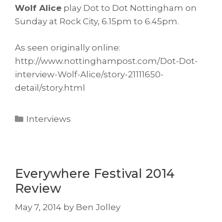
Wolf Alice
play Dot to Dot Nottingham on
Sunday at Rock City, 6.15pm to 6.45pm.
As seen originally online:
http://www.nottinghampost.com/Dot-Dot-
interview-Wolf-Alice/story-21111650-
detail/story.html
Categories
Interviews
Everywhere Festival 2014
Review
May 7, 2014
by
Ben Jolley