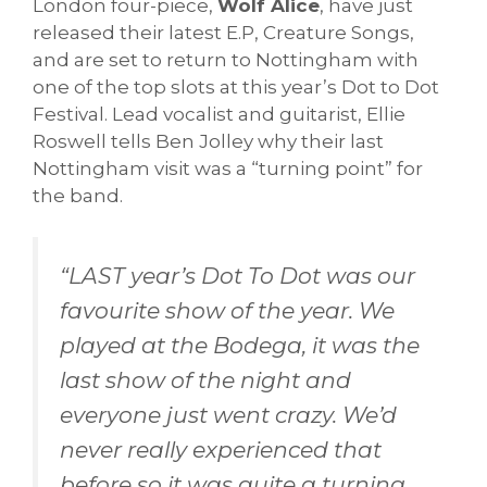
London four-piece,
Wolf Alice
, have just
released their latest E.P, Creature Songs,
and are set to return to Nottingham with
one of the top slots at this year’s Dot to Dot
Festival. Lead vocalist and guitarist, Ellie
Roswell tells Ben Jolley why their last
Nottingham visit was a “turning point” for
the band.
“
LAST year’s Dot To Dot was our
favourite show of the year. We
played at the Bodega, it was the
last show of the night and
everyone just went crazy. We’d
never really experienced that
before so it was quite a turning