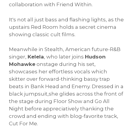
collaboration with Friend Within.
It's not all just bass and flashing lights, as the
upstairs Red Room holds a secret cinema
showing classic cult films.
Meanwhile in Stealth, American future-R&B
singer,
Kelela
, who later joins
Hudson
Mohawke
onstage during his set,
showcases her effortless vocals which
skitter over forward-thinking bassy trap
beats in Bank Head and Enemy. Dressed in a
black jumpsuit,she glides across the front of
the stage during Floor Show and Go All
Night before appreciatively thanking the
crowd and ending with blog-favorite track,
Cut For Me.