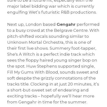
sure to be a future hit, especially with the
major label bidding war which is currently
engulfing Wet’s futuristic R&B productions.
Next up, London based
Gengahr
performed
to a busy crowd at the Belgrave Centre. With
pitch-shifted vocals sounding similar to
Unknown Mortal Orchestra, this is one of
their first live shows. Summery foot-tapper,
She's A Witch is a perfect indie track which
sees the floppy haired young singer bop on
the spot. Huw Stephens supported single,
Fill My Gums With Blood, sounds sweet and
soft despite the grizzly connotations of the
tracks title. Clocking in at just 20 minutes, it’s
a short-but-sweet set of endearing and
exciting tracks – hopefully we’ll hear more
from Gengahr in time for the summer.