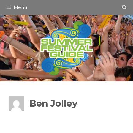
Skip
Menu
to
content
Ben Jolley