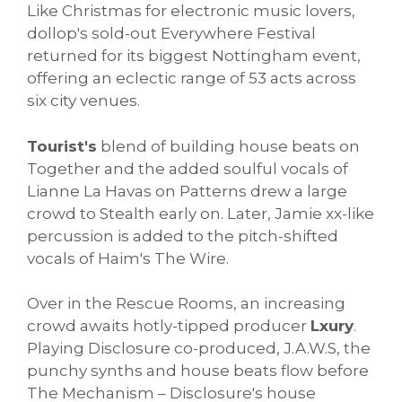
Like Christmas for electronic music lovers,
dollop's sold-out Everywhere Festival
returned for its biggest Nottingham event,
offering an eclectic range of 53 acts across
six city venues.
Tourist's
blend of building house beats on
Together and the added soulful vocals of
Lianne La Havas on Patterns drew a large
crowd to Stealth early on. Later, Jamie xx-like
percussion is added to the pitch-shifted
vocals of Haim's The Wire.
Over in the Rescue Rooms, an increasing
crowd awaits hotly-tipped producer
Lxury
.
Playing Disclosure co-produced, J.A.W.S, the
punchy synths and house beats flow before
The Mechanism – Disclosure's house