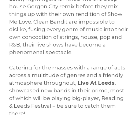
house Gorgon City remix before they mix
things up with their own rendition of Show
Me Love. Clean Bandit are impossible to
dislike, fusing every genre of music into their
own concoction of strings, house, pop and
R&B, their live shows have become a
phenomenal spectacle.
Catering for the masses with a range of acts
across a multitude of genres and a friendly
atmosphere throughout,
Live At Leeds
,
showcased new bands in their prime, most
of which will be playing big-player, Reading
& Leeds Festival – be sure to catch them
there!