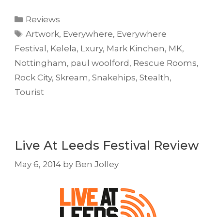
Categories
Reviews
Tags
Artwork
,
Everywhere
,
Everywhere
Festival
,
Kelela
,
Lxury
,
Mark Kinchen
,
MK
,
Nottingham
,
paul woolford
,
Rescue Rooms
,
Rock City
,
Skream
,
Snakehips
,
Stealth
,
Tourist
Live At Leeds Festival Review
May 6, 2014
by
Ben Jolley