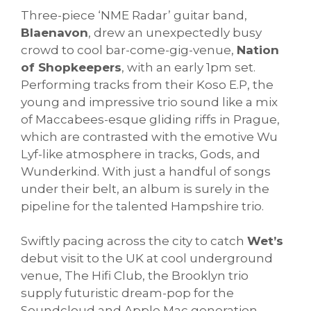
Three-piece ‘NME Radar’ guitar band,
Blaenavon
, drew an unexpectedly busy
crowd to cool bar-come-gig-venue,
Nation
of Shopkeepers
, with an early 1pm set.
Performing tracks from their Koso E.P, the
young and impressive trio sound like a mix
of Maccabees-esque gliding riffs in Prague,
which are contrasted with the emotive Wu
Lyf-like atmosphere in tracks, Gods, and
Wunderkind. With just a handful of songs
under their belt, an album is surely in the
pipeline for the talented Hampshire trio.
Swiftly pacing across the city to catch
Wet’s
debut visit to the UK at cool underground
venue, The Hifi Club, the Brooklyn trio
supply futuristic dream-pop for the
Soundcloud and Apple Mac generation.