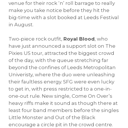
venue for their rock ‘n’ roll barrage to really
make you take notice before they hit the
big-time with a slot booked at Leeds Festival
in August.
Two-piece rock outfit,
Royal Blood
, who
have just announced a support slot on The
Pixies US tour, attracted the biggest crowd
of the day, with the queue stretching far
beyond the confines of Leeds Metropolitan
Univeristy, where the duo were unleashing
their faultless energy. SFG were even lucky
to get in, with press restricted to a one-in-
one-out rule. New single, Come On Over’s
heavy riffs make it sound as though there at
least four band members before the singles
Little Monster and Out of the Black
encourage a circle pit in the crowd centre.