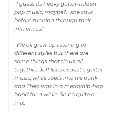
“
I guess its heavy guitar-ridden
pop music, maybe?,” she says,
before running through their
influences."
"
We all grew up listening to
different styles but there are
some things that tie us all
together. Joff likes acoustic guitar
music, while Joel’s into his punk
and Theo was in a metal/hip-hop
band for a while. So it’s quite a
mix.
”