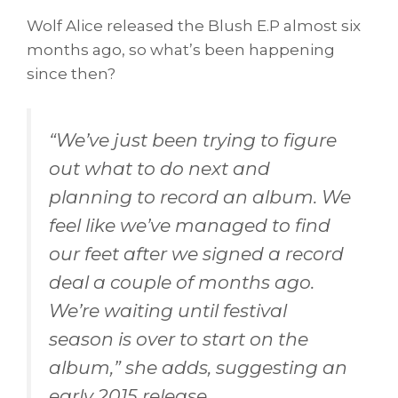
Wolf Alice released the Blush E.P almost six
months ago, so what’s been happening
since then?
“
We’ve just been trying to figure
out what to do next and
planning to record an album. We
feel like we’ve managed to find
our feet after we signed a record
deal a couple of months ago.
We’re waiting until festival
season is over to start on the
album,”
she adds, suggesting an
early 2015 release.