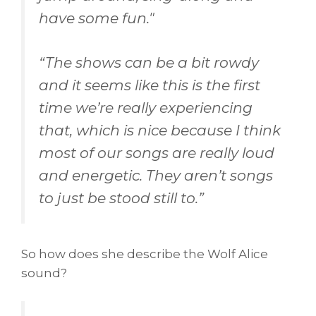
have some fun."
“
The shows can be a bit rowdy
and it seems like this is the first
time we’re really experiencing
that, which is nice because I think
most of our songs are really loud
and energetic. They aren’t songs
to just be stood still to.
”
So how does she describe the Wolf Alice
sound?