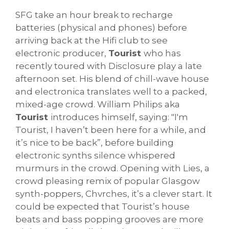
SFG take an hour break to recharge
batteries (physical and phones) before
arriving back at the Hifi club to see
electronic producer,
Tourist
who has
recently toured with Disclosure play a late
afternoon set. His blend of chill-wave house
and electronica translates well to a packed,
mixed-age crowd. William Philips aka
Tourist
introduces himself, saying: "I'm
Tourist, I haven’t been here for a while, and
it’s nice to be back”, before building
electronic synths silence whispered
murmurs in the crowd. Opening with Lies, a
crowd pleasing remix of popular Glasgow
synth-poppers, Chvrches, it’s a clever start. It
could be expected that Tourist’s house
beats and bass popping grooves are more