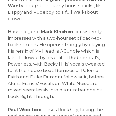
Wants
bought her bassy house tracks, like,
Dappy and Rudeboy, to a full Walkabout
crowd.
House legend
Mark Kinchen
consistently
impresses with a two-hour set of back-to-
back remixes. He opens strongly by playing
his remix of My Head Is A Jungle which is
later followed by his edit of Rudimental's,
Powerless, with Becky Hills' vocals tweaked
to fit the house beat. Remixes of Paloma
Faith and Duke Dumont follow suit, before
Aluna Francis' vocals on White Noise are
mixed seemlessly into his number one hit,
Look Right Through.
Paul Woolford
closes Rock City, taking the
packed crowd on a journey of techno and