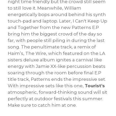
night time friendly but the crowd still seem
to still love it. Meanwhile, William
energetically bops around behind his synth
touch-pad and laptop. Later, I Can't Keep Up
and Together from the new Patterns E.P
bring him the biggest crowd of the day so
far, with people still piling in during the last
song. The penultimate track, a remix of
Haim’s, The Wire, which featured on the LA
sisters deluxe album ignites a carnival like
energy with Jamie XX-like percussion beats
soaring through the room before final E.P
title track, Patterns ends the impressive set.
With impressive sets like this one,
Tourist’s
atmospheric, forward-thinking sound will sit
perfectly at outdoor festivals this summer.
Make sure to catch him at one.