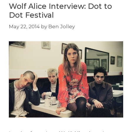
Wolf Alice Interview: Dot to
Dot Festival
May 22, 2014
by
Ben Jolley