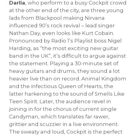
Darlia
, who perform to a busy Cockpit crowd
at the other end of the city, are three young
lads from Blackpool making Nirvana
influenced 90’s rock revival – lead singer
Nathan Day, even looks like Kurt Cobain.
Pronounced by Radio 1’s Playlist boss Nigel
Harding, as “the most exciting new guitar
band in the UK”, it’s difficult to argue against
the statement. Playing a 30-minute set of
heavy guitars and drums, they sound a lot
heavier live than on record. Animal Kingdom
and the infectious Queen of Hearts, the
latter harkening to the sound of Smells Like
Teen Spirit. Later, the audience revel in
joining in for the chorus of current single
Candyman, which translates far rawer,
grittier and scuzzier in a live environment.
The sweaty and loud, Cockpit is the perfect