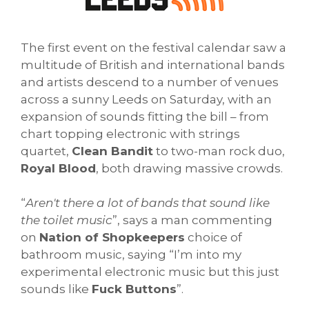
The first event on the festival calendar saw a
multitude of British and international bands
and artists descend to a number of venues
across a sunny Leeds on Saturday, with an
expansion of sounds fitting the bill – from
chart topping electronic with strings
quartet,
Clean Bandit
to two-man rock duo,
Royal Blood
, both drawing massive crowds.
“
Aren't there a lot of bands that sound like
the toilet music
”, says a man commenting
on
Nation of Shopkeepers
choice of
bathroom music, saying “I’m into my
experimental electronic music but this just
sounds like
Fuck Buttons
”.