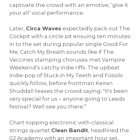
captivate the crowd with an emotive, ‘give it
your all’ vocal performance.
Later,
Circa Waves
expectedly pack out The
Cockpit with a circle pit ensuing ten minutes
in to the set during popular single Good For
Me. Catch My Breath sounds like if The
Vaccines stamping choruses met Vampire
Weekend’s catchy indie riffs. The upbeat
indie-pop of Stuck in My Teeth and Fossils
quickly follow, before frontman Keiran
Shuddall teases the crowd saying: "It's been
very special for us – anyone going to Leeds
festival? Well see you there.”
Chart-topping electronic with classical
strings quartet
Clean Bandit
, headlined the
02 Academy with an important hour set,