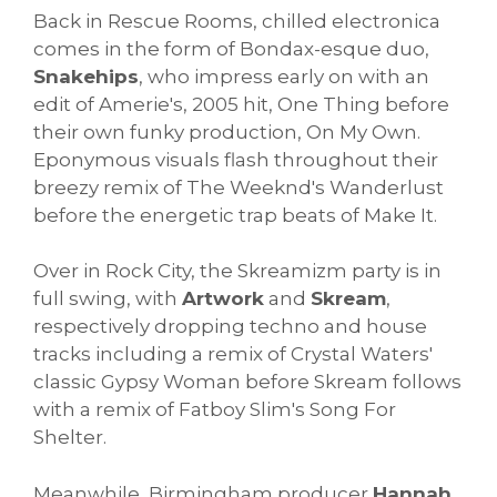
Back in Rescue Rooms, chilled electronica
comes in the form of Bondax-esque duo,
Snakehips
, who impress early on with an
edit of Amerie's, 2005 hit, One Thing before
their own funky production, On My Own.
Eponymous visuals flash throughout their
breezy remix of The Weeknd's Wanderlust
before the energetic trap beats of Make It.
Over in Rock City, the Skreamizm party is in
full swing, with
Artwork
and
Skream
,
respectively dropping techno and house
tracks including a remix of Crystal Waters'
classic Gypsy Woman before Skream follows
with a remix of Fatboy Slim's Song For
Shelter.
Meanwhile, Birmingham producer
Hannah