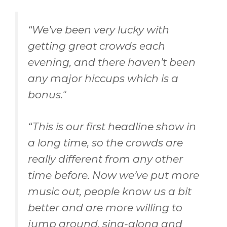
“
We’ve been very lucky with
getting great crowds each
evening, and there haven’t been
any major hiccups which is a
bonus
."
“
This is our first headline show in
a long time, so the crowds are
really different from any other
time before. Now we’ve put more
music out, people know us a bit
better and are more willing to
jump around, sing-along and