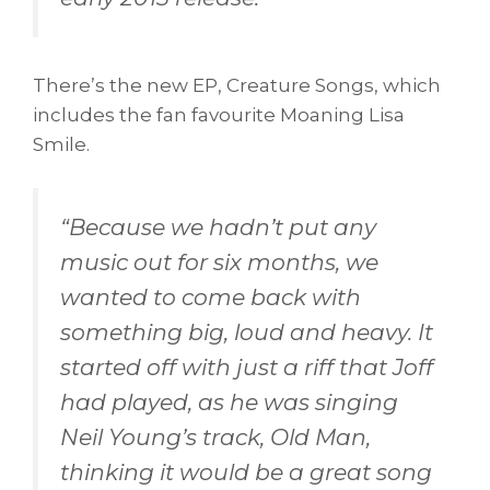
There’s the new EP, Creature Songs, which
includes the fan favourite Moaning Lisa
Smile.
“
Because we hadn’t put any
music out for six months, we
wanted to come back with
something big, loud and heavy. It
started off with just a riff that Joff
had played, as he was singing
Neil Young’s track, Old Man,
thinking it would be a great song