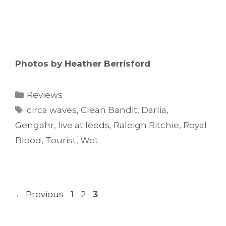
Photos by Heather Berrisford
Categories
Reviews
Tags
circa waves
,
Clean Bandit
,
Darlia
,
Gengahr
,
live at leeds
,
Raleigh Ritchie
,
Royal
Blood
,
Tourist
,
Wet
Page
Page
Page
←
Previous
1
2
3