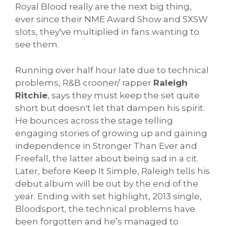
Royal Blood really are the next big thing,
ever since their NME Award Show and SXSW
slots, they've multiplied in fans wanting to
see them.
Running over half hour late due to technical
problems, R&B crooner/ rapper
Raleigh
Ritchie
, says they must keep the set quite
short but doesn't let that dampen his spirit.
He bounces across the stage telling
engaging stories of growing up and gaining
independence in Stronger Than Ever and
Freefall, the latter about being sad in a cit.
Later, before Keep It Simple, Raleigh tells his
debut album will be out by the end of the
year. Ending with set highlight, 2013 single,
Bloodsport, the technical problems have
been forgotten and he’s managed to