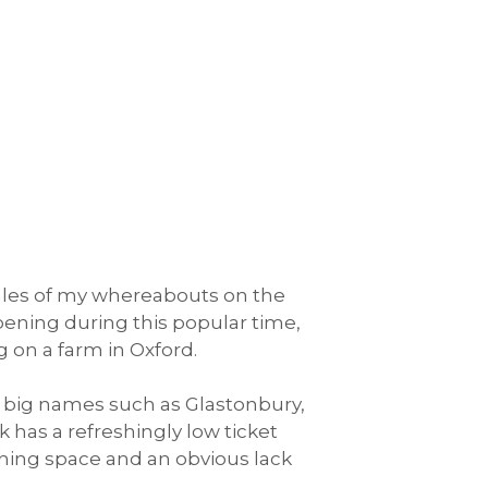
tales of my whereabouts on the
ppening during this popular time,
 on a farm in Oxford.
the big names such as Glastonbury,
has a refreshingly low ticket
athing space and an obvious lack