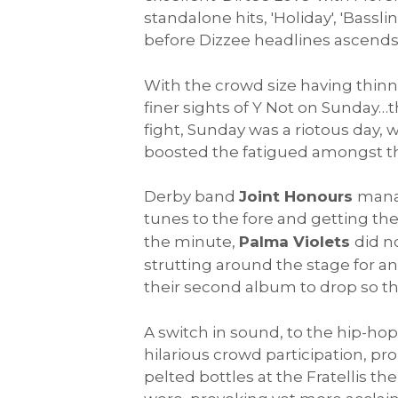
standalone hits, 'Holiday', 'Bass
before Dizzee headlines ascends t
With the crowd size having thinne
finer sights of Y Not on Sunday…
fight, Sunday was a riotous day, w
boosted the fatigued amongst the
Derby band
Joint Honours
manag
tunes to the fore and getting th
the minute,
Palma Violets
did n
strutting around the stage for an
their second album to drop so th
A switch in sound, to the hip-hop
hilarious crowd participation, pr
pelted bottles at the Fratellis 