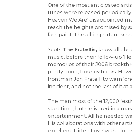
One of the most anticipated arti
tunes were released periodicall
Heaven We Are' disappointed man
reach the heights promised by son
facepaint. The all-important se
Scots
The Fratellis,
know all abou
music, before their follow-up 'He
memories of their 2006 breakthrou
pretty good, bouncy tracks. Howev
frontman Jon Fratelli to warn 'one
incident, and not the last of it at a
The man most of the 12,000 festi
start time, but delivered in a mas
entertainment. All he needed was
His collaborations with other arti
excellent 'Dirtee Love' with Flor