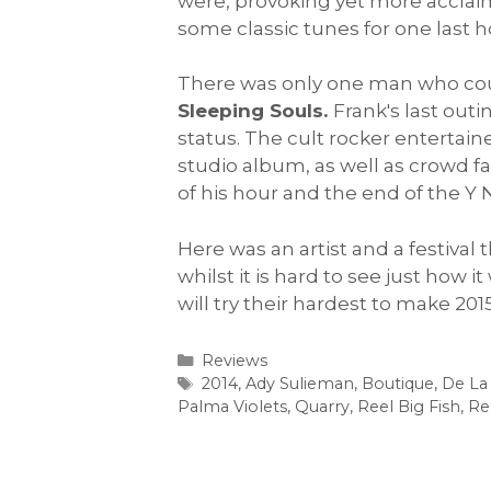
were, provoking yet more acclaim.
some classic tunes for one last h
There was only one man who could
Sleeping Souls.
Frank's last out
status. The cult rocker entertain
studio album, as well as crowd fa
of his hour and the end of the Y
Here was an artist and a festival
whilst it is hard to see just how
will try their hardest to make 20
Categories
Reviews
Tags
2014
,
Ady Sulieman
,
Boutique
,
De La
Palma Violets
,
Quarry
,
Reel Big Fish
,
Re