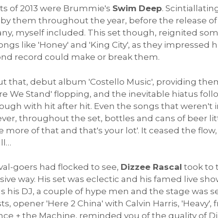
sts of 2013 were Brummie's
Swim Deep
. Scintiallat
y by them throughout the year, before the release 
y, myself included. This set though, reignited som
gs like 'Honey' and 'King City', as they impressed h
cond record could make or break them.
t that, debut album 'Costello Music', providing them
re We Stand' flopping, and the inevitable hiatus fol
gh with hit after hit. Even the songs that weren't i
er, throughout the set, bottles and cans of beer lit
 more of that and that's your lot'. It ceased the flow
ll…
val-goers had flocked to see,
Dizzee Rascal
took to t
sive way. His set was eclectic and his famed live sho
 his DJ, a couple of hype men and the stage was set
sts, opener 'Here 2 China' with Calvin Harris, 'Heavy'
ence + the Machine, reminded you of the quality of D