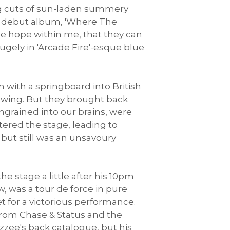
ing cuts of sun-laden summery
of debut album, 'Where The
e hope within me, that they can
ugely in 'Arcade Fire'-esque blue
 with a springboard into British
lowing. But they brought back
ngrained into our brains, were
tered the stage, leading to
, but still was an unsavoury
he stage a little after his 10pm
w, was a tour de force in pure
 for a victorious performance.
, from Chase & Status and the
izzee's back catalogue, but his