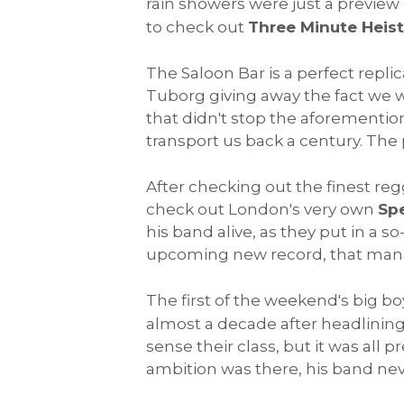
rain showers were just a preview o
to check out
Three Minute Heist
The Saloon Bar is a perfect repl
Tuborg giving away the fact we we
that didn't stop the aforementio
transport us back a century. The 
After checking out the finest regg
check out London's very own
Sp
his band alive, as they put in a 
upcoming new record, that mana
The first of the weekend's big bo
almost a decade after headlining
sense their class, but it was all 
ambition was there, his band never