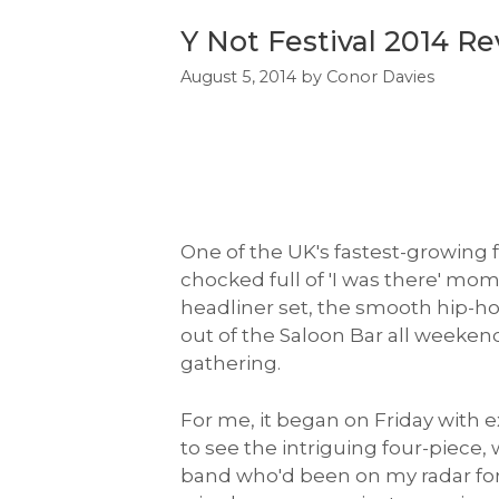
Y Not Festival 2014 R
August 5, 2014
by
Conor Davies
One of the UK's fastest-growing f
chocked full of 'I was there' mo
headliner set, the smooth hip-h
out of the Saloon Bar all weekend
gathering.
For me, it began on Friday with
to see the intriguing four-piece
band who'd been on my radar for 