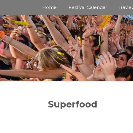
Skip
Home
Festival Calendar
Revie
to
content
Superfood