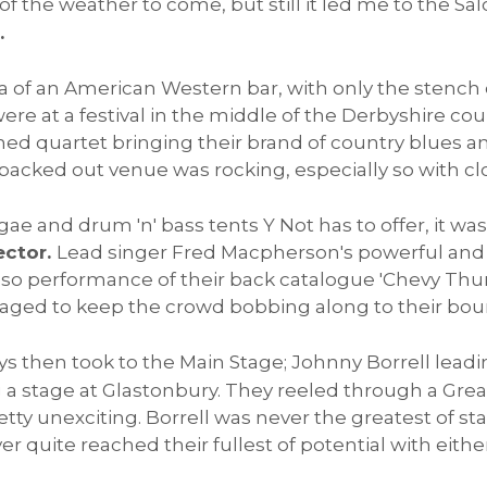
f the weather to come, but still it led me to the Sal
.
ica of an American Western bar, with only the stench
re at a festival in the middle of the Derbyshire cou
ned quartet bringing their brand of country blues a
packed out venue was rocking, especially so with cl
ae and drum 'n' bass tents Y Not has to offer, it was
ector.
Lead singer Fred Macpherson's powerful an
so-so performance of their back catalogue 'Chevy Th
ged to keep the crowd bobbing along to their bou
ys then took to the Main Stage; Johnny Borrell leadi
 a stage at Glastonbury. They reeled through a Great
pretty unexciting. Borrell was never the greatest of s
 quite reached their fullest of potential with either