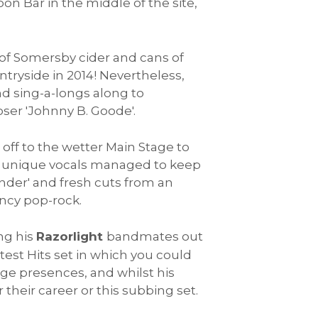
oon Bar in the middle of the site,
 of Somersby cider and cans of
ntryside in 2014! Nevertheless,
nd sing-a-longs along to
oser 'Johnny B. Goode'.
 off to the wetter Main Stage to
d unique vocals managed to keep
under' and fresh cuts from an
ncy pop-rock.
ng his
Razorlight
bandmates out
est Hits set in which you could
tage presences, and whilst his
 their career or this subbing set.