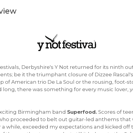
eview
estivals, Derbyshire's Y Not returned for its ninth 
ments; be it the triumphant closure of Dizzee Rascal
op of American trio De La Soul or the rousing, foo
 long, there was something for every music lover, yo
 exciting Birmingham band
Superfood.
Scores of tee
, who proceeded to belt out guitar-led anthems that 
a while, exceeded my expectations and kicked off the