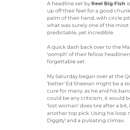
A headline set by
Reel Big Fish
i
up off their feet for a good chun
palm of their hand, with circle p
what was surely one of the most 
predictable, yet incredible.
A quick dash back over to the Ma
'oomph' of their fellow headliner
forgettable set.
My Saturday began over at the Q
'better' Ed Sheeran might be a st
cure for many, as he and his band 
could be any criticism, it would 
'lost woman' does tire after a bi
another top pick. Using his loop 
Diggity' and a pulsating climax.