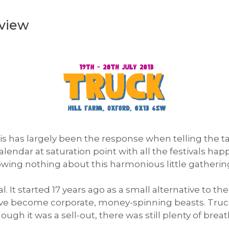
eview
his has largely been the response when telling the 
alendar at saturation point with all the festivals ha
owing nothing about this harmonious little gathering
al. It started 17 years ago as a small alternative to 
ave become corporate, money-spinning beasts. Truck 
gh it was a sell-out, there was still plenty of bre