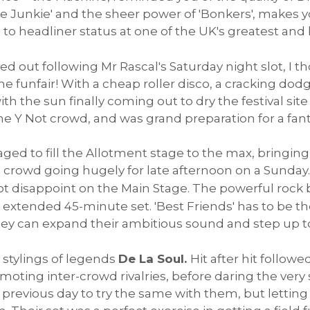
line Junkie' and the sheer power of 'Bonkers', makes 
o headliner status at one of the UK's greatest and b
d out following Mr Rascal's Saturday night slot, I th
the funfair! With a cheap roller disco, a cracking d
ith the sun finally coming out to dry the festival sit
 Y Not crowd, and was grand preparation for a fantas
ed to fill the Allotment stage to the max, bringin
e crowd going hugely for late afternoon on a Sunday
ot disappoint on the Main Stage. The powerful rock
 extended 45-minute set. 'Best Friends' has to be the
ey can expand their ambitious sound and step up to 
 stylings of legends
De La Soul.
Hit after hit followe
omoting inter-crowd rivalries, before daring the ver
the previous day to try the same with them, but lett