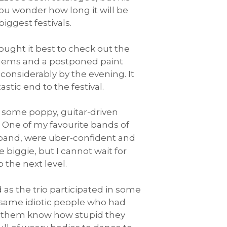
you wonder how long it will be
iggest festivals.
ought it best to check out the
odgems and a postponed paint
e considerably by the evening. It
tic end to the festival.
g some poppy, guitar-driven
. One of my favourite bands of
 band, were uber-confident and
 biggie, but I cannot wait for
the next level.
d as the trio participated in some
y same idiotic people who had
ing them know how stupid they