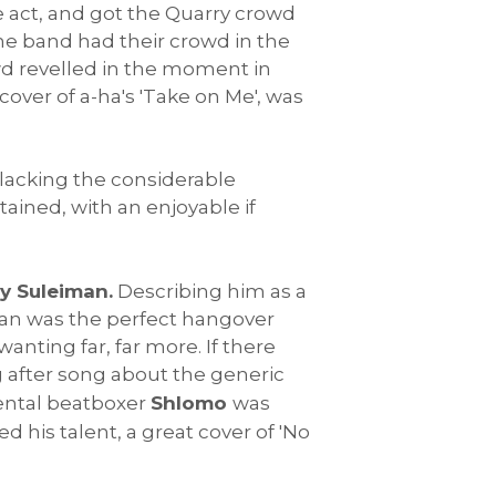
e act, and got the Quarry crowd
 the band had their crowd in the
owd revelled in the moment in
over of a-ha's 'Take on Me', was
 lacking the considerable
tained, with an enjoyable if
y Suleiman.
Describing him as a
iman was the perfect hangover
anting far, far more. If there
g after song about the generic
emental beatboxer
Shlomo
was
d his talent, a great cover of 'No