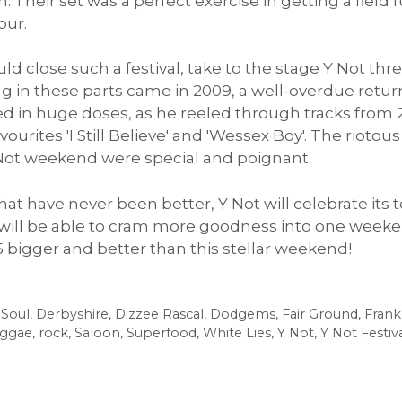
 Their set was a perfect exercise in getting a field f
our.
 close such a festival, take to the stage Y Not thr
ing in these parts came in 2009, a well-overdue retur
ed in huge doses, as he reeled through tracks from 20
vourites 'I Still Believe' and 'Wessex Boy'. The rioto
 Not weekend were special and poignant.
 that have never been better, Y Not will celebrate it
 it will be able to cram more goodness into one week
15 bigger and better than this stellar weekend!
 Soul
,
Derbyshire
,
Dizzee Rascal
,
Dodgems
,
Fair Ground
,
Frank
ggae
,
rock
,
Saloon
,
Superfood
,
White Lies
,
Y Not
,
Y Not Festiv