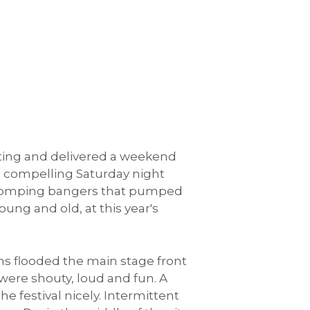
outing and delivered a weekend
's compelling Saturday night
t-stomping bangers that pumped
ung and old, at this year's
ns flooded the main stage front
were shouty, loud and fun. A
 festival nicely. Intermittent