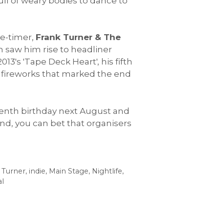
ull of weary bodies to dance to
ee-timer,
Frank Turner & The
n saw him rise to headliner
13's 'Tape Deck Heart', his fifth
us fireworks that marked the end
s tenth birthday next August and
end, you can bet that organisers
 Turner
,
indie
,
Main Stage
,
Nightlife
,
al