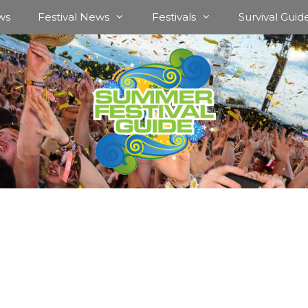
ws
Festival News
Festivals
Survival Guid