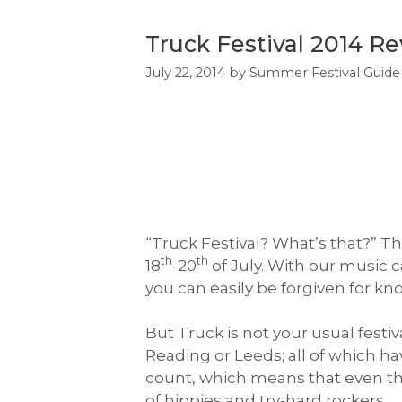
Truck Festival 2014 R
July 22, 2014
by
Summer Festival Guide
“Truck Festival? What’s that?” T
th
th
18
-20
of July. With our music c
you can easily be forgiven for kn
But Truck is not your usual festiv
Reading or Leeds; all of which h
count, which means that even thou
of hippies and try-hard rockers.