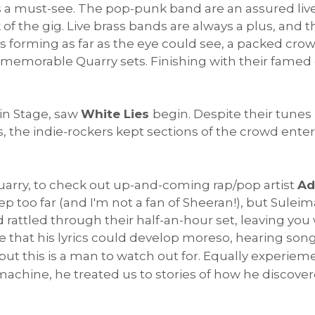
s a must-see. The pop-punk band are an assured liv
k of the gig. Live brass bands are always a plus, and
its forming as far as the eye could see, a packed cr
memorable Quarry sets. Finishing with their famed c
in Stage, saw
White Lies
begin. Despite their tunes
s, the indie-rockers kept sections of the crowd enter
uarry, to check out up-and-coming rap/pop artist
Ad
ep too far (and I'm not a fan of Sheeran!), but Sule
rattled through their half-an-hour set, leaving you w
be that his lyrics could develop moreso, hearing son
t, but this is a man to watch out for. Equally experi
machine, he treated us to stories of how he discovere