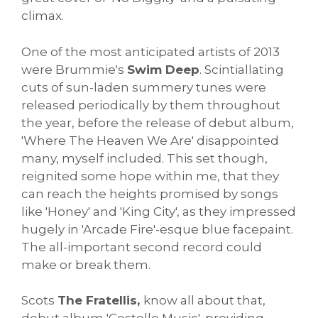
climax.
One of the most anticipated artists of 2013
were Brummie's
Swim Deep
. Scintiallating
cuts of sun-laden summery tunes were
released periodically by them throughout
the year, before the release of debut album,
'Where The Heaven We Are' disappointed
many, myself included. This set though,
reignited some hope within me, that they
can reach the heights promised by songs
like 'Honey' and 'King City', as they impressed
hugely in 'Arcade Fire'-esque blue facepaint.
The all-important second record could
make or break them.
Scots
The Fratellis,
know all about that,