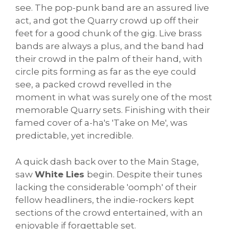
see. The pop-punk band are an assured live
act, and got the Quarry crowd up off their
feet for a good chunk of the gig. Live brass
bands are always a plus, and the band had
their crowd in the palm of their hand, with
circle pits forming as far as the eye could
see, a packed crowd revelled in the
moment in what was surely one of the most
memorable Quarry sets. Finishing with their
famed cover of a-ha's 'Take on Me', was
predictable, yet incredible.
A quick dash back over to the Main Stage,
saw
White Lies
begin. Despite their tunes
lacking the considerable 'oomph' of their
fellow headliners, the indie-rockers kept
sections of the crowd entertained, with an
enjoyable if forgettable set.