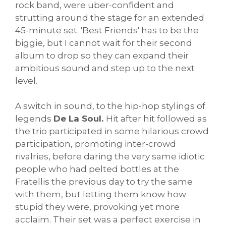
rock band, were uber-confident and
strutting around the stage for an extended
45-minute set. 'Best Friends' has to be the
biggie, but I cannot wait for their second
album to drop so they can expand their
ambitious sound and step up to the next
level.
A switch in sound, to the hip-hop stylings of
legends
De La Soul.
Hit after hit followed as
the trio participated in some hilarious crowd
participation, promoting inter-crowd
rivalries, before daring the very same idiotic
people who had pelted bottles at the
Fratellis the previous day to try the same
with them, but letting them know how
stupid they were, provoking yet more
acclaim. Their set was a perfect exercise in