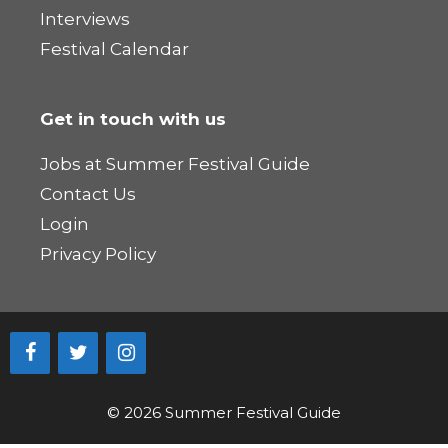
Interviews
Festival Calendar
Get in touch with us
Jobs at Summer Festival Guide
Contact Us
Login
Privacy Policy
© 2026 Summer Festival Guide