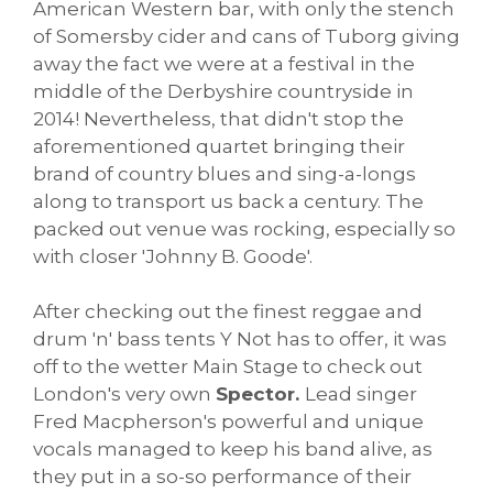
American Western bar, with only the stench
of Somersby cider and cans of Tuborg giving
away the fact we were at a festival in the
middle of the Derbyshire countryside in
2014! Nevertheless, that didn't stop the
aforementioned quartet bringing their
brand of country blues and sing-a-longs
along to transport us back a century. The
packed out venue was rocking, especially so
with closer 'Johnny B. Goode'.
After checking out the finest reggae and
drum 'n' bass tents Y Not has to offer, it was
off to the wetter Main Stage to check out
London's very own
Spector.
Lead singer
Fred Macpherson's powerful and unique
vocals managed to keep his band alive, as
they put in a so-so performance of their