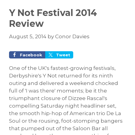
Y Not Festival 2014
Review
August 5, 2014
by
Conor Davies
Facebook
Tweet
One of the UK's fastest-growing festivals,
Derbyshire's Y Not returned for its ninth
outing and delivered a weekend chocked
full of 'I was there' moments; be it the
triumphant closure of Dizzee Rascal's
compelling Saturday night headliner set,
the smooth hip-hop of American trio De La
Soul or the rousing, foot-stomping bangers
that pumped out of the Saloon Bar all