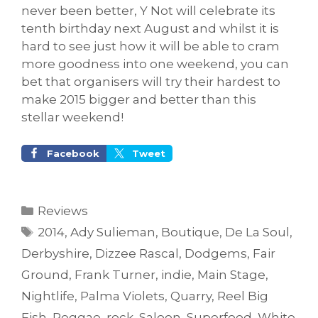
never been better, Y Not will celebrate its
tenth birthday next August and whilst it is
hard to see just how it will be able to cram
more goodness into one weekend, you can
bet that organisers will try their hardest to
make 2015 bigger and better than this
stellar weekend!
Facebook
Tweet
Categories
Reviews
Tags
2014
,
Ady Sulieman
,
Boutique
,
De La Soul
,
Derbyshire
,
Dizzee Rascal
,
Dodgems
,
Fair
Ground
,
Frank Turner
,
indie
,
Main Stage
,
Nightlife
,
Palma Violets
,
Quarry
,
Reel Big
Fish
,
Reggae
,
rock
,
Saloon
,
Superfood
,
White