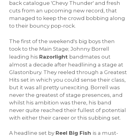
back catalogue 'Chevy Thunder' and fresh
cuts from an upcoming new record, that
managed to keep the crowd bobbing along
to their bouncy pop-rock.
The first of the weekend's big boys then
took to the Main Stage; Johnny Borrell
leading his
Razorlight
bandmates out
almost a decade after headlining a stage at
Glastonbury. They reeled through a Greatest
Hits set in which you could sense their class,
but it was all pretty unexciting. Borrell was
never the greatest of stage presences, and
whilst his ambition was there, his band
never quite reached their fullest of potential
with either their career or this subbing set.
A headline set by
Reel Big Fish
is a must-