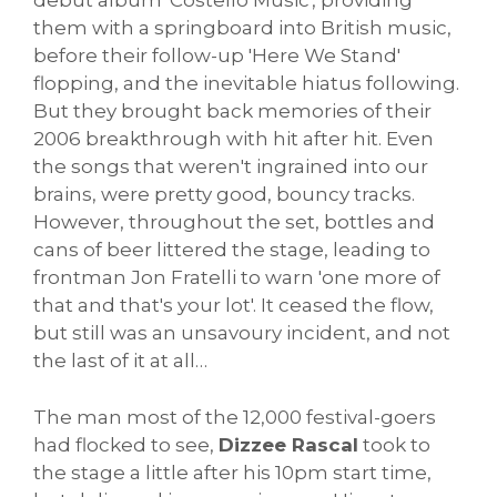
debut album 'Costello Music', providing
them with a springboard into British music,
before their follow-up 'Here We Stand'
flopping, and the inevitable hiatus following.
But they brought back memories of their
2006 breakthrough with hit after hit. Even
the songs that weren't ingrained into our
brains, were pretty good, bouncy tracks.
However, throughout the set, bottles and
cans of beer littered the stage, leading to
frontman Jon Fratelli to warn 'one more of
that and that's your lot'. It ceased the flow,
but still was an unsavoury incident, and not
the last of it at all…
The man most of the 12,000 festival-goers
had flocked to see,
Dizzee Rascal
took to
the stage a little after his 10pm start time,