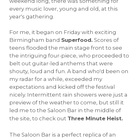
weekend long, there was something for
every music lover, young and old, at this
year's gathering.
For me, it began on Friday with exciting
Birmingham band
Superfood.
Scores of
teens flooded the main stage front to see
the intriguing four-piece, who proceeded to
belt out guitar-led anthems that were
shouty, loud and fun. A band who'd been on
my radar for a while, exceeded my
expectations and kicked off the festival
nicely. Intermittent rain showers were just a
preview of the weather to come, but still it
led me to the Saloon Bar in the middle of
the site, to check out
Three Minute Heist.
The Saloon Bar is a perfect replica of an