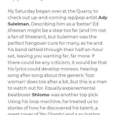
My Saturday began over at the Quarry, to
check out up-and-coming rap/pop artist
Ady
Suleiman.
Describing him as a 'better' Ed
Sheeran might be a step too far (and I'm not
a fan of Sheeran!), but Suleiman was the
perfect hangover cure for many, as he and
his band rattled through their half-an-hour
set, leaving you wanting far, far more. If
there could be any criticism, it would be that
his lyrics could develop moreso, hearing
song after song about the generic 'lost
woman' does tire after a bit, but this is a man
to watch out for. Equally experiemental
beatboxer
Shlomo
was another top pick.
Using his loop machine, he treated us to
stories of how he discovered his talent, a
great cover of 'No Diggity' and a pulsating