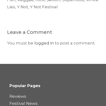
Lies
,
Y Not
,
Y Not Festival
Leave a Comment
You must be
logged in
to post a comment.
Popular Pages
Reviews
Festival News