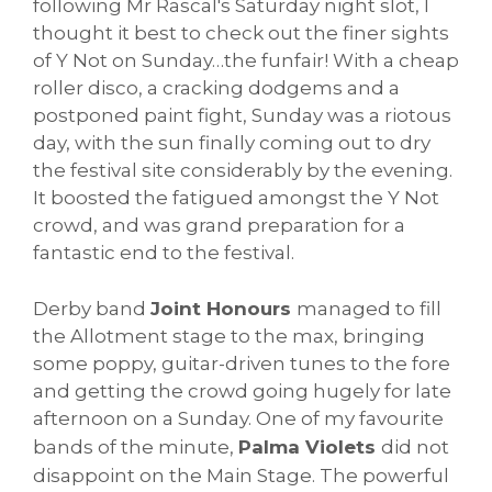
following Mr Rascal's Saturday night slot, I
thought it best to check out the finer sights
of Y Not on Sunday…the funfair! With a cheap
roller disco, a cracking dodgems and a
postponed paint fight, Sunday was a riotous
day, with the sun finally coming out to dry
the festival site considerably by the evening.
It boosted the fatigued amongst the Y Not
crowd, and was grand preparation for a
fantastic end to the festival.
Derby band
Joint Honours
managed to fill
the Allotment stage to the max, bringing
some poppy, guitar-driven tunes to the fore
and getting the crowd going hugely for late
afternoon on a Sunday. One of my favourite
bands of the minute,
Palma Violets
did not
disappoint on the Main Stage. The powerful