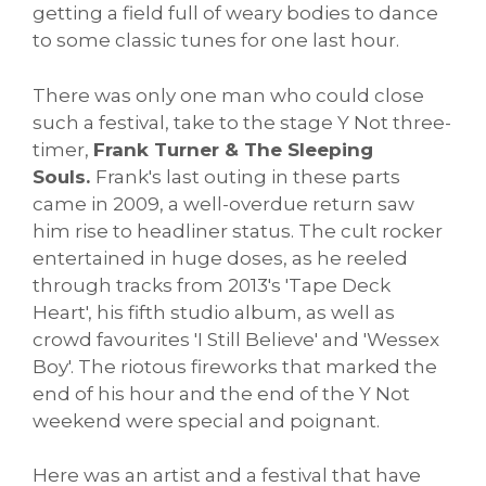
getting a field full of weary bodies to dance
to some classic tunes for one last hour.
There was only one man who could close
such a festival, take to the stage Y Not three-
timer,
Frank Turner & The Sleeping
Souls.
Frank's last outing in these parts
came in 2009, a well-overdue return saw
him rise to headliner status. The cult rocker
entertained in huge doses, as he reeled
through tracks from 2013's 'Tape Deck
Heart', his fifth studio album, as well as
crowd favourites 'I Still Believe' and 'Wessex
Boy'. The riotous fireworks that marked the
end of his hour and the end of the Y Not
weekend were special and poignant.
Here was an artist and a festival that have