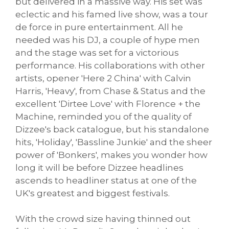
but delivered in a massive way. His set was
eclectic and his famed live show, was a tour
de force in pure entertainment. All he
needed was his DJ, a couple of hype men
and the stage was set for a victorious
performance. His collaborations with other
artists, opener 'Here 2 China' with Calvin
Harris, 'Heavy', from Chase & Status and the
excellent 'Dirtee Love' with Florence + the
Machine, reminded you of the quality of
Dizzee's back catalogue, but his standalone
hits, 'Holiday', 'Bassline Junkie' and the sheer
power of 'Bonkers', makes you wonder how
long it will be before Dizzee headlines
ascends to headliner status at one of the
UK's greatest and biggest festivals.
With the crowd size having thinned out