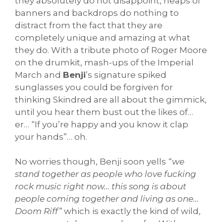
they absolutely do not disappoint, heaps of
banners and backdrops do nothing to
distract from the fact that they are
completely unique and amazing at what
they do. With a tribute photo of Roger Moore
on the drumkit, mash-ups of the Imperial
March and
Benji
’s signature spiked
sunglasses you could be forgiven for
thinking Skindred are all about the gimmick,
until you hear them bust out the likes of…
er… “If you’re happy and you know it clap
your hands”… oh.
No worries though, Benji soon yells
“we
stand together as people who love fucking
rock music right now… this song is about
people coming together and living as one…
Doom Riff”
which is exactly the kind of wild,