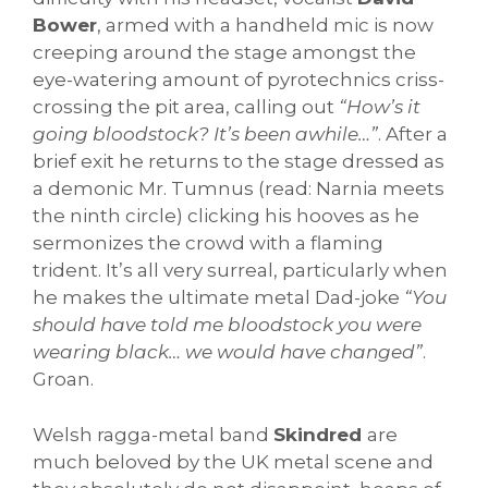
Bower
, armed with a handheld mic is now
creeping around the stage amongst the
eye-watering amount of pyrotechnics criss-
crossing the pit area, calling out
“How’s it
going bloodstock? It’s been awhile…”
. After a
brief exit he returns to the stage dressed as
a demonic Mr. Tumnus (read: Narnia meets
the ninth circle) clicking his hooves as he
sermonizes the crowd with a flaming
trident. It’s all very surreal, particularly when
he makes the ultimate metal Dad-joke
“You
should have told me bloodstock you were
wearing black… we would have changed”
.
Groan.
Welsh ragga-metal band
Skindred
are
much beloved by the UK metal scene and