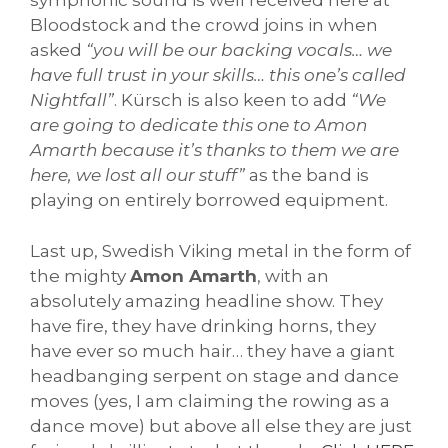
symphonic sound is well received here at
Bloodstock and the crowd joins in when
asked
“you will be our backing vocals… we
have full trust in your skills… this one’s called
Nightfall”
. Kürsch is also keen to add
“We
are going to dedicate this one to Amon
Amarth because it’s thanks to them we are
here, we lost all our stuff”
as the band is
playing on entirely borrowed equipment.
Last up, Swedish Viking metal in the form of
the mighty
Amon Amarth
, with an
absolutely amazing headline show. They
have fire, they have drinking horns, they
have ever so much hair… they have a giant
headbanging serpent on stage and dance
moves (yes, I am claiming the rowing as a
dance move) but above all else they are just