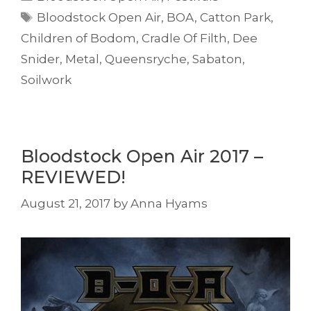
Tags
Bloodstock Open Air
,
BOA
,
Catton Park
,
Children of Bodom
,
Cradle Of Filth
,
Dee
Snider
,
Metal
,
Queensryche
,
Sabaton
,
Soilwork
Bloodstock Open Air 2017 –
REVIEWED!
August 21, 2017
by
Anna Hyams