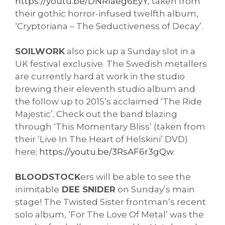
https://youtu.be/DNRIaeg6EyY
, taken from 
their gothic horror-infused twelfth album, 
‘
Cryptoriana – The Seductiveness of Decay’. 
SOILWORK
 also pick up a Sunday slot in a 
UK festival exclusive. The Swedish metallers 
are currently hard at work in the studio 
brewing their eleventh studio album and 
the follow up to 2015’s acclaimed ‘The Ride 
Majestic’. Check out the band blazing 
through ‘This Momentary Bliss’ (taken from 
their ‘Live In The Heart of Helskini’ DVD) 
here; 
https://youtu.be/3RsAF6r3gQw
. 
BLOODSTOCK
ers will be able to see the 
inimitable
 DEE SNIDER
 on Sunday’s main 
stage! The Twisted Sister frontman’s recent 
solo album, ‘For The Love Of Metal’ was the 