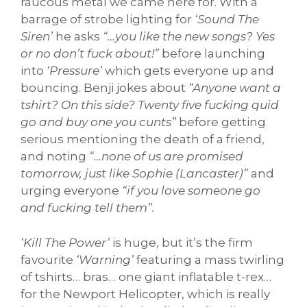
raucous metal we came here for. With a
barrage of strobe lighting for
‘Sound The
Siren’
he asks
“…you like the new songs? Yes
or no don’t fuck about!”
before launching
into
‘Pressure’
which gets everyone up and
bouncing. Benji jokes about
“Anyone want a
tshirt? On this side? Twenty five fucking quid
go and buy one you cunts”
before getting
serious mentioning the death of a friend,
and noting
“…none of us are promised
tomorrow, just like Sophie (Lancaster)”
and
urging everyone
“if you love someone go
and fucking tell them”.
‘Kill The Power’
is huge, but it’s the firm
favourite
‘Warning’
featuring a mass twirling
of tshirts… bras… one giant inflatable t-rex…
for the Newport Helicopter, which is really