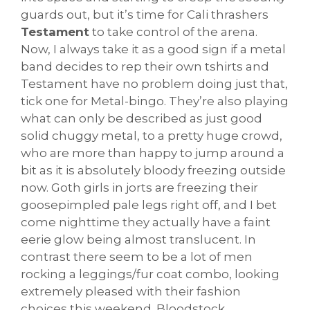
guards out, but it’s time for Cali thrashers
Testament
to take control of the arena.
Now, I always take it as a good sign if a metal
band decides to rep their own tshirts and
Testament have no problem doing just that,
tick one for Metal-bingo. They’re also playing
what can only be described as just good
solid chuggy metal, to a pretty huge crowd,
who are more than happy to jump around a
bit as it is absolutely bloody freezing outside
now. Goth girls in jorts are freezing their
goosepimpled pale legs right off, and I bet
come nighttime they actually have a faint
eerie glow being almost translucent. In
contrast there seem to be a lot of men
rocking a leggings/fur coat combo, looking
extremely pleased with their fashion
choices this weekend. Bloodstock