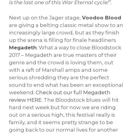
is the last one of this War Eternal cycle!”.
Next up on the Jager stage,
Voodoo Blood
are giving a belting classic metal show to an
increasingly large crowd, but as they finish
up the arena is filling for finale headliners
Megadeth
. What a way to close Bloodstock
2017 – Megadeth are true masters of their
genre and the crowd is loving them, out
with a raft of Marshall amps and some
serious shredding they are the perfect
sound to end what has been an exceptional
weekend.
Check out our full Megadeth
review HERE
. The Bloodstock blues will hit
hard next week but for now we are riding
out on a serious high, this festival really is
family, and it seems pretty strange to be
going back to our normal lives for another