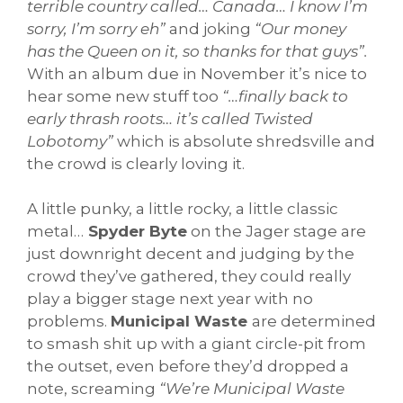
terrible country called… Canada… I know I’m
sorry, I’m sorry eh”
and joking
“Our money
has the Queen on it, so thanks for that guys”.
With an album due in November it’s nice to
hear some new stuff too
“…finally back to
early thrash roots… it’s called Twisted
Lobotomy”
which is absolute shredsville and
the crowd is clearly loving it.
A little punky, a little rocky, a little classic
metal…
Spyder Byte
on the Jager stage are
just downright decent and judging by the
crowd they’ve gathered, they could really
play a bigger stage next year with no
problems.
Municipal Waste
are determined
to smash shit up with a giant circle-pit from
the outset, even before they’d dropped a
note, screaming
“We’re Municipal Waste