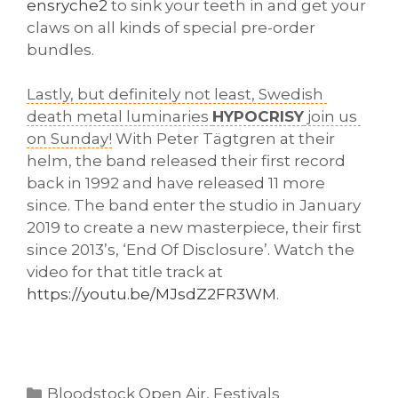
ensryche2
 to sink your teeth in and get your 
claws on all kinds of special pre-order 
bundles. 
Lastly, but definitely not least, Swedish 
death metal luminaries 
HYPOCRISY
 join us 
on Sunday!
 With Peter Tägtgren at their 
helm, the band released their first record 
back in 1992 and have released 11 more 
since. The band enter the studio in 
January 
2019 to create a new masterpiece, their first 
since 2013’s, ‘End Of Disclosure’. 
Watch the 
video for that title track at 
https://youtu.be/MJsdZ2FR3WM
. 
Categories
Bloodstock Open Air
,
Festivals