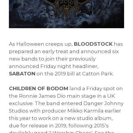
As Halloween creeps up, 
BLOODSTOCK
 has 
prepared an early treat and announced six 
new bands to join their previously 
announced Friday night headliner, 
SABATON
 on the 2019 bill at Catton Park. 
CHILDREN OF BODOM
 land a Friday spot on 
the Ronnie James Dio main stage in a UK 
exclusive. The band entered 
Danger Johnny 
Studios with producer Mikko Karmila earlier 
this year to work on a new studio album, 
due for release in 2019, following 2015’s 
devilishly good ‘I Worship Chaos’. See the 