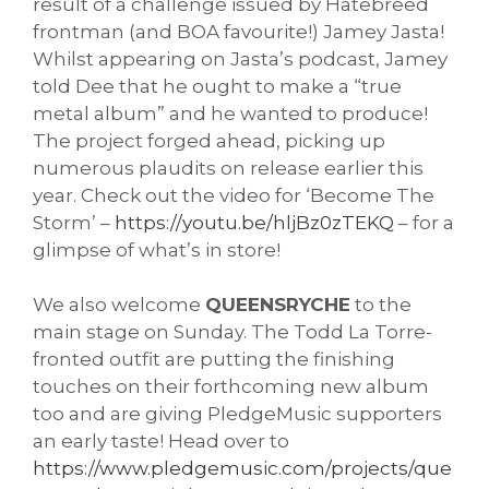
result of a challenge issued by Hatebreed 
frontman (and BOA favourite!) Jamey Jasta! 
Whilst appearing on Jasta’s podcast, Jamey 
told Dee that he ought to make a “true 
metal album” and he wanted to produce! 
The project forged ahead, picking up 
numerous plaudits on release earlier this 
year. Check out the video for ‘Become The 
Storm’ – 
https://youtu.be/hljBz0zTEKQ
 – for a 
glimpse of what’s in store!
We also welcome 
QUEENSRYCHE
 to the 
main stage on Sunday. The Todd La Torre-
fronted outfit are putting the finishing 
touches on their forthcoming new album 
too and are giving PledgeMusic supporters 
an early taste! Head over to 
https://www.pledgemusic.com/projects/que