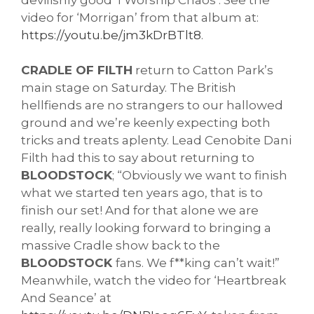
video for ‘Morrigan’ from that album at: 
https://youtu.be/jm3kDrBTlt8
. 
CRADLE OF FILTH
 return to Catton Park’s 
main stage on Saturday. The British 
hellfiends are no strangers to our hallowed 
ground and we’re keenly expecting both 
tricks and treats aplenty. 
Lead Cenobite Dani 
Filth had this to say about returning to 
BLOODSTOCK
; “Obviously we want to finish 
what we started ten years ago, that is to 
finish our set! And for that alone we are 
really, really looking forward to bringing a 
massive Cradle show back to the 
BLOODSTOCK 
fans. We f**king can’t wait!” 
Meanwhile, watch the video for ‘Heartbreak 
And Seance’ at 