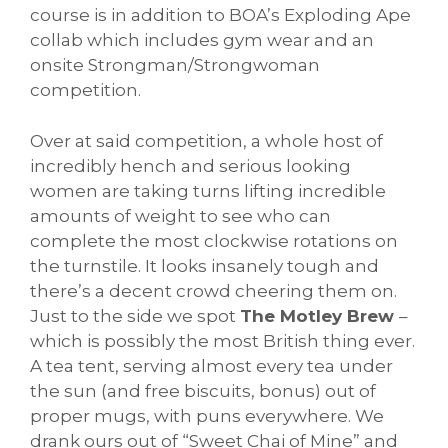
course is in addition to BOA’s Exploding Ape
collab which includes gym wear and an
onsite Strongman/Strongwoman
competition.
Over at said competition, a whole host of
incredibly hench and serious looking
women are taking turns lifting incredible
amounts of weight to see who can
complete the most clockwise rotations on
the turnstile. It looks insanely tough and
there’s a decent crowd cheering them on.
Just to the side we spot
The Motley Brew
–
which is possibly the most British thing ever.
A tea tent, serving almost every tea under
the sun (and free biscuits, bonus) out of
proper mugs, with puns everywhere. We
drank ours out of “Sweet Chai of Mine” and