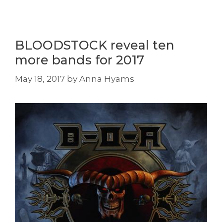
BLOODSTOCK reveal ten
more bands for 2017
May 18, 2017
by
Anna Hyams