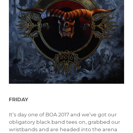
FRIDAY
It’s day one of BOA 2017 and we’ve got our
obligatory black band tees on, grabbed our
wristbands and are headed into the arena