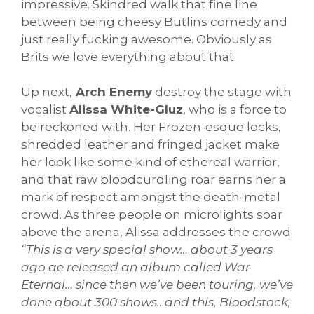
impressive. Skindred walk that fine line
between being cheesy Butlins comedy and
just really fucking awesome. Obviously as
Brits we love everything about that.
Up next,
Arch Enemy
destroy the stage with
vocalist
Alissa White-Gluz
, who is a force to
be reckoned with. Her Frozen-esque locks,
shredded leather and fringed jacket make
her look like some kind of ethereal warrior,
and that raw bloodcurdling roar earns her a
mark of respect amongst the death-metal
crowd. As three people on microlights soar
above the arena, Alissa addresses the crowd
“This is a very special show… about 3 years
ago ae released an album called War
Eternal… since then we’ve been touring, we’ve
done about 300 shows…and this, Bloodstock,