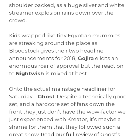
shoulder packed, as a huge silver and white
streamer explosion rains down over the
crowd.
Kids wrapped like tiny Egyptian mummies
are streaking around the place as
Bloodstock gives their two headline
announcements for 2018,
Gojira
elicits an
enormous roar of approval but the reaction
to
Nightwish
is mixed at best.
Onto the actual mainstage headliner for
Saturday –
Ghost
. Despite a technically good
set, and a hardcore set of fans down the
front they just don’t have the wow-factor we
just experienced with Kreator, it’s maybe a
shame for them that they followed such a
great show.
Read our full review of Ghost’s