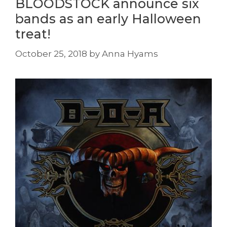
BLOODSTOCK announce six
bands as an early Halloween
treat!
October 25, 2018
by
Anna Hyams