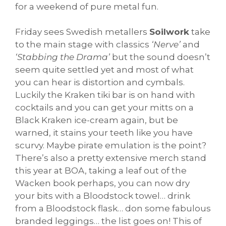
for a weekend of pure metal fun.
Friday sees Swedish metallers
Soilwork
take
to the main stage with classics
‘Nerve’
and
‘Stabbing the Drama’
but the sound doesn’t
seem quite settled yet and most of what
you can hear is distortion and cymbals.
Luckily the Kraken tiki bar is on hand with
cocktails and you can get your mitts on a
Black Kraken ice-cream again, but be
warned, it stains your teeth like you have
scurvy. Maybe pirate emulation is the point?
There’s also a pretty extensive merch stand
this year at BOA, taking a leaf out of the
Wacken book perhaps, you can now dry
your bits with a Bloodstock towel… drink
from a Bloodstock flask… don some fabulous
branded leggings… the list goes on! This of