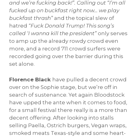
and we’re fucking back!”. Calling out “I’m all
fucked up on buckfast right now… we play
buckfast thrash”
and the topical slew of
hatred
“Fuck Donald Trump! This song’s
called ‘I wanna kill the president”
only serves
to amp up the already rowdy crowd even
more, and a record 711 crowd surfers were
recorded going over the barrier during this
set alone.
Florence Black
have pulled a decent crowd
over on the Sophie stage, but we’re off in
search of sustenance. Yet again Bloodstock
have upped the ante when it comes to food,
for a small festival there really is a more than
decent offering. After looking into stalls
selling Paella, Ostrich burgers, Vegan wraps,
smoked meats Texas-style and some heart-