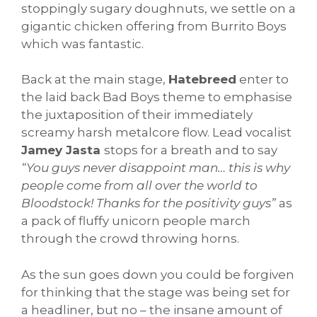
stoppingly sugary doughnuts, we settle on a
gigantic chicken offering from Burrito Boys
which was fantastic.
Back at the main stage,
Hatebreed
enter to
the laid back Bad Boys theme to emphasise
the juxtaposition of their immediately
screamy harsh metalcore flow. Lead vocalist
Jamey Jasta
stops for a breath and to say
“You guys never disappoint man… this is why
people come from all over the world to
Bloodstock! Thanks for the positivity guys”
as
a pack of fluffy unicorn people march
through the crowd throwing horns.
As the sun goes down you could be forgiven
for thinking that the stage was being set for
a headliner, but no – the insane amount of