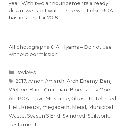
year. With two announcements already
down, we can’t wait to see what else BOA
has in store for 2018.
All photographs © A. Hyams – Do not use
without permission
Categories
Reviews
Tags
2017
,
Amon Amarth
,
Arch Enemy
,
Benji
Webbe
,
Blind Guardian
,
Bloodstock Open
Air
,
BOA
,
Dave Mustaine
,
Ghost
,
Hatebreed
,
Hell
,
Kreator
,
megadeth
,
Metal
,
Municipal
Waste
,
Season'S End
,
Skindred
,
Soilwork
,
Testament