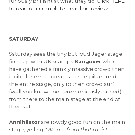
furiously brilliant at what they do.
Click HERE
to read our complete headline review.
SATURDAY
Saturday sees the tiny but loud Jager stage
fired up with UK scamps
Bangover
who
have gathered a frankly massive crowd then
incited them to create a circle-pit around
the entire stage, only to then crowd surf
(well you know… be ceremoniously carried)
from there to the main stage at the end of
their set.
Annihilator
are rowdy good fun on the main
stage, yelling
“We are from that racist