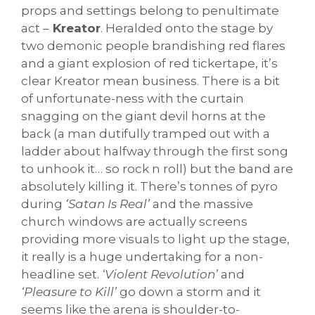
props and settings belong to penultimate
act –
Kreator
. Heralded onto the stage by
two demonic people brandishing red flares
and a giant explosion of red tickertape, it’s
clear Kreator mean business. There is a bit
of unfortunate-ness with the curtain
snagging on the giant devil horns at the
back (a man dutifully tramped out with a
ladder about halfway through the first song
to unhook it… so rock n roll) but the band are
absolutely killing it. There’s tonnes of pyro
during
‘Satan Is Real’
and the massive
church windows are actually screens
providing more visuals to light up the stage,
it really is a huge undertaking for a non-
headline set.
‘Violent Revolution’
and
‘Pleasure to Kill’
go down a storm and it
seems like the arena is shoulder-to-