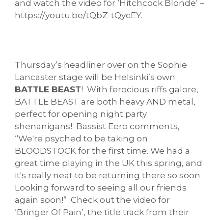
and watch the video for ‘Hitchcock Blonde’ –
https://youtu.be/tQbZ-tQycEY.
Thursday’s headliner over on the Sophie
Lancaster stage will be Helsinki’s own
BATTLE BEAST
! With ferocious riffs galore,
BATTLE BEAST are both heavy AND metal,
perfect for opening night party
shenanigans! Bassist Eero comments,
“We're psyched to be taking on
BLOODSTOCK for the first time. We had a
great time playing in the UK this spring, and
it's really neat to be returning there so soon.
Looking forward to seeing all our friends
again soon!” Check out the video for
‘Bringer Of Pain’, the title track from their