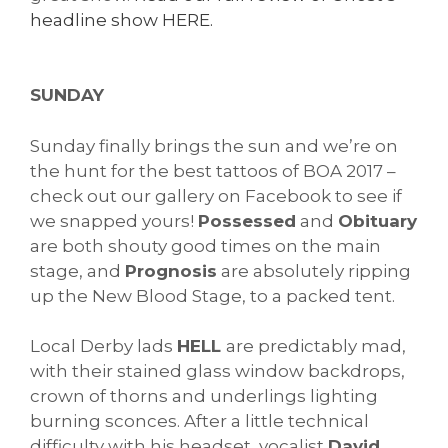
headline show HERE.
SUNDAY
Sunday finally brings the sun and we’re on
the hunt for the best tattoos of BOA 2017 –
check out our gallery on Facebook to see if
we snapped yours!
Possessed
and
Obituary
are both shouty good times on the main
stage, and
Prognosis
are absolutely ripping
up the New Blood Stage, to a packed tent.
Local Derby lads
HELL
are predictably mad,
with their stained glass window backdrops,
crown of thorns and underlings lighting
burning sconces. After a little technical
difficulty with his headset, vocalist
David