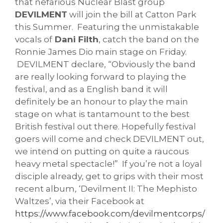
that nefarious Nuclear Blast group
DEVILMENT
will join the bill at Catton Park
this Summer. Featuring the unmistakable
vocals of
Dani Filth
, catch the band on the
Ronnie James Dio main stage on Friday.
DEVILMENT declare, “Obviously the band
are really looking forward to playing the
festival, and as a English band it will
definitely be an honour to play the main
stage on what is tantamount to the best
British festival out there. Hopefully festival
goers will come and check DEVILMENT out,
we intend on putting on quite a raucous
heavy metal spectacle!” If you’re not a loyal
disciple already, get to grips with their most
recent album, ‘Devilment II: The Mephisto
Waltzes’, via their Facebook at
https://www.facebook.com/devilmentcorps/