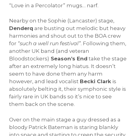
“Love in a Percolator” mugs… narf.
Nearby on the Sophie (Lancaster) stage,
Denderq
are busting out melodic but heavy
harmonies and shout out to the BOA crew
for
“such a well run festival”
. Following them,
another UK band (and veteran
Bloodstockers)
Season’s End
take the stage
after an extremely long hiatus. It doesn’t
seem to have done them any harm
however, and lead vocalist
Becki Clark
is
absolutely belting it, their symphonic style is
fairly rare in UK bands so it’s nice to see
them back on the scene.
Over on the main stage a guy dressed as a
bloody Patrick Bateman is staring blankly
into space and starting to creep the security