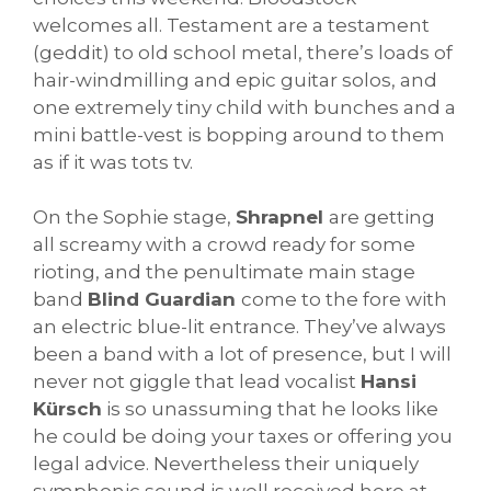
welcomes all. Testament are a testament
(geddit) to old school metal, there’s loads of
hair-windmilling and epic guitar solos, and
one extremely tiny child with bunches and a
mini battle-vest is bopping around to them
as if it was tots tv.
On the Sophie stage,
Shrapnel
are getting
all screamy with a crowd ready for some
rioting, and the penultimate main stage
band
Blind Guardian
come to the fore with
an electric blue-lit entrance. They’ve always
been a band with a lot of presence, but I will
never not giggle that lead vocalist
Hansi
Kürsch
is so unassuming that he looks like
he could be doing your taxes or offering you
legal advice. Nevertheless their uniquely