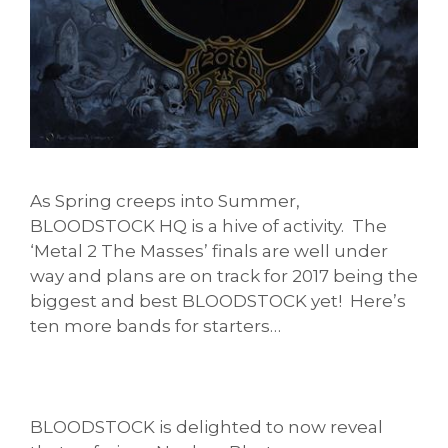
As Spring creeps into Summer,
BLOODSTOCK HQ is a hive of activity. The
‘Metal 2 The Masses’ finals are well under
way and plans are on track for 2017 being the
biggest and best BLOODSTOCK yet! Here’s
ten more bands for starters…
BLOODSTOCK is delighted to now reveal