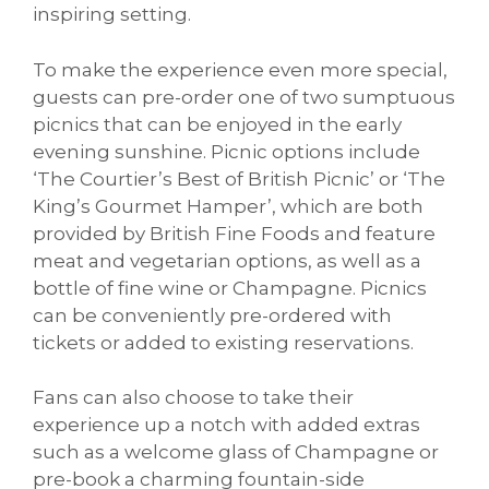
inspiring setting.
To make the experience even more special,
guests can pre-order one of two sumptuous
picnics that can be enjoyed in the early
evening sunshine. Picnic options include
‘The Courtier’s Best of British Picnic’ or ‘The
King’s Gourmet Hamper’, which are both
provided by British Fine Foods and feature
meat and vegetarian options, as well as a
bottle of fine wine or Champagne. Picnics
can be conveniently pre-ordered with
tickets or added to existing reservations.
Fans can also choose to take their
experience up a notch with added extras
such as a welcome glass of Champagne or
pre-book a charming fountain-side