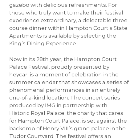
gazebo with delicious refreshments. For
those who truly want to make their festival
experience extraordinary, a delectable three
course dinner within Hampton Court’s State
Apartments is available by selecting the
King’s Dining Experience.
Now in its 28th year, the Hampton Court
Palace Festival, proudly presented by
heycar, is a moment of celebration in the
summer calendar that showcases a series of
phenomenal performances in an entirely
one-of-a-kind location. The concert series
produced by IMG in partnership with
Historic Royal Palace, the charity that cares
for Hampton Court Palace, is set against the
backdrop of Henry VIII’s grand palace in the
Tudor Courtyard. The festival offers an