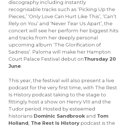
discography including instantly
recognisable tracks such as ‘Picking Up the
Pieces,’ ‘Only Love Can Hurt Like This’, ‘Can’t
Rely on You’ and ‘Never Tear Us Apart’, the
concert will see her perform her biggest hits
and tracks from her deeply personal
upcoming album ‘The Glorification of
Sadness’. Paloma will make her Hampton
Court Palace Festival debut on
Thursday 20
June
.
This year, the festival will also present a live
podcast for the very first time, with The Rest
Is History podcast taking to the stage to
fittingly host a show on Henry VIII and the
Tudor period. Hosted by esteemed
historians
Dominic Sandbrook
and
Tom
Holland
,
The Rest Is History
podcast is the