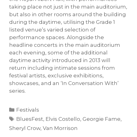
taking place not just in the main auditorium,
but also in other rooms around the building
during the daytime, utilising the Grade 1
listed venue’s varied selection of
performance spaces. Alongside the
headline concerts in the main auditorium
each evening, some of the additional
daytime activity introduced in 2013 will
return including intimate sessions from
festival artists, exclusive exhibitions,
showcases, and an ‘In Conversation With’
series.
Categories
Festivals
Tags
BluesFest
,
Elvis Costello
,
Georgie Fame
,
Sheryl Crow
,
Van Morrison