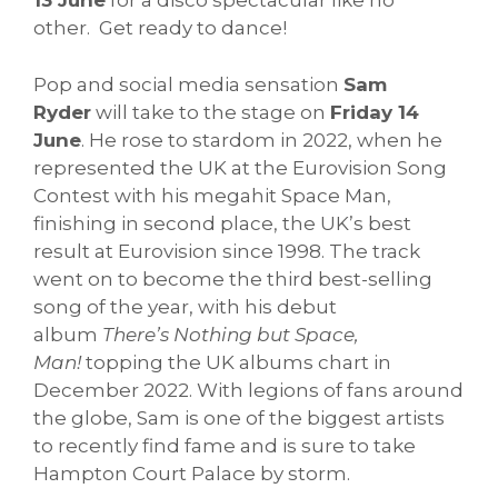
13 June
for a disco spectacular like no
other. Get ready to dance!
Pop and social media sensation
Sam
Ryder
will take to the stage on
Friday 14
June
. He rose to stardom in 2022, when he
represented the UK at the Eurovision Song
Contest with his megahit Space Man,
finishing in second place, the UK’s best
result at Eurovision since 1998. The track
went on to become the third best-selling
song of the year, with his debut
album
There’s Nothing but Space,
Man!
topping the UK albums chart in
December 2022. With legions of fans around
the globe, Sam is one of the biggest artists
to recently find fame and is sure to take
Hampton Court Palace by storm.