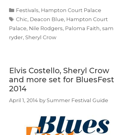
Categories
Festivals
,
Hampton Court Palace
Tags
Chic
,
Deacon Blue
,
Hampton Court
Palace
,
Nile Rodgers
,
Paloma Faith
,
sam
ryder
,
Sheryl Crow
Elvis Costello, Sheryl Crow
and more set for BluesFest
2014
April 1, 2014
by
Summer Festival Guide