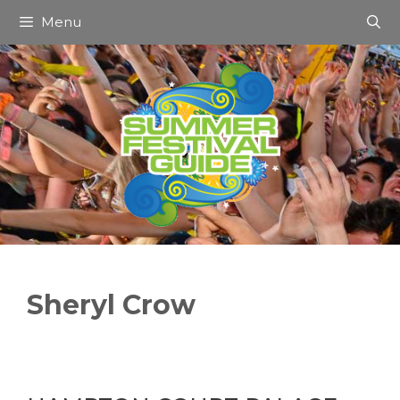
Skip
Menu
to
content
Sheryl Crow