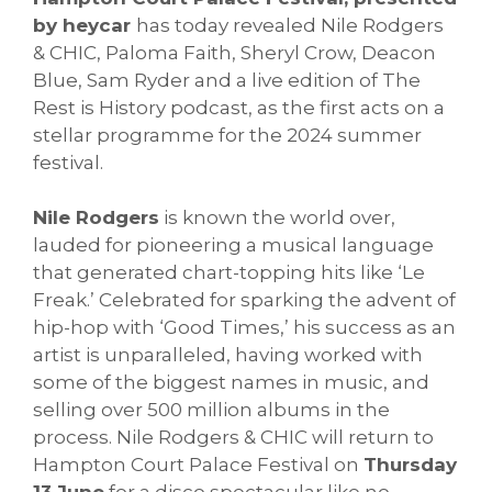
by heycar
has today revealed Nile Rodgers
& CHIC, Paloma Faith, Sheryl Crow, Deacon
Blue, Sam Ryder and a live edition of The
Rest is History podcast, as the first acts on a
stellar programme for the 2024 summer
festival.
Nile Rodgers
is known the world over,
lauded for pioneering a musical language
that generated chart-topping hits like ‘Le
Freak.’ Celebrated for sparking the advent of
hip-hop with ‘Good Times,’ his success as an
artist is unparalleled, having worked with
some of the biggest names in music, and
selling over 500 million albums in the
process. Nile Rodgers & CHIC will return to
Hampton Court Palace Festival on
Thursday