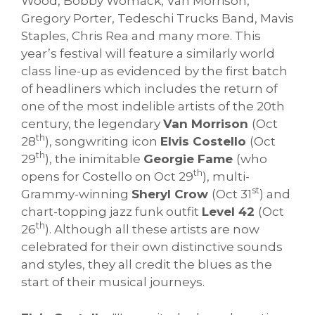
Wood, Bobby Womack, Van Morrison,
Gregory Porter, Tedeschi Trucks Band, Mavis
Staples, Chris Rea and many more. This
year’s festival will feature a similarly world
class line-up as evidenced by the first batch
of headliners which includes the return of
one of the most indelible artists of the 20th
century, the legendary
Van Morrison
(Oct
th
28
), songwriting icon
Elvis Costello
(Oct
th
29
), the inimitable
Georgie Fame
(who
th
opens for Costello on Oct 29
), multi-
st
Grammy-winning
Sheryl Crow
(Oct 31
) and
chart-topping jazz funk outfit
Level 42
(Oct
th
26
). Although all these artists are now
celebrated for their own distinctive sounds
and styles, they all credit the blues as the
start of their musical journeys.