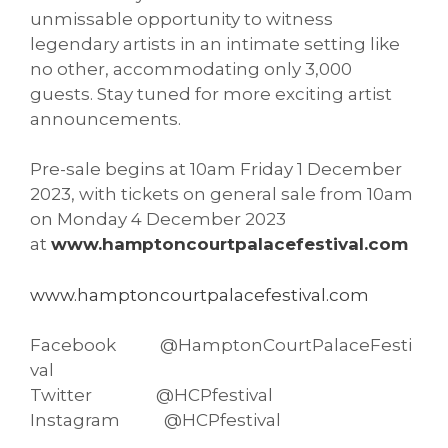
unmissable opportunity to witness
legendary artists in an intimate setting like
no other, accommodating only 3,000
guests. Stay tuned for more exciting artist
announcements.
Pre-sale begins at 10am Friday 1 December
2023, with tickets on general sale from 10am
on Monday 4 December 2023
at
www.hamptoncourtpalacefestival.com
www.hamptoncourtpalacefestival.com
Facebook @HamptonCourtPalaceFesti
val
Twitter @HCPfestival
Instagram @HCPfestival