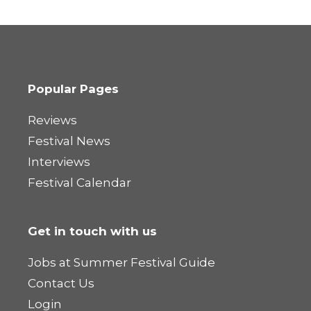
Popular Pages
Reviews
Festival News
Interviews
Festival Calendar
Get in touch with us
Jobs at Summer Festival Guide
Contact Us
Login