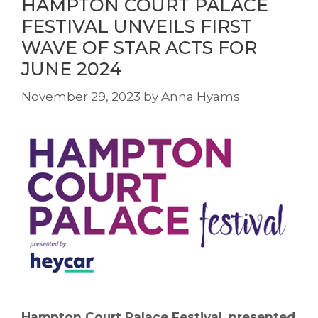
HAMPTON COURT PALACE
FESTIVAL UNVEILS FIRST
WAVE OF STAR ACTS FOR
JUNE 2024
November 29, 2023
by
Anna Hyams
Hampton Court Palace Festival, presented