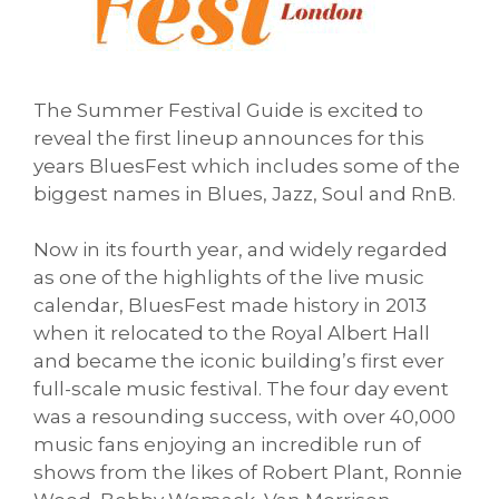
The Summer Festival Guide is excited to
reveal the first lineup announces for this
years BluesFest which includes some of the
biggest names in Blues, Jazz, Soul and RnB.
Now in its fourth year, and widely regarded
as one of the highlights of the live music
calendar, BluesFest made history in 2013
when it relocated to the Royal Albert Hall
and became the iconic building’s first ever
full-scale music festival. The four day event
was a resounding success, with over 40,000
music fans enjoying an incredible run of
shows from the likes of Robert Plant, Ronnie