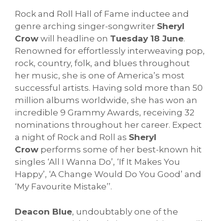
Rock and Roll Hall of Fame inductee and
genre arching singer-songwriter
Sheryl
Crow
will headline on
Tuesday 18 June
.
Renowned for effortlessly interweaving pop,
rock, country, folk, and blues throughout
her music, she is one of America’s most
successful artists. Having sold more than 50
million albums worldwide, she has won an
incredible 9 Grammy Awards, receiving 32
nominations throughout her career. Expect
a night of Rock and Roll as
Sheryl
Crow
performs some of her best-known hit
singles ‘All I Wanna Do’, ‘If It Makes You
Happy’, ‘A Change Would Do You Good’ and
‘My Favourite Mistake’’.
Deacon Blue
, undoubtably one of the