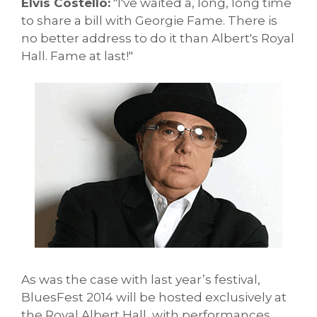
Elvis Costello:
"I've waited a, long, long time
to share a bill with Georgie Fame. There is
no better address to do it than Albert's Royal
Hall. Fame at last!"
As was the case with last year’s festival,
BluesFest 2014 will be hosted exclusively at
the Royal Albert Hall, with performances