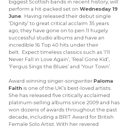
biggest Scottish bands in recent history, will
perform a hit-packed set on
Wednesday 19
June
. Having released their debut single
‘Dignity’ to great critical acclaim 35 years
ago, they have gone on to pen 11 hugely
successful studio albums and have an
incredible 16 Top 40 hits under their
belt. Expect timeless classics such as ‘I’ll
Never Fall in Love Again’, ‘Real Gone Kid’,
‘Fergus Sings the Blues’ and ‘Your Town’.
Award winning singer-songwriter
Paloma
Faith
is one of the UK’s best-loved artists.
She has released five critically acclaimed
platinum-selling albums since 2009 and has
won dozens of awards throughout the past
decade, including a BRIT Award for British
Female Solo Artist. With her revered