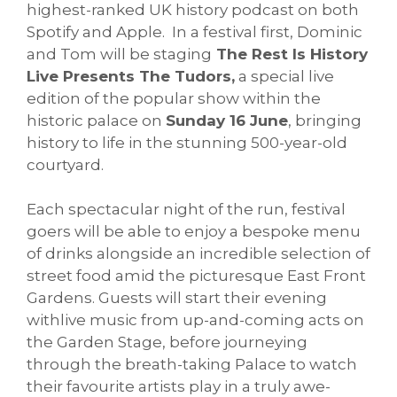
highest-ranked UK history podcast on both
Spotify and Apple. In a festival first, Dominic
and Tom will be staging
The Rest Is History
Live Presents The Tudors,
a special live
edition of the popular show within the
historic palace on
Sunday 16 June
, bringing
history to life in the stunning 500-year-old
courtyard.
Each spectacular night of the run, festival
goers will be able to enjoy a bespoke menu
of drinks alongside an incredible selection of
street food amid the picturesque East Front
Gardens. Guests will start their evening
withlive music from up-and-coming acts on
the Garden Stage, before journeying
through the breath-taking Palace to watch
their favourite artists play in a truly awe-