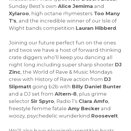
Sunday Best’s own
Alice Jemima
and
Xylaroo
, high octane rhymesters
Too Many
T’s
, and the incredible winner of our Isle of
Wight bands competition
Lauran Hibberd
.
Joining our future perfect fun on the ones
and twos we have a host of forward-thinking
crate diggers who’ll keep you dancing all
night long including super sharp shooter
DJ
Zinc
, the World of Rave & Music Mondays
crew with History of Rave action from
DJ
Slipmatt
going b2b with
Billy Daniel Bunter
and a DJ set from
Altern-8
, plus grime
selector
Sir Spyro
, Radio 1’s
Clara Amfo
,
freestyle femme fatale
Amy Becker
and
woozy, psychedelic wunderkind
Roosevelt
.
We’ll also have pleasingly repetitive beats