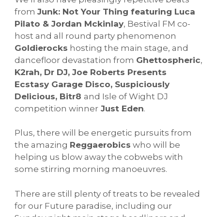
from
Junk: Not Your Thing featuring Luca
Pilato & Jordan Mckinlay
, Bestival FM co-
host and all round party phenomenon
Goldierocks
hosting the main stage, and
dancefloor devastation from
Ghettospheric
,
K2rah, Dr DJ, Joe Roberts Presents
Ecstasy Garage Disco, Suspiciously
Delicious, Bitr8
and Isle of Wight DJ
competition winner
Just Eden
.
Plus, there will be energetic pursuits from
the amazing
Reggaerobics
who will be
helping us blow away the cobwebs with
some stirring morning manoeuvres.
There are still plenty of treats to be revealed
for our Future paradise, including our