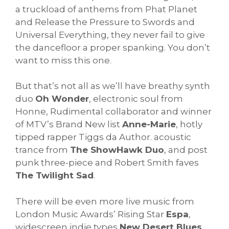
a truckload of anthems from Phat Planet
and Release the Pressure to Swords and
Universal Everything, they never fail to give
the dancefloor a proper spanking. You don’t
want to miss this one.
But that’s not all as we’ll have breathy synth
duo
Oh Wonder
, electronic soul from
Honne, Rudimental collaborator and winner
of MTV’s Brand New list
Anne-Marie
, hotly
tipped rapper Tiggs da Author. acoustic
trance from
The ShowHawk Duo
, and post
punk three-piece and Robert Smith faves
The Twilight Sad
.
There will be even more live music from
London Music Awards’ Rising Star
Espa
,
widescreen indie types
New Desert Blues
,