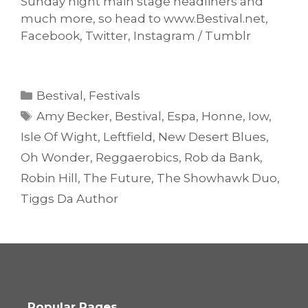
Sunday night main stage headliners and
much more, so head to www.Bestival.net,
Facebook, Twitter, Instagram / Tumblr
Categories
Bestival
,
Festivals
Tags
Amy Becker
,
Bestival
,
Espa
,
Honne
,
Iow
,
Isle Of Wight
,
Leftfield
,
New Desert Blues
,
Oh Wonder
,
Reggaerobics
,
Rob da Bank
,
Robin Hill
,
The Future
,
The Showhawk Duo
,
Tiggs Da Author
Popular Pages