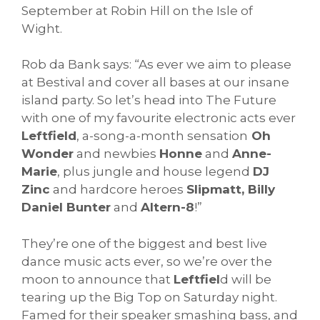
September at Robin Hill on the Isle of
Wight.
Rob da Bank says: “As ever we aim to please
at Bestival and cover all bases at our insane
island party. So let’s head into The Future
with one of my favourite electronic acts ever
Leftfield
, a-song-a-month sensation
Oh
Wonder
and newbies
Honne
and
Anne-
Marie
, plus jungle and house legend
DJ
Zinc
and hardcore heroes
Slipmatt, Billy
Daniel Bunter
and
Altern-8
!”
They’re one of the biggest and best live
dance music acts ever, so we’re over the
moon to announce that
Leftfiel
d will be
tearing up the Big Top on Saturday night.
Famed for their speaker smashing bass, and