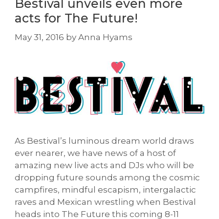
Bestival unveils even more
acts for The Future!
May 31, 2016
by
Anna Hyams
As Bestival’s luminous dream world draws
ever nearer, we have news of a host of
amazing new live acts and DJs who will be
dropping future sounds among the cosmic
campfires, mindful escapism, intergalactic
raves and Mexican wrestling when Bestival
heads into The Future this coming 8-11