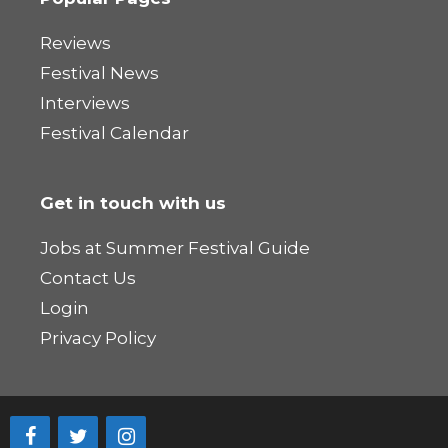
Reviews
Festival News
Interviews
Festival Calendar
Get in touch with us
Jobs at Summer Festival Guide
Contact Us
Login
Privacy Policy