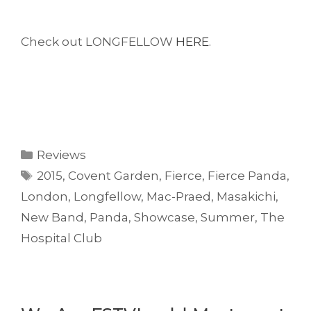
Check out LONGFELLOW
HERE
.
Categories
Reviews
Tags
2015
,
Covent Garden
,
Fierce
,
Fierce Panda
,
London
,
Longfellow
,
Mac-Praed
,
Masakichi
,
New Band
,
Panda
,
Showcase
,
Summer
,
The
Hospital Club