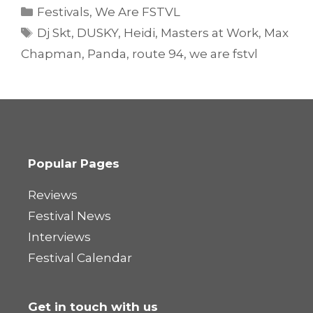
Categories
Festivals
,
We Are FSTVL
Tags
Dj Skt
,
DUSKY
,
Heidi
,
Masters at Work
,
Max
Chapman
,
Panda
,
route 94
,
we are fstvl
Popular Pages
Reviews
Festival News
Interviews
Festival Calendar
Get in touch with us