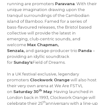
running are promoters
Paravana
. With their
unique imagination drawing upon the
tranquil surroundings of the Cambodian
island of Bamboo. Famed for a series of
bass-flavoured releases, the Bristol based
collective will provide the latest in
emerging, club-centric sounds, and
welcome
Max Chapman,
Senzala,
and garage-producer trio
Panda
–
providing an idyllic soundtrack
for
Sunday’s
Field of Dreams.
In a UK festival exclusive, legendary
promoters
Clockwork Orange
will also host
their very own arena at We Are FSTVL
th
on
Saturday 30
May
. Having launched in
London back in 1993, Clockwork Orange will
th
celebrate their 25
anniversary with a line-up