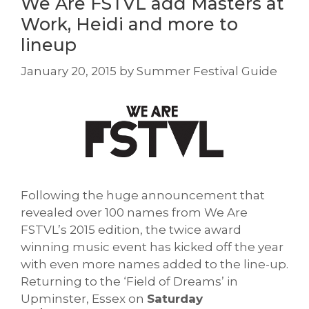
We Are FSTVL add Masters at
Work, Heidi and more to
lineup
January 20, 2015
by
Summer Festival Guide
Following the huge announcement that
revealed over 100 names from We Are
FSTVL’s 2015 edition, the twice award
winning music event has kicked off the year
with even more names added to the line-up.
Returning to the ‘Field of Dreams’ in
Upminster, Essex on
Saturday