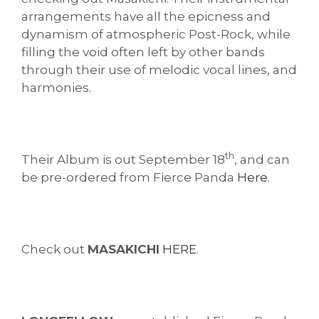
arrangements have all the epicness and
dynamism of atmospheric Post-Rock, while
filling the void often left by other bands
through their use of melodic vocal lines, and
harmonies.
th
Their Album is out September 18
, and can
be pre-ordered from Fierce Panda
Here
.
Check out
MASAKICHI
HERE
.