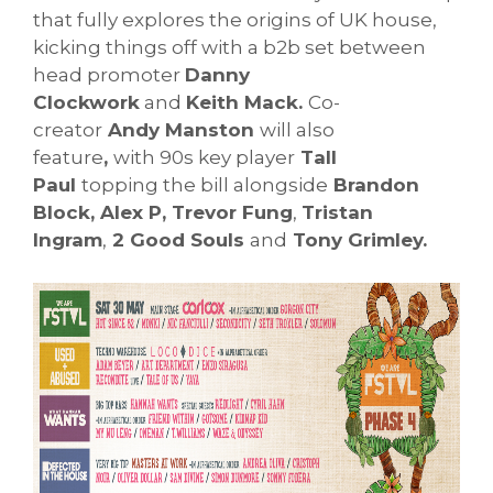
that fully explores the origins of UK house,
kicking things off with a b2b set between
head promoter
Danny
Clockwork
and
Keith Mack.
Co-
creator
Andy Manston
will also
feature
,
with 90s key player
Tall
Paul
topping the bill alongside
Brandon
Block, Alex P, Trevor Fung
,
Tristan
Ingram
,
2 Good Souls
and
Tony Grimley.