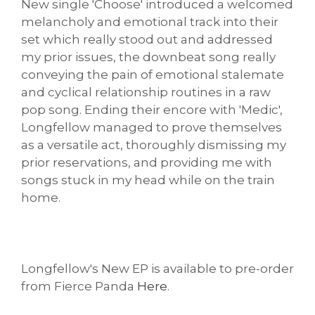
New single 'Choose' introduced a welcomed
melancholy and emotional track into their
set which really stood out and addressed
my prior issues, the downbeat song really
conveying the pain of emotional stalemate
and cyclical relationship routines in a raw
pop song. Ending their encore with 'Medic',
Longfellow managed to prove themselves
as a versatile act, thoroughly dismissing my
prior reservations, and providing me with
songs stuck in my head while on the train
home.
Longfellow's New EP is available to pre-order
from Fierce Panda
Here
.