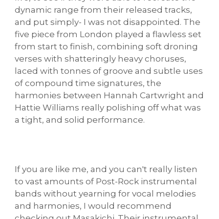
dynamic range from their released tracks,
and put simply- I was not disappointed. The
five piece from London played a flawless set
from start to finish, combining soft droning
verses with shatteringly heavy choruses,
laced with tonnes of groove and subtle uses
of compound time signatures, the
harmonies between Hannah Cartwright and
Hattie Williams really polishing off what was
a tight, and solid performance.
If you are like me, and you can't really listen
to vast amounts of Post-Rock instrumental
bands without yearning for vocal melodies
and harmonies, I would recommend
checking out Masakichi. Their instrumental