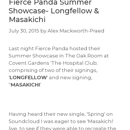
Fierce Panda Summer
Showcase- Longfellow &
Masakichi
July 30, 2015
by
Alex Mackworth-Praed
Last night Fierce Panda hosted their
Summer Showcase in The Oak Room at
Covent Gardens 'The Hospital Club;
comprising of two of their signings,
'
LONGFELLOW
' and new signing,
''
MASAKICHI
'.
Having heard their new single, 'Spring' on
Soundcloud I was eager to see 'Masakichi'
live, to see if they were able to recreate the