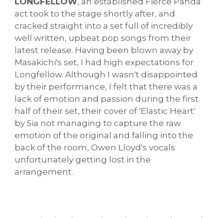
LONGFELLOW
, an established Fierce Panda
act took to the stage shortly after, and
cracked straight into a set full of incredibly
well written, upbeat pop songs from their
latest release. Having been blown away by
Masakichi's set, I had high expectations for
Longfellow. Although I wasn't disappointed
by their performance, I felt that there was a
lack of emotion and passion during the first
half of their set, their cover of 'Elastic Heart'
by Sia not managing to capture the raw
emotion of the original and falling into the
back of the room, Owen Lloyd's vocals
unfortunately getting lost in the
arrangement.