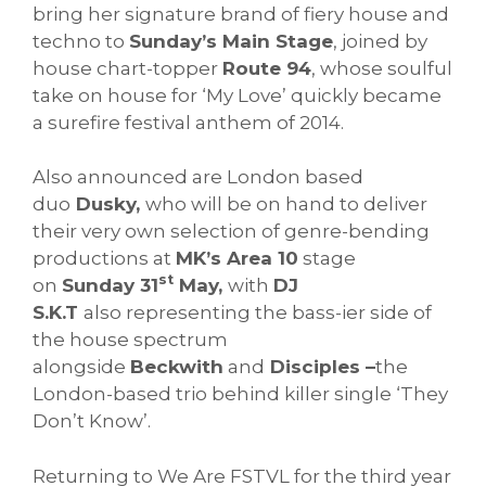
bring her signature brand of fiery house and
techno to
Sunday’s Main Stage
, joined by
house chart-topper
Route 94
, whose soulful
take on house for ‘My Love’ quickly became
a surefire festival anthem of 2014.
Also announced are London based
duo
Dusky,
who will be on hand to deliver
their very own selection of genre-bending
productions at
MK’s Area 10
stage
st
on
Sunday 31
May,
with
DJ
S.K.T
also representing the bass-ier side of
the house spectrum
alongside
Beckwith
and
Disciples –
the
London-based trio behind killer single ‘They
Don’t Know’.
Returning to We Are FSTVL for the third year