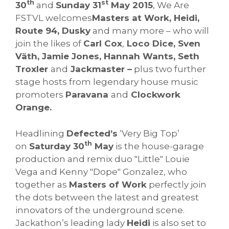
th
st
30
and
Sunday 31
May 2015
, We Are
FSTVL welcomes
Masters at Work, Heidi,
Route 94, Dusky
and many more – who will
join the likes of
Carl Cox
,
Loco Dice, Sven
Väth, Jamie Jones, Hannah Wants, Seth
Troxler
and
Jackmaster –
plus two further
stage hosts from legendary house music
promoters
Paravana
and
Clockwork
Orange.
Headlining
Defected’s
‘Very Big Top’
th
on
Saturday 30
May
is the house-garage
production and remix duo "Little" Louie
Vega and Kenny "Dope" Gonzalez, who
together as
Masters of Work
perfectly join
the dots between the latest and greatest
innovators of the underground scene.
Jackathon’s leading lady
Heidi
is also set to