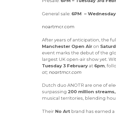
Presale:
6PM – Tuesday 3rd Feb
General sale:
6PM – Wednesday 
noartmcr.com
After years of anticipation, the fu
Manchester Open Air
on
Saturd
event marks the debut of the gl
largest UK open-air show yet. Wit
Tuesday 3 February
at
6pm
, fol
at;
noartmcr.com
Dutch duo ANOTR are one of elect
surpassing
200 million streams,
musical territories, blending hous
Their
No Art
brand has earned a r