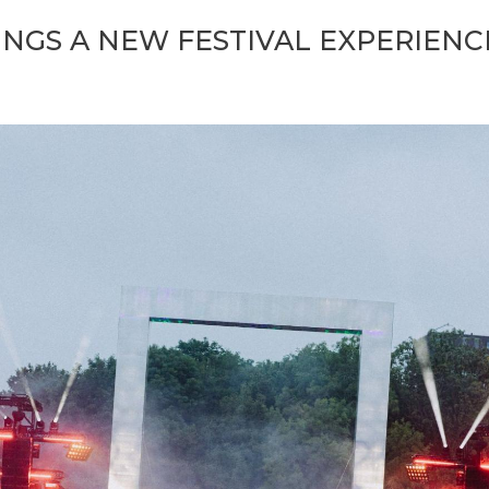
INGS A NEW FESTIVAL EXPERIEN