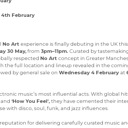
ruary
4th February
ll
No Art
experience is finally debuting in the UK thi
ay 30 May,
from
3pm–11pm.
Curated by tastemaki
obally respected
No Art
concept in Greater Manches
h the full location and lineup revealed in the coming
lowed by general sale on
Wednesday 4 February
at
ronic music’s most influential acts. With global hit
and
‘How You Feel’,
they have cemented their inte
e with disco, soul, funk, and jazz influences.
eputation for delivering carefully curated music a