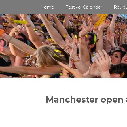
Skip
Home
Festival Calendar
Revie
to
content
Manchester open a