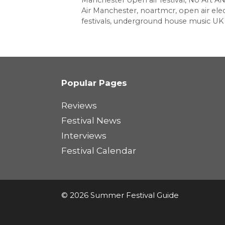
Manchester open air festival
,
No Art A
Air Manchester
,
noartmcr
,
open air elec
festivals
,
underground house music UK
Popular Pages
Reviews
Festival News
Interviews
Festival Calendar
© 2026 Summer Festival Guide