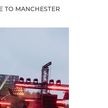
CE TO MANCHESTER