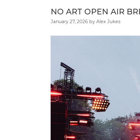
NO ART OPEN AIR BR
January 27, 2026
by
Alex Jukes