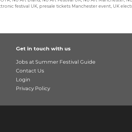
NOTR
,
No Art brand
,
No Art Festival UK
,
No Art Manchester
,
No
tronic festival UK
,
presale tickets Manchester event
,
UK electr
Get in touch with us
Jobs at Summer Festival Guide
Contact Us
Login
Privacy Policy