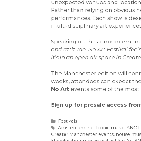
unexpected venues and location
Rather than relying on obvious he
performances. Each show is des
multi-disciplinary art experienc
Speaking on the announcement
and attitude. No Art Festival fe
it’s in an open air space in Great
The Manchester edition will conti
weeks, attendees can expect th
No Art
events some of the most 
Sign up for presale access fro
Categories
Festivals
Tags
Amsterdam electronic music
,
ANOT
Greater Manchester events
,
house mus