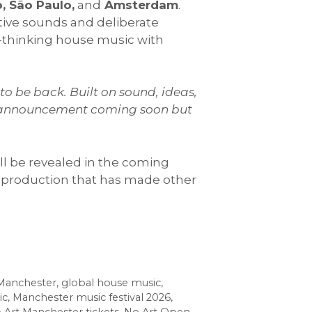
, São Paulo,
and
Amsterdam
.
ctive sounds and deliberate
-thinking house music with
to be back. Built on sound, ideas,
nue announcement coming soon but
ill be revealed in the coming
production that has made other
 Manchester
,
global house music
,
ic
,
Manchester music festival 2026
,