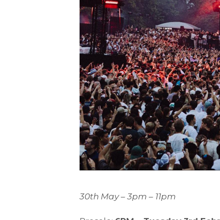
30th May – 3pm – 11pm