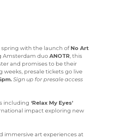
s spring with the launch of
No Art
ng Amsterdam duo
ANOTR
, this
ter and promises to be their
 weeks, presale tickets go live
6pm.
Sign up for presale access
s including
‘Relax My Eyes’
rnational impact exploring new
nd immersive art experiences at