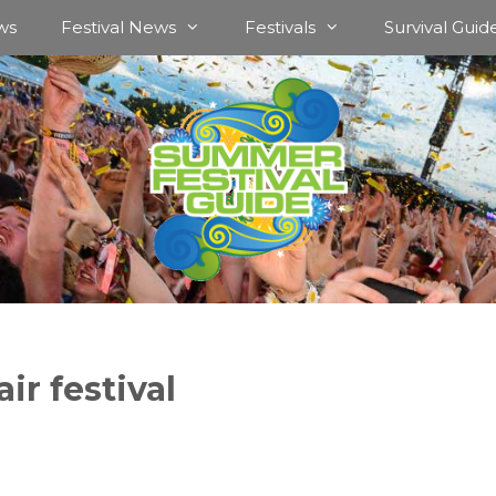
ws
Festival News
Festivals
Survival Guid
ir festival