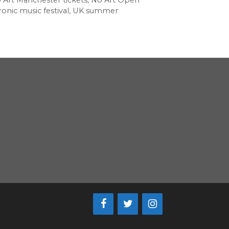
 Art Manchester tickets
,
No Art Open
onic music festival
,
UK summer