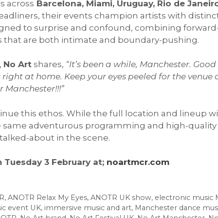
s across
Barcelona, Miami, Uruguay, Rio de Janeiro
adliners, their events champion artists with distin
igned to surprise and confound, combining forward
es that are both intimate and boundary-pushing.
,
No Art
shares,
“
It’s been a while, Manchester. Good 
els right at home. Keep your eyes peeled for the ve
er Manchester!!!
”
nue this ethos. While the full location and lineup w
e same adventurous programming and high-quality 
talked-about in the scene.
m Tuesday 3 February at;
noartmcr.com
R
,
ANOTR Relax My Eyes
,
ANOTR UK show
,
electronic music
ic event UK
,
immersive music and art
,
Manchester dance mus