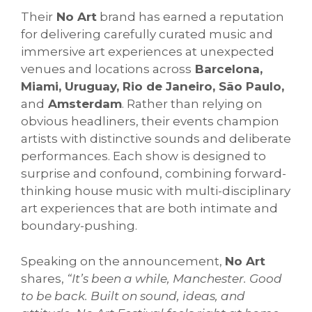
Their
No Art
brand has earned a reputation
for delivering carefully curated music and
immersive art experiences at unexpected
venues and locations across
Barcelona,
Miami, Uruguay, Rio de Janeiro, São Paulo,
and
Amsterdam
. Rather than relying on
obvious headliners, their events champion
artists with distinctive sounds and deliberate
performances. Each show is designed to
surprise and confound, combining forward-
thinking house music with multi-disciplinary
art experiences that are both intimate and
boundary-pushing.
Speaking on the announcement,
No Art
shares,
“
It’s been a while, Manchester. Good
to be back. Built on sound, ideas, and