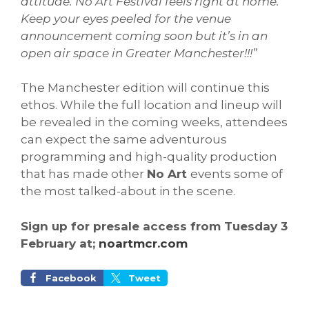
attitude. No Art Festival feels right at home.
Keep your eyes peeled for the venue
announcement coming soon but it’s in an
open air space in Greater Manchester!!!
”
The Manchester edition will continue this
ethos. While the full location and lineup will
be revealed in the coming weeks, attendees
can expect the same adventurous
programming and high-quality production
that has made other
No Art
events some of
the most talked-about in the scene.
Sign up for presale access from Tuesday 3
February at;
noartmcr.com
Facebook
Tweet