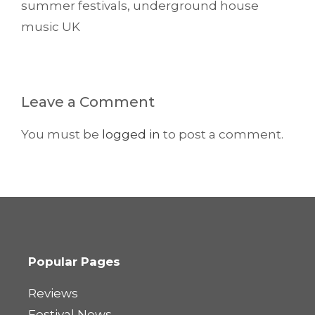
summer festivals
,
underground house
music UK
Leave a Comment
You must be
logged in
to post a comment.
Popular Pages
Reviews
Festival News