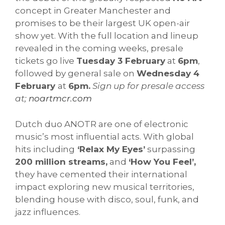
concept in Greater Manchester and
promises to be their largest UK open-air
show yet. With the full location and lineup
revealed in the coming weeks, presale
tickets go live
Tuesday 3 February
at
6pm
,
followed by general sale on
Wednesday 4
February
at
6pm.
Sign up for presale access
at;
noartmcr.com
Dutch duo ANOTR are one of electronic
music’s most influential acts. With global
hits including
‘Relax My Eyes’
surpassing
200 million streams,
and
‘How You Feel’,
they have cemented their international
impact exploring new musical territories,
blending house with disco, soul, funk, and
jazz influences.