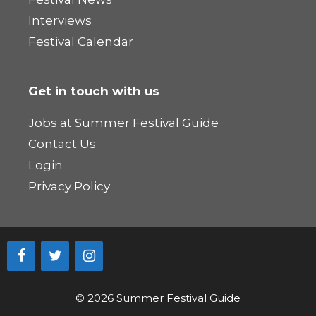
Interviews
Festival Calendar
Get in touch with us
Jobs at Summer Festival Guide
Contact Us
Login
Privacy Policy
© 2026 Summer Festival Guide