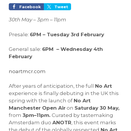
Facebook
Tweet
30th May – 3pm – 11pm
Presale:
6PM – Tuesday 3rd February
General sale:
6PM – Wednesday 4th
February
noartmcr.com
After years of anticipation, the full
No Art
experience is finally debuting in the UK this
spring with the launch of
No Art
Manchester Open Air
on
Saturday 30 May,
from
3pm–11pm.
Curated by tastemaking
Amsterdam duo
ANOTR
, this event marks
the debut of the globally respected
No Art