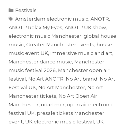
Categories
Festivals
Tags
Amsterdam electronic music
,
ANOTR
,
ANOTR Relax My Eyes
,
ANOTR UK show
,
electronic music Manchester
,
global house
music
,
Greater Manchester events
,
house
music event UK
,
immersive music and art
,
Manchester dance music
,
Manchester
music festival 2026
,
Manchester open air
festival
,
No Art ANOTR
,
No Art brand
,
No Art
Festival UK
,
No Art Manchester
,
No Art
Manchester tickets
,
No Art Open Air
Manchester
,
noartmcr
,
open air electronic
festival UK
,
presale tickets Manchester
event
,
UK electronic music festival
,
UK