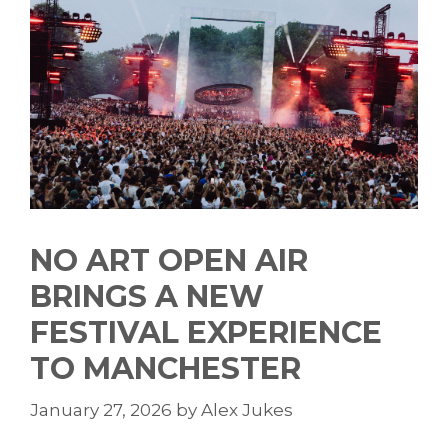
NO ART OPEN AIR
BRINGS A NEW
FESTIVAL EXPERIENCE
TO MANCHESTER
January 27, 2026
by
Alex Jukes