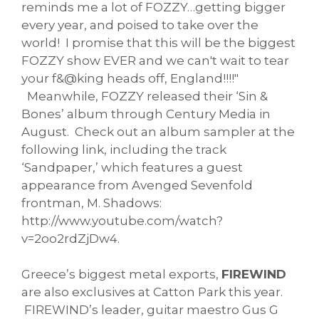
reminds me a lot of FOZZY…getting bigger
every year, and poised to take over the
world! I promise that this will be the biggest
FOZZY show EVER and we can't wait to tear
your f&@king heads off, England!!!!"
Meanwhile, FOZZY released their ‘Sin &
Bones’ album through Century Media in
August. Check out an album sampler at the
following link, including the track
‘Sandpaper,’ which features a guest
appearance from Avenged Sevenfold
frontman, M. Shadows:
http://www.youtube.com/watch?
v=2oo2rdZjDw4.
Greece’s biggest metal exports,
FIREWIND
are also exclusives at Catton Park this year.
FIREWIND’s leader, guitar maestro Gus G