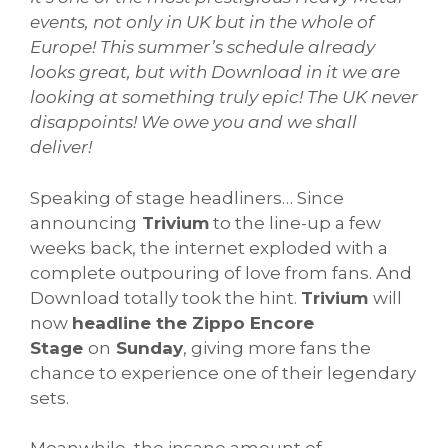
events, not only in UK but in the whole of
Europe!
This summer’s schedule already
looks great, but with Download in it we are
looking at something truly epic! The UK never
disappoints! We owe you and we shall
deliver!
Speaking of stage headliners… Since
announcing
Trivium
to the line-up a few
weeks back, the internet exploded with a
complete outpouring of love from fans. And
Download totally took the hint.
Trivium
will
now
headline the Zippo Encore
Stage
on
Sunday
, giving more fans the
chance to experience one of their legendary
sets.