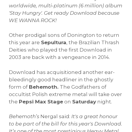
worldwide, multi-platinum (6 million) album
'Stay Hungry'.
Get ready Download because
WE WANNA ROCK!
Other prodigal sons of Donington to return
this year are
Sepultura
, the Brazilian Thrash
Deities who played the first Download in
2003 are back with a vengeance in 2014.
Download has acquisitioned another ear-
bleedingly good headliner in the ghostly
form of
Behemoth.
The Godfathers of
occultist Polish extreme metal will take over
the
Pepsi Max Stage
on
Saturday
night.
Behemoth’s
Nergal said:
It's a great honour
to be part of the bill for this year's Download.
It’s one of the most prestigious Heavy Metal