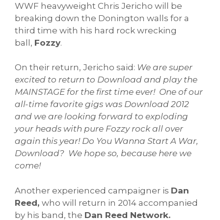
WWF heavyweight Chris Jericho will be
breaking down the Donington walls for a
third time with his hard rock wrecking
ball,
Fozzy
.
On their return, Jericho said:
We are super
excited to return to Download and play the
MAINSTAGE for the first time ever! One of our
all-time favorite gigs was Download 2012
and we are looking forward to exploding
your heads with pure Fozzy rock all over
again this year! Do You Wanna Start A War,
Download? We hope so, because here we
come!
Another experienced campaigner is
Dan
Reed,
who will return in 2014 accompanied
by his band, the
Dan Reed Network.