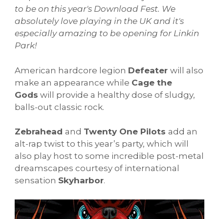
to be on this year's Download Fest. We
absolutely love playing in the UK and it's
especially amazing to be opening for Linkin
Park!
American hardcore legion
Defeater
will also
make an appearance while
Cage the
Gods
will provide a healthy dose of sludgy,
balls-out classic rock.
Zebrahead
and
Twenty One Pilots
add an
alt-rap twist to this year’s party, which will
also play host to some incredible post-metal
dreamscapes courtesy of international
sensation
Skyharbor
.