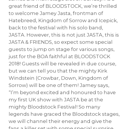
great friend of BLOODSTOCK, we’re thrilled
to welcome Jamey Jasta, frontman of
Hatebreed, Kingdom of Sorrow and Icepick,
back to the festival with his solo band,
JASTA. However, this is not just JASTA, this is
JASTA & FRIENDS, so expect some special
guests to jump on stage for various songs,
just for the BOA faithful at BLOODSTOCK
2018! Guests will be revealed in due course,
but we can tell you that the mighty Kirk
Windstein (Crowbar, Down, Kingdom of
Sorrow) will be one of them! Jamey says,
“I’m beyond excited and honoured to have
my first UK show with JASTA be at the
mighty Bloodstock Festival! So many
legends have graced the Bloodstock stages,
we will channel their energy and give the
fans a killer set with some special surprise