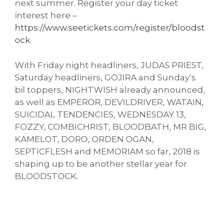
next summer. Register your day ticket
interest here –
https://www.seetickets.com/register/bloodst
ock
.
With Friday night headliners, JUDAS PRIEST,
Saturday headliners, GOJIRA and Sunday’s
bil toppers, NIGHTWISH already announced,
as well as EMPEROR, DEVILDRIVER, WATAIN,
SUICIDAL TENDENCIES, WEDNESDAY 13,
FOZZY, COMBICHRIST, BLOODBATH, MR BIG,
KAMELOT, DORO, ORDEN OGAN,
SEPTICFLESH and MEMORIAM so far, 2018 is
shaping up to be another stellar year for
BLOODSTOCK.