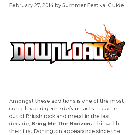
February 27, 2014
by
Summer Festival Guide
Amongst these additions is one of the most
complex and genre defying acts to come
out of British rock and metal in the last
decade,
Bring Me The Horizon.
This will be
their first Donington appearance since the