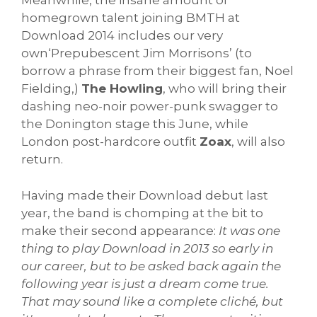
Meanwhile, the insane amount of
homegrown talent joining BMTH at
Download 2014 includes our very
own‘Prepubescent Jim Morrisons’ (to
borrow a phrase from their biggest fan, Noel
Fielding,)
The Howling
, who will bring their
dashing neo-noir power-punk swagger to
the Donington stage this June, while
London post-hardcore outfit
Zoax
, will also
return.
Having made their Download debut last
year, the band is chomping at the bit to
make their second appearance:
It was one
thing to play Download in 2013 so early in
our career, but to be asked back again the
following year is just a dream come true.
That may sound like a complete cliché, but