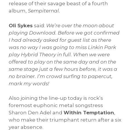
release of their savage beast of a fourth
album,
Sempiternal.
Oli Sykes
said:
We’re over the moon about
playing Download. Before we got confirmed
I had already asked for guest list as there
was no way I was going to miss Linkin Park
play Hybrid Theory in full. When we were
offered to play on the same day and on the
same stage just a few hours before, it was a
no brainer. I’m crowd surfing to papercut,
mark my words!
Also joining the line-up today is rock’s
foremost euphonic metal songstress
Sharon Den Adel and
Within Temptation
,
who make their triumphant return after a six
year absence.