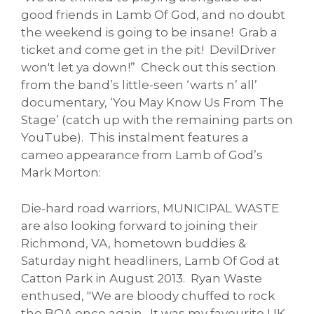
good friends in Lamb Of God, and no doubt
the weekend is going to be insane! Grab a
ticket and come get in the pit! DevilDriver
won't let ya down!” Check out this section
from the band’s little-seen ‘warts n’ all’
documentary, ‘You May Know Us From The
Stage’ (catch up with the remaining parts on
YouTube). This instalment features a
cameo appearance from Lamb of God’s
Mark Morton:
Die-hard road warriors, MUNICIPAL WASTE
are also looking forward to joining their
Richmond, VA, hometown buddies &
Saturday night headliners, Lamb Of God at
Catton Park in August 2013. Ryan Waste
enthused, "We are bloody chuffed to rock
the BOA once again. It was my favourite UK