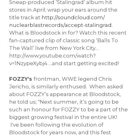
Sneap-produced ‘Stalingrad’ album hit
stores in April; wrap your ears around the
title track at
http://soundcloud.com/
nuclearblastrecords/accept-
stalingrad
.
What is Bloodstock in for? Watch this recent
fan-captured clip of classic song ‘Balls To
The Wall’ live from New York City…
http://www.youtube.com/watch?
v=1NzypeXybj4 …and start getting excited!
FOZZY’s
frontman, WWE legend Chris
Jericho, is similarly enthused. When asked
about FOZZY’s appearance at Bloodstock,
he told us; "Next summer, it’s going to be
such an honour for FOZZY to be a part of the
biggest growing festival in the entire UK!
I've been following the evolution of
Bloodstock for years now, and this fest