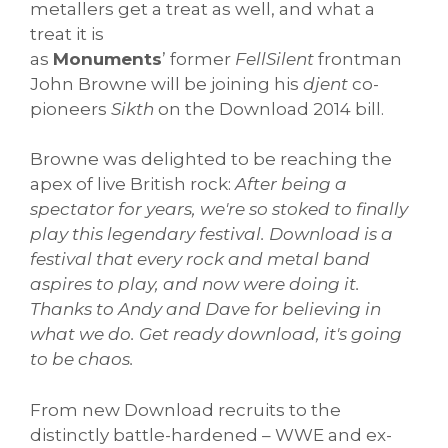
metallers get a treat as well, and what a
treat it is
as
Monuments
’ former
FellSilent
frontman
John Browne will be joining his
djent
co-
pioneers
Sikth
on the Download 2014 bill.
Browne was delighted to be reaching the
apex of live British rock:
After being a
spectator for years, we're so stoked to finally
play this legendary festival. Download is a
festival that every rock and metal band
aspires to play, and now were doing it.
Thanks to Andy and Dave for believing in
what we do. Get ready download, it's going
to be chaos.
From new Download recruits to the
distinctly battle-hardened – WWE and ex-