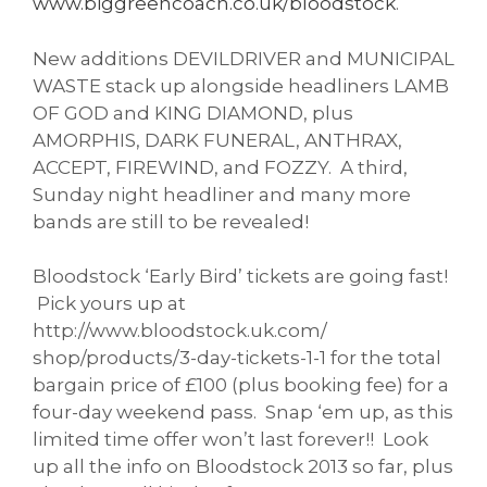
www.biggreencoach.co.uk/
bloodstock
.
New additions DEVILDRIVER and MUNICIPAL
WASTE stack up alongside headliners LAMB
OF GOD and KING DIAMOND, plus
AMORPHIS, DARK FUNERAL, ANTHRAX,
ACCEPT, FIREWIND, and FOZZY. A third,
Sunday night headliner and many more
bands are still to be revealed!
Bloodstock ‘Early Bird’ tickets are going fast!
Pick yours up at
http://www.bloodstock.uk.com/
shop/products/3-day-tickets-1-
1 for the total
bargain price of £100 (plus booking fee) for a
four-day weekend pass. Snap ‘em up, as this
limited time offer won’t last forever!! Look
up all the info on Bloodstock 2013 so far, plus