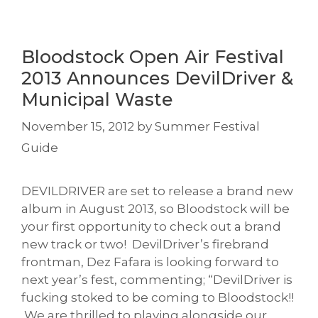
Bloodstock Open Air Festival
2013 Announces DevilDriver &
Municipal Waste
November 15, 2012
by
Summer Festival
Guide
DEVILDRIVER are set to release a brand new
album in August 2013, so Bloodstock will be
your first opportunity to check out a brand
new track or two! DevilDriver’s firebrand
frontman, Dez Fafara is looking forward to
next year’s fest, commenting; “DevilDriver is
fucking stoked to be coming to Bloodstock!!
We are thrilled to playing alongside our