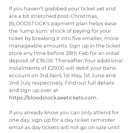
If you haven’t grabbed your ticket yet and
are a bit stretched post-Christmas,
BLOODSTOCK’s payment plan helps ease
the ‘lump sum’ shock of paying for your
ticket by breaking it into five smaller, more
manageable amounts. Sign up in the ticket
store any time before 28th Feb for an initial
deposit of £36.00. Thereafter, four additional
instalments of £29.00 will debit your bank
account on 3rd April, 1st May, 1st June and
2nd July respectively. Find out full details
and sign up over at
https://bloodstock.seetickets.com
.
If you already know you can only attend for
one day, sign up for a day ticket reminder
email as day tickets will not go on sale until