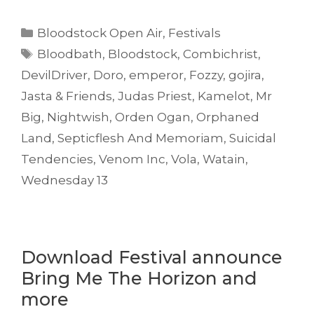
Categories
Bloodstock Open Air
,
Festivals
Tags
Bloodbath
,
Bloodstock
,
Combichrist
,
DevilDriver
,
Doro
,
emperor
,
Fozzy
,
gojira
,
Jasta & Friends
,
Judas Priest
,
Kamelot
,
Mr
Big
,
Nightwish
,
Orden Ogan
,
Orphaned
Land
,
Septicflesh And Memoriam
,
Suicidal
Tendencies
,
Venom Inc
,
Vola
,
Watain
,
Wednesday 13
Download Festival announce
Bring Me The Horizon and
more