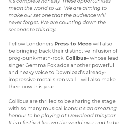
it's complete honesty. These opportunities
mean the world to us. We are aiming to
make our set one that the audience will
never forget. We are counting down the
seconds to this day.
Fellow Londoners
Press to Meco
will also
be bringing back their distinctive infusion of
prog-punk-math-rock.
Collibus
– whose lead
singer Gemma Fox adds another powerful
and heavy voice to Download’s already-
impressive metal siren wail – will also make
their bow this year.
Collibus are thrilled to be sharing the stage
with so many musical icons:
It's an amazing
honour to be playing at Download this year.
It is a festival known the world over and to be