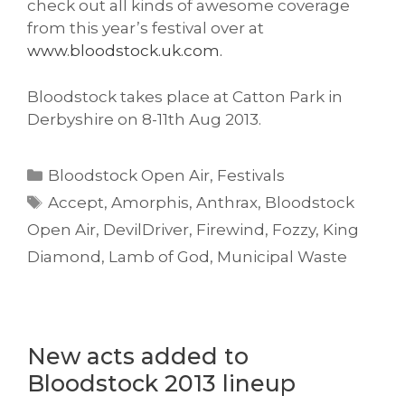
check out all kinds of awesome coverage
from this year’s festival over at
www.bloodstock.uk.com.
Bloodstock takes place at Catton Park in
Derbyshire on 8-11th Aug 2013.
Categories
Bloodstock Open Air
,
Festivals
Tags
Accept
,
Amorphis
,
Anthrax
,
Bloodstock
Open Air
,
DevilDriver
,
Firewind
,
Fozzy
,
King
Diamond
,
Lamb of God
,
Municipal Waste
New acts added to
Bloodstock 2013 lineup