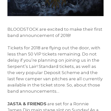
BLOODSTOCK are excited to make their first
band announcement of 2018!
Tickets for 2018 are flying out the door, with
less than 50 VIP tickets remaining. Do not
delay if you’re planning on joining us in the
Serpent’s Lair! Standard tickets, as well as
the very popular Deposit Scheme and the
last few camper van pitches are all currently
available in the ticket store. So, about those
band announcements…
JASTA & FRIENDS
are set for a Ronnie
James Dio main stage slot on Sunday! As a