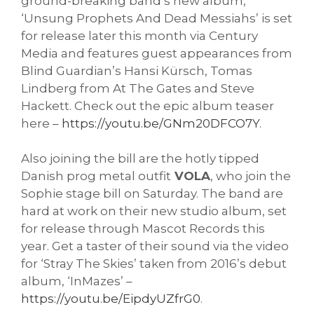
ground-breaking band’s new album,
‘Unsung Prophets And Dead Messiahs’ is set
for release later this month via Century
Media and features guest appearances from
Blind Guardian’s Hansi Kürsch, Tomas
Lindberg from At The Gates and Steve
Hackett. Check out the epic album teaser
here –
https://youtu.be/GNm20DFCO7Y
.
Also joining the bill are the hotly tipped
Danish prog metal outfit
VOLA
, who join the
Sophie stage bill on Saturday. The band are
hard at work on their new studio album, set
for release through Mascot Records this
year. Get a taster of their sound via the video
for ‘Stray The Skies’ taken from 2016’s debut
album, ‘InMazes’ –
https://youtu.be/EipdyUZfrG0
.