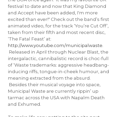
festival to date and now that King Diamond
and Accept have been added, I'm more
excited than ever!" Check out the band’s first
animated video, for the track ‘You’re Cut Off’,
taken from their fifth and most recent disc,
‘The Fatal Feast’ at:
http://www.youtube.com/
municipalwaste
.
Released in April through Nuclear Blast, the
intergalactic, cannibalistic record is choc-full
of ‘Waste trademarks: aggressive headbang-
inducing riffs, tongue-in-cheek humour, and
meaning extracted from the absurd.
Besides their musical voyage into space,
Municipal Waste are currently rippin’ up
tarmac across the USA with Napalm Death
and Exhumed.