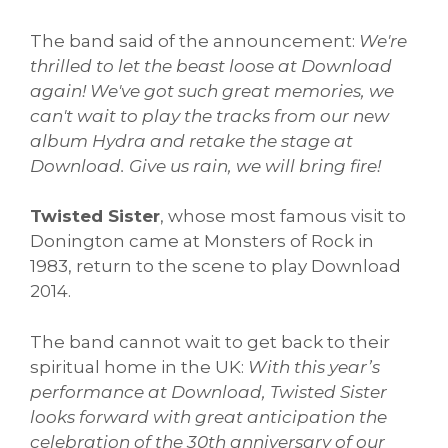
The band said of the announcement:
We're
thrilled to let the beast loose at Download
again! We've got such great memories, we
can't wait to play the tracks from our new
album Hydra and retake the stage at
Download.
Give us rain, we will bring fire!
Twisted Sister
, whose most famous visit to
Donington came at Monsters of Rock in
1983, return to the scene to play Download
2014.
The band cannot wait to get back to their
spiritual home in the UK:
With this year’s
performance at Download, Twisted Sister
looks forward with great anticipation the
celebration of the 30th anniversary of our