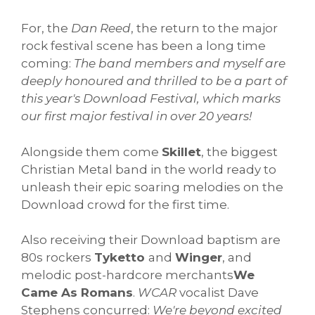
For, the
Dan Reed
, the return to the major
rock festival scene has been a long time
coming:
The band members and myself are
deeply honoured and thrilled to be a part of
this year's Download Festival, which marks
our first major festival in over 20 years!
Alongside them come
Skillet
, the biggest
Christian Metal band in the world ready to
unleash their epic soaring melodies on the
Download crowd for the first time.
Also receiving their Download baptism are
80s rockers
Tyketto
and
Winger
, and
melodic post-hardcore merchants
We
Came As Romans
.
WCAR
vocalist Dave
Stephens concurred:
We're beyond excited