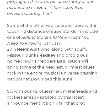
playing on the same bill as so many of our
heroes and musical influences will be
awesome. Bring it on!
Some of the other young pretenders within
touching distance of superstardom include
one of
Rolling Stone
’s
10 New Artists You
Need To Know
for January
2014
Reignwolf
who, along with soulful
Missouri punks
Radkey
and prodigious
homegrown shredders
Bad Touch
will
bring some of the heaviest, grimiest blues
rock in the entire musical universe crashing
into planet Download this June.
So, with punks, bluesmen, metalheads and
rockers already satiated by this latest
announcement, it’s only fair that prog