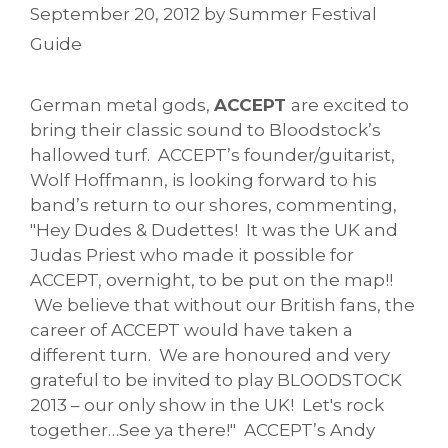
September 20, 2012
by
Summer Festival
Guide
German metal gods,
ACCEPT
are excited to
bring their classic sound to Bloodstock’s
hallowed turf. ACCEPT’s founder/guitarist,
Wolf Hoffmann, is looking forward to his
band’s return to our shores, commenting,
"Hey Dudes & Dudettes! It was the UK and
Judas Priest who made it possible for
ACCEPT, overnight, to be put on the map!!
We believe that without our British fans, the
career of ACCEPT would have taken a
different turn. We are honoured and very
grateful to be invited to play BLOODSTOCK
2013 – our only show in the UK! Let's rock
together…See ya there!" ACCEPT’s Andy