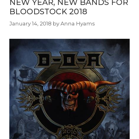
NEW YEAR, NEW BANDS FOR
BLOODSTOCK 2018
January 14, 2018
by
Anna Hyams