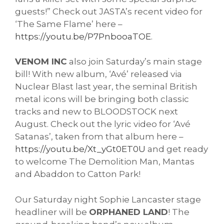
guests!” Check out JASTA’s recent video for
‘The Same Flame’ here –
https://youtu.be/P7PnbooaTOE
.
VENOM INC
also join Saturday’s main stage
bill! With new album, ‘Avé’ released via
Nuclear Blast last year, the seminal British
metal icons will be bringing both classic
tracks and new to BLOODSTOCK next
August. Check out the lyric video for ‘Avé
Satanas’, taken from that album here –
https://youtu.be/Xt_yGt0ET0U
and get ready
to welcome The Demolition Man, Mantas
and Abaddon to Catton Park!
Our Saturday night Sophie Lancaster stage
headliner will be
ORPHANED LAND
! The