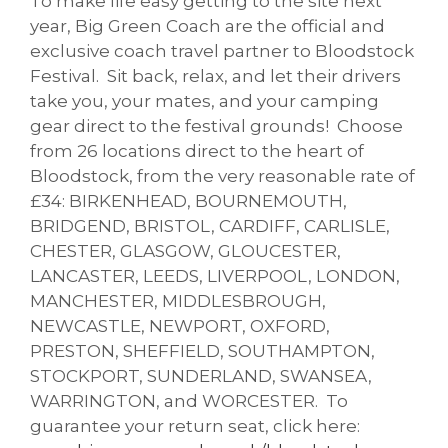
To make life easy getting to the site next
year, Big Green Coach are the official and
exclusive coach travel partner to Bloodstock
Festival. Sit back, relax, and let their drivers
take you, your mates, and your camping
gear direct to the festival grounds! Choose
from 26 locations direct to the heart of
Bloodstock, from the very reasonable rate of
£34: BIRKENHEAD, BOURNEMOUTH,
BRIDGEND, BRISTOL, CARDIFF, CARLISLE,
CHESTER, GLASGOW, GLOUCESTER,
LANCASTER, LEEDS, LIVERPOOL, LONDON,
MANCHESTER, MIDDLESBROUGH,
NEWCASTLE, NEWPORT, OXFORD,
PRESTON, SHEFFIELD, SOUTHAMPTON,
STOCKPORT, SUNDERLAND, SWANSEA,
WARRINGTON, and WORCESTER. To
guarantee your return seat, click here: