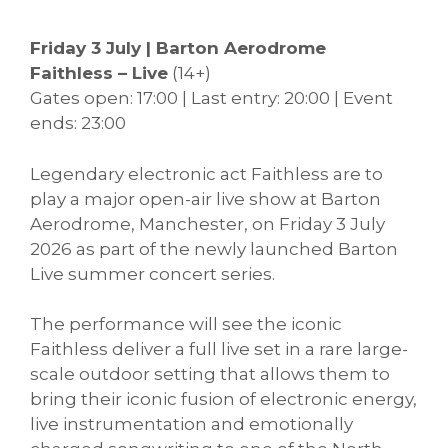
Friday 3 July | Barton Aerodrome
Faithless – Live
(14+)
Gates open: 17:00 | Last entry: 20:00 | Event
ends: 23:00
Legendary electronic act Faithless are to
play a major open-air live show at Barton
Aerodrome, Manchester, on Friday 3 July
2026 as part of the newly launched Barton
Live summer concert series.
The performance will see the iconic
Faithless deliver a full live set in a rare large-
scale outdoor setting that allows them to
bring their iconic fusion of electronic energy,
live instrumentation and emotionally