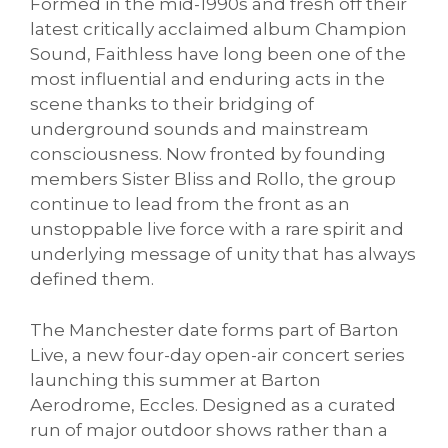
Formed in the mid-1990s and fresh off their
latest critically acclaimed album Champion
Sound, Faithless have long been one of the
most influential and enduring acts in the
scene thanks to their bridging of
underground sounds and mainstream
consciousness. Now fronted by founding
members Sister Bliss and Rollo, the group
continue to lead from the front as an
unstoppable live force with a rare spirit and
underlying message of unity that has always
defined them.
The Manchester date forms part of Barton
Live, a new four-day open-air concert series
launching this summer at Barton
Aerodrome, Eccles. Designed as a curated
run of major outdoor shows rather than a