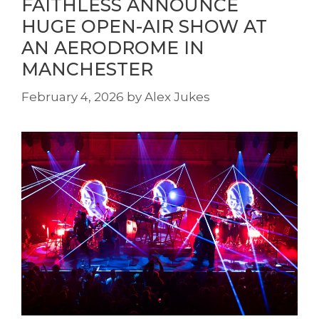
FAITHLESS ANNOUNCE
HUGE OPEN-AIR SHOW AT
AN AERODROME IN
MANCHESTER
February 4, 2026
by
Alex Jukes