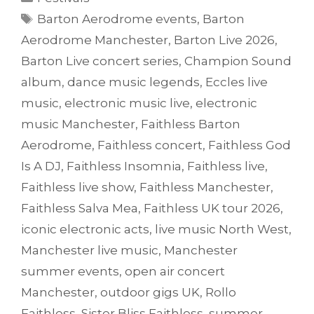
Tags
Barton Aerodrome events
,
Barton
Aerodrome Manchester
,
Barton Live 2026
,
Barton Live concert series
,
Champion Sound
album
,
dance music legends
,
Eccles live
music
,
electronic music live
,
electronic
music Manchester
,
Faithless Barton
Aerodrome
,
Faithless concert
,
Faithless God
Is A DJ
,
Faithless Insomnia
,
Faithless live
,
Faithless live show
,
Faithless Manchester
,
Faithless Salva Mea
,
Faithless UK tour 2026
,
iconic electronic acts
,
live music North West
,
Manchester live music
,
Manchester
summer events
,
open air concert
Manchester
,
outdoor gigs UK
,
Rollo
Faithless
,
Sister Bliss Faithless
,
summer