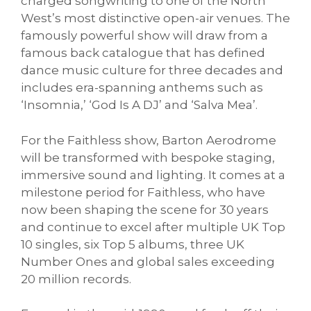
charged songwriting to one of the North
West’s most distinctive open-air venues. The
famously powerful show will draw from a
famous back catalogue that has defined
dance music culture for three decades and
includes era-spanning anthems such as
‘Insomnia,’ ‘God Is A DJ’ and ‘Salva Mea’.
For the Faithless show, Barton Aerodrome
will be transformed with bespoke staging,
immersive sound and lighting. It comes at a
milestone period for Faithless, who have
now been shaping the scene for 30 years
and continue to excel after multiple UK Top
10 singles, six Top 5 albums, three UK
Number Ones and global sales exceeding
20 million records.