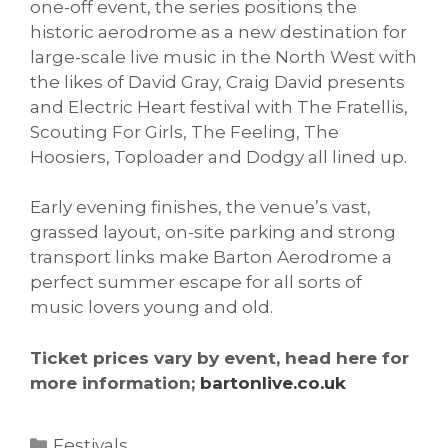
one-off event, the series positions the
historic aerodrome as a new destination for
large-scale live music in the North West with
the likes of David Gray, Craig David presents
and Electric Heart festival with The Fratellis,
Scouting For Girls, The Feeling, The
Hoosiers, Toploader and Dodgy all lined up.
Early evening finishes, the venue’s vast,
grassed layout, on-site parking and strong
transport links make Barton Aerodrome a
perfect summer escape for all sorts of
music lovers young and old.
Ticket prices vary by event, head here for
more information;
bartonlive.co.uk
Categories
Festivals