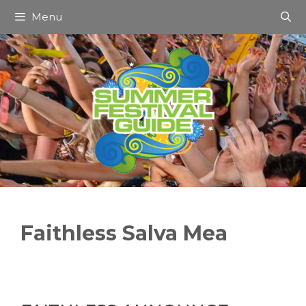
Skip
Menu
to
content
Faithless Salva Mea