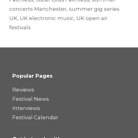
concerts Manchester
,
summer gig series
UK
,
UK electronic music
,
UK open air
festivals
Popular Pages
Reviews
Festival News
Interviews
Festival Calendar