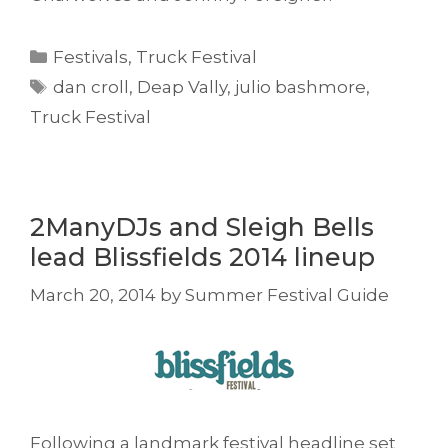
Categories
Festivals
,
Truck Festival
Tags
dan croll
,
Deap Vally
,
julio bashmore
,
Truck Festival
2ManyDJs and Sleigh Bells
lead Blissfields 2014 lineup
March 20, 2014
by
Summer Festival Guide
Following a landmark festival headline set