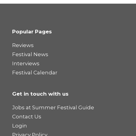
Popular Pages
Reviews
Festival News
Interviews
Festival Calendar
Get in touch with us
Jobs at Summer Festival Guide
Contact Us
Login
Privacy Policy