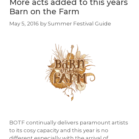
More acts added to this years
Barn on the Farm
May 5, 2016
by
Summer Festival Guide
BOTF continually delivers paramount artists
to its cosy capacity and this year is no
different especially with the arrival of