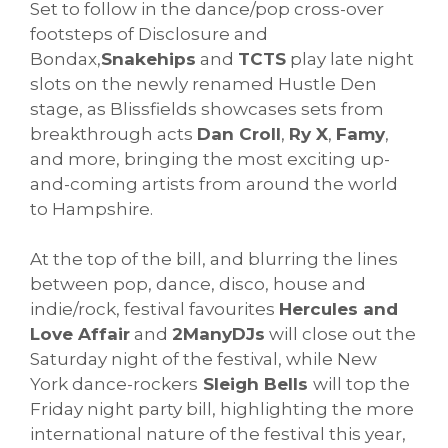
Set to follow in the dance/pop cross-over
footsteps of Disclosure and
Bondax,
Snakehips
and
TCTS
play late night
slots on the newly renamed Hustle Den
stage, as Blissfields showcases sets from
breakthrough acts
Dan Croll
,
Ry X
,
Famy
,
and more, bringing the most exciting up-
and-coming artists from around the world
to Hampshire.
At the top of the bill, and blurring the lines
between pop, dance, disco, house and
indie/rock, festival favourites
Hercules and
Love Affair
and
2ManyDJs
will close out the
Saturday night of the festival, while New
York dance-rockers
Sleigh Bells
will top the
Friday night party bill, highlighting the more
international nature of the festival this year,