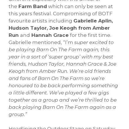
the
Farm Band
which can only be seen at
this years festival. Compromising of BOTF
favourite artists including
Gabrielle Aplin,
Hudson Taylor, Joe Keogh from Amber
Run
and
Hannah Grace
for the first time.
Gabrielle mentioned, “I’m
super excited to
be playing Barn On The Farm again, this
year in a sort of ‘super group’ with my best
friends, Hudson Taylor, Hannah Grace & Joe
Keogh from Amber Run. We’re old friends
and fans of Barn On The Farm so we’re
honoured to be back performing something
a little different. We’ve played a few gigs
together as a group and we’re thrilled to be
back playing Barn On The Farm again as a
group.”
Headlining the Outdoor Stage on Saturday