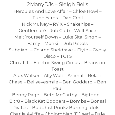
2ManyDJs – Sleigh Bells
Hercules And Love Affair – Chloe Howl –
Tune-Yards – Dan Croll
Nick Mulvey – RY X – Snakehips –
Gentleman's Dub Club – Wolf Alice
Melt Yourself Down – Luke Sital Singh –
Famy – Monki – Dub Pistols
Subgiant – Cosmo Sheldrake – Flyte – Gypsy
Disco – TCTS
Chris T-T – Electric Swing Circus – Beans on
Toast
Alex Walker – Ally Wolf – Animal – Bela T
Chase – Bellyeyesmile – Ben Goddard – Ben
Paul
Benny Page – Beth McCarthy – Bigtopp –
Bitr8 – Black Kat Boppers – Bombs – Bonsai
Pirates – Buddhist Punkz Burning Idols –
Charlie Ayliffe – Cholombian (DJ set) – Dale