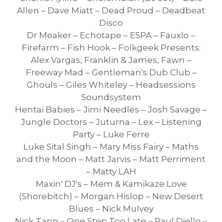
Allen – Dave Miatt – Dead Proud – Deadbeat
Disco
Dr Meaker – Echotape – ESPA – Fauxlo –
Firefarm – Fish Hook – Folkgeek Presents:
Alex Vargas, Franklin & James, Fawn –
Freeway Mad – Gentleman's Dub Club –
Ghouls – Giles Whiteley – Headsessions
Soundsystem
Hentai Babies – Jimi Needles – Josh Savage –
Jungle Doctors – Juturna – Lex – Listening
Party – Luke Ferre
Luke Sital Singh – Mary Miss Fairy – Maths
and the Moon – Matt Jarvis – Matt Perriment
– Matty LAH
Maxin' DJ's – Mem & Kamikaze Love
(Shorebitch) – Morgan Hislop – New Desert
Blues – Nick Mulvey
Nick Tann – One Step Too Late – Paul Diello –