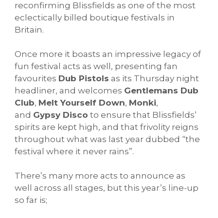
reconfirming Blissfields as one of the most
eclectically billed boutique festivals in
Britain.
Once more it boasts an impressive legacy of
fun festival acts as well, presenting fan
favourites
Dub Pistols
as its Thursday night
headliner, and welcomes
Gentlemans Dub
Club
,
Melt Yourself Down
,
Monki
,
and
Gypsy Disco
to ensure that Blissfields’
spirits are kept high, and that frivolity reigns
throughout what was last year dubbed “the
festival where it never rains”.
There’s many more acts to announce as
well across all stages, but this year’s line-up
so far is;