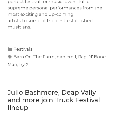
perfect festival for music lovers, full of
supreme personal performances from the
most exciting and up-coming
artists to some of the best-established
musicians.
Categories
Festivals
Tags
Barn On The Farm
,
dan croll
,
Rag 'N' Bone
Man
,
Ry X
Julio Bashmore, Deap Vally
and more join Truck Festival
lineup