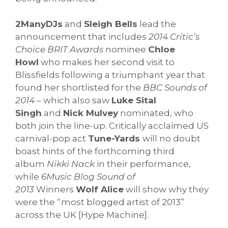
2ManyDJs
and
Sleigh Bells
lead the
announcement that includes
2014 Critic’s
Choice BRIT Awards
nominee
Chloe
Howl
who makes her second visit to
Blissfields following a triumphant year that
found her shortlisted for the
BBC Sounds of
2014
– which also saw
Luke Sital
Singh
and
Nick Mulvey
nominated, who
both join the line-up. Critically acclaimed US
carnival-pop act
Tune-Yards
will no doubt
boast hints of the forthcoming third
album
Nikki Nack
in their performance,
while
6Music Blog Sound of
2013
Winners
Wolf Alice
will show why they
were the “most blogged artist of 2013”
across the UK [Hype Machine].