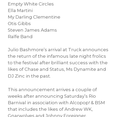
Empty White Circles
Ella Martini
My Darling Clementine
Otis Gibbs
Steven James Adams
Ralfe Band
Julio Bashmore’s arrival at Truck announces
the return of the infamous late night frolics
to the festival after brilliant success with the
likes of Chase and Status, Ms Dynamite and
DJ
Zinc in the past.
This announcement arrives a couple of
weeks after announcing Saturday’s Rio
Barnival in association with Alcopop! & BSM
that includes the likes of Andrew WK,
Gnarwolves and Johnny Foreigner.