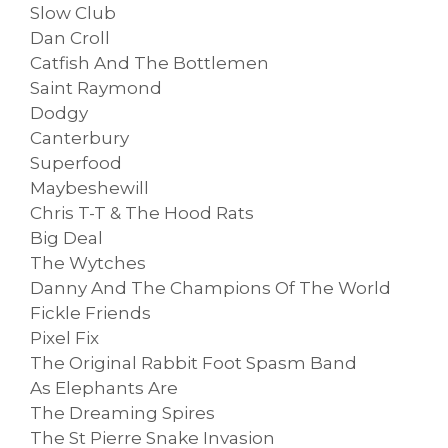
Slow Club
Dan Croll
Catfish And The Bottlemen
Saint Raymond
Dodgy
Canterbury
Superfood
Maybeshewill
Chris T-T & The Hood Rats
Big Deal
The Wytches
Danny And The Champions Of The World
Fickle Friends
Pixel Fix
The Original Rabbit Foot Spasm Band
As Elephants Are
The Dreaming Spires
The St Pierre Snake Invasion