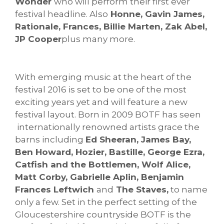
Wonder
who will perform their first ever
festival headline. Also
Honne, Gavin James,
Rationale, Frances, Billie Marten, Zak Abel,
JP Cooper
plus many more.
With emerging music at the heart of the
festival 2016 is set to be one of the most
exciting years yet and will feature a new
festival layout. Born in 2009 BOTF has seen
internationally renowned artists grace the
barns including
Ed Sheeran, James Bay,
Ben Howard, Hozier, Bastille, George Ezra,
Catfish and the Bottlemen, Wolf Alice,
Matt Corby, Gabrielle Aplin, Benjamin
Frances Leftwich
and
The Staves,
to name
only a few. Set in the perfect setting of the
Gloucestershire countryside BOTF is the