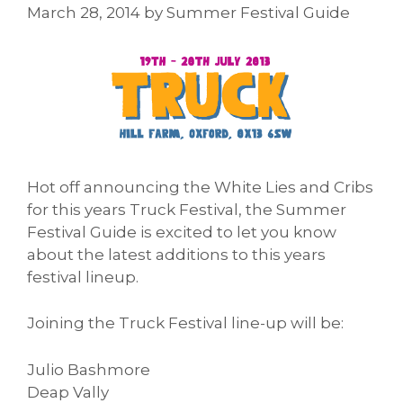
March 28, 2014
by
Summer Festival Guide
Hot off announcing the White Lies and Cribs
for this years Truck Festival, the Summer
Festival Guide is excited to let you know
about the latest additions to this years
festival lineup.
Joining the Truck Festival line-up will be:
Julio Bashmore
Deap Vally