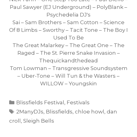
Paul Sawyer (EJ Underground) – PolyBlank –
Psychedelia DJ's
Sai – Sam Brothers – Sam Cotton – Science
Of 8 Limbs – Sworthy – Tacit Tone – The Boy I
Used To Be
The Great Malarkey – The Great One – The
Raged – The St. Pierre Snake Invasion –
Thequickandthedead
Tom Lowman – Transgressive Soundsystem
– Uber-Tone – Will Tun & the Wasters –
WILLOW – Youngskin
Categories
Blissfields Festival
,
Festivals
Tags
2ManyDJs
,
Blissfields
,
chloe howl
,
dan
croll
,
Sleigh Bells