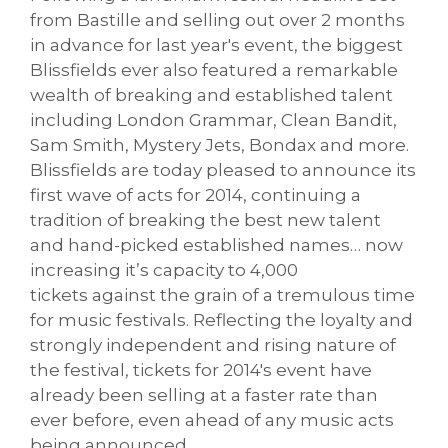
from Bastille and selling out over 2 months
in advance for last year's event, the biggest
Blissfields ever also featured a remarkable
wealth of breaking and established talent
including London Grammar, Clean Bandit,
Sam Smith, Mystery Jets, Bondax and more.
Blissfields are today pleased to announce its
first wave of acts for 2014, continuing a
tradition of breaking the best new talent
and hand-picked established names… now
increasing it’s capacity to 4,000
tickets against the grain of a tremulous time
for music festivals. Reflecting the loyalty and
strongly independent and rising nature of
the festival, tickets for 2014's event have
already been selling at a faster rate than
ever before, even ahead of any music acts
being announced.