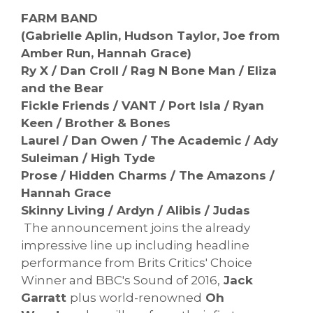
FARM BAND
(Gabrielle Aplin, Hudson Taylor, Joe from
Amber Run, Hannah Grace)
Ry X / Dan Croll / Rag N Bone Man / Eliza
and the Bear
Fickle Friends / VANT / Port Isla / Ryan
Keen / Brother & Bones
Laurel / Dan Owen / The Academic / Ady
Suleiman / High Tyde
Prose / Hidden Charms / The Amazons /
Hannah Grace
Skinny Living / Ardyn / Alibis / Judas
The announcement joins the already
impressive line up including headline
performance from Brits Critics' Choice
Winner and BBC's Sound of 2016,
Jack
Garratt
plus world-renowned
Oh