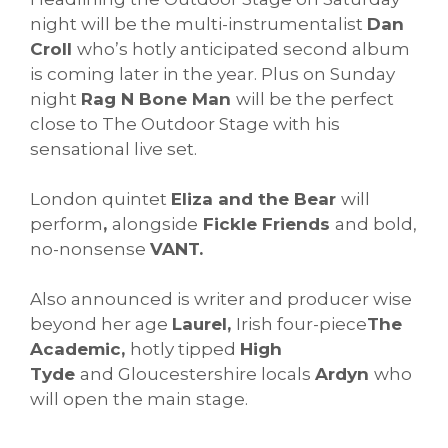
night will be the multi-instrumentalist
Dan
Croll
who’s hotly anticipated second album
is coming later in the year. Plus on Sunday
night
Rag N Bone Man
will be the perfect
close to The Outdoor Stage with his
sensational live set.
London quintet
Eliza and the Bear
will
perform
,
alongside
Fickle Friends
and bold,
no-nonsense
VANT.
Also announced is writer and producer wise
beyond her age
Laurel,
Irish four-piece
The
Academic,
hotly tipped
High
Tyde
and Gloucestershire locals
Ardyn
who
will open the main stage.