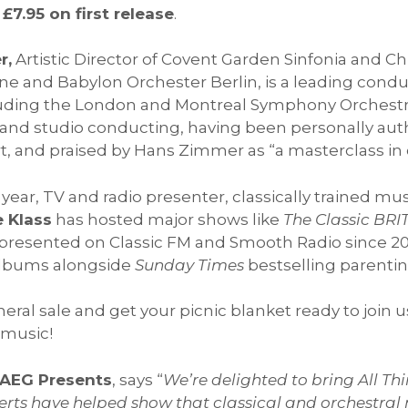
 £7.95 on first release
.
r,
Artistic Director of Covent Garden Sinfonia and C
e and Babylon Orchester Berlin, is a leading condu
uding the London and Montreal Symphony Orchestra
ure and studio conducting, having been personally au
rt, and praised by Hans Zimmer as “a masterclass in
year, TV and radio presenter, classically trained mu
 Klass
has hosted major shows like
The Classic BRI
 presented on Classic FM and Smooth Radio since 20
 albums alongside
Sunday Times
bestselling parentin
ral sale and get your picnic blanket ready to join us
 music!
t AEG Presents
, says “
We’re delighted to bring All T
certs have helped show that classical and orchestral m