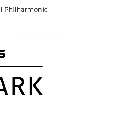
l Philharmonic