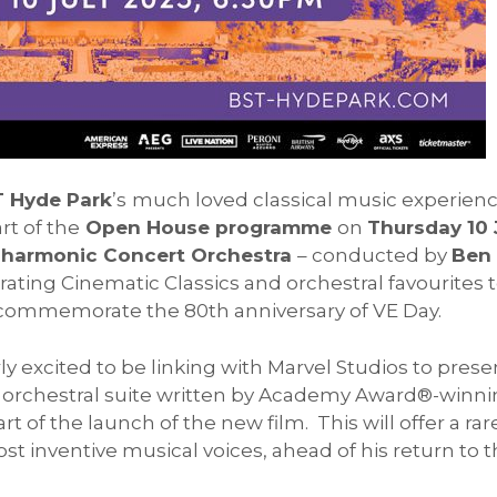
T Hyde Park
’s
much loved classical music experien
rt of the
Open House programme
on
Thursday 10 
lharmonic Concert Orchestra
– conducted by
Ben
ating Cinematic Classics and orchestral favourites t
 commemorate the 80th anniversary of VE Day.
arly excited to be linking with Marvel Studios to pre
s
orchestral suite written by Academy Award®-winn
art of the launch of the new film. This will offer a rar
st inventive musical voices, ahead of his return to 