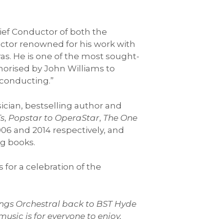
hief Conductor of both the
ctor renowned for his work with
s. He is one of the most sought-
thorised by John Williams to
 conducting.”
sician, bestselling author and
Ts
,
Popstar to OperaStar
,
The One
06 and 2014 respectively, and
g books.
 for a celebration of the
hings Orchestral back to BST Hyde
usic is for everyone to enjoy,