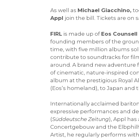
As well as
Michael Giacchino,
to
Appl
join the bill. Tickets are on 
FIRL
is made up of
Eos Counsell
founding members of the ground
time, with five million albums so
contribute to soundtracks for f
around. A brand new adventure 
of cinematic, nature-inspired com
album at the prestigious Royal A
(Eos’s homeland), to Japan and t
Internationally acclaimed barit
expressive performances and desc
(
Süddeutsche Zeitung
), Appl ha
Concertgebouw and the Elbphilh
Artist, he regularly performs wi