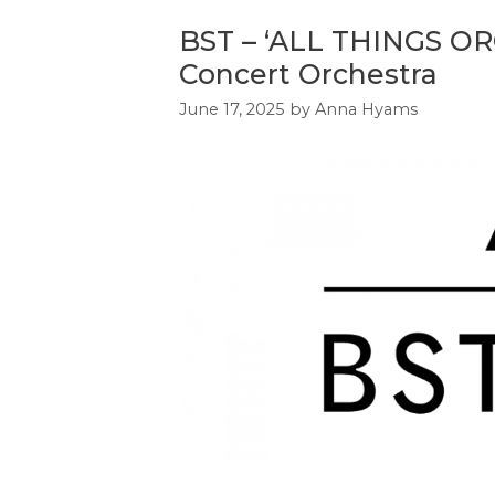
BST – ‘ALL THINGS OR
Concert Orchestra
June 17, 2025
by
Anna Hyams