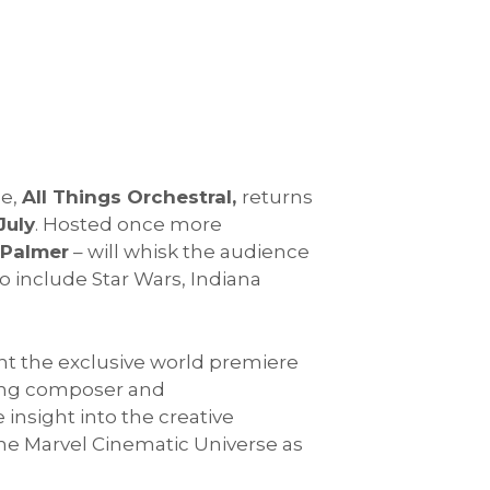
ce,
All Things Orchestral,
returns
July
. Hosted once more
 Palmer
– will whisk the audience
o include Star Wars, Indiana
sent the exclusive world premiere
ing composer and
e insight into the creative
the Marvel Cinematic Universe as