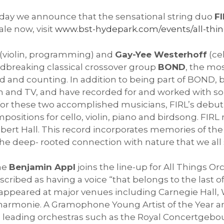
day we announce that the sensational string duo
F
sale now, visit
www.bst-hydepark.com/events/all-thing
(violin, programming) and
Gay-Yee Westerhoff
(ce
breaking classical crossover group
BOND
, the mos
ld and counting. In addition to being part of BOND,
ilm and TV, and have recorded for and worked with 
for these two accomplished musicians, FIRL’s debu
positions for cello, violin, piano and birdsong. FIR
lbert Hall. This record incorporates memories of the
he deep- rooted connection with nature that we all 
one
Benjamin Appl
joins the line-up for All Things O
ribed as having a voice “that belongs to the last of
s appeared at major venues including Carnegie Hall,
armonie. A Gramophone Young Artist of the Year 
th leading orchestras such as the Royal Concertgeb