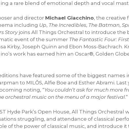
ging a rare blend of emotional depth and vocal maste
ser and director
Michael Giacchino
, the creativ
inema including
Up
,
The Incredibles
,
The Batman
,
Sp
s Story
joins All Things Orchestral to introduce th
nematic event of the summer
The Fantastic Four: Firs
nessa Kirby, Joseph Quinn and Ebon Moss-Bachrach. 
chino’s work has earned him an Oscar®, Golden Glo
ditions have featured some of the biggest names in
pman to MILǑS, Alfie Boe and Esther Abrami. Last 
Upcoming noting, “
You couldn’t ask for much more fr
ee orchestral music on the menu of a major festival
.”
ST Hyde Park’s Open House, All Things Orchestral wil
ations struggling, and attendance of classical perf
ple of the power of classical music, and introduce i