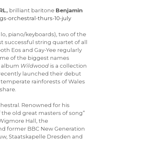
IRL,
brilliant baritone
Benjamin
s-orchestral-thurs-10-july
llo, piano/keyboards), two of the
t successful string quartet of all
 both Eos and Gay-Yee regularly
some of the biggest names
t album
Wildwood
is a collection
L recently launched their debut
 temperate rainforests of Wales
share.
rchestral. Renowned for his
 the old great masters of song”
 Wigmore Hall, the
and former BBC New Generation
ouw, Staatskapelle Dresden and