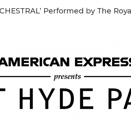
CHESTRAL’ Performed by The Roya