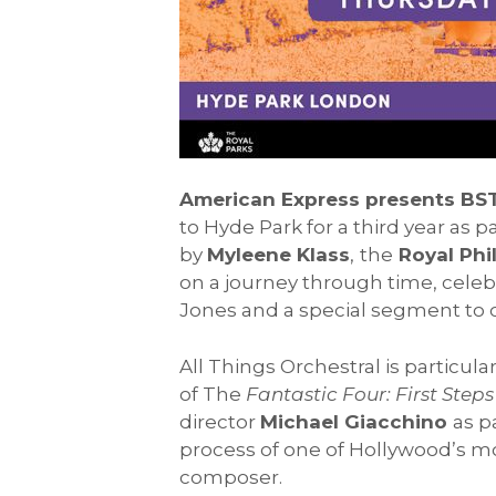
American Express presents BS
to Hyde Park for a third year as pa
by
Myleene Klass
,
the
Royal Phi
on a journey through time, celebr
Jones and a special segment to
All Things Orchestral is particul
of The
Fantastic Four: First Step
director
Michael Giacchino
as p
process of one of Hollywood’s mo
composer.