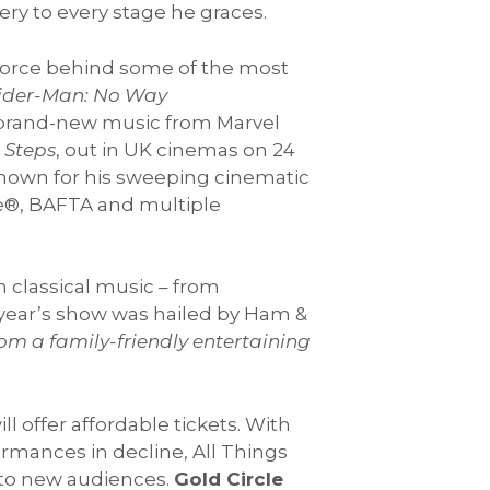
ry to every stage he graces.
e force behind some of the most
ider-Man: No Way
e brand-new music from Marvel
t Steps
, out in UK cinemas on 24
Known for his sweeping cinematic
be®, BAFTA and multiple
 classical music – from
year’s show was hailed by Ham &
om a family-friendly entertaining
l offer affordable tickets. With
ormances in decline, All Things
t to new audiences.
Gold Circle