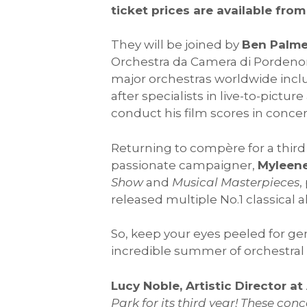
ticket prices are available from
They will be joined by
Ben Palme
Orchestra da Camera di Pordenon
major orchestras worldwide incl
after specialists in live-to-pict
conduct his film scores in conce
Returning to compère for a third 
passionate campaigner,
Myleene
Show
and
Musical Masterpieces
,
released multiple No.1 classical
So, keep your eyes peeled for gene
incredible summer of orchestral
Lucy Noble, Artistic Director a
Park for its third year! These con