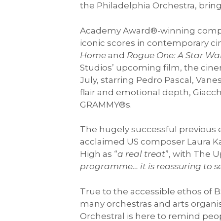
the Philadelphia Orchestra, brin
Academy Award®-winning compo
iconic scores in contemporary c
Home
and
Rogue One: A Star War
Studios’ upcoming film, the ci
July, starring Pedro Pascal, Va
flair and emotional depth, Giac
GRAMMY®s.
The hugely successful previous e
acclaimed US composer Laura Kar
High as “
a real treat
”, with The 
programme… it is reassuring to s
True to the accessible ethos of B
many orchestras and arts organis
Orchestral is here to remind peo