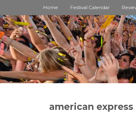
Skip
Home
Festival Calendar
Revie
to
content
american express