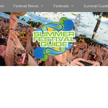
ws
Festival News
Festivals
Survival Guid