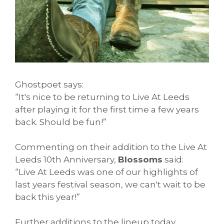
Ghostpoet says:
“It's nice to be returning to Live At Leeds
after playing it for the first time a few years
back. Should be fun!”
Commenting on their addition to the Live At
Leeds 10th Anniversary,
Blossoms
said:
“Live At Leeds was one of our highlights of
last years festival season, we can't wait to be
back this year!”
Further additions to the lineup today