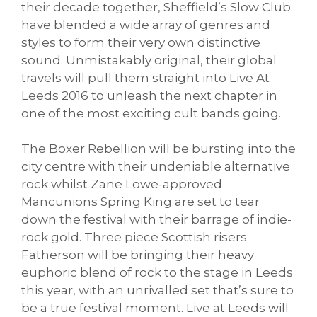
their decade together, Sheffield’s Slow Club
have blended a wide array of genres and
styles to form their very own distinctive
sound. Unmistakably original, their global
travels will pull them straight into Live At
Leeds 2016 to unleash the next chapter in
one of the most exciting cult bands going.
The Boxer Rebellion will be bursting into the
city centre with their undeniable alternative
rock whilst Zane Lowe-approved
Mancunions Spring King are set to tear
down the festival with their barrage of indie-
rock gold. Three piece Scottish risers
Fatherson will be bringing their heavy
euphoric blend of rock to the stage in Leeds
this year, with an unrivalled set that’s sure to
be a true festival moment. Live at Leeds will