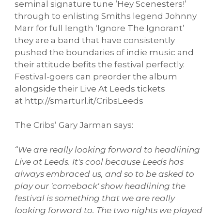
seminal signature tune ‘Hey Scenesters!’
through to enlisting Smiths legend Johnny
Marr for full length ‘Ignore The Ignorant’
they are a band that have consistently
pushed the boundaries of indie music and
their attitude befits the festival perfectly.
Festival-goers can preorder the album
alongside their Live At Leeds tickets
at http://smarturl.it/
CribsLeeds
The Cribs’ Gary Jarman says:
“We are really looking forward to headlining
Live at Leeds. It's cool because Leeds has
always embraced us, and so to be asked to
play our 'comeback' show headlining the
festival is something that we are really
looking forward to. The two nights we played