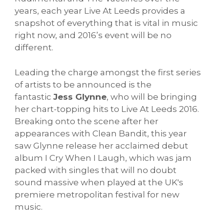
years, each year Live At Leeds provides a
snapshot of everything that is vital in music
right now, and 2016’s event will be no
different.
Leading the charge amongst the first series
of artists to be announced is the
fantastic
Jess Glynne
, who will be bringing
her chart-topping hits to Live At Leeds 2016.
Breaking onto the scene after her
appearances with Clean Bandit, this year
saw Glynne release her acclaimed debut
album I Cry When I Laugh, which was jam
packed with singles that will no doubt
sound massive when played at the UK's
premiere metropolitan festival for new
music.