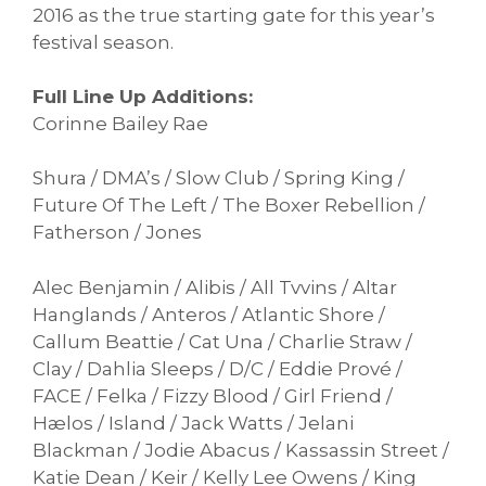
2016 as the true starting gate for this year’s
festival season.
Full Line Up Additions:
Corinne Bailey Rae
Shura / DMA’s / Slow Club / Spring King /
Future Of The Left / The Boxer Rebellion /
Fatherson / Jones
Alec Benjamin / Alibis / All Tvvins / Altar
Hanglands / Anteros / Atlantic Shore /
Callum Beattie / Cat Una / Charlie Straw /
Clay / Dahlia Sleeps / D/C / Eddie Prové /
FACE / Felka / Fizzy Blood / Girl Friend /
Hælos / Island / Jack Watts / Jelani
Blackman / Jodie Abacus / Kassassin Street /
Katie Dean / Keir / Kelly Lee Owens / King