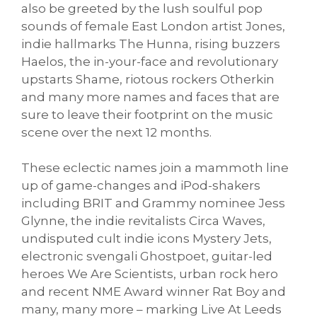
also be greeted by the lush soulful pop
sounds of female East London artist Jones,
indie hallmarks The Hunna, rising buzzers
Haelos, the in-your-face and revolutionary
upstarts Shame, riotous rockers Otherkin
and many more names and faces that are
sure to leave their footprint on the music
scene over the next 12 months.
These eclectic names join a mammoth line
up of game-changes and iPod-shakers
including BRIT and Grammy nominee Jess
Glynne, the indie revitalists Circa Waves,
undisputed cult indie icons Mystery Jets,
electronic svengali Ghostpoet, guitar-led
heroes We Are Scientists, urban rock hero
and recent NME Award winner Rat Boy and
many, many more – marking Live At Leeds