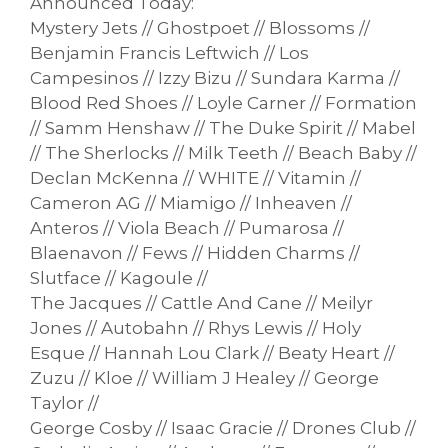
Announced Today:
Mystery Jets // Ghostpoet // Blossoms //
Benjamin Francis Leftwich // Los
Campesinos // Izzy Bizu // Sundara Karma //
Blood Red Shoes // Loyle Carner // Formation
// Samm Henshaw // The Duke Spirit // Mabel
// The Sherlocks // Milk Teeth // Beach Baby //
Declan McKenna // WHITE // Vitamin //
Cameron AG // Miamigo // Inheaven //
Anteros // Viola Beach // Pumarosa //
Blaenavon // Fews // Hidden Charms //
Slutface // Kagoule //
The Jacques // Cattle And Cane // Meilyr
Jones // Autobahn // Rhys Lewis // Holy
Esque // Hannah Lou Clark // Beaty Heart //
Zuzu // Kloe // William J Healey // George
Taylor //
George Cosby // Isaac Gracie // Drones Club //