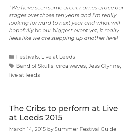
“We have seen some great names grace our
stages over those ten years and I’m really
looking forward to next year and what will
hopefully be our biggest event yet, it really
feels like we are stepping up another level”
Categories
Festivals
,
Live at Leeds
Tags
Band of Skulls
,
circa waves
,
Jess Glynne
,
live at leeds
The Cribs to perform at Live
at Leeds 2015
March 14, 2015
by
Summer Festival Guide