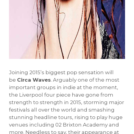
Joining 2015’s biggest pop sensation will
be
Circa Waves
. Arguably one of the most
important groups in indie at the moment,
the Liverpool four piece have gone from
strength to strength in 2015, storming major
festivals all over the world and smashing
stunning headline tours, rising to play huge
venues including 02 Brixton Academy and
more. Needless to say, their appearance at