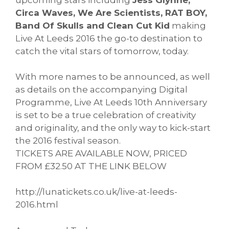
Circa Waves, We Are Scientists, RAT BOY,
Band Of Skulls and Clean Cut Kid
making
Live At Leeds 2016 the go-to destination to
catch the vital stars of tomorrow, today.
With more names to be announced, as well
as details on the accompanying Digital
Programme, Live At Leeds 10th Anniversary
is set to be a true celebration of creativity
and originality, and the only way to kick-start
the 2016 festival season.
TICKETS ARE AVAILABLE NOW, PRICED
FROM £32.50 AT THE LINK BELOW
http://lunatickets.co.uk/live-
at-leeds-
2016.html