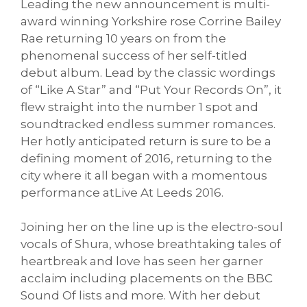
Leading the new announcement is multi-
award winning Yorkshire rose Corrine Bailey
Rae returning 10 years on from the
phenomenal success of her self-titled
debut album. Lead by the classic wordings
of “Like A Star” and “Put Your Records On”, it
flew straight into the number 1 spot and
soundtracked endless summer romances.
Her hotly anticipated return is sure to be a
defining moment of 2016, returning to the
city where it all began with a momentous
performance atLive At Leeds 2016.
Joining her on the line up is the electro-soul
vocals of Shura, whose breathtaking tales of
heartbreak and love has seen her garner
acclaim including placements on the BBC
Sound Of lists and more. With her debut