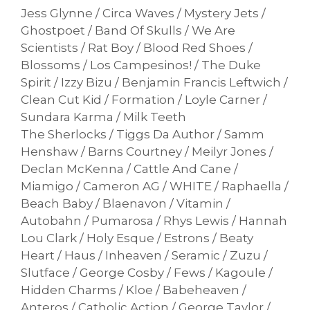
Jess Glynne / Circa Waves / Mystery Jets /
Ghostpoet / Band Of Skulls / We Are
Scientists / Rat Boy / Blood Red Shoes /
Blossoms / Los Campesinos! / The Duke
Spirit / Izzy Bizu / Benjamin Francis Leftwich /
Clean Cut Kid / Formation / Loyle Carner /
Sundara Karma / Milk Teeth
The Sherlocks / Tiggs Da Author / Samm
Henshaw / Barns Courtney / Meilyr Jones /
Declan McKenna / Cattle And Cane /
Miamigo / Cameron AG / WHITE / Raphaella /
Beach Baby / Blaenavon / Vitamin /
Autobahn / Pumarosa / Rhys Lewis / Hannah
Lou Clark / Holy Esque / Estrons / Beaty
Heart / Haus / Inheaven / Seramic / Zuzu /
Slutface / George Cosby / Fews / Kagoule /
Hidden Charms / Kloe / Babeheaven /
Anteros / Catholic Action / George Taylor /