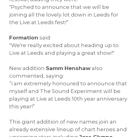
"Psyched to announce that we will be
joining all the lovely lot down in Leeds for
the Live at Leeds fest!”
Formation
said:
"We're really excited about heading up to
Live at Leeds and playing a great show!"
New addition
Samm Henshaw
also
commented, saying:
“i am extremely honoured to announce that
myself and The Sound Experiment will be
playing at Live at Leeds 10th year anniversary
this year!”
This giant addition of new names join an
already extensive lineup of chart heroes and
upcoming stars including
Jess Glynne,