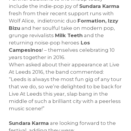
include the indie-pop joy of
Sundara Karma
fresh from their recent support runs with
Wolf Alice, indietronic duo
Formation, Izzy
Bizu
and her soulful take on modern pop,
grunge revivalists
Milk Teeth
and the
returning noise-pop heroes
Los
Campesinos
! – themselves celebrating 10
years together in 2016.
When asked about their appearance at Live
At Leeds 2016, the band commented:
“Leeds is always the most fun gig of any tour
that we do, so we’re delighted to be back for
Live At Leeds this year, slap bang in the
middle of such a brilliant city with a peerless
music scene!”
Sundara Karma
are looking forward to the
festival, adding they were: