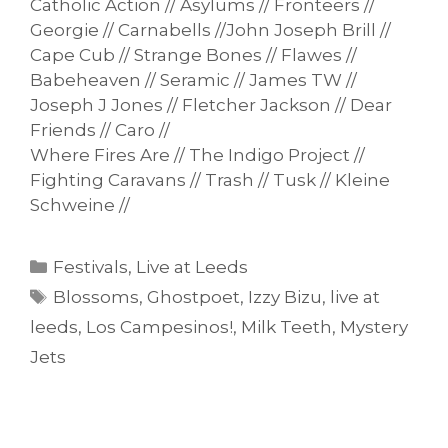
Catholic Action // Asylums // Fronteers //
Georgie // Carnabells //John Joseph Brill //
Cape Cub // Strange Bones // Flawes //
Babeheaven // Seramic // James TW //
Joseph J Jones // Fletcher Jackson // Dear
Friends // Caro //
Where Fires Are // The Indigo Project //
Fighting Caravans // Trash // Tusk // Kleine
Schweine //
Categories
Festivals
,
Live at Leeds
Tags
Blossoms
,
Ghostpoet
,
Izzy Bizu
,
live at
leeds
,
Los Campesinos!
,
Milk Teeth
,
Mystery
Jets