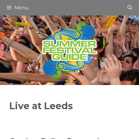
Skip
Menu
to
content
Live at Leeds