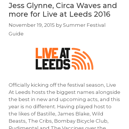
Jess Glynne, Circa Waves and
more for Live at Leeds 2016
November 19, 2015
by
Summer Festival
Guide
Officially kicking off the festival season, Live
At Leeds hosts the biggest names alongside
the best in new and upcoming acts, and this
year is no different. Having played host to
the likes of Bastille, James Blake, Wild
Beasts, The Cribs, Bombay Bicycle Club,
Rudimental and The Vaccines over the