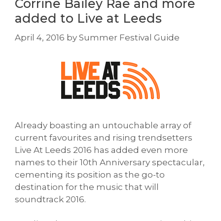
Corrine Bailey Rae and more
added to Live at Leeds
April 4, 2016
by
Summer Festival Guide
Already boasting an untouchable array of
current favourites and rising trendsetters
Live At Leeds 2016 has added even more
names to their 10th Anniversary spectacular,
cementing its position as the go-to
destination for the music that will
soundtrack 2016.