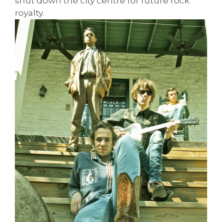
shut down the city centre for future rock
royalty.