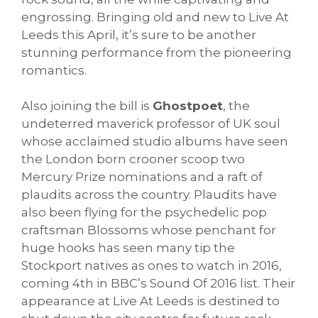
engrossing. Bringing old and new to Live At
Leeds this April, it’s sure to be another
stunning performance from the pioneering
romantics.
Also joining the bill is
Ghostpoet
, the
undeterred maverick professor of UK soul
whose acclaimed studio albums have seen
the London born crooner scoop two
Mercury Prize nominations and a raft of
plaudits across the country. Plaudits have
also been flying for the psychedelic pop
craftsman Blossoms whose penchant for
huge hooks has seen many tip the
Stockport natives as ones to watch in 2016,
coming 4th in BBC’s Sound Of 2016 list. Their
appearance at Live At Leeds is destined to