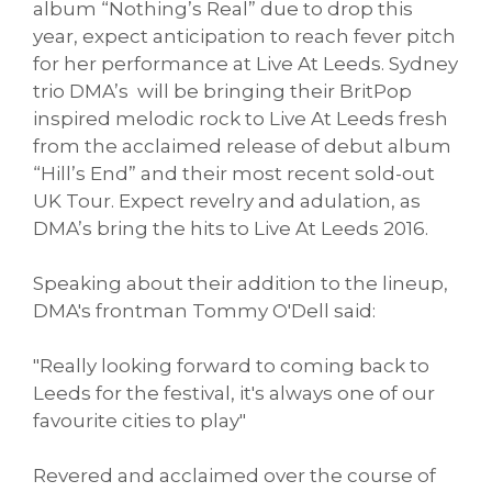
album “Nothing’s Real” due to drop this
year, expect anticipation to reach fever pitch
for her performance at Live At Leeds. Sydney
trio DMA’s will be bringing their BritPop
inspired melodic rock to Live At Leeds fresh
from the acclaimed release of debut album
“Hill’s End” and their most recent sold-out
UK Tour. Expect revelry and adulation, as
DMA’s bring the hits to Live At Leeds 2016.
Speaking about their addition to the lineup,
DMA's frontman Tommy O'Dell said:
"Really looking forward to coming back to
Leeds for the festival, it's always one of our
favourite cities to play"
Revered and acclaimed over the course of