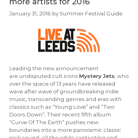
more artists for 2016
January 31, 2016
by
Summer Festival Guide
Leading the new announcement
are undisputed cult icons
Mystery Jets
, who
over the space of 13 years have released
wave after wave of groundbreaking indie
music, transcending genres and eras with
classics such as “Young Love” and “Two
Doors Down”. Their recent fifth album
“Curve Of The Earth” pushes new
boundaries into a more panoramic classic
rock sound, all the while captivating and