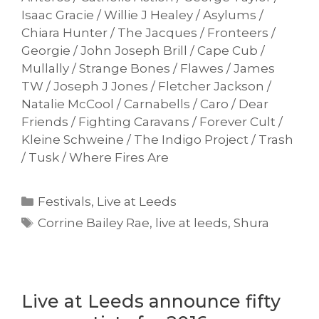
Isaac Gracie / Willie J Healey / Asylums /
Chiara Hunter / The Jacques / Fronteers /
Georgie / John Joseph Brill / Cape Cub /
Mullally / Strange Bones / Flawes / James
TW / Joseph J Jones / Fletcher Jackson /
Natalie McCool / Carnabells / Caro / Dear
Friends / Fighting Caravans / Forever Cult /
Kleine Schweine / The Indigo Project / Trash
/ Tusk / Where Fires Are
Categories
Festivals
,
Live at Leeds
Tags
Corrine Bailey Rae
,
live at leeds
,
Shura
Live at Leeds announce fifty