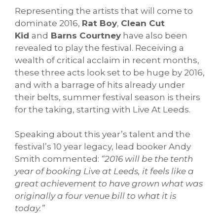
Representing the artists that will come to
dominate 2016,
Rat Boy
,
Clean Cut
Kid
and
Barns Courtney
have also been
revealed to play the festival. Receiving a
wealth of critical acclaim in recent months,
these three acts look set to be huge by 2016,
and with a barrage of hits already under
their belts, summer festival season is theirs
for the taking, starting with Live At Leeds.
Speaking about this year’s talent and the
festival’s 10 year legacy, lead booker Andy
Smith commented:
“
2016 will be the tenth
year of booking Live at Leeds, it feels like a
great achievement to have grown what was
originally a four venue bill to what it is
today.”