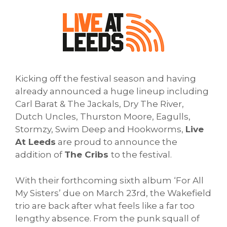
Kicking off the festival season and having
already announced a huge lineup including
Carl Barat & The Jackals, Dry The River,
Dutch Uncles, Thurston Moore, Eagulls,
Stormzy, Swim Deep and Hookworms,
Live
At Leeds
are proud to announce the
addition of
The Cribs
to the festival.
With their forthcoming sixth album ‘For All
My Sisters’ due on March 23rd, the Wakefield
trio are back after what feels like a far too
lengthy absence. From the punk squall of