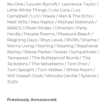
No-One / Lauren Rycroft / Lawrence Taylor /
Little White Things / Lola Coca / Loz
Campbell / LUV / Maala / Man & The Echo /
Matt Wills / Max Raptor / Michael Robshaw /
NARCS / Oliver Pinder / Otherkin / Party
Hardly / People Poems / Pleasure Beach /
Reigning Days / Rhys Lewis / RIVRS / Shame /
Skinny Living / Starling / Stealing / Stephanie
Rainey / Stevie Parker / Sweat / Sympathiser /
Tempesst / The Bulletproof Bomb / The
Jackobins / The Velveteens / Tom Prior /
Tom Speight / Tom Walker / White Room /
Will Joseph Cook / Wovoka Gentle / Xylaroo /
ZoZo
Previously Announced: