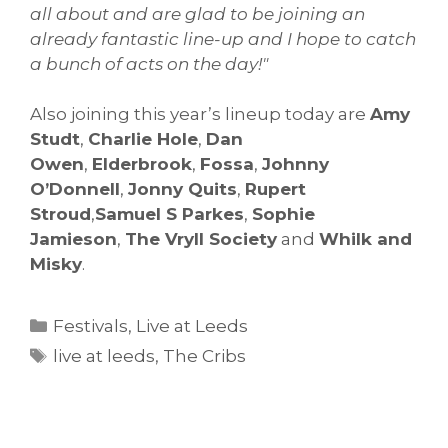
all about and are glad to be joining an
already fantastic line-up and I hope to catch
a bunch of acts on the day!"
Also joining this year’s lineup today are
Amy
Studt
,
Charlie Hole
,
Dan
Owen
,
Elderbrook
,
Fossa
,
Johnny
O’Donnell
,
Jonny Quits
,
Rupert
Stroud
,
Samuel S Parkes
,
Sophie
Jamieson
,
The Vryll Society
and
Whilk and
Misky
.
Categories
Festivals
,
Live at Leeds
Tags
live at leeds
,
The Cribs