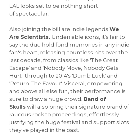
LAL looks set to be nothing short
of spectacular.
Also joining the bill are indie legends
We
Are Scientists.
Undeniable icons, it's fair to
say the duo hold fond memories in any indie
fan's heart, releasing countless hits over the
last decade, from classics like 'The Great
Escape' and 'Nobody Move, Nobody Gets
Hurt', through to 2014's 'Dumb Luck' and
'Return The Favour'. Visceral, empowering
and above all else fun, their performance is
sure to draw a huge crowd.
Band of
Skulls
will also bring their signature brand of
raucous rock to proceedings, effortlessly
justifying the huge festival and support slots
they’ve played in the past.