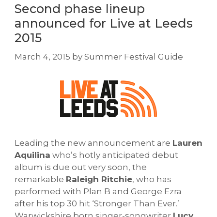
Second phase lineup
announced for Live at Leeds
2015
March 4, 2015
by
Summer Festival Guide
Leading the new announcement are
Lauren
Aquilina
who’s hotly anticipated debut
album is due out very soon, the
remarkable
Raleigh Ritchie
, who has
performed with Plan B and George Ezra
after his top 30 hit ‘Stronger Than Ever.’
Warwickshire born singer-songwriter
Lucy