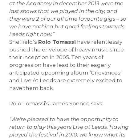
at the Academy in december 2013 were the
last shows that we played in the city, and
they were 2 of our all time favourite gigs – so
we have nothing but good feelings towards
Leeds right now.”
Sheffield’s
Rolo Tomassi
have relentlessly
pushed the envelope of heavy music since
their inception in 2005. Ten years of
progression have lead to their eagerly
anticipated upcoming album ‘Grievances’
and Live At Leeds are extremely excited to
have them back.
Rolo Tomassi’s James Spence says:
"We're pleased to have the opportunity to
return to play this years Live at Leeds. Having
played the festival in 2010, we know what its