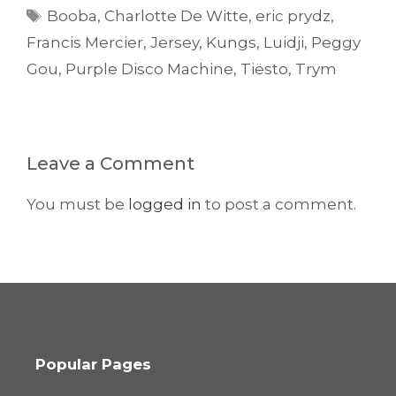
Tags
Booba
,
Charlotte De Witte
,
eric prydz
,
Francis Mercier
,
Jersey
,
Kungs
,
Luidji
,
Peggy
Gou
,
Purple Disco Machine
,
Tiësto
,
Trym
Leave a Comment
You must be
logged in
to post a comment.
Popular Pages