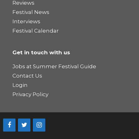
Reviews
Festival News
Interviews
Festival Calendar
Get in touch with us
Jobs at Summer Festival Guide
Contact Us
Login
Privacy Policy