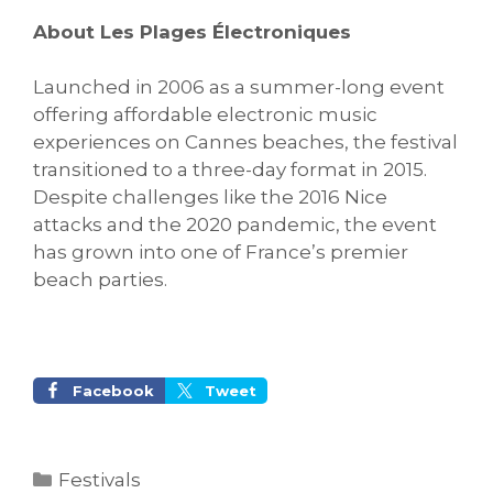
About Les Plages Électroniques
Launched in 2006 as a summer-long event
offering affordable electronic music
experiences on Cannes beaches, the festival
transitioned to a three-day format in 2015.
Despite challenges like the 2016 Nice
attacks and the 2020 pandemic, the event
has grown into one of France’s premier
beach parties.
Facebook
Tweet
Categories
Festivals