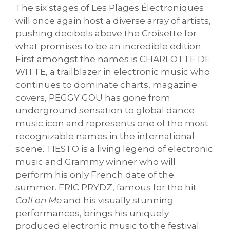
The six stages of Les Plages Électroniques
will once again host a diverse array of artists,
pushing decibels above the Croisette for
what promises to be an incredible edition.
First amongst the names is CHARLOTTE DE
WITTE, a trailblazer in electronic music who
continues to dominate charts, magazine
covers, PEGGY GOU has gone from
underground sensation to global dance
music icon and represents one of the most
recognizable names in the international
scene. TIËSTO is a living legend of electronic
music and Grammy winner who will
perform his only French date of the
summer. ERIC PRYDZ, famous for the hit
Call on Me
and his visually stunning
performances, brings his uniquely
produced electronic music to the festival.