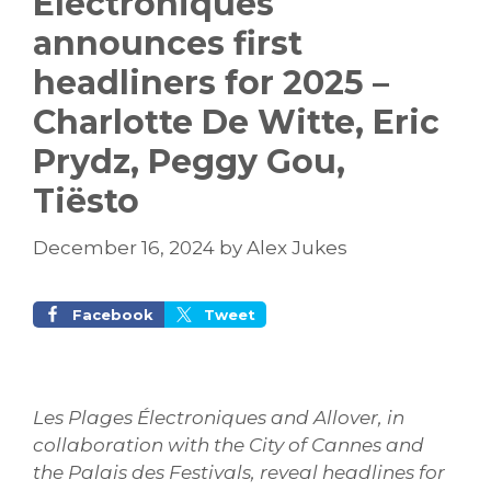
Électroniques
announces first
headliners for 2025 –
Charlotte De Witte, Eric
Prydz, Peggy Gou,
Tiësto
December 16, 2024
by
Alex Jukes
Facebook
Tweet
Les Plages Électroniques and Allover, in
collaboration with the City of Cannes and
the Palais des Festivals, reveal headlines for