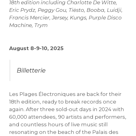
18th edition including Charlotte De Witte,
Eric Prydz, Peggy Gou, Tiësto, Booba, Luidji,
Francis Mercier, Jersey, Kungs, Purple Disco
Machine, Trym
August 8-9-10, 2025
Billetterie
Les Plages Électroniques are back for their
18th edition, ready to break records once
again. After three sold-out days in 2024 with
60,000 attendees, 90 artists and performers,
and countless hours of live music still
resonating on the beach of the Palais des