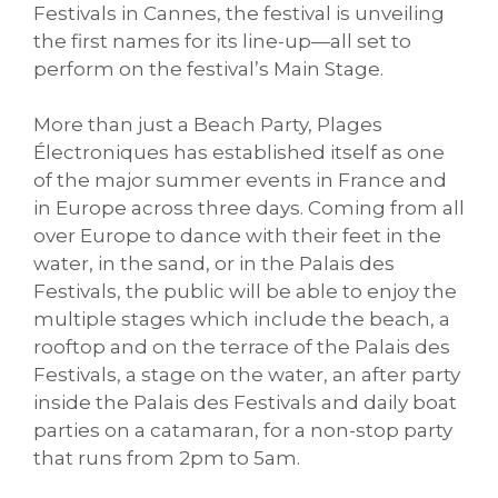
Festivals in Cannes, the festival is unveiling
the first names for its line-up—all set to
perform on the festival’s Main Stage.
More than just a Beach Party, Plages
Électroniques has established itself as one
of the major summer events in France and
in Europe across three days. Coming from all
over Europe to dance with their feet in the
water, in the sand, or in the Palais des
Festivals, the public will be able to enjoy the
multiple stages which include the beach, a
rooftop and on the terrace of the Palais des
Festivals, a stage on the water, an after party
inside the Palais des Festivals and daily boat
parties on a catamaran, for a non-stop party
that runs from 2pm to 5am.