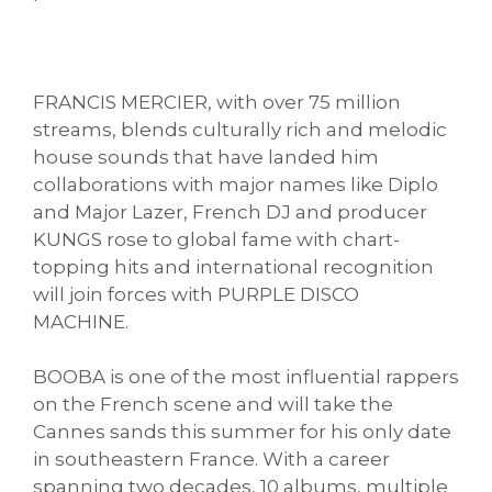
FRANCIS MERCIER, with over 75 million
streams, blends culturally rich and melodic
house sounds that have landed him
collaborations with major names like Diplo
and Major Lazer, French DJ and producer
KUNGS rose to global fame with chart-
topping hits and international recognition
will join forces with PURPLE DISCO
MACHINE.
BOOBA is one of the most influential rappers
on the French scene and will take the
Cannes sands this summer for his only date
in southeastern France. With a career
spanning two decades, 10 albums, multiple