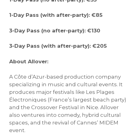
1-Day Pass (with after-party): €85
3-Day Pass (no after-party): €130
3-Day Pass (with after-party): €205
About Allover:
A Côte d’Azur-based production company
specializing in music and cultural events. It
produces major festivals like Les Plages
Électroniques (France’s largest beach party)
and the Crossover Festival in Nice. Allover
also ventures into comedy, hybrid cultural
spaces, and the revival of Cannes’ MIDEM
event.