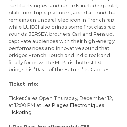
certified singles, and records including gold,
platinum, triple platinum, and diamond, he
remains an unparalleled icon in French rap
while LUIDJI also brings some first class rap
sounds. JERSEY, brothers Carl and Renaud,
captivate audiences with their high-energy
performances and innovative sound that
bridges French Touch and indie rock and
finally for now, TRYM, Paris’ hottest DJ,
brings his “Rave of the Future” to Cannes.
Ticket Info:
Ticket Sales Open Thursday, December 12,
at 12:00 PM at
Les Plages Électroniques
Ticketing
1-Day Pass (no after-party): €55